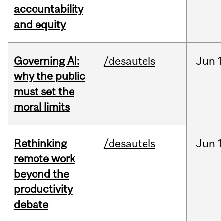
accountability
and equity
Governing AI:
/desautels
Jun
why the public
must set the
moral limits
Rethinking
/desautels
Jun
remote work
beyond the
productivity
debate