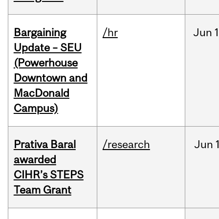
Bargaining
/hr
Jun
1
Update – SEU
(Powerhouse
Downtown and
MacDonald
Campus)
Prativa Baral
/research
Jun
awarded
CIHR’s STEPS
Team Grant