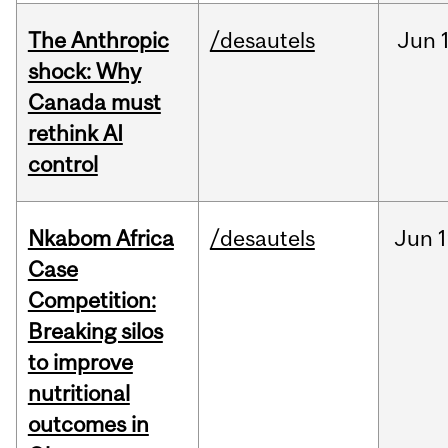
The Anthropic
/desautels
Jun
shock: Why
Canada must
rethink AI
control
Nkabom Africa
/desautels
Jun
1
Case
Competition:
Breaking silos
to improve
nutritional
outcomes in