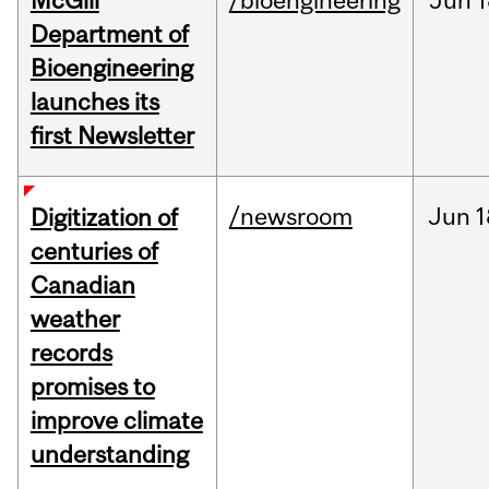
McGill
/bioengineering
Jun
1
Department of
Bioengineering
launches its
first Newsletter
/newsroom
Jun
1
Digitization of
centuries of
Canadian
weather
records
promises to
improve climate
understanding