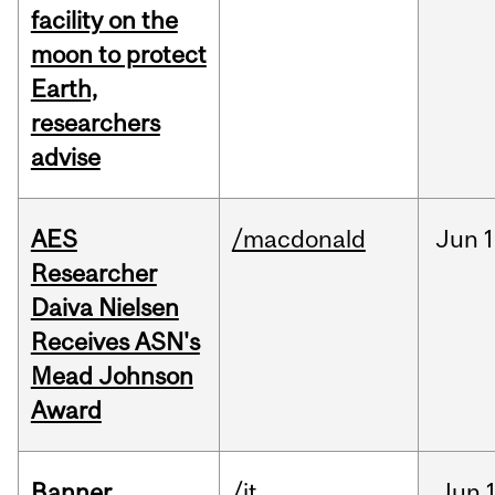
facility on the
moon to protect
Earth,
researchers
advise
AES
/macdonald
Jun
1
Researcher
Daiva Nielsen
Receives ASN's
Mead Johnson
Award
Banner
/it
Jun