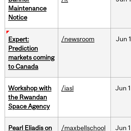
Maintenance
Notice
/newsroom
Jun
Expert:
Prediction
markets coming
to Canada
Workshop with
/iasl
Jun
1
the Rwandan
Space Agency
Pearl Eliadis on
/maxbellschool
Jun
1