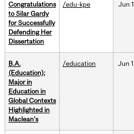
Congratulations
/edu-kpe
Jun
1
to Silar Gardy
for Successfully
Defending Her
Dissertation
B.A.
/education
Jun
1
(Education);
Major in
Education in
Global Contexts
Highlighted in
Maclean's