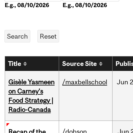
E.g., 08/10/2026
E.g., 08/10/2026
Title
Source Site
Publi
Gisèle Yasmeen
/maxbellschool
Jun
2
on Carney's
Food Strategy |
Radio-Canada
/dobson
Jun
Recap of the