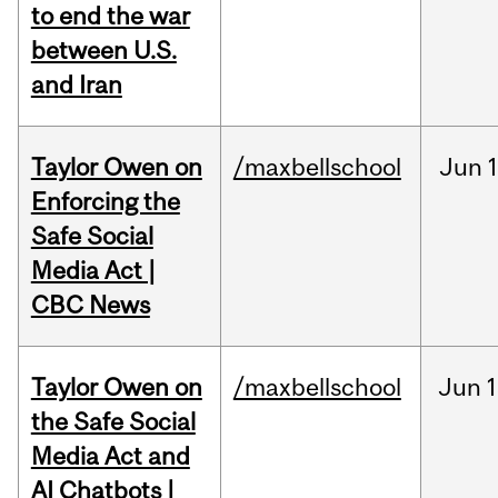
to end the war
between U.S.
and Iran
Taylor Owen on
/maxbellschool
Jun
Enforcing the
Safe Social
Media Act |
CBC News
Taylor Owen on
/maxbellschool
Jun
1
the Safe Social
Media Act and
AI Chatbots |