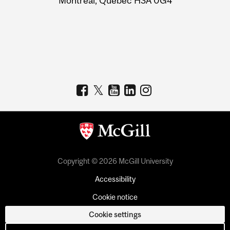
Montreal, Quebec H3A 0G4
Copyright © 2026 McGill University
Accessibility
Cookie notice
Cookie settings