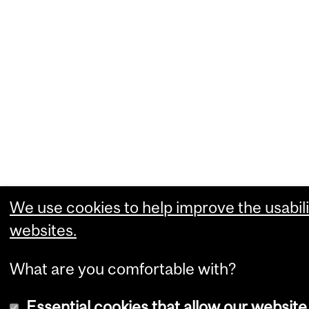
We use cookies to help improve the usabili
websites.
What are you comfortable with?
Essential cookies that allow our website