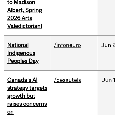
to Madison
Albert, Spring
2026 Arts
Valedictorian!
National
/infoneuro
Jun
2
Indigenous
Peoples Day
Canada’s AI
/desautels
Jun
strategy targets
growth but
raises concerns
on