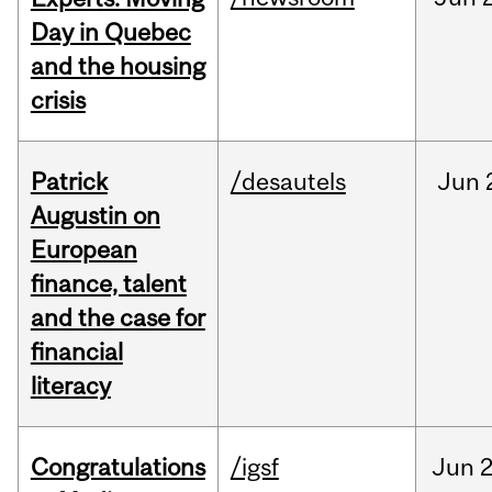
Day in Quebec
and the housing
crisis
Patrick
/desautels
Jun
Augustin on
European
finance, talent
and the case for
financial
literacy
Congratulations
/igsf
Jun
2