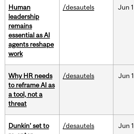
Human
/desautels
Jun
1
leadership
remains
essential as AI
agents reshape
work
Why HR needs
/desautels
Jun
1
to reframe AI as
a tool, not a
threat
Dunkin’ set to
/desautels
Jun