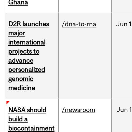
Ghana
D2R launches
/dna-to-rna
Jun
1
major
international
projects to
advance
personalized
genomic
medicine
/newsroom
Jun
1
NASA should
build a
biocontainment