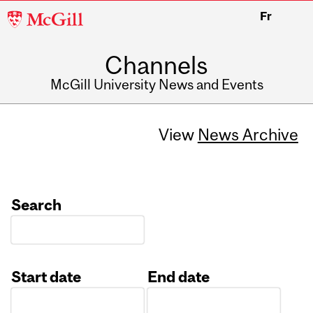
McGill
Fr
University
Channels
McGill University News and Events
View
News Archive
Search
Start date
End date
Date
Date