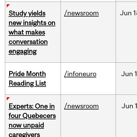
/newsroom
Jun
1
Study yields
new insights on
what makes
conversation
engaging
Pride Month
/infoneuro
Jun
Reading List
/newsroom
Jun
Experts: One in
four Quebecers
now unpaid
caregivers