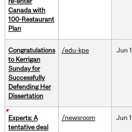
re-enter
Canada with
100-Restaurant
Plan
Congratulations
/edu-kpe
Jun
1
to Kerrigan
Sunday for
Successfully
Defending Her
Dissertation
/newsroom
Jun
1
Experts: A
tentative deal