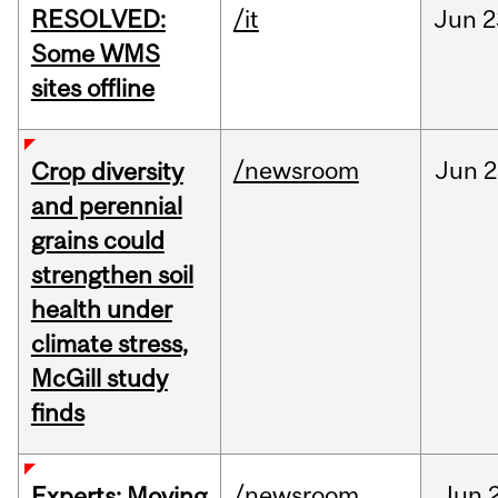
RESOLVED:
/it
Jun
2
Some WMS
sites offline
/newsroom
Jun
2
Crop diversity
and perennial
grains could
strengthen soil
health under
climate stress,
McGill study
finds
/newsroom
Jun
Experts: Moving