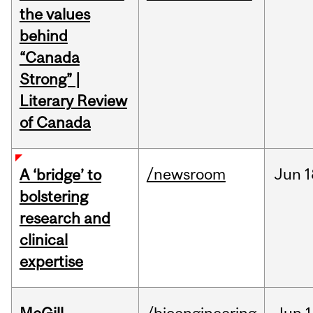
the values
behind
“Canada
Strong” |
Literary Review
of Canada
/newsroom
Jun
1
A ‘bridge’ to
bolstering
research and
clinical
expertise