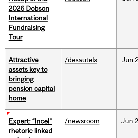
2026 Dobson
International
Fundraising
Tour
Attractive
/desautels
Jun
2
assets key to
bringing
pension capital
home
/newsroom
Jun
2
Expert: “Incel”
rhetoric linked