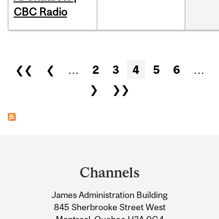
CBC Radio
Pages
❮❮
❮
…
2
3
4
5
6
…
❯
❯❯
Department
and
Channels
University
James Administration Building
Information
845 Sherbrooke Street West