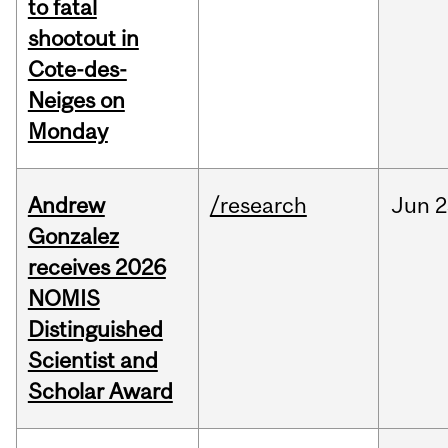
to fatal
shootout in
Cote-des-
Neiges on
Monday
Andrew
/research
Jun
2
Gonzalez
receives 2026
NOMIS
Distinguished
Scientist and
Scholar Award