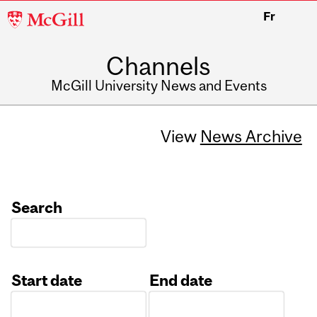
McGill
Fr
University
Channels
McGill University News and Events
View
News Archive
Search
Start date
End date
Date
Date