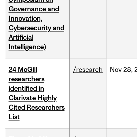
Governance and
Innovation,
Cybersecurity and
Artificial
Intelligence)
24 McGill
/research
Nov
28,
researchers
identified in
Clarivate Highly
Cited Researchers
List