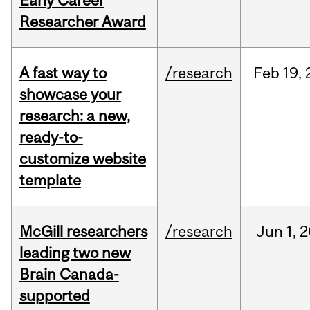
Early Career
Researcher Award
A fast way to
/research
Feb
19,
showcase your
research: a new,
ready-to-
customize website
template
McGill researchers
/research
Jun
1,
2
leading two new
Brain Canada-
supported