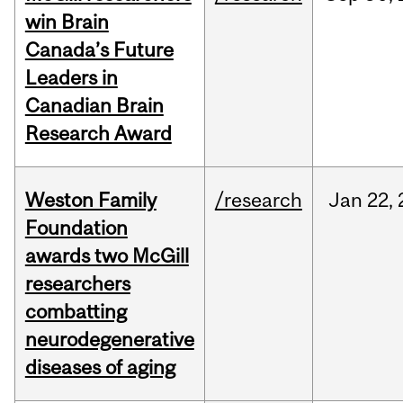
win Brain
Canada’s Future
Leaders in
Canadian Brain
Research Award
Weston Family
/research
Jan
22,
Foundation
awards two McGill
researchers
combatting
neurodegenerative
diseases of aging