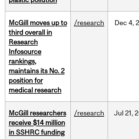
McGill moves up to
/research
Dec
4,
third overall in
Research
Infosource
rankings,
maintains its No. 2
position for
medical research
McGill researchers
/research
Jul
21,
2
receive $14 million
in SSHRC funding