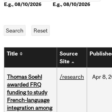
E.g., 08/10/2026
E.g., 08/10/2026
Title
Source
Publishe
Site
Thomas Soehl
/research
Apr
8,
2
awarded FRQ
funding to study
French-language
integration among