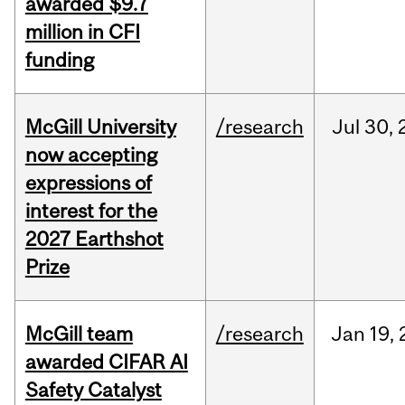
awarded $9.7
million in CFI
funding
McGill University
/research
Jul
30,
now accepting
expressions of
interest for the
2027 Earthshot
Prize
McGill team
/research
Jan
19,
awarded CIFAR AI
Safety Catalyst