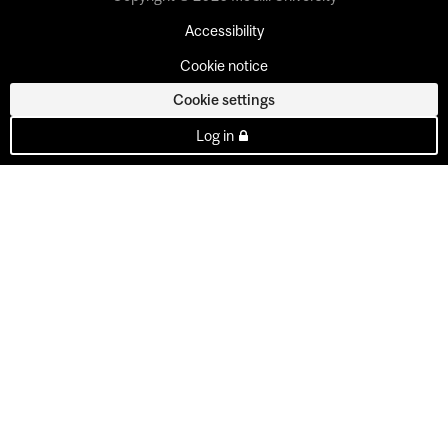
Accessibility
Cookie notice
Cookie settings
Log in