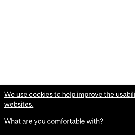
We use cookies to help improve the usabili
websites.
What are you comfortable with?