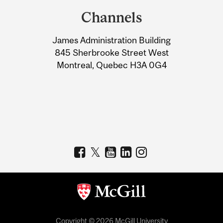
and
Channels
University
James Administration Building
Information
845 Sherbrooke Street West
Montreal, Quebec H3A 0G4
Copyright © 2026 McGill University