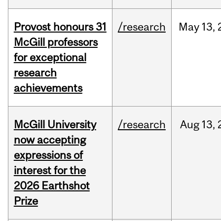
Provost honours 31
/research
May
13,
McGill professors
for exceptional
research
achievements
McGill University
/research
Aug
13,
now accepting
expressions of
interest for the
2026 Earthshot
Prize