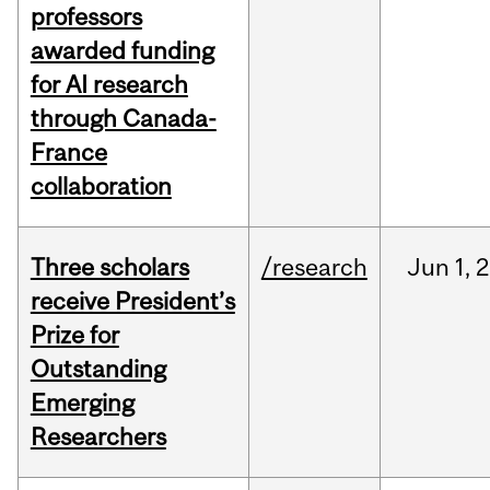
professors
awarded funding
for AI research
through Canada-
France
collaboration
Three scholars
/research
Jun
1,
2
receive President’s
Prize for
Outstanding
Emerging
Researchers