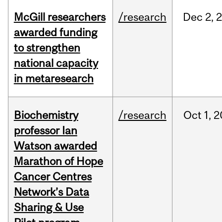
McGill researchers
/research
Dec
2,
awarded funding
to strengthen
national capacity
in metaresearch
Biochemistry
/research
Oct
1,
2
professor Ian
Watson awarded
Marathon of Hope
Cancer Centres
Network’s Data
Sharing & Use