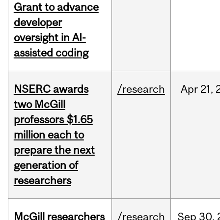
Grant to advance
developer
oversight in AI-
assisted coding
NSERC awards
/research
Apr
21,
two McGill
professors $1.65
million each to
prepare the next
generation of
researchers
McGill researchers
/research
Sep
30,