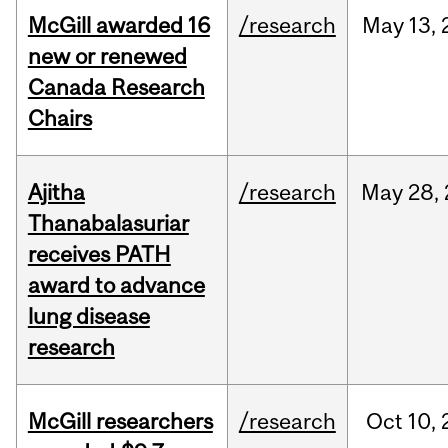
McGill awarded 16
/research
May
13,
new or renewed
Canada Research
Chairs
Ajitha
/research
May
28,
Thanabalasuriar
receives PATH
award to advance
lung disease
research
McGill researchers
/research
Oct
10,