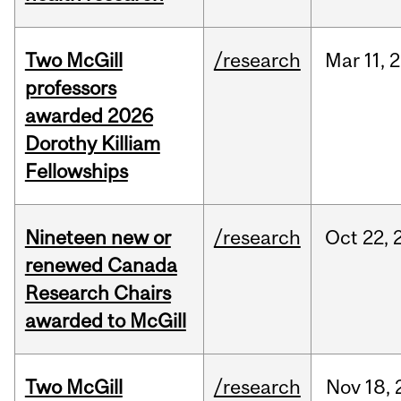
Two McGill
/research
Mar
11,
2
professors
awarded 2026
Dorothy Killiam
Fellowships
Nineteen new or
/research
Oct
22,
renewed Canada
Research Chairs
awarded to McGill
Two McGill
/research
Nov
18,