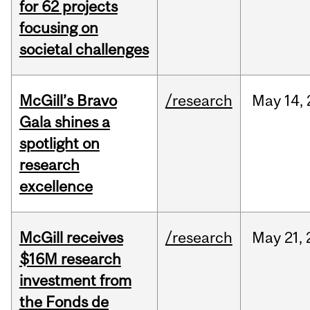
for 62 projects
focusing on
societal challenges
McGill’s Bravo
/research
May
14,
Gala shines a
spotlight on
research
excellence
McGill receives
/research
May
21,
$16M research
investment from
the Fonds de