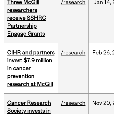
Three McGill
/research
Jan
14,
researchers
receive SSHRC
Partnership
Engage Grants
CIHR and partners
/research
Feb
26,
invest $7.9 million
in cancer
prevention
research at McGill
Cancer Research
/research
Nov
20,
Society invests in