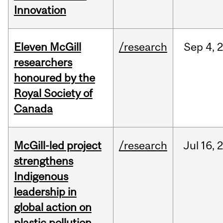
Innovation
Eleven McGill
/research
Sep
4,
researchers
honoured by the
Royal Society of
Canada
McGill-led project
/research
Jul
16,
strengthens
Indigenous
leadership in
global action on
plastic pollution