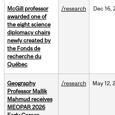
McGill professor
/research
Dec
16,
awarded one of
the eight science
diplomacy chairs
newly created by
the Fonds de
recherche du
Québec
Geography
/research
May
12,
Professor Mallik
Mahmud receives
MEOPAR 2026