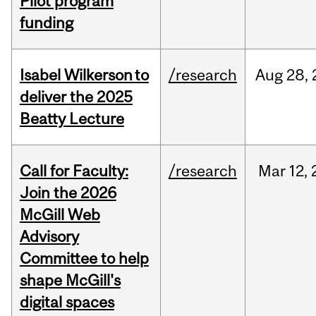
Pilot program
funding
Isabel Wilkerson to
/research
Aug
28,
deliver the 2025
Beatty Lecture
Call for Faculty:
/research
Mar
12,
Join the 2026
McGill Web
Advisory
Committee to help
shape McGill's
digital spaces