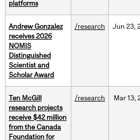
platforms
Andrew Gonzalez
/research
Jun
23,
receives 2026
NOMIS
Distinguished
Scientist and
Scholar Award
Ten McGill
/research
Mar
13,
research projects
receive $42 million
from the Canada
Foundation for