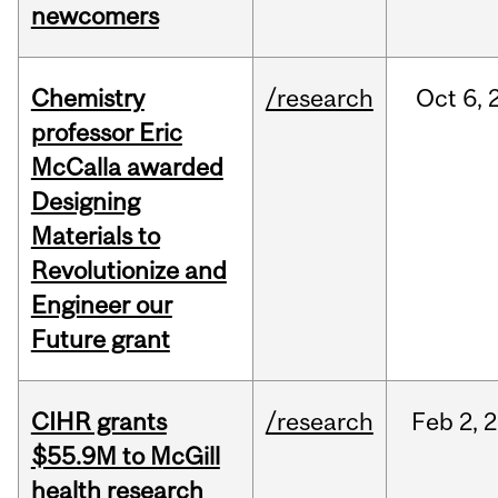
newcomers
Chemistry
/research
Oct
6,
professor Eric
McCalla awarded
Designing
Materials to
Revolutionize and
Engineer our
Future grant
CIHR grants
/research
Feb
2,
2
$55.9M to McGill
health research