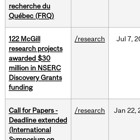
recherche du
Québec (FRQ)
122 McGill
/research
Jul
7,
2
research projects
awarded $30
million in NSERC
Discovery Grants
funding
Call for Papers -
/research
Jan
22,
Deadline extended
(International
Symposium on