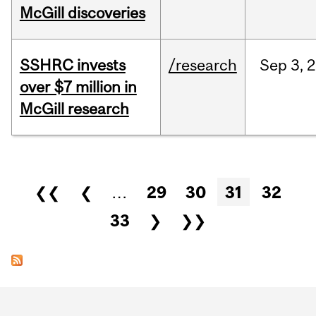
McGill discoveries
SSHRC invests
/research
Sep
3,
2
over $7 million in
McGill research
Pages
❮❮
❮
…
29
30
31
32
33
❯
❯❯
Department