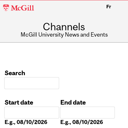
McGill
Fr
University
Channels
McGill University News and Events
Search
Start date
End date
Date
Date
E.g., 08/10/2026
E.g., 08/10/2026