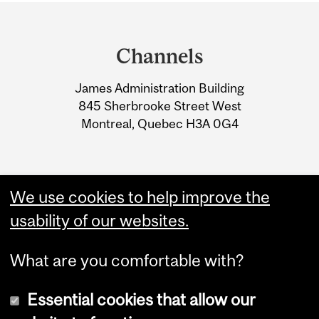
Department
and
Channels
University
James Administration Building
Information
845 Sherbrooke Street West
Montreal, Quebec H3A 0G4
We use cookies to help improve the
usability of our websites.
What are you comfortable with?
Essential cookies that allow our