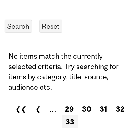
No items match the currently
selected criteria. Try searching for
items by category, title, source,
audience etc.
❮❮
❮
…
29
30
31
32
Pages
33