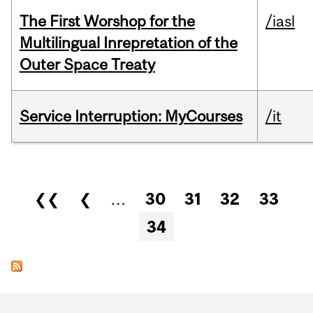
The First Worshop for the
/iasl
Multilingual Inrepretation of the
Outer Space Treaty
Service Interruption: MyCourses
/it
Pages
❮❮
❮
…
30
31
32
33
34
Department