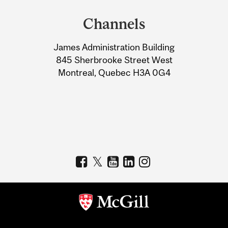
and
Channels
University
James Administration Building
Information
845 Sherbrooke Street West
Montreal, Quebec H3A 0G4