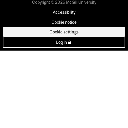
Copyright © 2026 McGill University
Accessibility
Cookie notice
Cookie settings
Log in