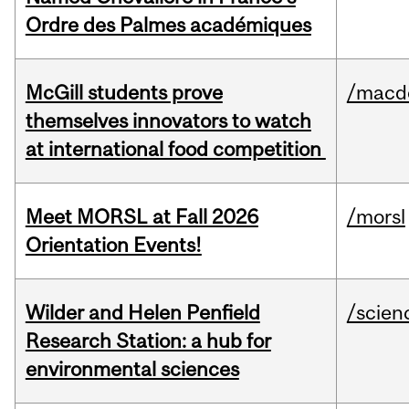
Ordre des Palmes académiques
McGill students prove
/macd
themselves innovators to watch
at international food competition
Meet MORSL at Fall 2026
/morsl
Orientation Events!
Wilder and Helen Penfield
/scien
Research Station: a hub for
environmental sciences