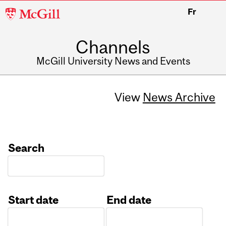
McGill
Fr
University
Channels
McGill University News and Events
View
News Archive
Search
Start date
End date
Date
Date