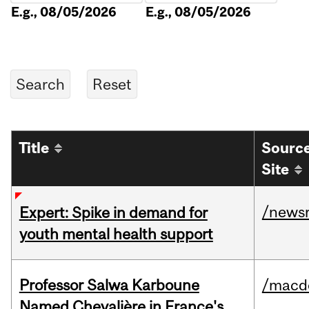
E.g., 08/05/2026
E.g., 08/05/2026
Title
Sourc
Site
/news
Expert: Spike in demand for
youth mental health support
Professor Salwa Karboune
/macd
Named Chevalière in France's