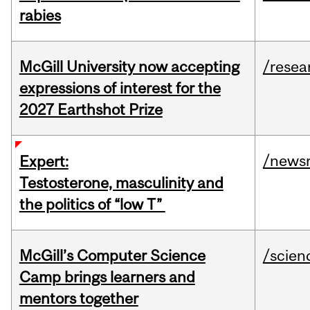
rabies
McGill University now accepting
/resea
expressions of interest for the
2027 Earthshot Prize
/news
Expert:
Testosterone, masculinity and
the politics of “low T”
McGill’s Computer Science
/scien
Camp brings learners and
mentors together