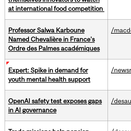
at international food competition
Professor Salwa Karboune
/macd
Named Chevalière in France's
Ordre des Palmes académiques
/news
Expert: Spike in demand for
youth mental health support
OpenAI safety test exposes gaps
/desau
in AI governance