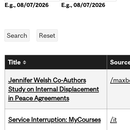
E.g., 08/07/2026
E.g., 08/07/2026
Title
Source
Jennifer Welsh Co-Authors
/maxbe
Study on Internal Displacement
in Peace Agreements
Service Interruption: MyCourses
/it