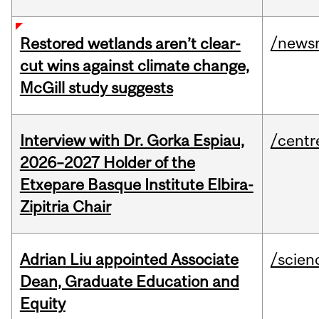
/news
Restored wetlands aren’t clear-
cut wins against climate change,
McGill study suggests
Interview with Dr. Gorka Espiau,
/centr
2026–2027 Holder of the
Etxepare Basque Institute Elbira-
Zipitria Chair
Adrian Liu appointed Associate
/scien
Dean, Graduate Education and
Equity