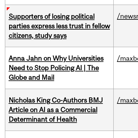
/news
Supporters of losing political
parties express less trust in fellow
citizens, study says
Anna Jahn on Why Universities
/maxbe
Need to Stop Policing AI | The
Globe and Mail
Nicholas King Co-Authors BMJ
/maxbe
Article on AI as a Commercial
Determinant of Health