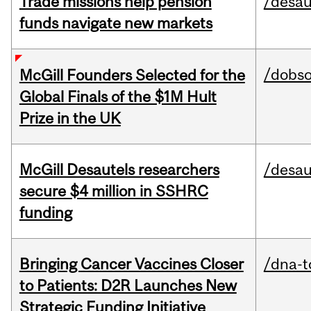
Trade missions help pension
/desau
funds navigate new markets
/dobs
McGill Founders Selected for the
Global Finals of the $1M Hult
Prize in the UK
McGill Desautels researchers
/desau
secure $4 million in SSHRC
funding
Bringing Cancer Vaccines Closer
/dna-t
to Patients: D2R Launches New
Strategic Funding Initiative