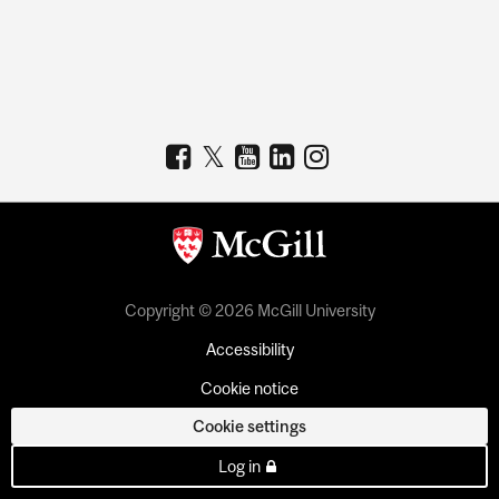
Copyright © 2026 McGill University
Accessibility
Cookie notice
Cookie settings
Log in