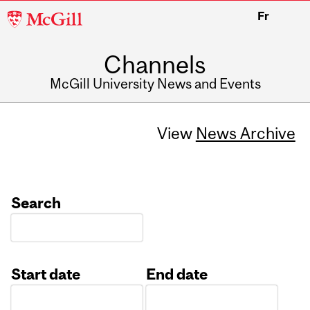
McGill
Fr
University
Channels
McGill University News and Events
View
News Archive
Search
Start date
End date
Date
Date