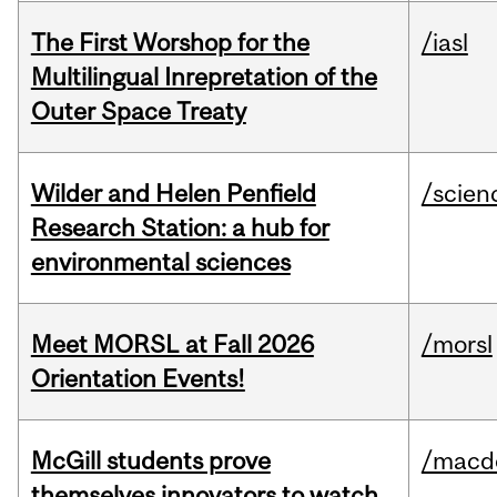
The First Worshop for the
/iasl
Multilingual Inrepretation of the
Outer Space Treaty
Wilder and Helen Penfield
/scien
Research Station: a hub for
environmental sciences
Meet MORSL at Fall 2026
/morsl
Orientation Events!
McGill students prove
/macd
themselves innovators to watch