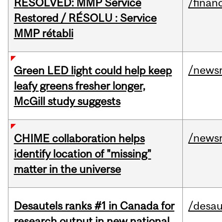
RESOLVED: MMP Service
/financ
Restored / RÉSOLU : Service
MMP rétabli
/news
Green LED light could help keep
leafy greens fresher longer,
McGill study suggests
/news
CHIME collaboration helps
identify location of "missing"
matter in the universe
Desautels ranks #1 in Canada for
/desau
research output in new national