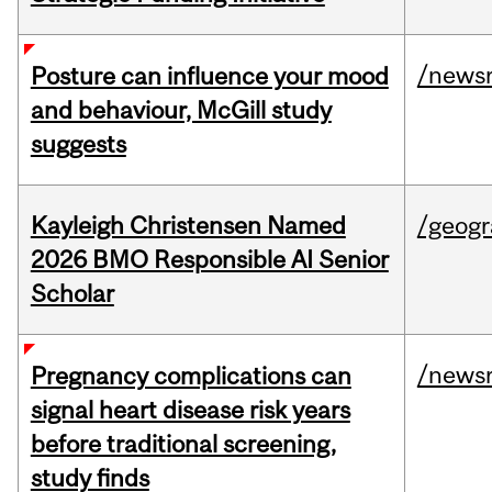
/news
Posture can influence your mood
and behaviour, McGill study
suggests
Kayleigh Christensen Named
/geog
2026 BMO Responsible AI Senior
Scholar
/news
Pregnancy complications can
signal heart disease risk years
before traditional screening,
study finds