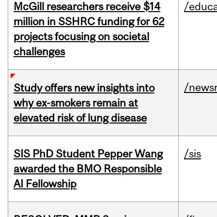
McGill researchers receive $14
/educa
million in SSHRC funding for 62
projects focusing on societal
challenges
/news
Study offers new insights into
why ex-smokers remain at
elevated risk of lung disease
SIS PhD Student Pepper Wang
/sis
awarded the BMO Responsible
AI Fellowship