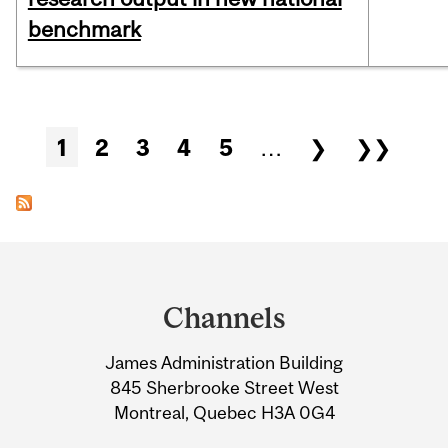
benchmark
Pages
1
2
3
4
5
…
❯
❯❯
Department
and
Channels
University
James Administration Building
Information
845 Sherbrooke Street West
Montreal, Quebec H3A 0G4