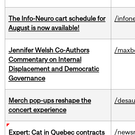
The Info-Neuro cart schedule for
/infon
August is now available!
Jennifer Welsh Co-Authors
/maxbe
Commentary on Internal
Displacement and Democratic
Governance
Merch pop-ups reshape the
/desau
concert experience
/news
Expert: Cat in Quebec contracts