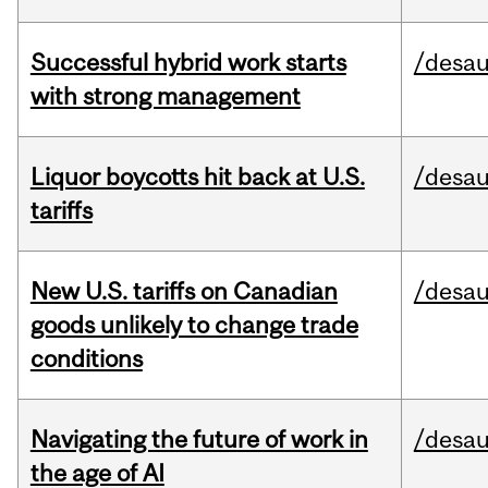
Successful hybrid work starts
/desau
with strong management
Liquor boycotts hit back at U.S.
/desau
tariffs
New U.S. tariffs on Canadian
/desau
goods unlikely to change trade
conditions
Navigating the future of work in
/desau
the age of AI