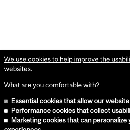
We use cookies to help improve the usabili
websites.
What are you comfortable with?
Essential cookies that allow our website
Performance cookies that collect usabili
Marketing cookies that can personalize
experiences