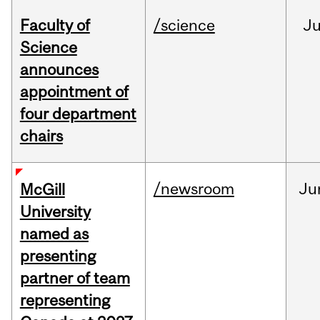
Faculty of
/science
J
Science
announces
appointment of
four department
chairs
/newsroom
Ju
McGill
University
named as
presenting
partner of team
representing