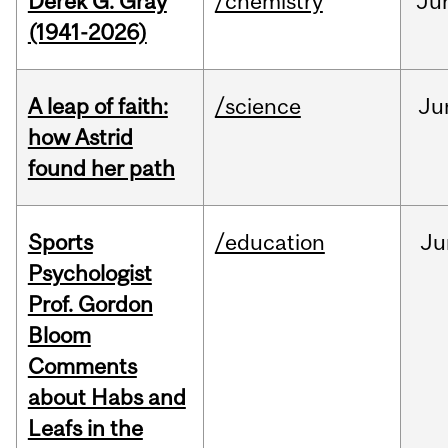
Derek G. Gray
/chemistry
Ju
(1941-2026)
A leap of faith:
/science
Ju
how Astrid
found her path
Sports
/education
Ju
Psychologist
Prof. Gordon
Bloom
Comments
about Habs and
Leafs in the