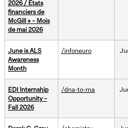
2026 / États
financiers de
McGill » – Mois
de mai 2026
June is ALS
/infoneuro
Ju
Awareness
Month
EDI Internship
/dna-to-rna
Ju
Opportunity –
Fall 2026