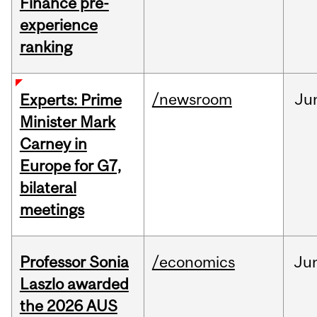
Finance pre-
experience
ranking
/newsroom
Ju
Experts: Prime
Minister Mark
Carney in
Europe for G7,
bilateral
meetings
Professor Sonia
/economics
Ju
Laszlo awarded
the 2026 AUS