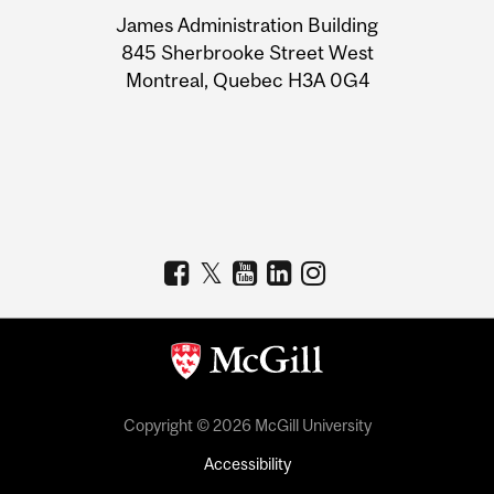
University
James Administration Building
Information
845 Sherbrooke Street West
Montreal, Quebec H3A 0G4
Copyright © 2026 McGill University
Accessibility