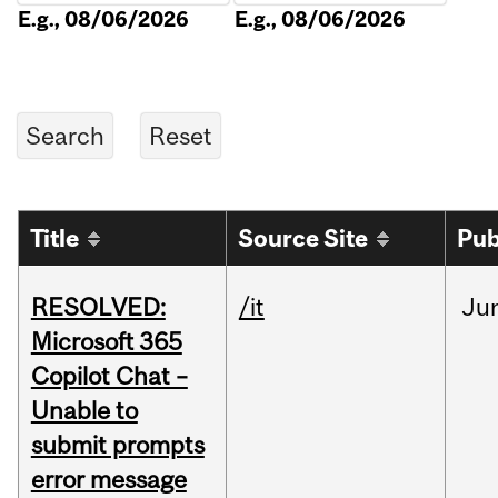
E.g., 08/06/2026
E.g., 08/06/2026
Title
Source Site
Pub
RESOLVED:
/it
Ju
Microsoft 365
Copilot Chat –
Unable to
submit prompts
error message