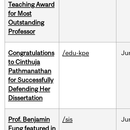
Teaching Award
for Most
Outstanding
Professor
Congratulations
/edu-kpe
Ju
to Cinthuja
Pathmanathan
for Successfully
Defending Her
Dissertation
Prof. Benjamin
/sis
Ju
Fung featured in