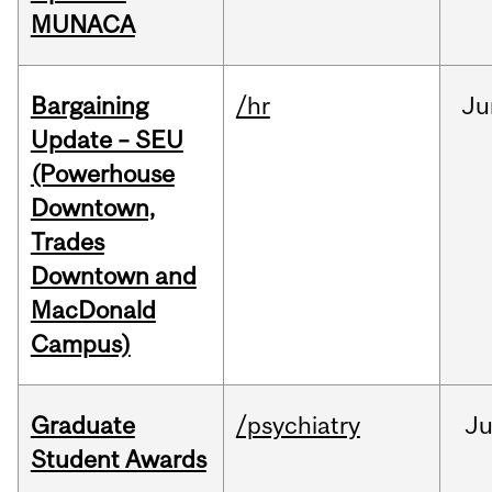
MUNACA
Bargaining
/hr
Ju
Update – SEU
(Powerhouse
Downtown,
Trades
Downtown and
MacDonald
Campus)
Graduate
/psychiatry
J
Student Awards