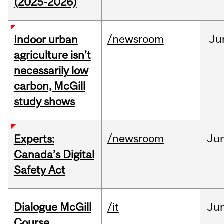
(2025-2026)
/newsroom
Ju
Indoor urban
agriculture isn’t
necessarily low
carbon, McGill
study shows
/newsroom
Ju
Experts:
Canada’s Digital
Safety Act
Dialogue McGill
/it
Ju
Course