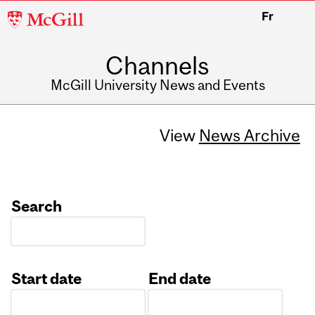
McGill
Fr
University
Channels
McGill University News and Events
View
News Archive
Search
Start date
End date
Date
Date