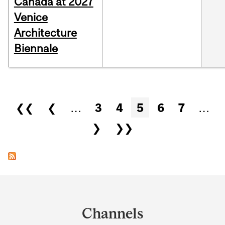
Canada at 2027
Venice
Architecture
Biennale
Pages
❮❮
❮
…
3
4
5
6
7
…
❯
❯❯
Department
and
Channels