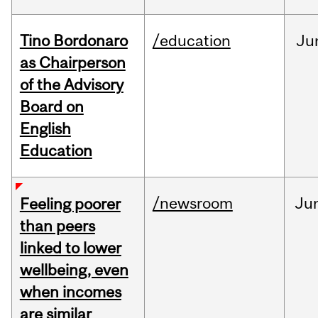
Tino Bordonaro
/education
Ju
as Chairperson
of the Advisory
Board on
English
Education
/newsroom
Ju
Feeling poorer
than peers
linked to lower
wellbeing, even
when incomes
are similar