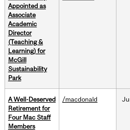
Appointed as
Associate
Academic
Director
(Teaching &
Learning) for
McGill
Sustainability
Park
A Well-Deserved
/macdonald
Ju
Retirement for
Four Mac Staff
Members