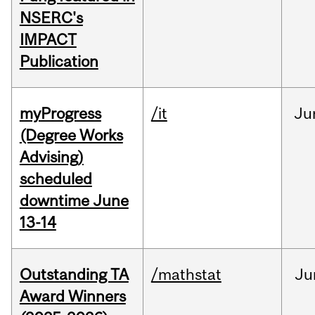
NSERC's
IMPACT
Publication
myProgress
/it
Ju
(Degree Works
Advising)
scheduled
downtime June
13-14
Outstanding TA
/mathstat
Ju
Award Winners