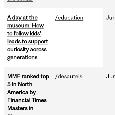
A day at the
/education
Ju
museum: How
to follow kids’
leads to support
curiosity across
generations
MMF ranked top
/desautels
Ju
5 in North
America by
Financial Times
Masters in