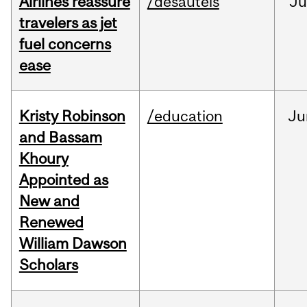
Airlines reassure
/desautels
Ju
travelers as jet
fuel concerns
ease
Kristy Robinson
/education
Ju
and Bassam
Khoury
Appointed as
New and
Renewed
William Dawson
Scholars