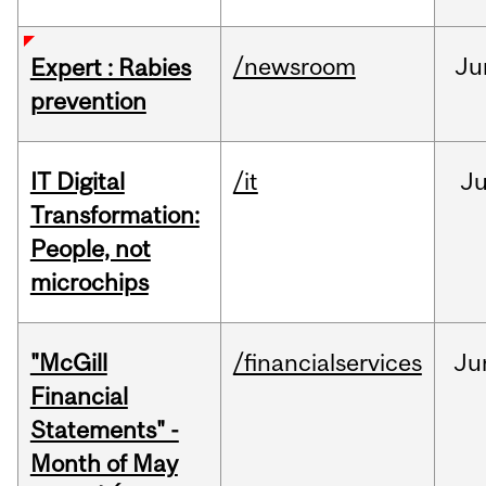
/newsroom
Ju
Expert : Rabies
prevention
IT Digital
/it
J
Transformation:
People, not
microchips
"McGill
/financialservices
Ju
Financial
Statements" -
Month of May