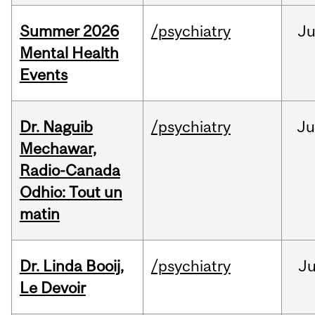
Summer 2026
/psychiatry
J
Mental Health
Events
Dr. Naguib
/psychiatry
Ju
Mechawar,
Radio-Canada
Odhio: Tout un
matin
Dr. Linda Booij,
/psychiatry
J
Le Devoir