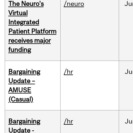
The Neuro's
/neuro
Ju
Virtual
Integrated
Patient Platform
receives major
funding
Bargaining
/hr
Ju
Update –
AMUSE
(Casual)
Bargaining
/hr
Ju
Update -