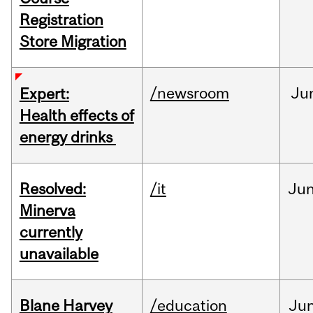
Registration
Store Migration
/newsroom
Ju
Expert:
Health effects of
energy drinks
Resolved:
/it
Ju
Minerva
currently
unavailable
Blane Harvey
/education
Ju