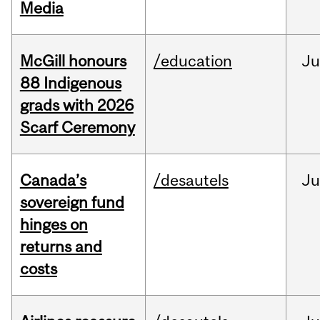
Media
McGill honours
/education
Ju
88 Indigenous
grads with 2026
Scarf Ceremony
Canada’s
/desautels
J
sovereign fund
hinges on
returns and
costs