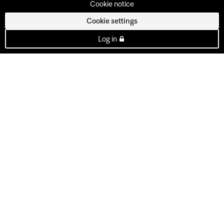
Cookie notice
Cookie settings
Log in