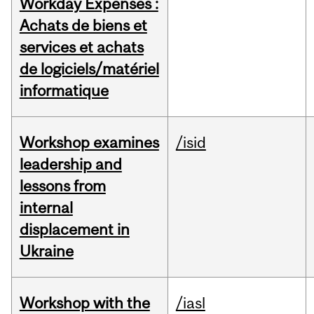
Workday Expenses :
Achats de biens et
services et achats
de logiciels/matériel
informatique
Workshop examines
/isid
leadership and
lessons from
internal
displacement in
Ukraine
Workshop with the
/iasl