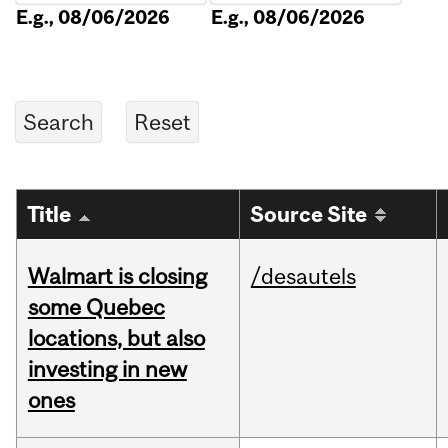
E.g., 08/06/2026
E.g., 08/06/2026
Title
Source Site
Walmart is closing
/desautels
some Quebec
locations, but also
investing in new
ones