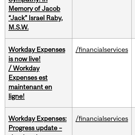
Memory of Jacob
“Jack” Israel Raby,
M.S.W.
Workday Expenses
/financialservices
is now live!
/ Workday
Expenses est
maintenant en
ligne!
Workday Expenses:
/financialservices
Progress update –