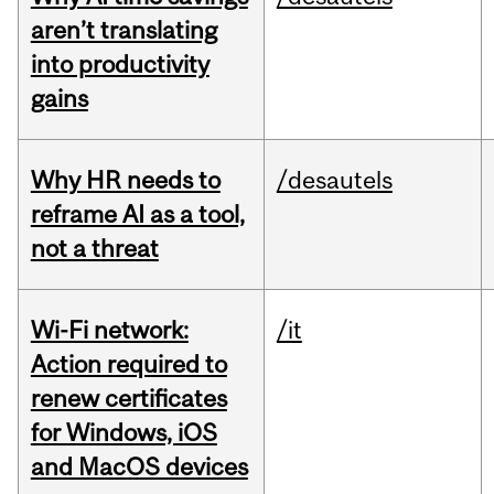
aren’t translating
into productivity
gains
Why HR needs to
/desautels
reframe AI as a tool,
not a threat
Wi-Fi network:
/it
Action required to
renew certificates
for Windows, iOS
and MacOS devices