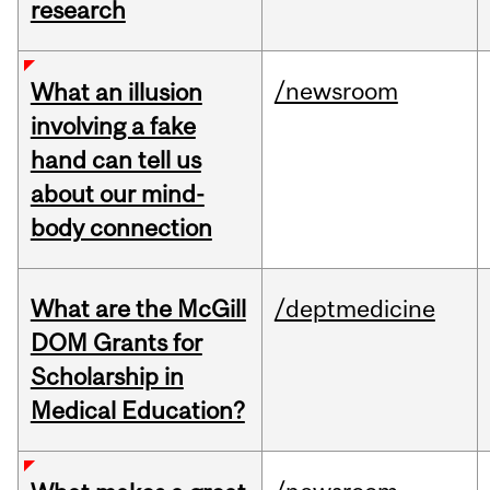
research
/newsroom
What an illusion
involving a fake
hand can tell us
about our mind-
body connection
What are the McGill
/deptmedicine
DOM Grants for
Scholarship in
Medical Education?