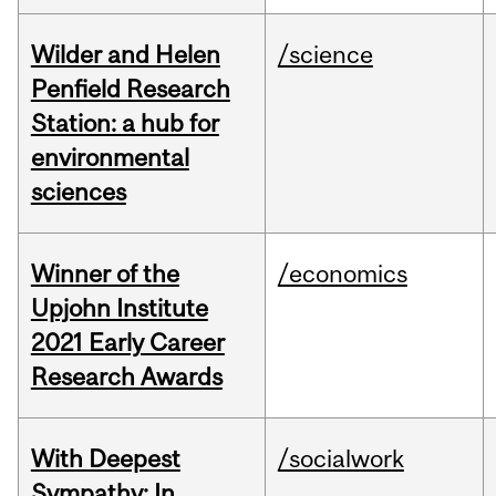
Wilder and Helen
/science
Penfield Research
Station: a hub for
environmental
sciences
Winner of the
/economics
Upjohn Institute
2021 Early Career
Research Awards
With Deepest
/socialwork
Sympathy: In