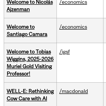
Welcome to Nicolás
/economics
Ajzenman
Welcome to
/economics
Santiago Camara
Welcome to Tobias
/igsf
Wiggins, 2025-2026
Muriel Gold Visiting
Professor!
WELL-E: Rethinking
/macdonald
Cow Care with AI