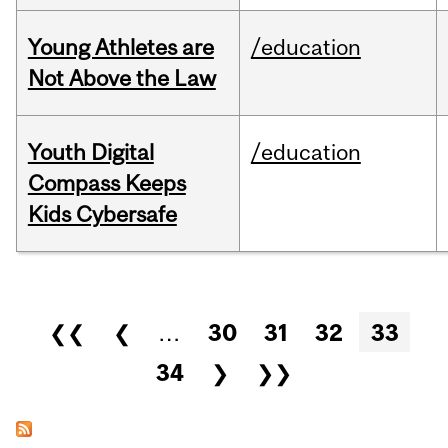
Young Athletes are
/education
Not Above the Law
Youth Digital
/education
Compass Keeps
Kids Cybersafe
Pages
❮❮
❮
…
30
31
32
33
34
❯
❯❯