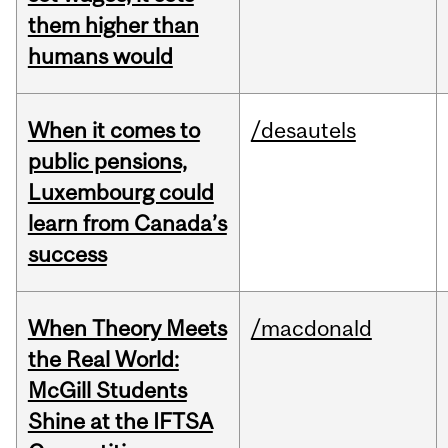
them higher than
humans would
When it comes to
/desautels
public pensions,
Luxembourg could
learn from Canada’s
success
When Theory Meets
/macdonald
the Real World:
McGill Students
Shine at the IFTSA