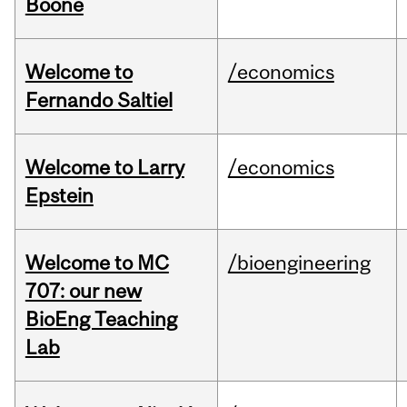
Boone
Welcome to
/economics
Fernando Saltiel
Welcome to Larry
/economics
Epstein
Welcome to MC
/bioengineering
707: our new
BioEng Teaching
Lab