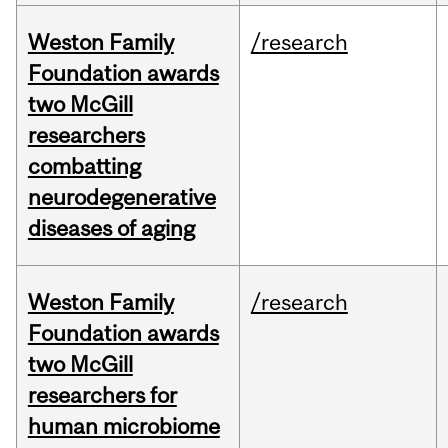
Weston Family
/research
Foundation awards
two McGill
researchers
combatting
neurodegenerative
diseases of aging
Weston Family
/research
Foundation awards
two McGill
researchers for
human microbiome