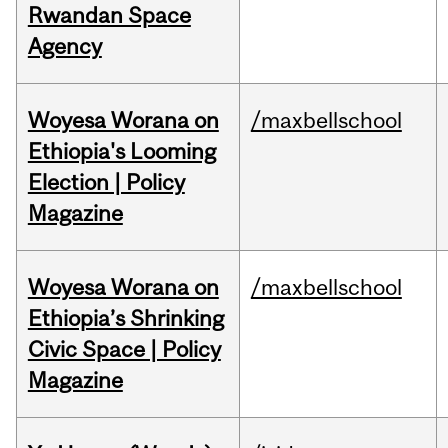
Rwandan Space
Agency
Woyesa Worana on
/maxbellschool
Ethiopia's Looming
Election | Policy
Magazine
Woyesa Worana on
/maxbellschool
Ethiopia’s Shrinking
Civic Space | Policy
Magazine