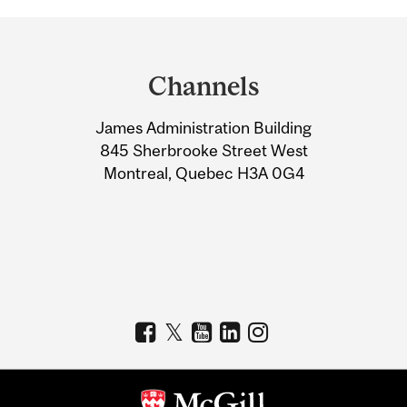
Department
and
Channels
University
James Administration Building
Information
845 Sherbrooke Street West
Montreal, Quebec H3A 0G4