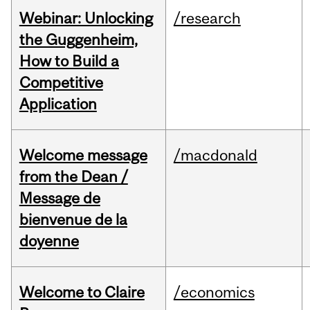
Webinar: Unlocking
/research
the Guggenheim,
How to Build a
Competitive
Application
Welcome message
/macdonald
from the Dean /
Message de
bienvenue de la
doyenne
Welcome to Claire
/economics