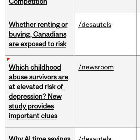
Competition
Whether renting or
/desautels
buying, Canadians
are exposed to risk
/newsroom
Which childhood
abuse survivors are
at elevated risk of
depression? New
study provides
important clues
Why AI time savings
/desautels