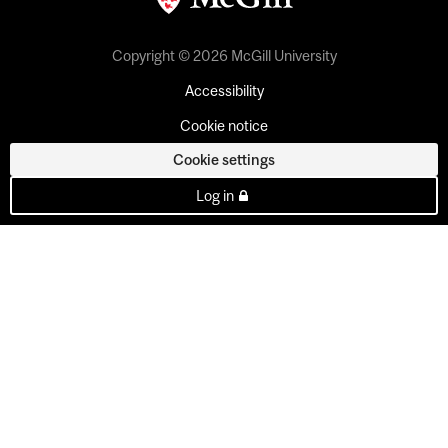
Copyright © 2026 McGill University
Accessibility
Cookie notice
Cookie settings
Log in