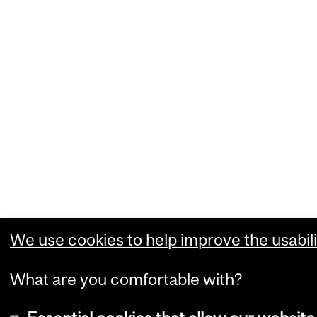
We use cookies to help improve the usabili
What are you comfortable with?