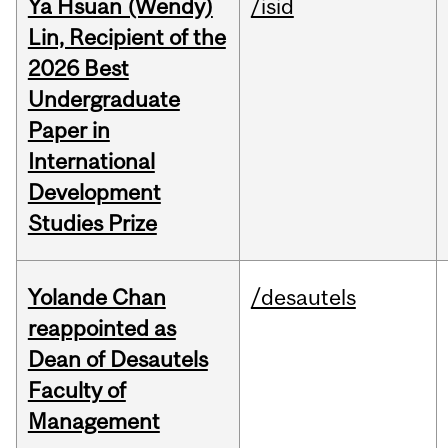
Ya Hsuan (Wendy)
/isid
Lin, Recipient of the
2026 Best
Undergraduate
Paper in
International
Development
Studies Prize
Yolande Chan
/desautels
reappointed as
Dean of Desautels
Faculty of
Management