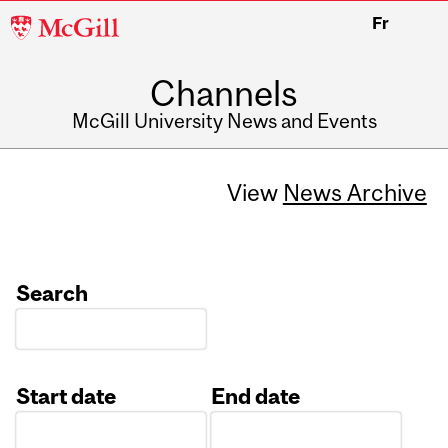
McGill
Fr
University
Channels
McGill University News and Events
View
News Archive
Search
Start date
End date
Date
Date