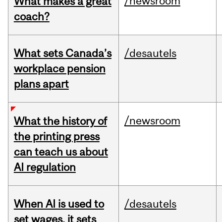
/newsroom
What makes a great
coach?
What sets Canada’s
/desautels
workplace pension
plans apart
/newsroom
What the history of
the printing press
can teach us about
AI regulation
When AI is used to
/desautels
set wages, it sets