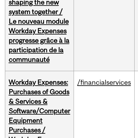
shaping the new
system together /
Le nouveau module
Workday Expenses
progresse grâce à la
participation de la
communauté
Workday Expenses:
/financialservices
Purchases of Goods
& Services &
Software/Computer
Equipment
Purchases /