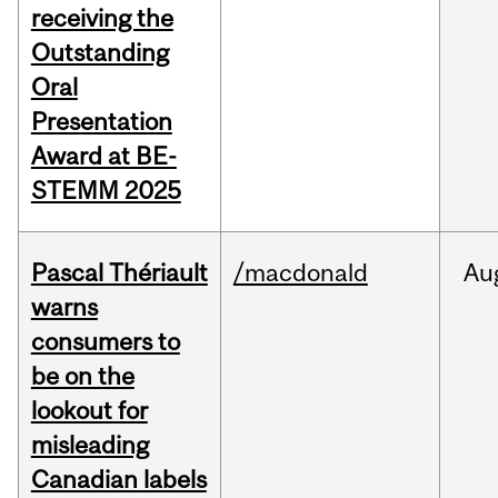
receiving the
Outstanding
Oral
Presentation
Award at BE-
STEMM 2025
Pascal Thériault
/macdonald
Au
warns
consumers to
be on the
lookout for
misleading
Canadian labels