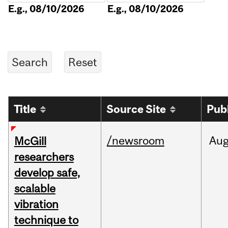
E.g., 08/10/2026
E.g., 08/10/2026
Title
Source Site
Pub
/newsroom
Au
McGill
researchers
develop safe,
scalable
vibration
technique to