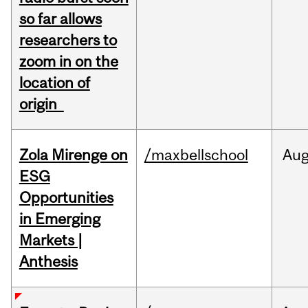
so far allows
researchers to
zoom in on the
location of
origin
Zola Mirenge on
/maxbellschool
Au
ESG
Opportunities
in Emerging
Markets |
Anthesis