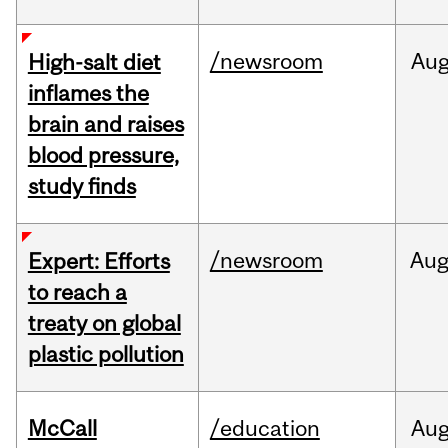
/newsroom
Au
High-salt diet
inflames the
brain and raises
blood pressure,
study finds
/newsroom
Au
Expert: Efforts
to reach a
treaty on global
plastic pollution
McCall
/education
Au