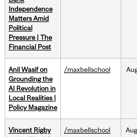
Independence
Matters Amid
Political
Pressure | The
Financial Post
Anil Wasif on
/maxbellschool
Au
Grounding the
AI Revolution in
Local Realities |
Policy Magazine
Vincent Rigby
/maxbellschool
Au