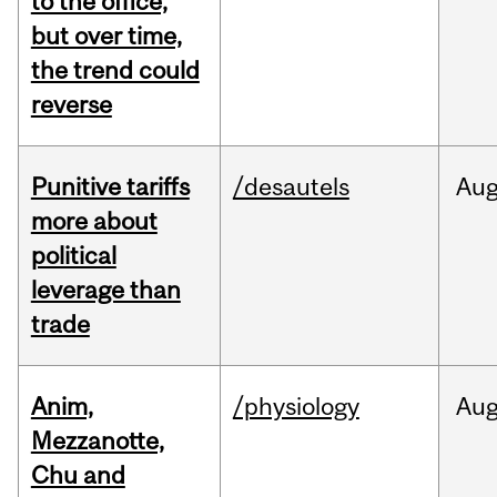
to the office,
but over time,
the trend could
reverse
Punitive tariffs
/desautels
Au
more about
political
leverage than
trade
Anim,
/physiology
Au
Mezzanotte,
Chu and