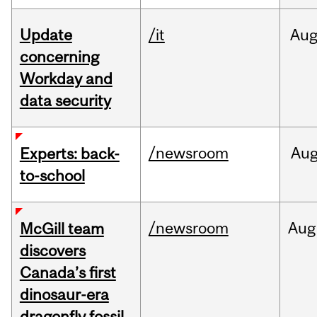
Update
/it
Au
concerning
Workday and
data security
/newsroom
Au
Experts: back-
to-school
/newsroom
Aug
McGill team
discovers
Canada’s first
dinosaur-era
dragonfly fossil