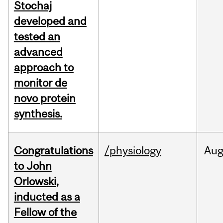
Stochaj
developed and
tested an
advanced
approach to
monitor de
novo protein
synthesis.
Congratulations
/physiology
Au
to John
Orlowski,
inducted as a
Fellow of the