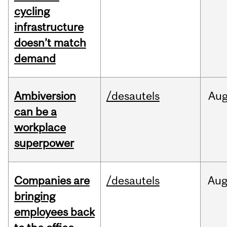
cycling
infrastructure
doesn’t match
demand
Ambiversion
/desautels
Au
can be a
workplace
superpower
Companies are
/desautels
Au
bringing
employees back