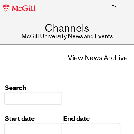
McGill
Fr
University
Channels
McGill University News and Events
View
News Archive
Search
Start date
End date
Date
Date