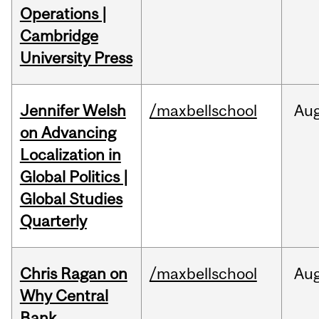
Operations |
Cambridge
University Press
Jennifer Welsh
/maxbellschool
Au
on Advancing
Localization in
Global Politics |
Global Studies
Quarterly
Chris Ragan on
/maxbellschool
Au
Why Central
Bank