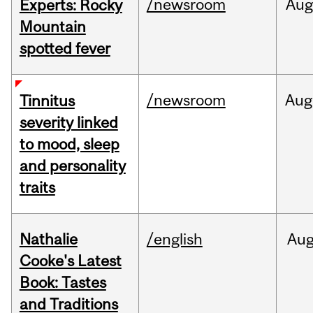
/newsroom
Aug
Experts: Rocky
Mountain
spotted fever
/newsroom
Aug
Tinnitus
severity linked
to mood, sleep
and personality
traits
Nathalie
/english
Au
Cooke's Latest
Book: Tastes
and Traditions