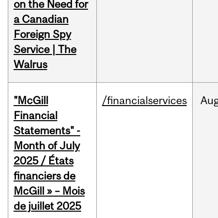
on the Need for
a Canadian
Foreign Spy
Service | The
Walrus
"McGill
/financialservices
Au
Financial
Statements" -
Month of July
2025 / États
financiers de
McGill » – Mois
de juillet 2025