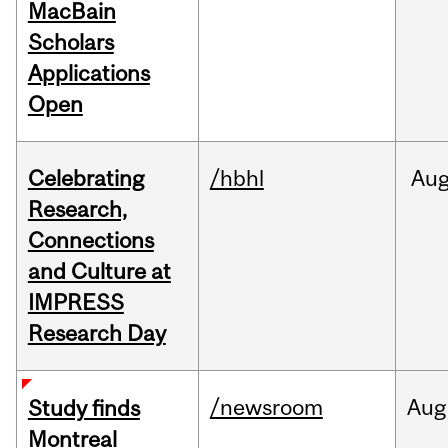
MacBain
Scholars
Applications
Open
Celebrating
/hbhl
Au
Research,
Connections
and Culture at
IMPRESS
Research Day
/newsroom
Aug
Study finds
Montreal