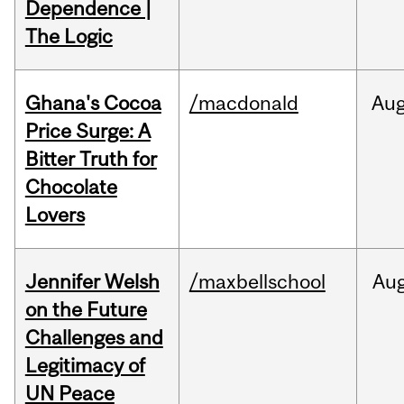
Dependence |
The Logic
Ghana's Cocoa
/macdonald
Au
Price Surge: A
Bitter Truth for
Chocolate
Lovers
Jennifer Welsh
/maxbellschool
Au
on the Future
Challenges and
Legitimacy of
UN Peace