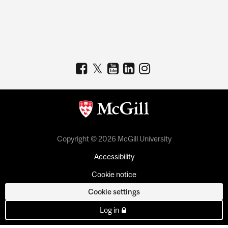
Copyright © 2026 McGill University
Accessibility
Cookie notice
Cookie settings
Log in