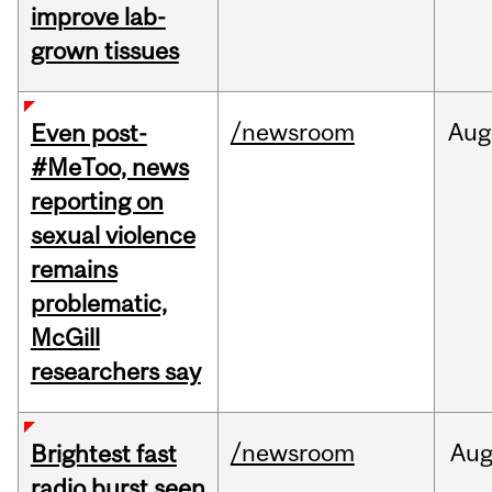
improve lab-
grown tissues
/newsroom
Aug
Even post-
#MeToo, news
reporting on
sexual violence
remains
problematic,
McGill
researchers say
/newsroom
Au
Brightest fast
radio burst seen