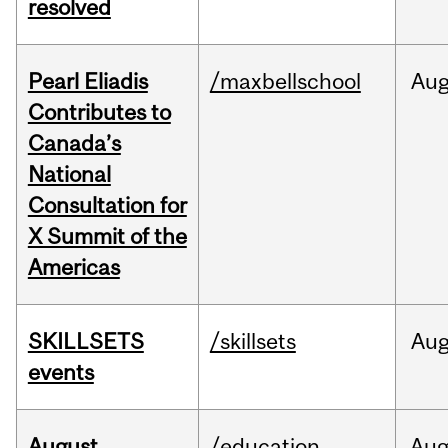
resolved
Pearl Eliadis
/maxbellschool
Au
Contributes to
Canada’s
National
Consultation for
X Summit of the
Americas
SKILLSETS
/skillsets
Au
events
August
/education
Au