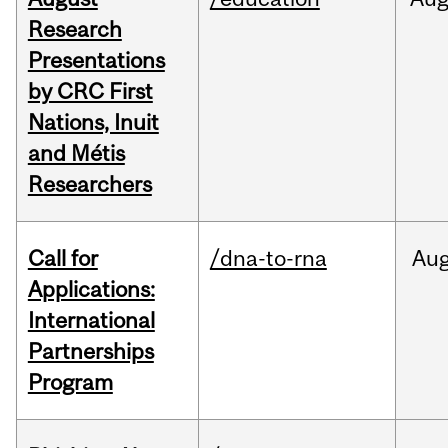
Research
Presentations
by CRC First
Nations, Inuit
and Métis
Researchers
Call for
/dna-to-rna
Au
Applications:
International
Partnerships
Program