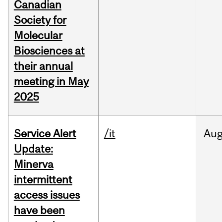
Canadian
Society for
Molecular
Biosciences at
their annual
meeting in May
2025
Service Alert
/it
Au
Update:
Minerva
intermittent
access issues
have been