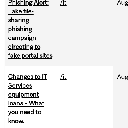
Phishing Alert:
/it
Au
Fake file-
sharing
phishing
campaign
directing to
fake portal sites
Changes to IT
/it
Au
Services
equipment
loans – What
you need to
know.