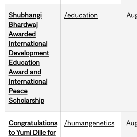
Shubhangi
/education
Au
Bhardwaj
Awarded
International
Development
Education
Award and
International
Peace
Scholarship
Congratulations
/humangenetics
Au
to Yumi Dille for