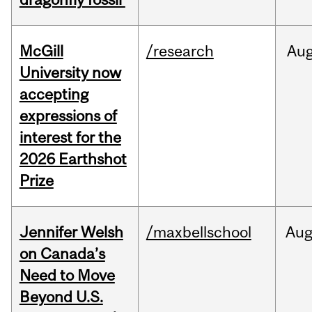
McGill
/research
Au
University now
accepting
expressions of
interest for the
2026 Earthshot
Prize
Jennifer Welsh
/maxbellschool
Au
on Canada’s
Need to Move
Beyond U.S.