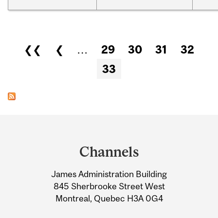
Pages
❮❮
❮
…
29
30
31
32
33
Department
and
Channels
University
James Administration Building
Information
845 Sherbrooke Street West
Montreal, Quebec H3A 0G4