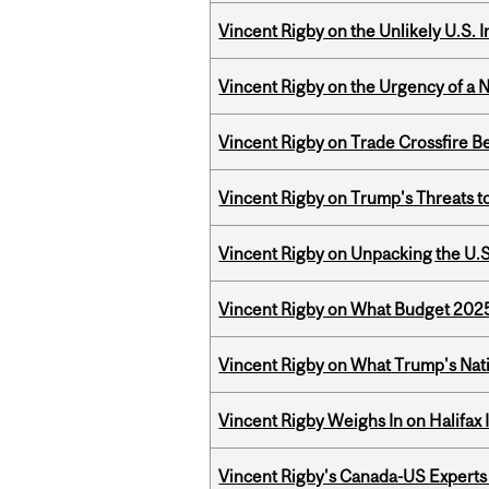
Vincent Rigby on the Unlikely U.S. I
Vincent Rigby on the Urgency of a 
Vincent Rigby on Trade Crossfire B
Vincent Rigby on Trump's Threats t
Vincent Rigby on Unpacking the U.S
Vincent Rigby on What Budget 2025 
Vincent Rigby on What Trump's Nati
Vincent Rigby Weighs In on Halifax
Vincent Rigby's Canada-US Experts