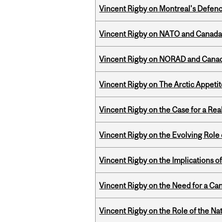
Vincent Rigby on Montreal's Defence
Vincent Rigby on NATO and Canada’
Vincent Rigby on NORAD and Canad
Vincent Rigby on The Arctic Appeti
Vincent Rigby on the Case for a Rea
Vincent Rigby on the Evolving Role o
Vincent Rigby on the Implications 
Vincent Rigby on the Need for a Ca
Vincent Rigby on the Role of the Nat