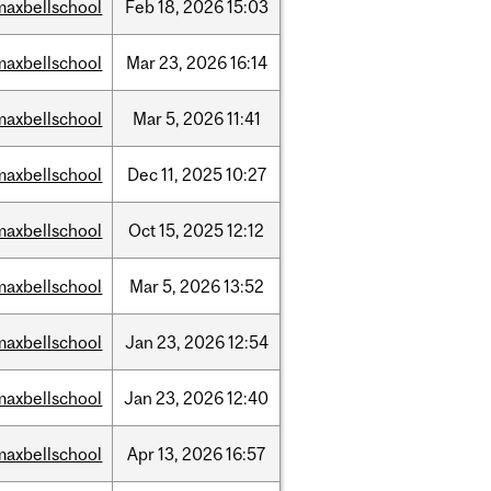
maxbellschool
Feb
18,
2026
15:03
maxbellschool
Mar
23,
2026
16:14
maxbellschool
Mar
5,
2026
11:41
maxbellschool
Dec
11,
2025
10:27
maxbellschool
Oct
15,
2025
12:12
maxbellschool
Mar
5,
2026
13:52
maxbellschool
Jan
23,
2026
12:54
maxbellschool
Jan
23,
2026
12:40
maxbellschool
Apr
13,
2026
16:57