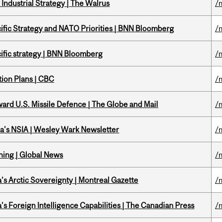
Industrial Strategy | The Walrus
/
ific Strategy and NATO Priorities | BNN Bloomberg
/
ific strategy | BNN Bloomberg
/
tion Plans | CBC
/
ward U.S. Missile Defence | The Globe and Mail
/
a's NSIA | Wesley Wark Newsletter
/
ning | Global News
/
s Arctic Sovereignty | Montreal Gazette
/
s Foreign Intelligence Capabilities | The Canadian Press
/