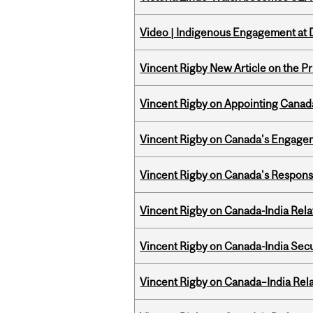
Video | Indigenous Engagement at
Vincent Rigby New Article on the P
Vincent Rigby on Appointing Canada
Vincent Rigby on Canada's Engage
Vincent Rigby on Canada's Respons
Vincent Rigby on Canada-India Rel
Vincent Rigby on Canada-India Secu
Vincent Rigby on Canada–India Rela