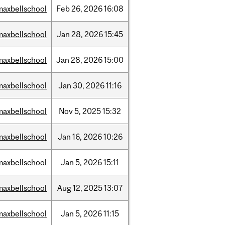
maxbellschool
Feb
26,
2026
16:08
maxbellschool
Jan
28,
2026
15:45
maxbellschool
Jan
28,
2026
15:00
maxbellschool
Jan
30,
2026
11:16
maxbellschool
Nov
5,
2025
15:32
maxbellschool
Jan
16,
2026
10:26
maxbellschool
Jan
5,
2026
15:11
maxbellschool
Aug
12,
2025
13:07
maxbellschool
Jan
5,
2026
11:15