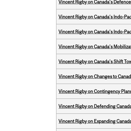
Vincent Rigby on Canada’s Defence 
Vincent Rigby on Canada’s Indo-Pac
Vincent Rigby on Canada’s Indo-Pac
Vincent Rigby on Canada’s Mobiliza
Vincent Rigby on Canada’s Shift To
Vincent Rigby on Changes to Canad
Vincent Rigby on Contingency Plan
Vincent Rigby on Defending Canada’
Vincent Rigby on Expanding Canada’