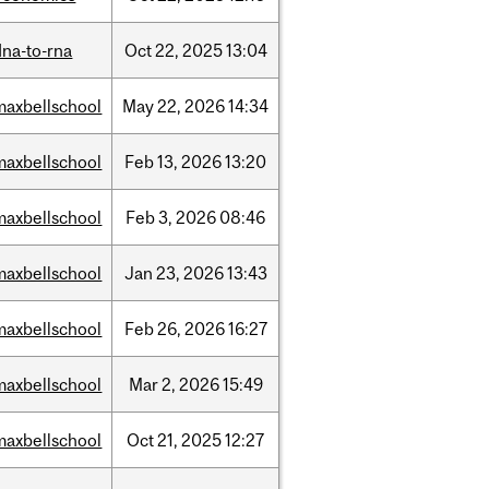
dna-to-rna
Oct
22,
2025
13:04
maxbellschool
May
22,
2026
14:34
maxbellschool
Feb
13,
2026
13:20
maxbellschool
Feb
3,
2026
08:46
maxbellschool
Jan
23,
2026
13:43
maxbellschool
Feb
26,
2026
16:27
maxbellschool
Mar
2,
2026
15:49
maxbellschool
Oct
21,
2025
12:27