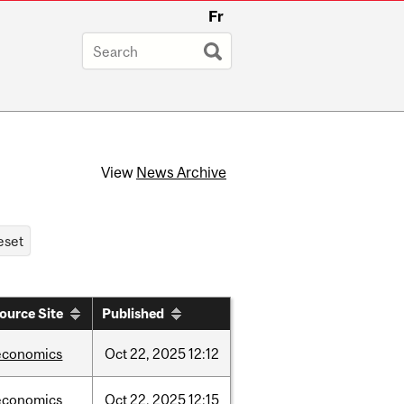
Fr
View
News Archive
ource Site
Published
economics
Oct
22,
2025
12:12
economics
Oct
22,
2025
12:15