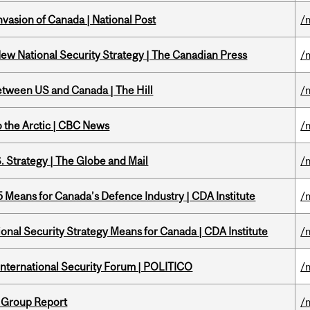
nvasion of Canada | National Post
/
New National Security Strategy | The Canadian Press
/
etween US and Canada | The Hill
/
o the Arctic | CBC News
/
. Strategy | The Globe and Mail
/
Means for Canada’s Defence Industry | CDA Institute
/
onal Security Strategy Means for Canada | CDA Institute
/
 International Security Forum | POLITICO
/
 Group Report
/