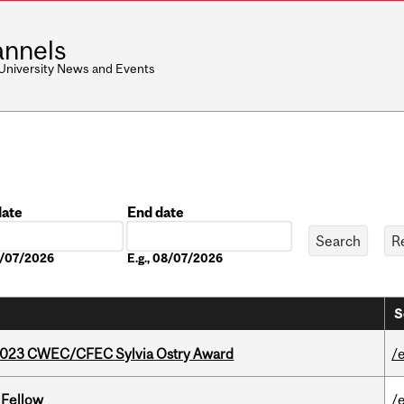
nnels
 University News and Events
date
End date
Date
08/07/2026
E.g., 08/07/2026
S
 2023 CWEC/CFEC Sylvia Ostry Award
/
 Fellow
/