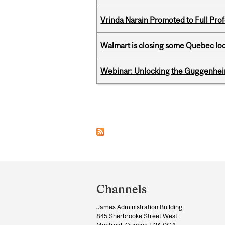
Vrinda Narain Promoted to Full Pro
Walmart is closing some Quebec loca
Webinar: Unlocking the Guggenheim
Pages
Department
and
Channels
University
James Administration Building
Information
845 Sherbrooke Street West