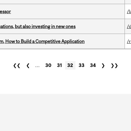
fessor
/
tions, but also investing in new ones
/
, How to Build a Competitive Application
/
❮❮
❮
…
30
31
32
33
34
❯
❯❯