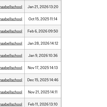
maxbellschool
Jan
21,
2026
13:20
maxbellschool
Oct
15,
2025
11:14
maxbellschool
Feb
6,
2026
09:50
maxbellschool
Jan
28,
2026
14:12
maxbellschool
Jan
9,
2026
10:36
maxbellschool
Nov
17,
2025
14:13
maxbellschool
Dec
15,
2025
14:46
maxbellschool
Nov
21,
2025
14:11
maxbellschool
Feb
11,
2026
13:10