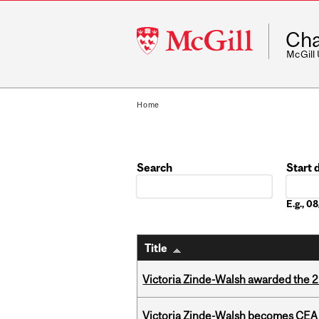
McGill
Cha
University
McGill
Home
Search
Start 
Date
E.g., 
Title
Victoria Zinde-Walsh awarded the
Victoria Zinde-Walsh becomes CEA