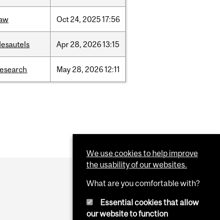
law
Oct
24,
2025
17:56
desautels
Apr
28,
2026
13:15
research
May
28,
2026
12:11
We use cookies to help improve
the usability of our websites.
What are you comfortable with?
Essential cookies that allow
our website to function