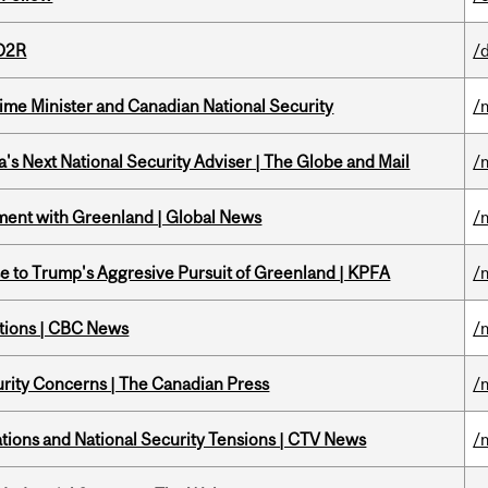
 D2R
/
rime Minister and Canadian National Security
/
's Next National Security Adviser | The Globe and Mail
/
ment with Greenland | Global News
/
e to Trump's Aggresive Pursuit of Greenland | KPFA
/
ations | CBC News
/
rity Concerns | The Canadian Press
/
tions and National Security Tensions | CTV News
/