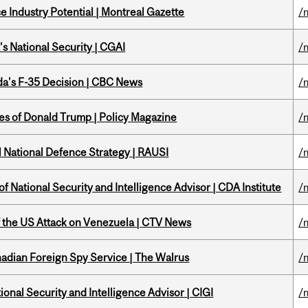
 Industry Potential | Montreal Gazette
/
s National Security | CGAI
/
a's F-35 Decision | CBC News
/
tes of Donald Trump | Policy Magazine
/
l National Defence Strategy | RAUSI
/
f National Security and Intelligence Advisor | CDA Institute
/
of the US Attack on Venezuela | CTV News
/
nadian Foreign Spy Service | The Walrus
/
ional Security and Intelligence Advisor | CIGI
/