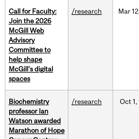
Call for Faculty:
/research
Mar
12
Join the 2026
McGill Web
Advisory
Committee to
help shape
McGill's digital
spaces
Biochemistry
/research
Oct
1,
professor Ian
Watson awarded
Marathon of Hope