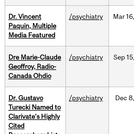
Dr. Vincent
/psychiatry
Mar
16
Paquin, Multiple
Media Featured
Dre Marie-Claude
/psychiatry
Sep
15
Geoffroy, Radio-
Canada Ohdio
Dr. Gustavo
/psychiatry
Dec
8
Turecki Named to
Clarivate’s Highly
Cited