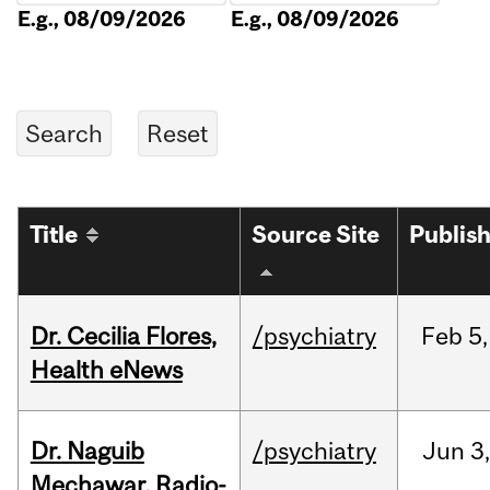
E.g., 08/09/2026
E.g., 08/09/2026
Title
Source Site
Publis
Dr. Cecilia Flores,
/psychiatry
Feb
5,
Health eNews
Dr. Naguib
/psychiatry
Jun
3,
Mechawar, Radio-