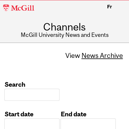
McGill
Fr
University
Channels
McGill University News and Events
View
News Archive
Search
Start date
End date
Date
Date