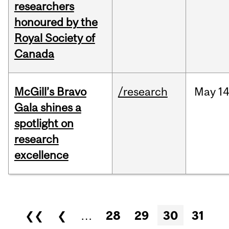
researchers
honoured by the
Royal Society of
Canada
McGill’s Bravo
/research
May
14
Gala shines a
spotlight on
research
excellence
Pages
❮❮
❮
…
28
29
30
31