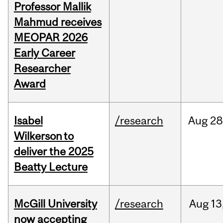
Professor Mallik
Mahmud receives
MEOPAR 2026
Early Career
Researcher
Award
Isabel
/research
Aug
28
Wilkerson to
deliver the 2025
Beatty Lecture
McGill University
/research
Aug
13
now accepting