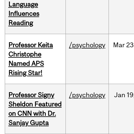
Language
Influences
Reading
Professor Keita
/psychology
Mar
23
Christophe
Named APS
Rising Star!
Professor Signy
/psychology
Jan
19
Sheldon Featured
on CNN with Dr.
Sanjay Gupta