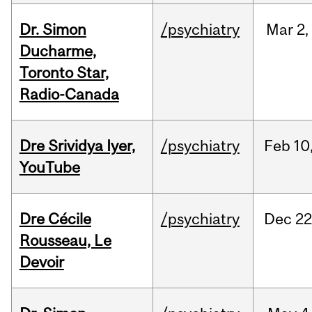
Dr. Simon
/psychiatry
Mar
2,
Ducharme,
Toronto Star,
Radio-Canada
Dre Srividya Iyer,
/psychiatry
Feb
10
YouTube
Dre Cécile
/psychiatry
Dec
22
Rousseau, Le
Devoir