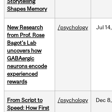
Storytelling
Shapes Memory
New Research
/psychology
Jul
14,
from Prof. Rose
Bagot's Lab
uncovers how
GABAergic
neurons encode
experienced
rewards
From Script to
/psychology
Dec
8,
Speed: How First