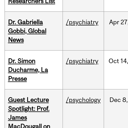
Researchers List
Dr. Gabriella
/psychiatry
Apr
27
Gobbi, Global
News
Dr. Simon
/psychiatry
Oct
14
Ducharme, La
Presse
Guest Lecture
/psychology
Dec
8,
Spotlight: Prof.
James
MacDougall on