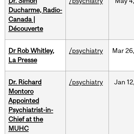
Dr. Simon
/psychiatry
May
4
Ducharme, Radio-
Canada |
Découverte
Dr Rob Whitley,
/psychiatry
Mar
26
La Presse
Dr. Richard
/psychiatry
Jan
12
Montoro
Appointed
Psychiatrist-in-
Chief at the
MUHC