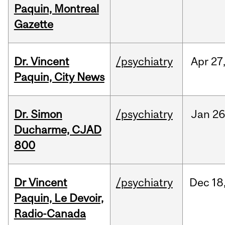
Paquin, Montreal
Gazette
Dr. Vincent
/psychiatry
Apr
27
Paquin, City News
Dr. Simon
/psychiatry
Jan
26
Ducharme, CJAD
800
Dr Vincent
/psychiatry
Dec
18
Paquin, Le Devoir,
Radio-Canada