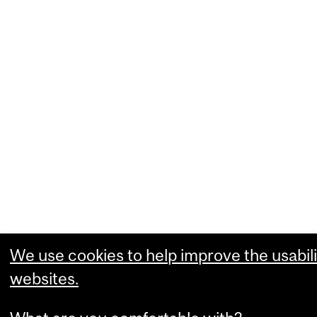
We use cookies to help improve the usabili
websites.