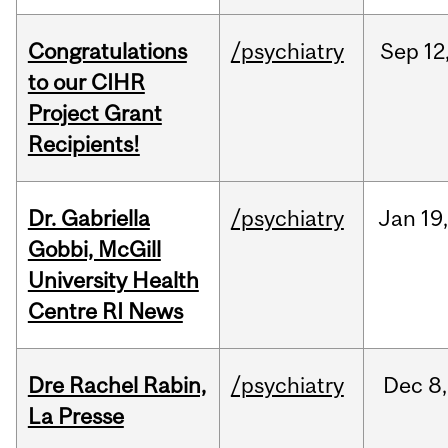
Congratulations
/psychiatry
Sep
12
to our CIHR
Project Grant
Recipients!
Dr. Gabriella
/psychiatry
Jan
19
Gobbi, McGill
University Health
Centre RI News
Dre Rachel Rabin,
/psychiatry
Dec
8,
La Presse