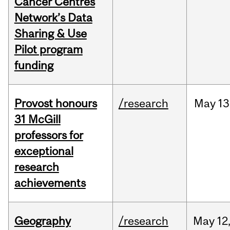
Cancer Centres
Network’s Data
Sharing & Use
Pilot program
funding
Provost honours
/research
May
13
31 McGill
professors for
exceptional
research
achievements
Geography
/research
May
12