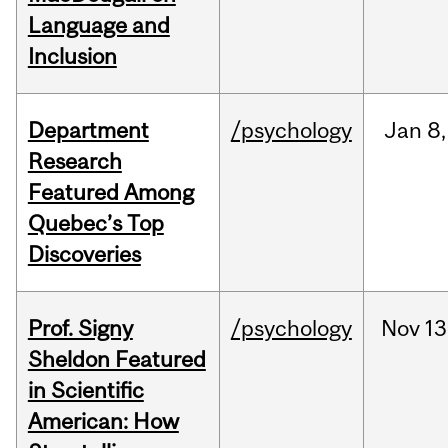
Language and
Inclusion
Department
/psychology
Jan
8,
Research
Featured Among
Quebec’s Top
Discoveries
Prof. Signy
/psychology
Nov
13
Sheldon Featured
in Scientific
American: How