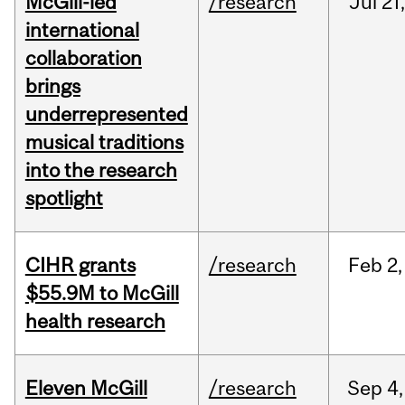
McGill-led
/research
Jul
21,
international
collaboration
brings
underrepresented
musical traditions
into the research
spotlight
CIHR grants
/research
Feb
2,
$55.9M to McGill
health research
Eleven McGill
/research
Sep
4,