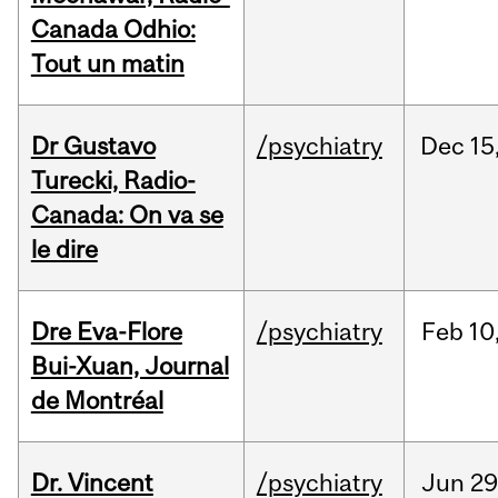
Canada Odhio:
Tout un matin
Dr Gustavo
/psychiatry
Dec
15
Turecki, Radio-
Canada: On va se
le dire
Dre Eva-Flore
/psychiatry
Feb
10
Bui-Xuan, Journal
de Montréal
Dr. Vincent
/psychiatry
Jun
29