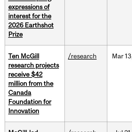
expressions of
interest for the
2026 Earthshot
Prize
Ten McGill
/research
Mar
13
research projects
receive $42
million from the
Canada
Foundation for
Innovation