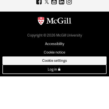
Copyright © 2026 McGill University
Accessibility
Cookie notice
Cookie settings
Log in