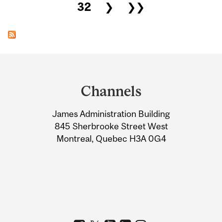
32
❯
❯❯
Department
and
Channels
University
James Administration Building
Information
845 Sherbrooke Street West
Montreal, Quebec H3A 0G4