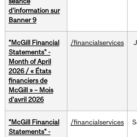
séance
d'information sur
Banner 9
"McGill Financial
/financialservices
Statements" -
Month of April
2026 / « États
financiers de
McGill » – Mois
d'avril 2026
"McGill Financial
/financialservices
S
Statements" -