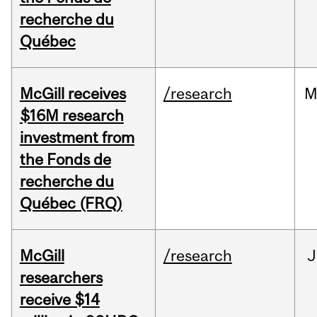
recherche du
Québec
McGill receives
/research
M
$16M research
investment from
the Fonds de
recherche du
Québec (FRQ)
McGill
/research
J
researchers
receive $14