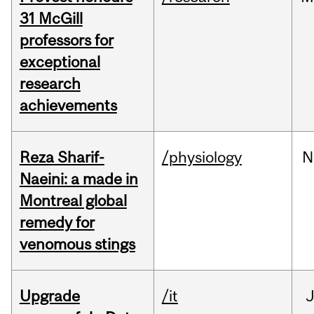
31 McGill
professors for
exceptional
research
achievements
Reza Sharif-
/physiology
N
Naeini: a made in
Montreal global
remedy for
venomous stings
Upgrade
/it
J