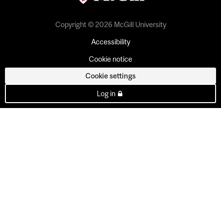
Copyright © 2026 McGill University
Accessibility
Cookie notice
Cookie settings
Log in