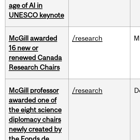
age of AI in
UNESCO keynote
McGill awarded
/research
M
16 new or
renewed Canada
Research Chairs
McGill professor
/research
D
awarded one of
the eight science
diplomacy chairs
newly created by
the Fonds de