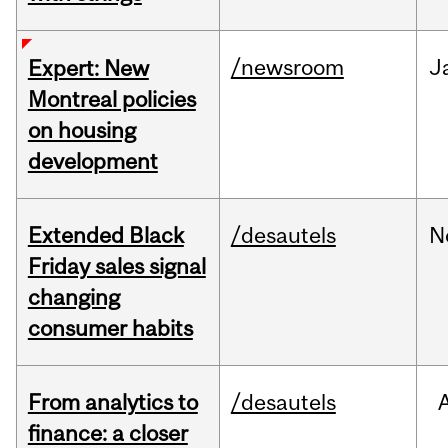
/newsroom
J
Expert: New
Montreal policies
on housing
development
Extended Black
/desautels
N
Friday sales signal
changing
consumer habits
From analytics to
/desautels
finance: a closer