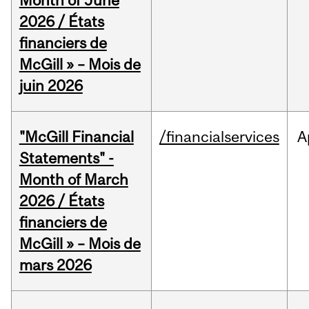
Month of June
2026 / États
financiers de
McGill » – Mois de
juin 2026
"McGill Financial
/financialservices
A
Statements" -
Month of March
2026 / États
financiers de
McGill » – Mois de
mars 2026