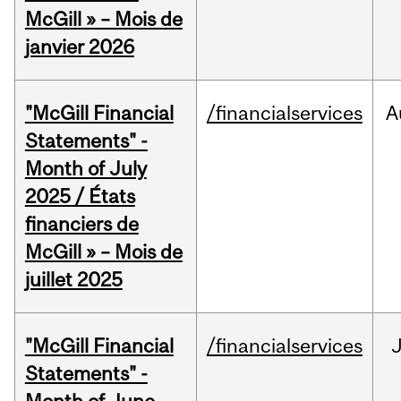
McGill » – Mois de
janvier 2026
"McGill Financial
/financialservices
A
Statements" -
Month of July
2025 / États
financiers de
McGill » – Mois de
juillet 2025
"McGill Financial
/financialservices
J
Statements" -