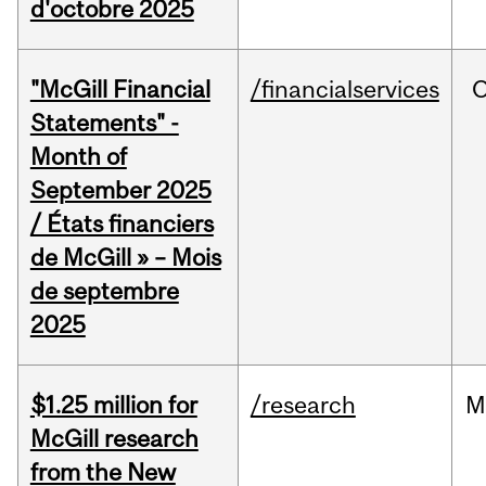
d'octobre 2025
"McGill Financial
/financialservices
O
Statements" -
Month of
September 2025
/ États financiers
de McGill » – Mois
de septembre
2025
$1.25 million for
/research
M
McGill research
from the New