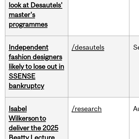
look at Desautels'
master's
programmes
Independent
/desautels
S
fashion designers
likely to lose out in
SSENSE
bankruptcy
Isabel
/research
A
Wilkerson to
deliver the 2025
Beatty Lecture