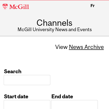
McGill
Fr
University
Channels
McGill University News and Events
View
News Archive
Search
Start date
End date
Date
Date