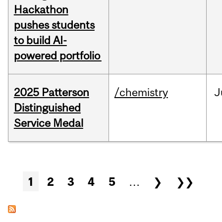
Hackathon
pushes students
to build AI-
powered portfolio
2025 Patterson
/chemistry
J
Distinguished
Service Medal
Pages
1
2
3
4
5
…
❯
❯❯