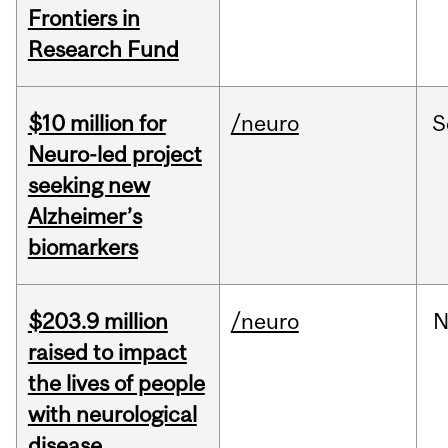
Frontiers in
Research Fund
$10 million for
/neuro
S
Neuro-led project
seeking new
Alzheimer’s
biomarkers
$203.9 million
/neuro
N
raised to impact
the lives of people
with neurological
disease