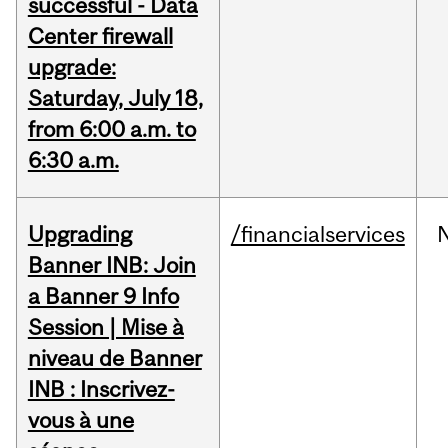
successful - Data
Center firewall
upgrade:
Saturday, July 18,
from 6:00 a.m. to
6:30 a.m.
Upgrading
/financialservices
Banner INB: Join
a Banner 9 Info
Session | Mise à
niveau de Banner
INB : Inscrivez-
vous à une