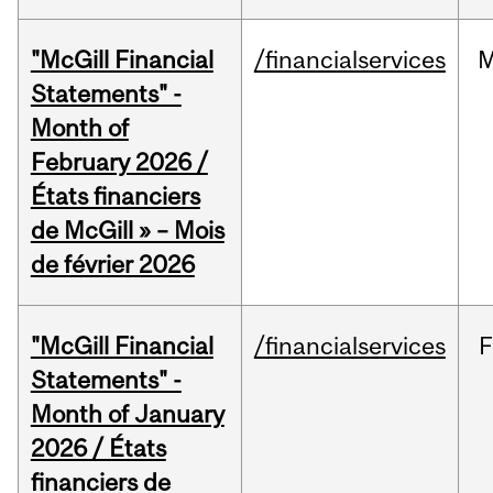
"McGill Financial
/financialservices
M
Statements" -
Month of
February 2026 /
États financiers
de McGill » – Mois
de février 2026
"McGill Financial
/financialservices
F
Statements" -
Month of January
2026 / États
financiers de