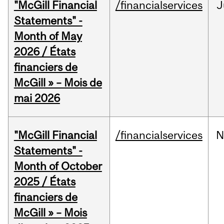
"McGill Financial
/financialservices
J
Statements" -
Month of May
2026 / États
financiers de
McGill » – Mois de
mai 2026
"McGill Financial
/financialservices
N
Statements" -
Month of October
2025 / États
financiers de
McGill » – Mois