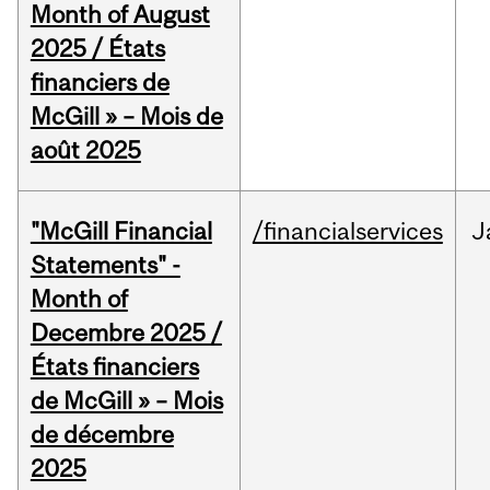
Month of August
2025 / États
financiers de
McGill » – Mois de
août 2025
"McGill Financial
/financialservices
J
Statements" -
Month of
Decembre 2025 /
États financiers
de McGill » – Mois
de décembre
2025