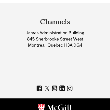
Department
and
Channels
University
James Administration Building
Information
845 Sherbrooke Street West
Montreal, Quebec H3A 0G4