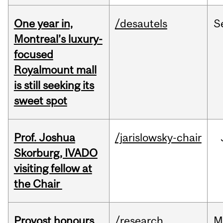
One year in,
/desautels
S
Montreal’s luxury-
focused
Royalmount mall
is still seeking its
sweet spot
Prof. Joshua
/jarislowsky-chair
Skorburg, IVADO
visiting fellow at
the Chair
Provost honours
/research
M