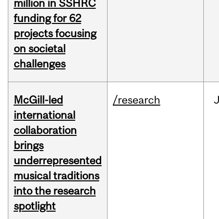
million in SSHRC
funding for 62
projects focusing
on societal
challenges
McGill-led
/research
J
international
collaboration
brings
underrepresented
musical traditions
into the research
spotlight