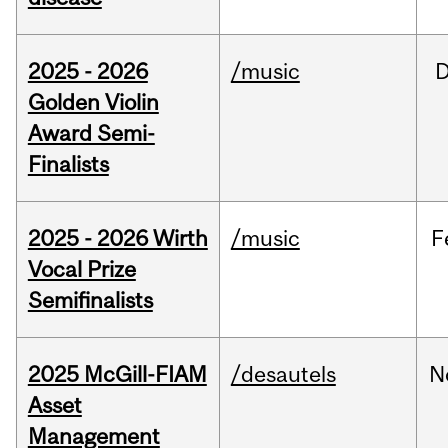
2025 - 2026
/music
Golden Violin
Award Semi-
Finalists
2025 - 2026 Wirth
/music
F
Vocal Prize
Semifinalists
2025 McGill-FIAM
/desautels
N
Asset
Management