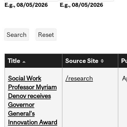
E.g., 08/05/2026
E.g., 08/05/2026
Title
Source Site
P
Social Work
/research
A
Professor Myriam
Denov receives
Governor
General’s
Innovation Award