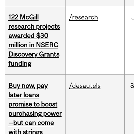
122 McGill
/research
research projects
awarded $30
million in NSERC
Discovery Grants
funding
Buy now, pay
/desautels
S
later loans
promise to boost
purchasing power
—but can come
with strings