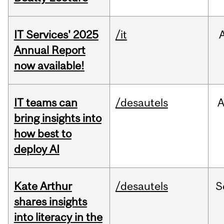
IT Services' 2025
/it
Annual Report
now available!
IT teams can
/desautels
bring insights into
how best to
deploy AI
Kate Arthur
/desautels
S
shares insights
into literacy in the