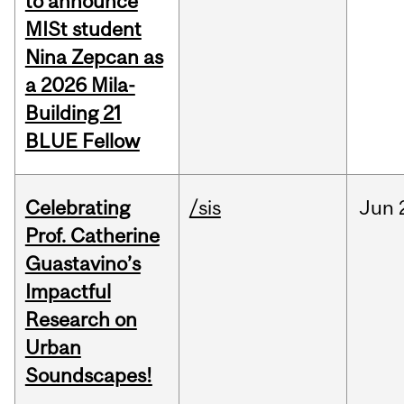
to announce
MISt student
Nina Zepcan as
a 2026 Mila-
Building 21
BLUE Fellow
Celebrating
/sis
Jun
Prof. Catherine
Guastavino’s
Impactful
Research on
Urban
Soundscapes!