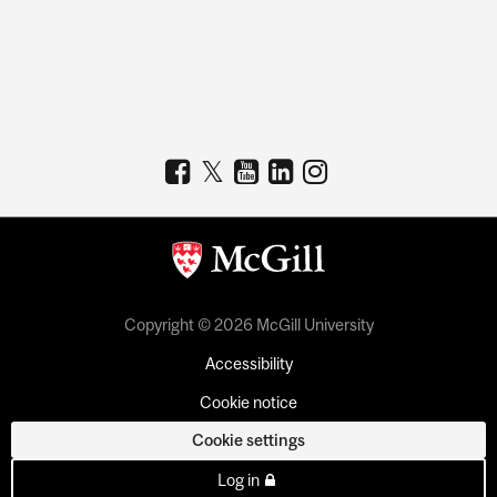
Copyright © 2026 McGill University
Accessibility
Cookie notice
Cookie settings
Log in