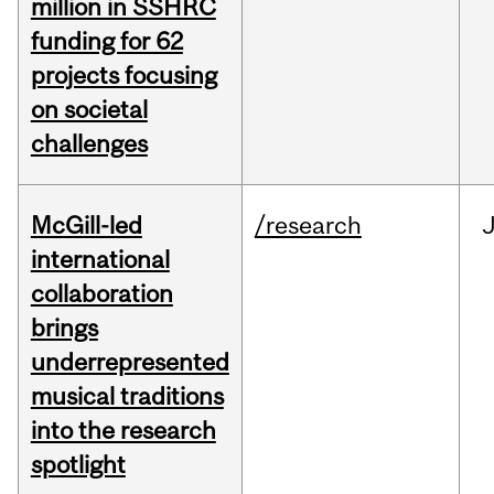
million in SSHRC
funding for 62
projects focusing
on societal
challenges
McGill-led
/research
J
international
collaboration
brings
underrepresented
musical traditions
into the research
spotlight