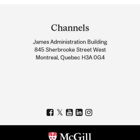
Department
and
Channels
University
James Administration Building
Information
845 Sherbrooke Street West
Montreal, Quebec H3A 0G4