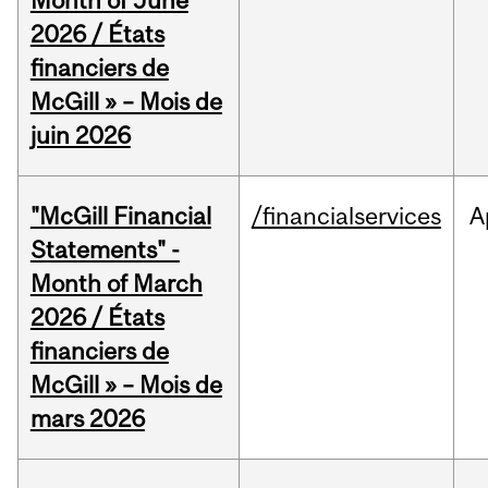
Month of June
2026 / États
financiers de
McGill » – Mois de
juin 2026
"McGill Financial
/financialservices
A
Statements" -
Month of March
2026 / États
financiers de
McGill » – Mois de
mars 2026