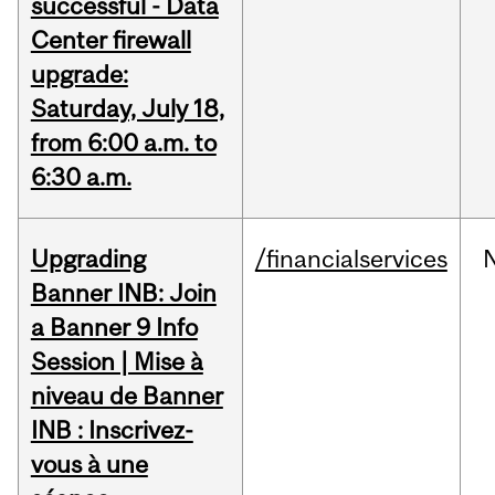
successful - Data
Center firewall
upgrade:
Saturday, July 18,
from 6:00 a.m. to
6:30 a.m.
Upgrading
/financialservices
Banner INB: Join
a Banner 9 Info
Session | Mise à
niveau de Banner
INB : Inscrivez-
vous à une