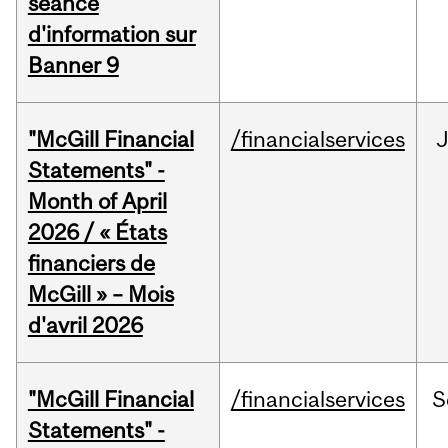
séance
d'information sur
Banner 9
"McGill Financial
/financialservices
Statements" -
Month of April
2026 / « États
financiers de
McGill » – Mois
d'avril 2026
"McGill Financial
/financialservices
S
Statements" -