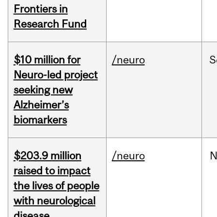
Frontiers in
Research Fund
$10 million for
/neuro
S
Neuro-led project
seeking new
Alzheimer’s
biomarkers
$203.9 million
/neuro
N
raised to impact
the lives of people
with neurological
disease