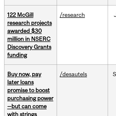
122 McGill
/research
research projects
awarded $30
million in NSERC
Discovery Grants
funding
Buy now, pay
/desautels
S
later loans
promise to boost
purchasing power
—but can come
with strings