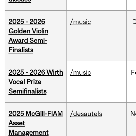
2025 - 2026
/music
Golden Violin
Award Semi-
Finalists
2025 - 2026 Wirth
/music
F
Vocal Prize
Semifinalists
2025 McGill-FIAM
/desautels
N
Asset
Management