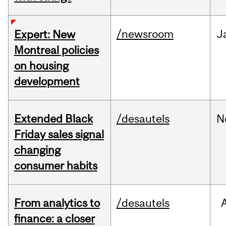
/newsroom
J
Expert: New
Montreal policies
on housing
development
Extended Black
/desautels
N
Friday sales signal
changing
consumer habits
From analytics to
/desautels
finance: a closer