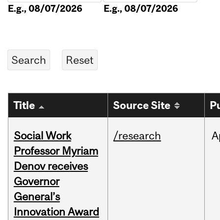
E.g., 08/07/2026
E.g., 08/07/2026
Title
Source Site
P
Social Work
/research
A
Professor Myriam
Denov receives
Governor
General’s
Innovation Award