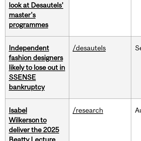
look at Desautels'
master's
programmes
Independent
/desautels
S
fashion designers
likely to lose out in
SSENSE
bankruptcy
Isabel
/research
A
Wilkerson to
deliver the 2025
Beatty Lecture