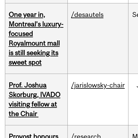
One year in,
/desautels
S
Montreal’s luxury-
focused
Royalmount mall
is still seeking its
sweet spot
Prof. Joshua
/jarislowsky-chair
Skorburg, IVADO
visiting fellow at
the Chair
Provost honours
/research
M