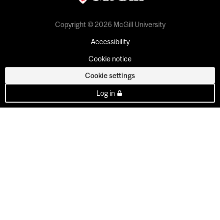
Copyright © 2026 McGill University
Accessibility
Cookie notice
Cookie settings
Log in