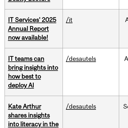
IT Services' 2025
/it
Annual Report
now available!
IT teams can
/desautels
bring insights into
how best to
deploy AI
Kate Arthur
/desautels
S
shares insights
into literacy in the