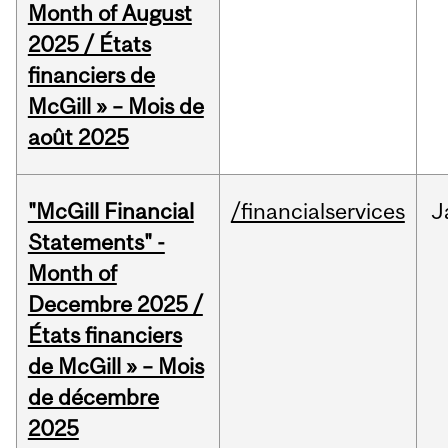
Month of August
2025 / États
financiers de
McGill » – Mois de
août 2025
"McGill Financial
/financialservices
J
Statements" -
Month of
Decembre 2025 /
États financiers
de McGill » – Mois
de décembre
2025