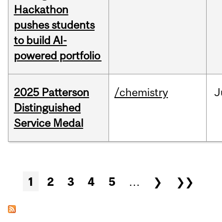
Hackathon
pushes students
to build AI-
powered portfolio
2025 Patterson
/chemistry
J
Distinguished
Service Medal
Pages
1
2
3
4
5
…
❯
❯❯