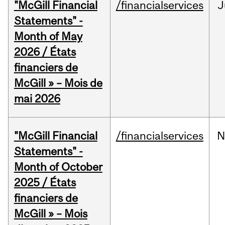
"McGill Financial
/financialservices
J
Statements" -
Month of May
2026 / États
financiers de
McGill » – Mois de
mai 2026
"McGill Financial
/financialservices
N
Statements" -
Month of October
2025 / États
financiers de
McGill » – Mois