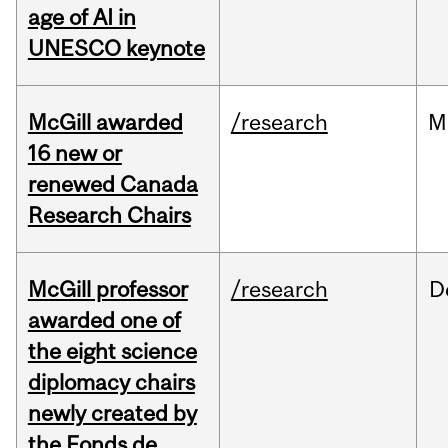
age of AI in
UNESCO keynote
McGill awarded
/research
M
16 new or
renewed Canada
Research Chairs
McGill professor
/research
D
awarded one of
the eight science
diplomacy chairs
newly created by
the Fonds de