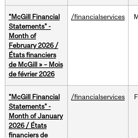
"McGill Financial
/financialservices
M
Statements" -
Month of
February 2026 /
États financiers
de McGill » – Mois
de février 2026
"McGill Financial
/financialservices
F
Statements" -
Month of January
2026 / États
financiers de