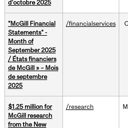
d'octobre 2025
"McGill Financial
/financialservices
O
Statements" -
Month of
September 2025
/ États financiers
de McGill » – Mois
de septembre
2025
$1.25 million for
/research
M
McGill research
from the New