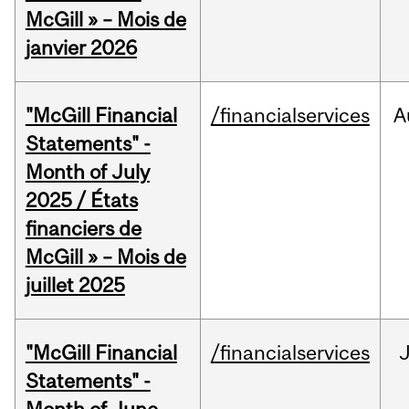
McGill » – Mois de
janvier 2026
"McGill Financial
/financialservices
A
Statements" -
Month of July
2025 / États
financiers de
McGill » – Mois de
juillet 2025
"McGill Financial
/financialservices
J
Statements" -