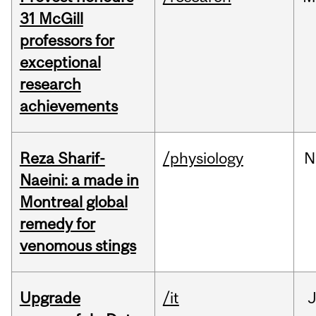
31 McGill
professors for
exceptional
research
achievements
Reza Sharif-
/physiology
N
Naeini: a made in
Montreal global
remedy for
venomous stings
Upgrade
/it
J