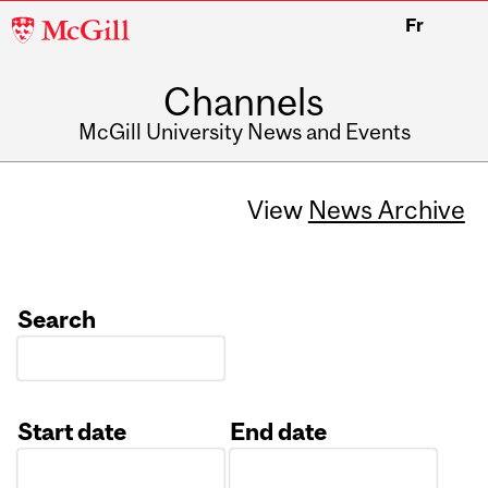
McGill
Fr
University
Channels
McGill University News and Events
View
News Archive
Search
Start date
End date
Date
Date