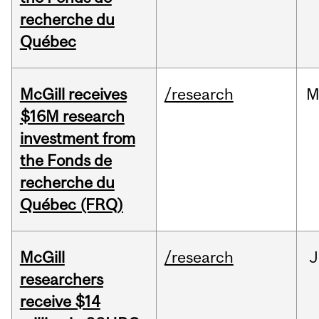
recherche du
Québec
McGill receives
/research
M
$16M research
investment from
the Fonds de
recherche du
Québec (FRQ)
McGill
/research
J
researchers
receive $14