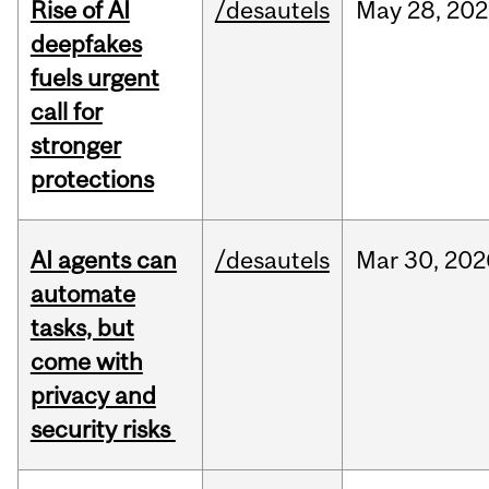
Rise of AI
/desautels
May
28,
202
deepfakes
fuels urgent
call for
stronger
protections
AI agents can
/desautels
Mar
30,
202
automate
tasks, but
come with
privacy and
security risks