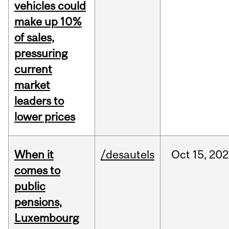
vehicles could
make up 10%
of sales,
pressuring
current
market
leaders to
lower prices
When it
/desautels
Oct
15,
202
comes to
public
pensions,
Luxembourg