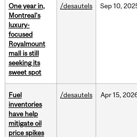
One year in,
/desautels
Sep
10,
202
Montreal’s
luxury-
focused
Royalmount
mall is still
seeking its
sweet spot
Fuel
/desautels
Apr
15,
202
inventories
have help
mitigate oil
price spikes