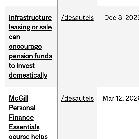
Infrastructure
/desautels
Dec
8,
202
leasing or sale
can
encourage
pension funds
to invest
domestically
McGill
/desautels
Mar
12,
202
Personal
Finance
Essentials
course helps