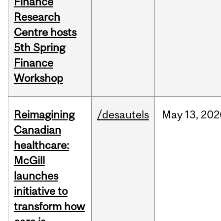
Finance
Research
Centre hosts
5th Spring
Finance
Workshop
Reimagining
/desautels
May
13,
202
Canadian
healthcare:
McGill
launches
initiative to
transform how