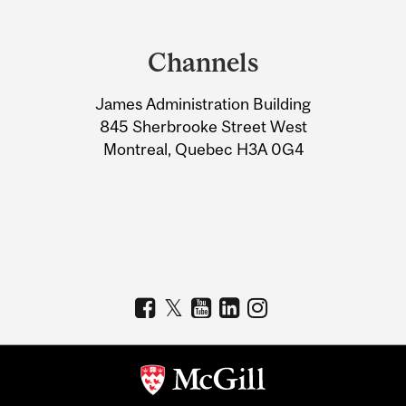
Department
and
Channels
University
James Administration Building
Information
845 Sherbrooke Street West
Montreal, Quebec H3A 0G4