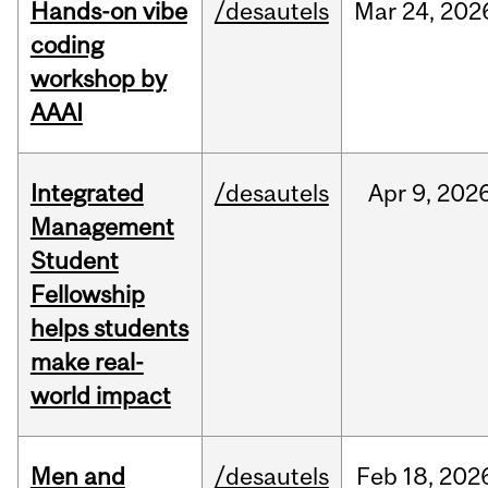
Hands-on vibe
/desautels
Mar
24,
202
coding
workshop by
AAAI
Integrated
/desautels
Apr
9,
202
Management
Student
Fellowship
helps students
make real-
world impact
Men and
/desautels
Feb
18,
202