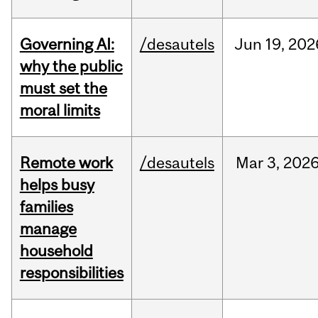
Governing AI:
/desautels
Jun
19,
202
why the public
must set the
moral limits
Remote work
/desautels
Mar
3,
202
helps busy
families
manage
household
responsibilities