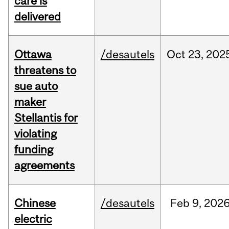
care is
delivered
Ottawa
/desautels
Oct
23,
202
threatens to
sue auto
maker
Stellantis for
violating
funding
agreements
Chinese
/desautels
Feb
9,
202
electric