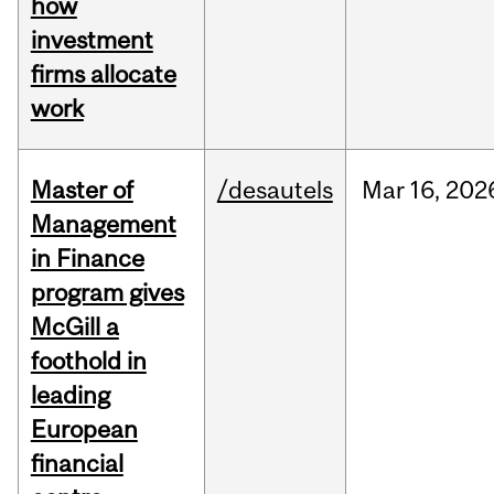
how
investment
firms allocate
work
Master of
/desautels
Mar
16,
202
Management
in Finance
program gives
McGill a
foothold in
leading
European
financial