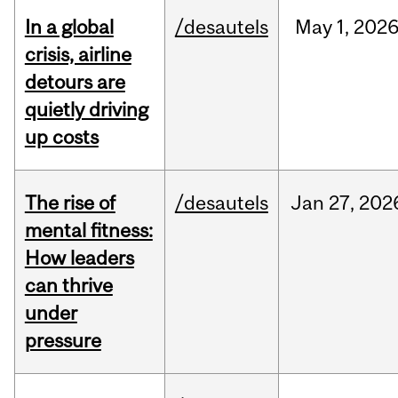
In a global
/desautels
May
1,
202
crisis, airline
detours are
quietly driving
up costs
The rise of
/desautels
Jan
27,
202
mental fitness:
How leaders
can thrive
under
pressure