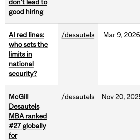
don’t lead to
good hiring
AI red lines:
/desautels
Mar
9,
2026
who sets the
limits in
national
security?
McGill
/desautels
Nov
20,
202
Desautels
MBA ranked
#27 globally
for