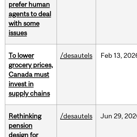
prefer human
agents to deal
with some
issues
To lower
/desautels
Feb
13,
202
grocery prices,
Canada must
invest in
supply chains
Rethinking
/desautels
Jun
29,
202
pension
design for