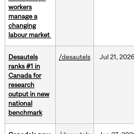
workers
manage a
changing
labour market
Desautels
/desautels
Jul
21,
202
ranks #1 in
Canada for
research
output in new
national
benchmark