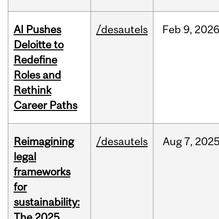
AI Pushes
/desautels
Feb
9,
202
Deloitte to
Redefine
Roles and
Rethink
Career Paths
Reimagining
/desautels
Aug
7,
202
legal
frameworks
for
sustainability:
The 2025