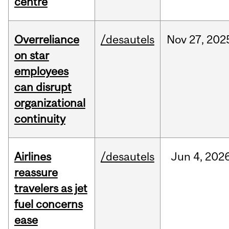
centre
Overreliance
/desautels
Nov
27,
202
on star
employees
can disrupt
organizational
continuity
Airlines
/desautels
Jun
4,
202
reassure
travelers as jet
fuel concerns
ease