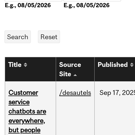
E.g., 08/05/2026
E.g., 08/05/2026
Title
Source
Published
Site
Customer
/desautels
Sep
17,
202
service
chatbots are
everywhere,
but people