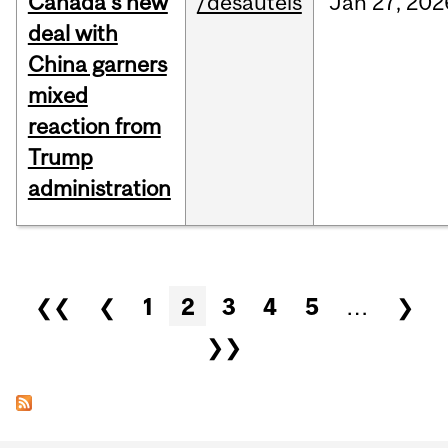
Canada’s new
/desautels
Jan
27,
202
deal with
China garners
mixed
reaction from
Trump
administration
Pages
❮❮
❮
1
2
3
4
5
…
❯
❯❯