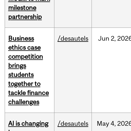
milestone
partnership
Business
/desautels
Jun
2,
202
ethics case
competition
brings
students
together to
tackle finance
challenges
AI is changing
/desautels
May
4,
202