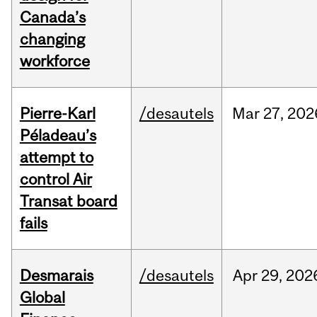
Canada’s
changing
workforce
Pierre-Karl
/desautels
Mar
27,
202
Péladeau’s
attempt to
control Air
Transat board
fails
Desmarais
/desautels
Apr
29,
202
Global