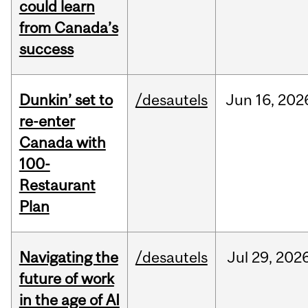
could learn
from Canada’s
success
Dunkin’ set to
/desautels
Jun
16,
202
re-enter
Canada with
100-
Restaurant
Plan
Navigating the
/desautels
Jul
29,
202
future of work
in the age of AI