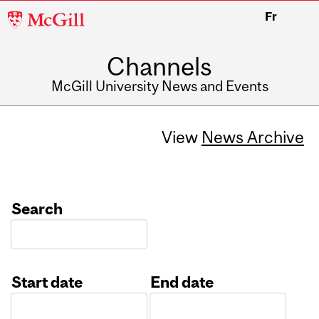
McGill
Fr
University
Channels
McGill University News and Events
View
News Archive
Search
Start date
End date
Date
Date