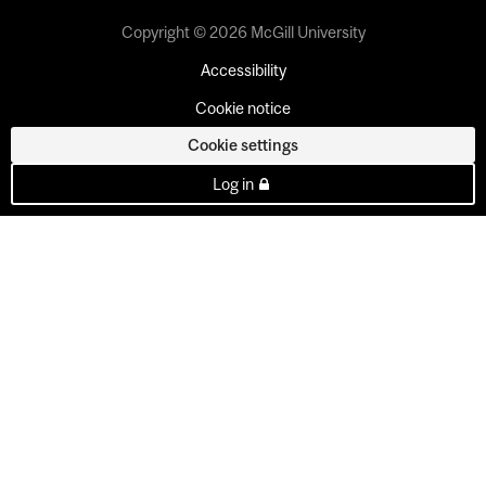
Copyright © 2026 McGill University
Accessibility
Cookie notice
Cookie settings
Log in