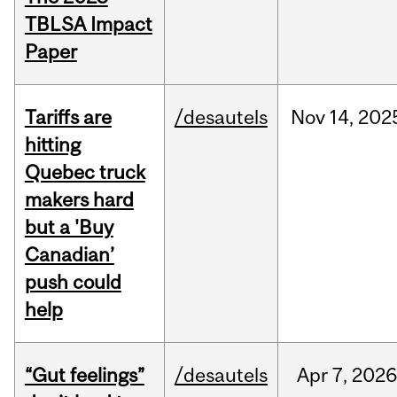
TBLSA Impact
Paper
Tariffs are
/desautels
Nov
14,
202
hitting
Quebec truck
makers hard
but a 'Buy
Canadian’
push could
help
“Gut feelings”
/desautels
Apr
7,
202