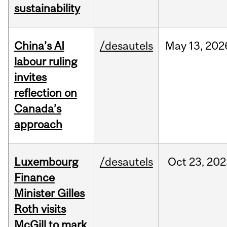
sustainability
China’s AI
/desautels
May
13,
202
labour ruling
invites
reflection on
Canada’s
approach
Luxembourg
/desautels
Oct
23,
202
Finance
Minister Gilles
Roth visits
McGill to mark