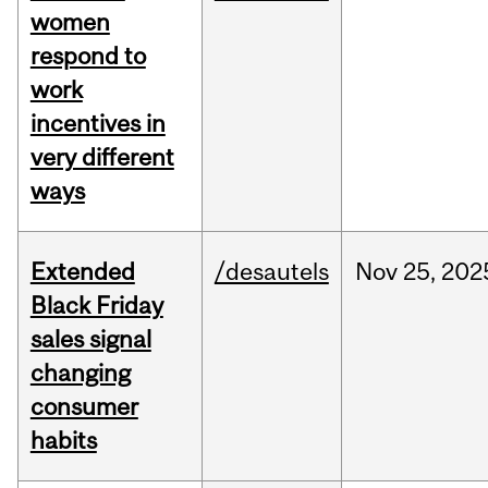
women
respond to
work
incentives in
very different
ways
Extended
/desautels
Nov
25,
202
Black Friday
sales signal
changing
consumer
habits