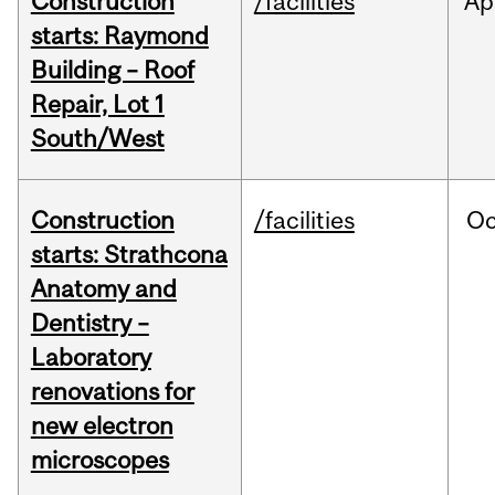
Construction
/facilities
Ap
starts: Raymond
Building – Roof
Repair, Lot 1
South/West
Construction
/facilities
Oc
starts: Strathcona
Anatomy and
Dentistry –
Laboratory
renovations for
new electron
microscopes