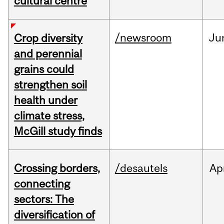
cultural centre
/newsroom
Ju
Crop diversity
and perennial
grains could
strengthen soil
health under
climate stress,
McGill study finds
Crossing borders,
/desautels
Ap
connecting
sectors: The
diversification of