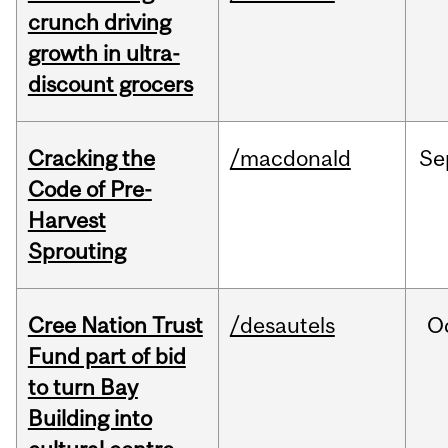
crunch driving
growth in ultra-
discount grocers
Cracking the
/macdonald
Se
Code of Pre-
Harvest
Sprouting
Cree Nation Trust
/desautels
O
Fund part of bid
to turn Bay
Building into