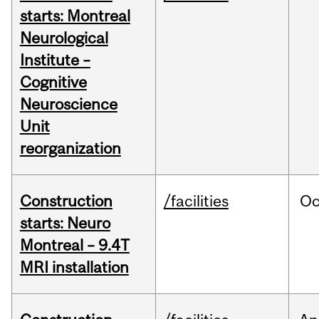
starts: Montreal
Neurological
Institute –
Cognitive
Neuroscience
Unit
reorganization
Construction
/facilities
Oc
starts: Neuro
Montreal – 9.4T
MRI installation