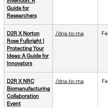
Invention: A
Guide for
Researchers
D2R X Norton
/dna-to-rna
Fe
Rose Fulbright |
Protecting Your
Ideas: A Guide for
Innovators
D2R X NRC
/dna-to-rna
Fe
Biomanufacturing
Collaboration
Event