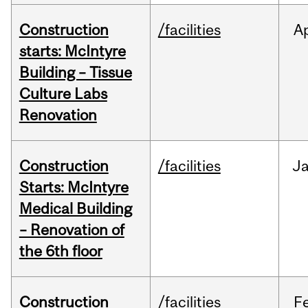
Construction
/facilities
A
starts: McIntyre
Building – Tissue
Culture Labs
Renovation
Construction
/facilities
J
Starts: McIntyre
Medical Building
– Renovation of
the 6th floor
Construction
/facilities
F