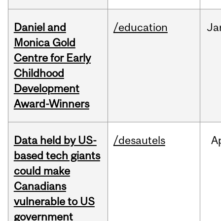
Daniel and
/education
Ja
Monica Gold
Centre for Early
Childhood
Development
Award-Winners
Data held by US-
/desautels
A
based tech giants
could make
Canadians
vulnerable to US
government