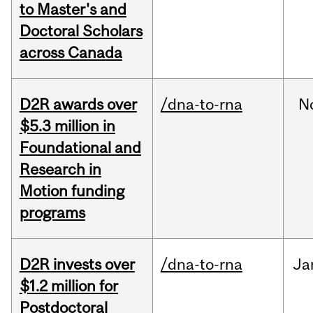
to Master's and
Doctoral Scholars
across Canada
D2R awards over
/dna-to-rna
N
$5.3 million in
Foundational and
Research in
Motion funding
programs
D2R invests over
/dna-to-rna
Ja
$1.2 million for
Postdoctoral