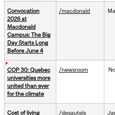
Convocation
/macdonald
Ma
2026 at
Macdonald
Campus: The Big
Day Starts Long
Before June 4
/newsroom
N
COP 30: Quebec
universities more
united than ever
for the climate
Cost of living
/desautels
Ja