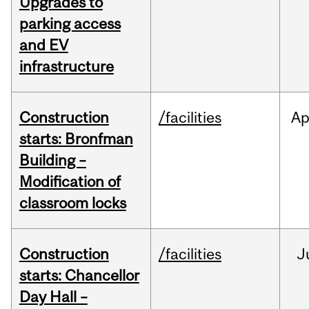
Upgrades to
parking access
and EV
infrastructure
Construction
/facilities
Ap
starts: Bronfman
Building –
Modification of
classroom locks
Construction
/facilities
J
starts: Chancellor
Day Hall –