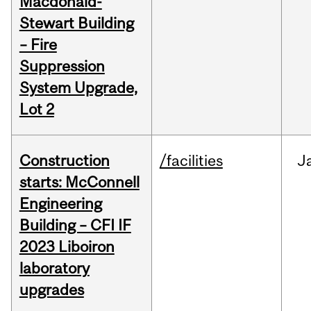
Macdonald-
Stewart Building
– Fire
Suppression
System Upgrade,
Lot 2
Construction
/facilities
J
starts: McConnell
Engineering
Building – CFI IF
2023 Liboiron
laboratory
upgrades