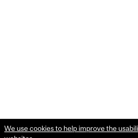
We use cookies to help improve the usabili