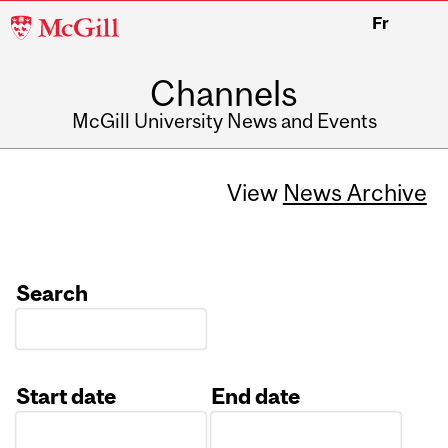
McGill
Fr
University
Channels
McGill University News and Events
View
News Archive
Search
Start date
End date
Date
Date