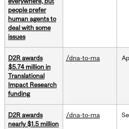
everywhere, but
people prefer
human agents to
deal with some
issues
D2R awards
/dna-to-rna
Ap
$5.74 million in
Translational
Impact Research
funding
D2R awards
/dna-to-rna
S
nearly $1.5 million