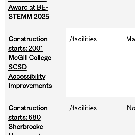
Award at BE-
STEMM 2025
Construction
/facilities
Ma
starts: 2001
McGill College –
SCSD
Accessibility
Improvements
Construction
/facilities
No
starts: 680
Sherbrooke –