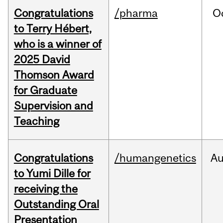
Congratulations
/pharma
O
to Terry Hébert,
who is a winner of
2025 David
Thomson Award
for Graduate
Supervision and
Teaching
Congratulations
/humangenetics
A
to Yumi Dille for
receiving the
Outstanding Oral
Presentation