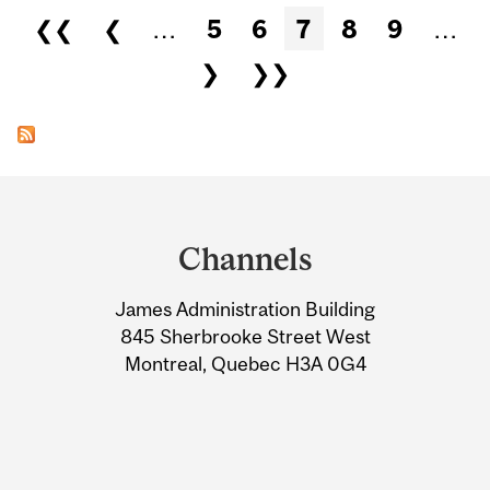
Pages
❮❮
❮
…
5
6
7
8
9
…
❯
❯❯
Department
and
Channels
University
James Administration Building
Information
845 Sherbrooke Street West
Montreal, Quebec H3A 0G4