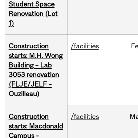
Student Space
Renovation (Lot
1)
Construction
/facilities
F
starts: M.H. Wong
Building – Lab
3053 renovation
(FLJE/JELF –
Ouzilleau)
Construction
/facilities
M
starts: Macdonald
Campus –