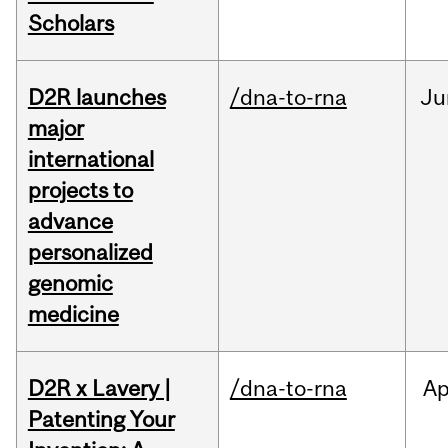
Scholars
D2R launches
/dna-to-rna
Ju
major
international
projects to
advance
personalized
genomic
medicine
D2R x Lavery |
/dna-to-rna
Ap
Patenting Your