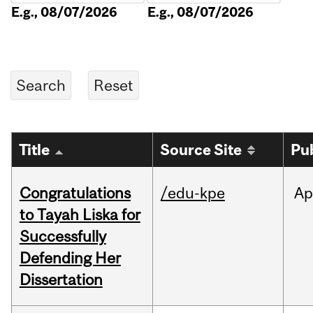
E.g., 08/07/2026
E.g., 08/07/2026
Title
Source Site
Pu
Congratulations
/edu-kpe
Ap
to Tayah Liska for
Successfully
Defending Her
Dissertation