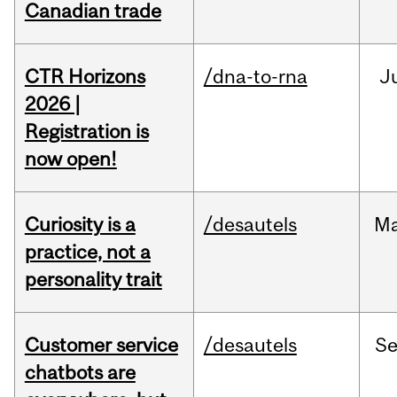
Canadian trade
CTR Horizons
/dna-to-rna
J
2026 |
Registration is
now open!
Curiosity is a
/desautels
M
practice, not a
personality trait
Customer service
/desautels
S
chatbots are