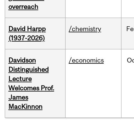
overreach
David Harpp
/chemistry
Fe
(1937-2026)
Davidson
/economics
O
Distinguished
Lecture
Welcomes Prof.
James
MacKinnon