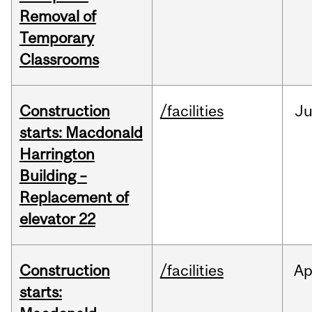
Removal of
Temporary
Classrooms
Construction
/facilities
Ju
starts: Macdonald
Harrington
Building –
Replacement of
elevator 22
Construction
/facilities
Ap
starts: