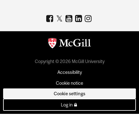
Copyright © 2026 McGill University
Accessibility
Cookie notice
Cookie settings
Log in