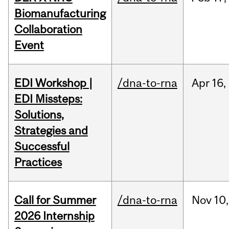
Biomanufacturing
Collaboration
Event
EDI Workshop |
/dna-to-rna
Apr
16,
EDI Missteps:
Solutions,
Strategies and
Successful
Practices
Call for Summer
/dna-to-rna
Nov
10,
2026 Internship