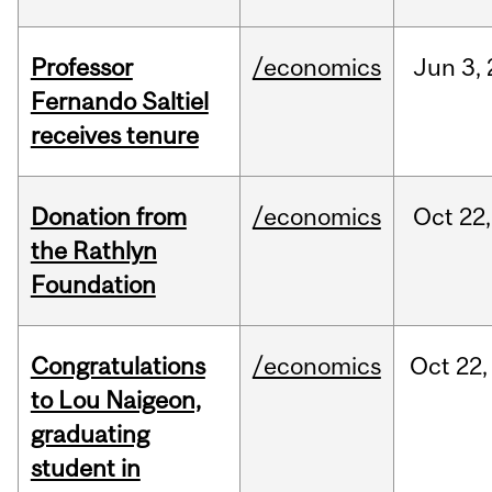
Professor
/economics
Jun
3,
Fernando Saltiel
receives tenure
Donation from
/economics
Oct
22,
the Rathlyn
Foundation
Congratulations
/economics
Oct
22,
to Lou Naigeon,
graduating
student in