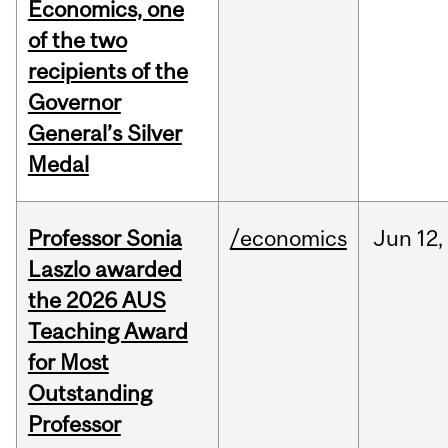
Economics, one
of the two
recipients of the
Governor
General’s Silver
Medal
Professor Sonia
/economics
Jun
12,
Laszlo awarded
the 2026 AUS
Teaching Award
for Most
Outstanding
Professor