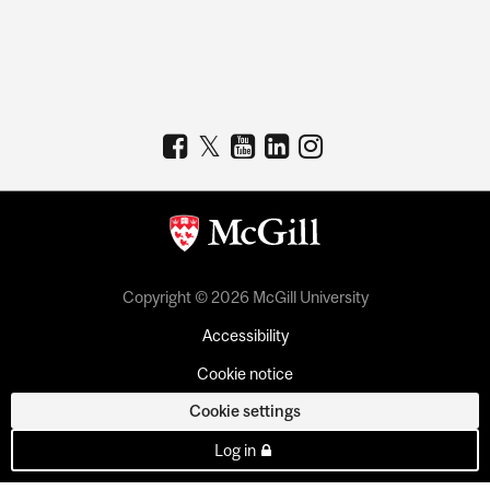
Copyright © 2026 McGill University
Accessibility
Cookie notice
Cookie settings
Log in