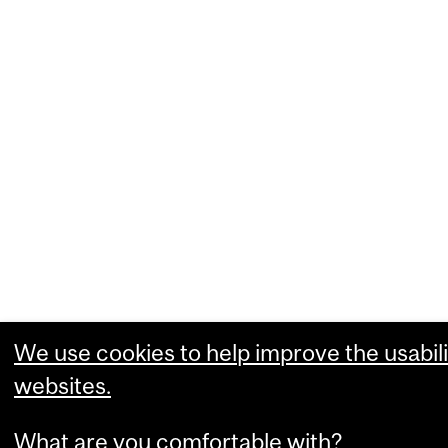
We use cookies to help improve the usabili
websites.
What are you comfortable with?