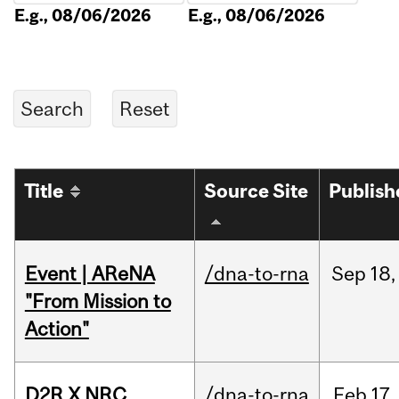
E.g., 08/06/2026
E.g., 08/06/2026
Title
Source Site
Publish
Event | AReNA
/dna-to-rna
Sep
18,
"From Mission to
Action"
D2R X NRC
/dna-to-rna
Feb
17,