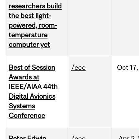
researchers build
the best light-
powered, room-
temperature
computer yet
Best of Session
/ece
Oct
17,
Awards at
IEEE/AIAA 44th
Digital Avionics
Systems
Conference
Peter Edwin
/ece
Apr
2,