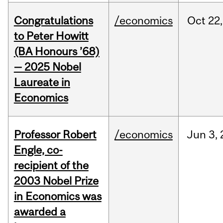
Congratulations
/economics
Oct
22,
to Peter Howitt
(BA Honours ’68)
— 2025 Nobel
Laureate in
Economics
Professor Robert
/economics
Jun
3,
Engle, co-
recipient of the
2003 Nobel Prize
in Economics was
awarded a