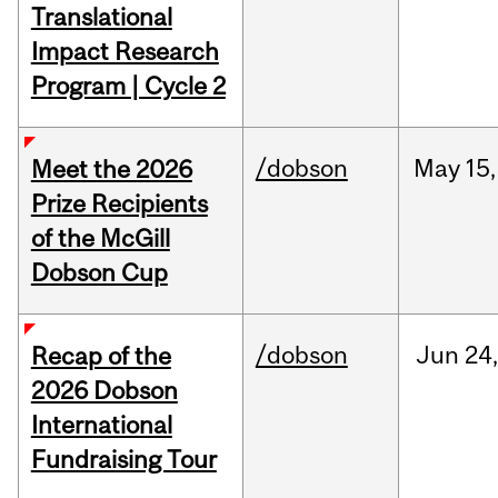
Translational
Impact Research
Program | Cycle 2
/dobson
May
15,
Meet the 2026
Prize Recipients
of the McGill
Dobson Cup
/dobson
Jun
24
Recap of the
2026 Dobson
International
Fundraising Tour