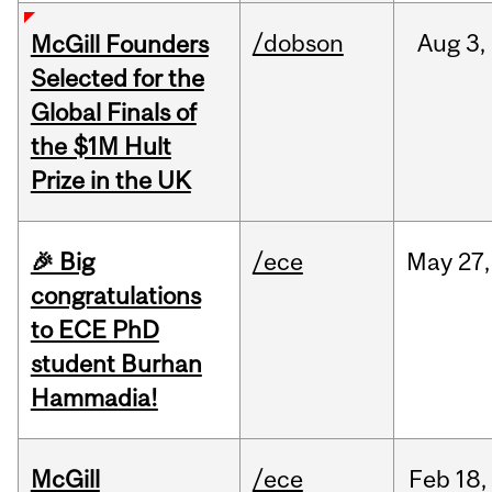
/dobson
Aug
3,
McGill Founders
Selected for the
Global Finals of
the $1M Hult
Prize in the UK
🎉 Big
/ece
May
27,
congratulations
to ECE PhD
student Burhan
Hammadia!
McGill
/ece
Feb
18,