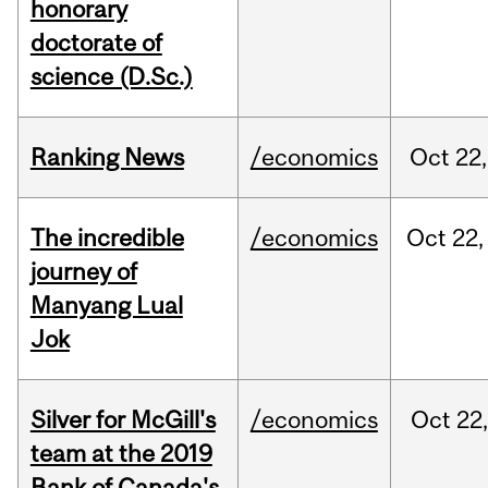
honorary
doctorate of
science (D.Sc.)
Ranking News
/economics
Oct
22,
The incredible
/economics
Oct
22,
journey of
Manyang Lual
Jok
Silver for McGill's
/economics
Oct
22,
team at the 2019
Bank of Canada's