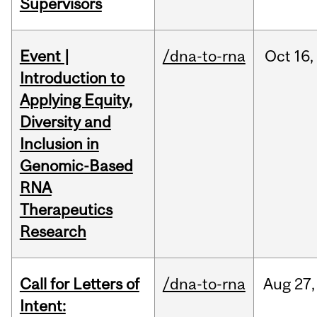
Supervisors
Event |
/dna-to-rna
Oct
16,
Introduction to
Applying Equity,
Diversity and
Inclusion in
Genomic-Based
RNA
Therapeutics
Research
Call for Letters of
/dna-to-rna
Aug
27,
Intent: