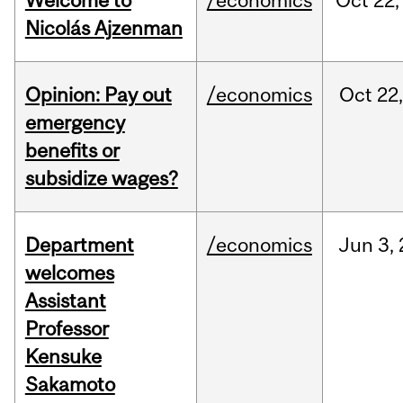
Welcome to
/economics
Oct
22,
Nicolás Ajzenman
Opinion: Pay out
/economics
Oct
22
emergency
benefits or
subsidize wages?
Department
/economics
Jun
3,
welcomes
Assistant
Professor
Kensuke
Sakamoto