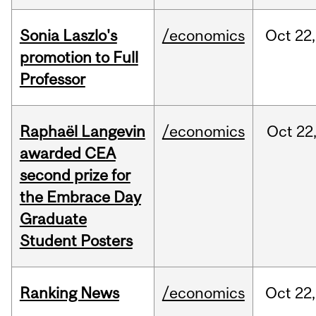
Sonia Laszlo's
/economics
Oct
22,
promotion to Full
Professor
Raphaël Langevin
/economics
Oct
22
awarded CEA
second prize for
the Embrace Day
Graduate
Student Posters
Ranking News
/economics
Oct
22,