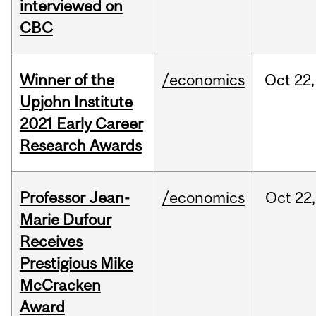
interviewed on
CBC
Winner of the
/economics
Oct
22,
Upjohn Institute
2021 Early Career
Research Awards
Professor Jean-
/economics
Oct
22,
Marie Dufour
Receives
Prestigious Mike
McCracken
Award