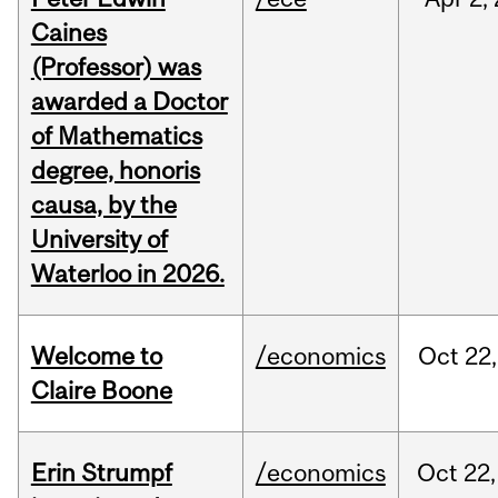
Caines
(Professor) was
awarded a Doctor
of Mathematics
degree, honoris
causa, by the
University of
Waterloo in 2026.
Welcome to
/economics
Oct
22,
Claire Boone
Erin Strumpf
/economics
Oct
22,