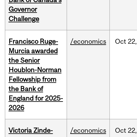
Governor
Challenge
Francisco Ruge-
/economics
Oct
22,
Murcia awarded
the Senior
Houblon-Norman
Fellowship from
the Bank of
England for 2025-
2026
Victoria Zinde-
/economics
Oct
22,