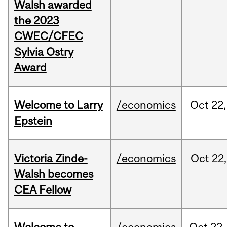
Walsh awarded
the 2023
CWEC/CFEC
Sylvia Ostry
Award
Welcome to Larry
/economics
Oct
22,
Epstein
Victoria Zinde-
/economics
Oct
22,
Walsh becomes
CEA Fellow