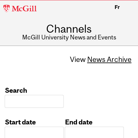
McGill
Fr
University
Channels
McGill University News and Events
View
News Archive
Search
Start date
End date
Date
Date