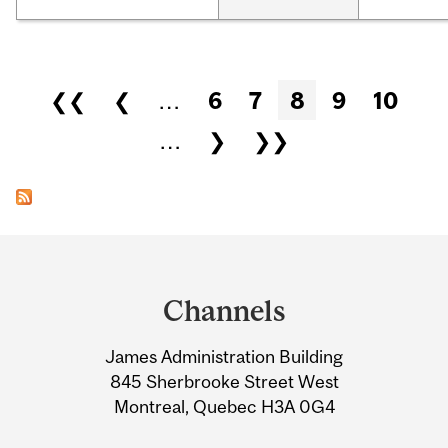
Pages
❮❮
❮
…
6
7
8
9
10
…
❯
❯❯
Department
and
Channels
University
James Administration Building
Information
845 Sherbrooke Street West
Montreal, Quebec H3A 0G4