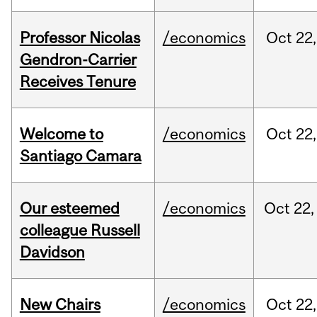
Professor Nicolas
/economics
Oct
22,
Gendron-Carrier
Receives Tenure
Welcome to
/economics
Oct
22,
Santiago Camara
Our esteemed
/economics
Oct
22,
colleague Russell
Davidson
New Chairs
/economics
Oct
22,