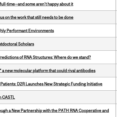
 full-time—and some aren’t happy about it
s on the work that still needs to be done
ghly Performant Environments
stdoctoral Scholars
redictions of RNA Structures: Where do we stand?
” a new molecular platform that could rival antibodies
 Patients: D2R Launches New Strategic Funding Initiative
th CASTL
ough a New Partnership with the PATH RNA Cooperative and