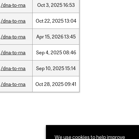
/dna-to-rna
Oct
3,
2025
16:53
/dna-to-rna
Oct
22,
2025
13:04
/dna-to-rna
Apr
15,
2026
13:45
/dna-to-rna
Sep
4,
2025
08:46
/dna-to-rna
Sep
10,
2025
15:14
/dna-to-rna
Oct
28,
2025
09:41
We use cookies to help improve