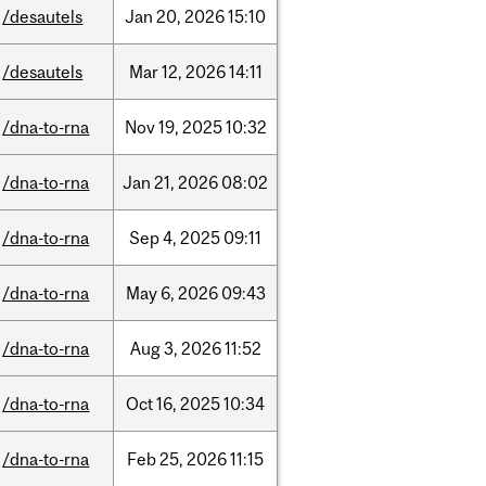
/desautels
Jan
20,
2026
15:10
/desautels
Mar
12,
2026
14:11
/dna-to-rna
Nov
19,
2025
10:32
/dna-to-rna
Jan
21,
2026
08:02
/dna-to-rna
Sep
4,
2025
09:11
/dna-to-rna
May
6,
2026
09:43
/dna-to-rna
Aug
3,
2026
11:52
/dna-to-rna
Oct
16,
2025
10:34
/dna-to-rna
Feb
25,
2026
11:15