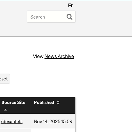
Fr
View
News Archive
Source Site
Published
/desautels
Nov
14,
2025
15:59