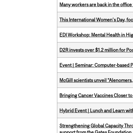
Many workers are back in the office
This International Women’s Day, focu
EDI Workshop: Mental Health in Hi
D2R invests over $1.2 million for Po
Event | Seminar: Computer-based P
McGill scientists unveil “Alenomers,
Bringing Cancer Vaccines Closer to
Hybrid Event | Lunch and Learn wi
Strengthening Global Capacity Thr
support from the Gates Foundation