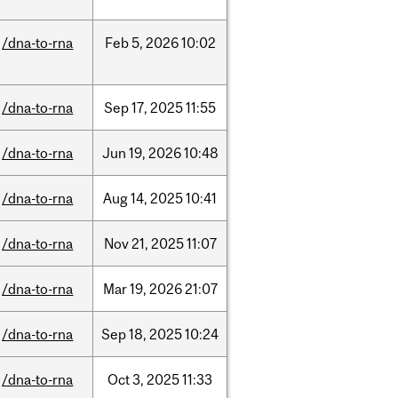
/dna-to-rna
Feb
5,
2026
10:02
/dna-to-rna
Sep
17,
2025
11:55
/dna-to-rna
Jun
19,
2026
10:48
/dna-to-rna
Aug
14,
2025
10:41
/dna-to-rna
Nov
21,
2025
11:07
/dna-to-rna
Mar
19,
2026
21:07
/dna-to-rna
Sep
18,
2025
10:24
/dna-to-rna
Oct
3,
2025
11:33