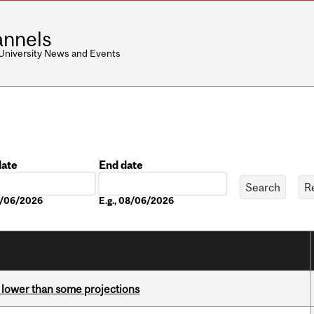
nnels
 University News and Events
date
End date
Date
08/06/2026
E.g., 08/06/2026
s lower than some projections