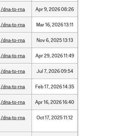
/dna-to-rna
Apr
9,
2026
08:26
/dna-to-rna
Mar
16,
2026
13:11
/dna-to-rna
Nov
6,
2025
13:13
/dna-to-rna
Apr
29,
2026
11:49
/dna-to-rna
Jul
7,
2026
09:54
/dna-to-rna
Feb
17,
2026
14:35
/dna-to-rna
Apr
16,
2026
16:40
/dna-to-rna
Oct
17,
2025
11:12