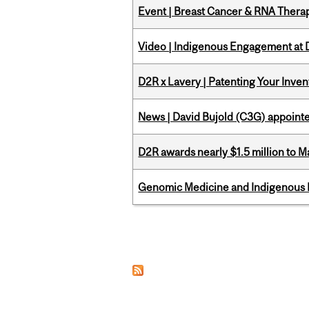
Event | Breast Cancer & RNA Therap
Video | Indigenous Engagement at
D2R x Lavery | Patenting Your Inven
News | David Bujold (C3G) appoin
D2R awards nearly $1.5 million to 
Genomic Medicine and Indigenous H
Pages