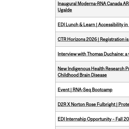
Inaugural Moderna-RNA Canada ARN
Ugalde
EDI Lunch & Learn | Accessibility i
CTR Horizons 2026 | Registration i
Interview with Thomas Duchaine: a 
New Indigenous Health Research Pr
Childhood Brain Disease
Event | RNA-Seq Bootcamp
D2R X Norton Rose Fulbright | Prote
EDI Internship Opportunity – Fall 2