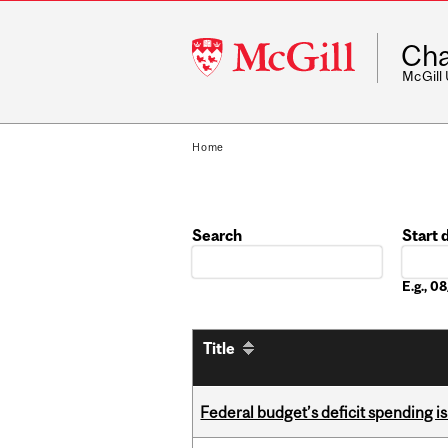
McGill
Cha
University
McGill
Home
Search
Start 
Date
E.g., 
Title
Federal budget’s deficit spending i