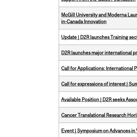
McGill University and Moderna La
in-Canada Innovation
Update | D2R launches Training sec
D2R launches major international p
Call for Applications: International
Call for expressions of interest | 
Available Position | D2R seeks Asso
Cancer Translational Research Hori
Event | Symposium on Advances in V