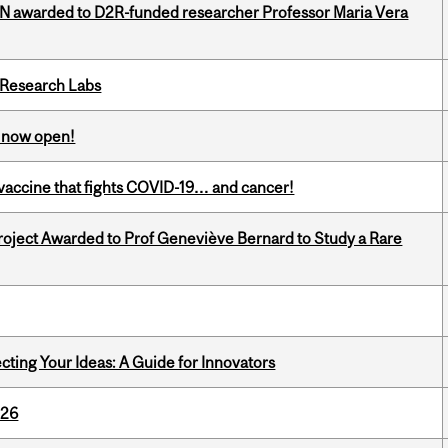
 awarded to D2R-funded researcher Professor Maria Vera
n Research Labs
s now open!
vaccine that fights COVID-19… and cancer!
oject Awarded to Prof Geneviève Bernard to Study a Rare
cting Your Ideas: A Guide for Innovators
026