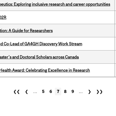
eutics: Exploring inclusive research and career opportunities
 D2R
tion: A Guide for Researchers
ted Co-Lead of GA4GH Discovery Work Stream
Master's and Doctoral Scholars across Canada
ealth Award: Celebrating Excellence in Research
❮❮
❮
…
5
6
7
8
9
…
❯
❯❯