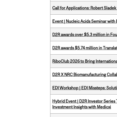
Call for Applications: Robert Slade
Event | Nucleic Acids Seminar with
D2R awards over $5.3 million in Fo
D2R awards $5.74 million in Transl
RiboClub 2026 to Bring Internatio
D2R X NRC Biomanufacturing Colla
EDI Workshop | EDI Missteps: Soluti
Hybrid Event | D2R Investor Series
Investment Insights with Medicxi