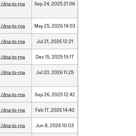
/dna-to-rna
Sep
24,
2025
21:06
/dna-to-rna
May
25,
2026
14:03
/dna-to-rna
Jul
21,
2026
12:21
/dna-to-rna
Dec
15,
2025
15:17
/dna-to-rna
Jul
20,
2026
11:25
/dna-to-rna
Sep
26,
2025
12:42
/dna-to-rna
Feb
17,
2026
14:40
/dna-to-rna
Jun
8,
2026
10:03