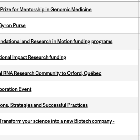
k Prize for Mentorship in Genomic Medicine
 Byron Purse
undational and Research in Motion funding programs
ational Impact Research funding
nal RNA Research Community to Orford, Québec
boration Event
ons, Strategies and Successful Practices
 Transform your science into a new Biotech company -