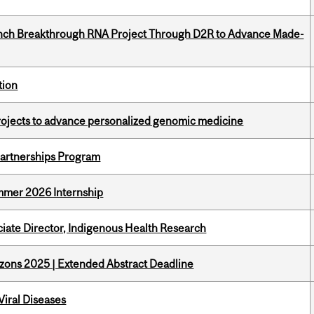
unch Breakthrough RNA Project Through D2R to Advance Made-
tion
rojects to advance personalized genomic medicine
 Partnerships Program
Summer 2026 Internship
ciate Director, Indigenous Health Research
zons 2025 | Extended Abstract Deadline
iral Diseases