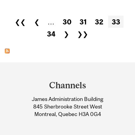
Pages
❮❮
❮
…
30
31
32
33
34
❯
❯❯
Department
and
Channels
University
James Administration Building
Information
845 Sherbrooke Street West
Montreal, Quebec H3A 0G4