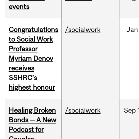
events
Congratulations
/socialwork
Jan
to Social Work
Professor
Myriam Denov
receives
SSHRC’s
highest honour
Healing Broken
/socialwork
Sep
Bonds — A New
Podcast for