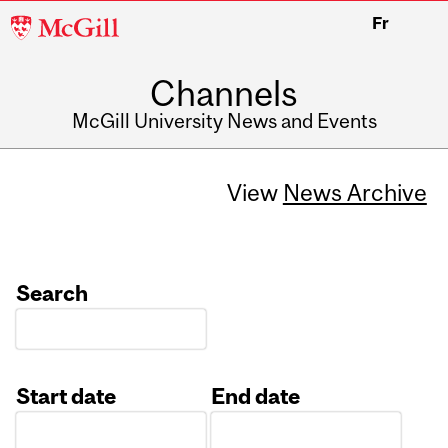
McGill
Fr
University
Channels
McGill University News and Events
View
News Archive
Search
Start date
End date
Date
Date