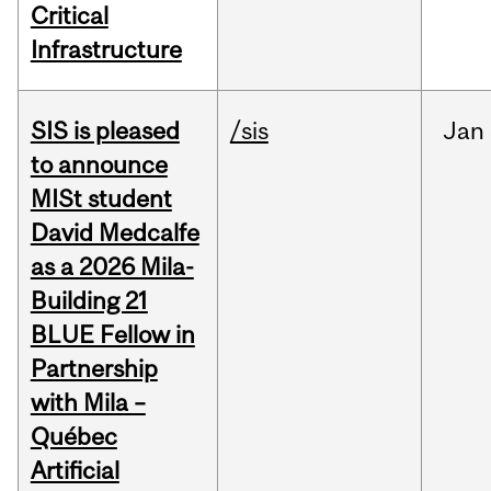
Critical
Infrastructure
SIS is pleased
/sis
Jan
to announce
MISt student
David Medcalfe
as a 2026 Mila-
Building 21
BLUE Fellow in
Partnership
with Mila –
Québec
Artificial