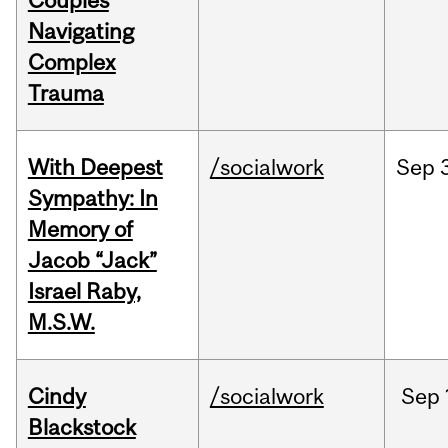
Couples
Navigating
Complex
Trauma
With Deepest
/socialwork
Sep
Sympathy: In
Memory of
Jacob “Jack”
Israel Raby,
M.S.W.
Cindy
/socialwork
Sep
Blackstock