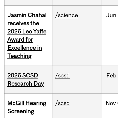
Jasmin Chahal
/science
Jun
receives the
2026 Leo Yaffe
Award for
Excellence in
Teaching
2026 SCSD
/scsd
Feb
Research Day
McGill Hearing
/scsd
Nov
Screening