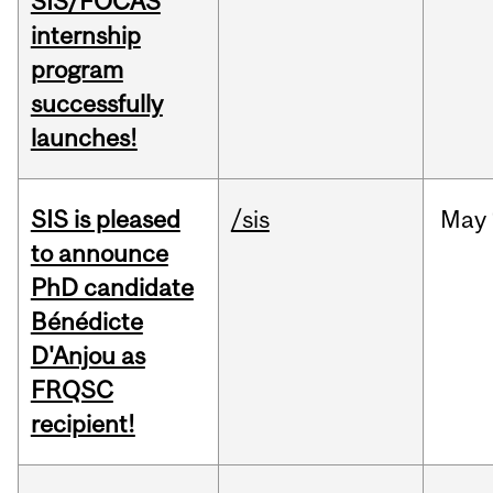
SIS/FOCAS
internship
program
successfully
launches!
SIS is pleased
/sis
May
to announce
PhD candidate
Bénédicte
D'Anjou as
FRQSC
recipient!