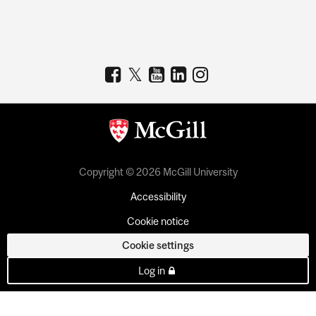
Copyright © 2026 McGill University
Accessibility
Cookie notice
Cookie settings
Log in