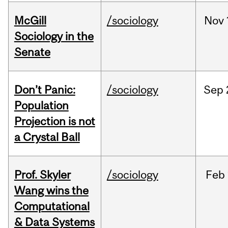
McGill
/sociology
Nov
Sociology in the
Senate
Don’t Panic:
/sociology
Sep
Population
Projection is not
a Crystal Ball
Prof. Skyler
/sociology
Feb
Wang wins the
Computational
& Data Systems