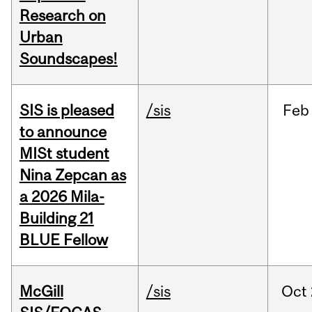
Research on
Urban
Soundscapes!
SIS is pleased
/sis
Feb
to announce
MISt student
Nina Zepcan as
a 2026 Mila-
Building 21
BLUE Fellow
McGill
/sis
Oct