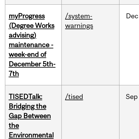
myProgress
/system-
Dec
(Degree Works
warnings
advising)
maintenance -
week-end of
December 5th-
7th
TISEDTalk:
/tised
Sep
Bridging the
Gap Between
the
Environmental