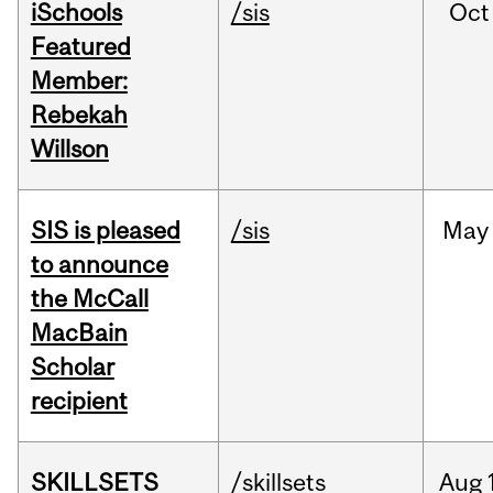
iSchools
/sis
Oct
Featured
Member:
Rebekah
Willson
SIS is pleased
/sis
May
to announce
the McCall
MacBain
Scholar
recipient
SKILLSETS
/skillsets
Aug