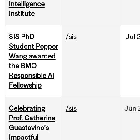
Intelligence
Institute
SIS PhD
/sis
Jul
2
Student Pepper
Wang awarded
the BMO
Responsible AI
Fellowship
Celebrating
/sis
Jun
Prof. Catherine
Guastavino’s
Impactful