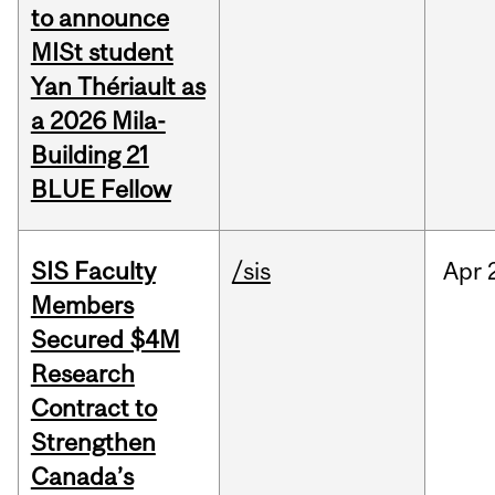
to announce
MISt student
Yan Thériault as
a 2026 Mila-
Building 21
BLUE Fellow
SIS Faculty
/sis
Apr
Members
Secured $4M
Research
Contract to
Strengthen
Canada’s