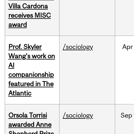
Villa Cardona
receives MISC
award
Prof. Skyler
/sociology
Apr
Wang's work on
AI
companionship
featured in The
Atlantic
Orsola Torrisi
/sociology
Sep
awarded Anne
Shepherd Prize