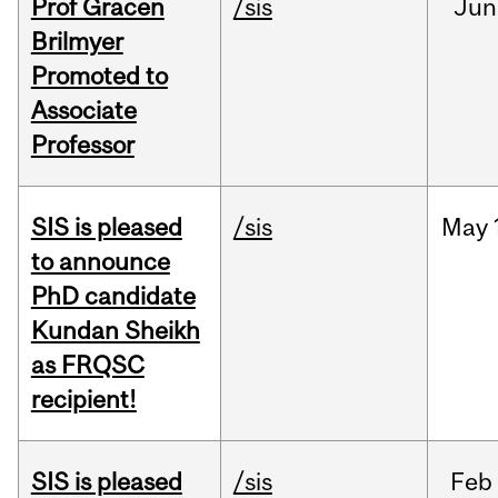
Prof Gracen
/sis
Jun
Brilmyer
Promoted to
Associate
Professor
SIS is pleased
/sis
May
to announce
PhD candidate
Kundan Sheikh
as FRQSC
recipient!
SIS is pleased
/sis
Feb