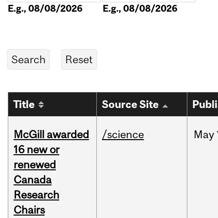
E.g., 08/08/2026
E.g., 08/08/2026
Title
Source Site
Publ
McGill awarded
/science
May
16 new or
renewed
Canada
Research
Chairs