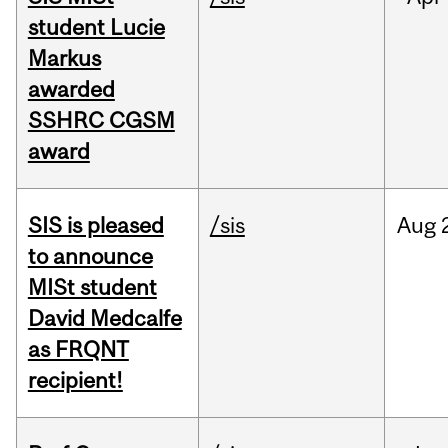
student Lucie
Markus
awarded
SSHRC CGSM
award
SIS is pleased
/sis
Aug
to announce
MISt student
David Medcalfe
as FRQNT
recipient!