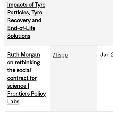
Impacts of Tyre
Particles, Tyre
Recovery and
End-of-Life
Solutions
Ruth Morgan
/tispp
Jan
on rethinking
the social
contract for
science |
Frontiers Policy
Labs