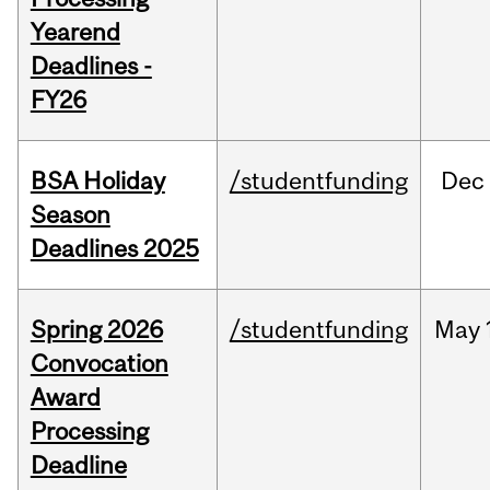
Yearend
Deadlines -
FY26
BSA Holiday
/studentfunding
Dec
Season
Deadlines 2025
Spring 2026
/studentfunding
May
Convocation
Award
Processing
Deadline