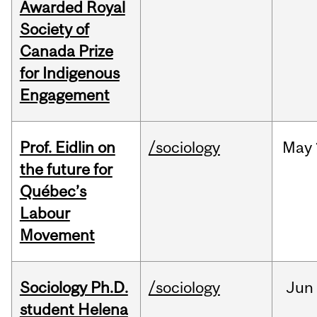
Awarded Royal
Society of
Canada Prize
for Indigenous
Engagement
Prof. Eidlin on
/sociology
May
the future for
Québec’s
Labour
Movement
Sociology Ph.D.
/sociology
Jun
student Helena