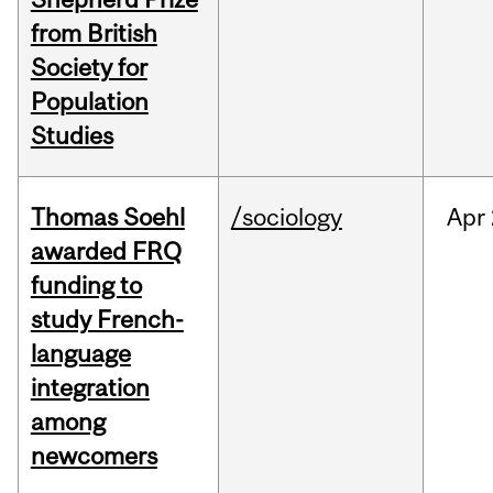
from British
Society for
Population
Studies
Thomas Soehl
/sociology
Apr
awarded FRQ
funding to
study French-
language
integration
among
newcomers