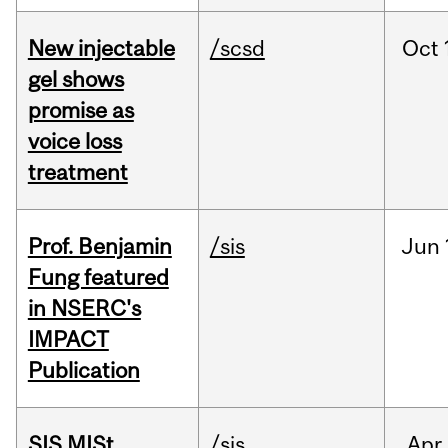
New injectable
/scsd
Oct
gel shows
promise as
voice loss
treatment
Prof. Benjamin
/sis
Jun
Fung featured
in NSERC's
IMPACT
Publication
SIS MISt
/sis
Apr