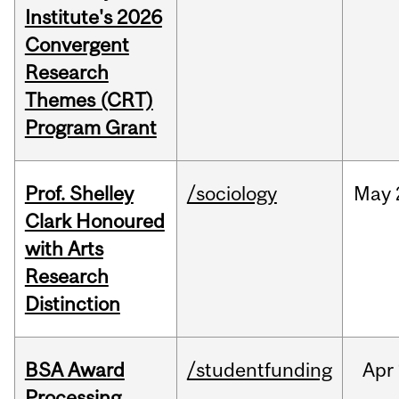
Institute's 2026
Convergent
Research
Themes (CRT)
Program Grant
Prof. Shelley
/sociology
May
Clark Honoured
with Arts
Research
Distinction
BSA Award
/studentfunding
Apr
Processing