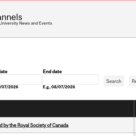
nnels
 University News and Events
date
End date
Date
08/07/2026
E.g., 08/07/2026
 by the Royal Society of Canada