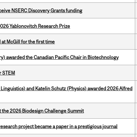
receive NSERC Discovery Grants funding
2026 Yablonovitch Research Prize
t McGill for the first time
y) awarded the Canadian Pacific Chair in Biotechnology
or STEM
inguistics) and Katelin Schutz (Physics) awarded 2026 Alfred
at the 2026 Biodesign Challenge Summit
search project became a paper in a prestigious journal