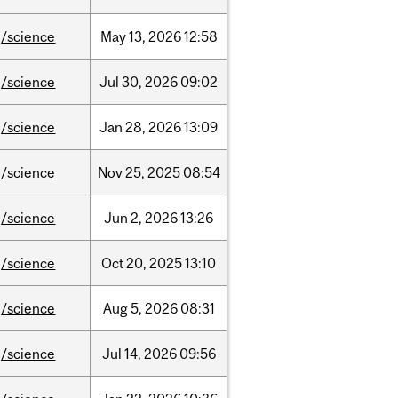
/science
May
13,
2026
12:58
/science
Jul
30,
2026
09:02
/science
Jan
28,
2026
13:09
/science
Nov
25,
2025
08:54
/science
Jun
2,
2026
13:26
/science
Oct
20,
2025
13:10
/science
Aug
5,
2026
08:31
/science
Jul
14,
2026
09:56