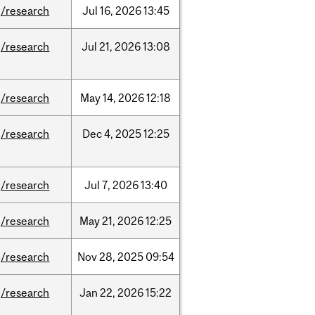
/research
Jul
16,
2026
13:45
/research
Jul
21,
2026
13:08
/research
May
14,
2026
12:18
/research
Dec
4,
2025
12:25
/research
Jul
7,
2026
13:40
/research
May
21,
2026
12:25
/research
Nov
28,
2025
09:54
/research
Jan
22,
2026
15:22