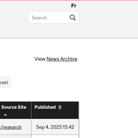
Fr
View
News Archive
Source Site
Published
/research
Sep
4,
2025
15:42