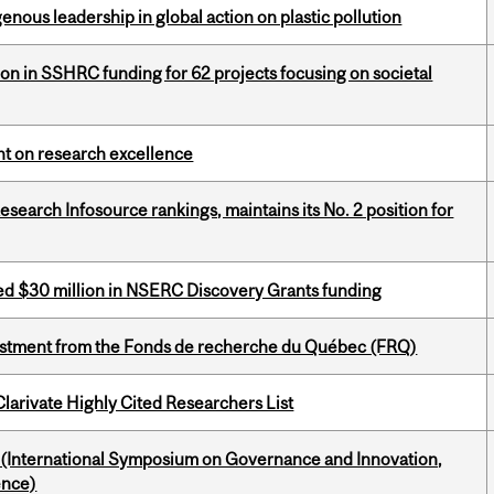
enous leadership in global action on plastic pollution
ion in SSHRC funding for 62 projects focusing on societal
ght on research excellence
Research Infosource rankings, maintains its No. 2 position for
ed $30 million in NSERC Discovery Grants funding
estment from the Fonds de recherche du Québec (FRQ)
Clarivate Highly Cited Researchers List
d (International Symposium on Governance and Innovation,
ence)