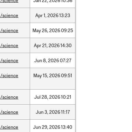
/science
Jan
22,
2026
10:36
/science
Apr
1,
2026
13:23
/science
May
26,
2026
09:25
/science
Apr
21,
2026
14:30
/science
Jun
8,
2026
07:27
/science
May
15,
2026
09:51
/science
Jul
28,
2026
10:21
/science
Jun
3,
2026
11:17
/science
Jun
29,
2026
13:40