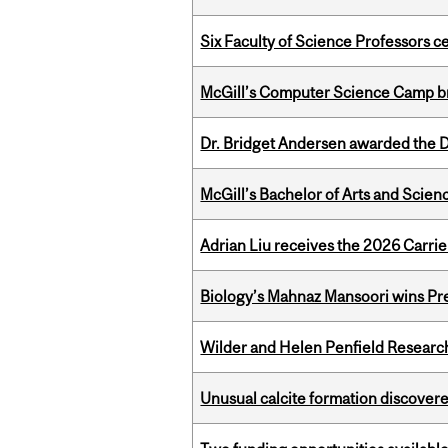
Six Faculty of Science Professors 
McGill’s Computer Science Camp br
Dr. Bridget Andersen awarded the Dr
McGill’s Bachelor of Arts and Scien
Adrian Liu receives the 2026 Carri
Biology’s Mahnaz Mansoori wins Pre
Wilder and Helen Penfield Research
Unusual calcite formation discovered