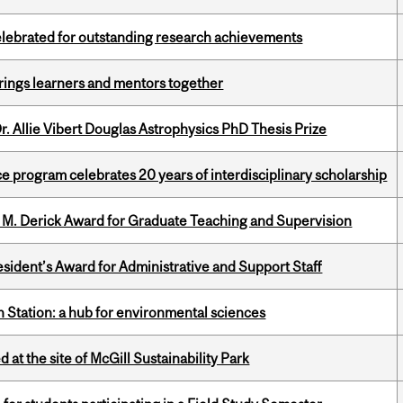
celebrated for outstanding research achievements
ings learners and mentors together
. Allie Vibert Douglas Astrophysics PhD Thesis Prize
ce program celebrates 20 years of interdisciplinary scholarship
e M. Derick Award for Graduate Teaching and Supervision
sident’s Award for Administrative and Support Staff
 Station: a hub for environmental sciences
 at the site of McGill Sustainability Park