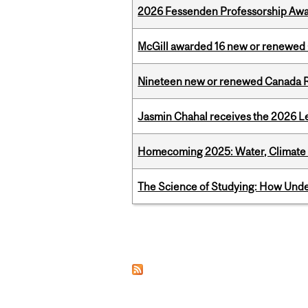
2026 Fessenden Professorship Awa
McGill awarded 16 new or renewed
Nineteen new or renewed Canada R
Jasmin Chahal receives the 2026 Le
Homecoming 2025: Water, Climate 
The Science of Studying: How Unde
Pages