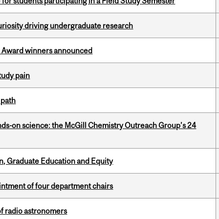
 for students participating in a Field Study Semester
riosity driving undergraduate research
ce Award winners announced
tudy pain
 path
nds-on science: the McGill Chemistry Outreach Group’s 24
n, Graduate Education and Equity
ntment of four department chairs
of radio astronomers