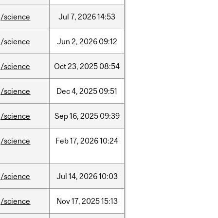
/science
Jul
7,
2026
14:53
/science
Jun
2,
2026
09:12
/science
Oct
23,
2025
08:54
/science
Dec
4,
2025
09:51
/science
Sep
16,
2025
09:39
/science
Feb
17,
2026
10:24
/science
Jul
14,
2026
10:03
/science
Nov
17,
2025
15:13