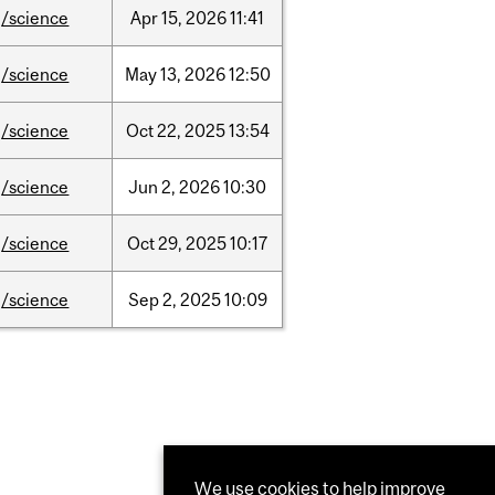
/science
Apr
15,
2026
11:41
/science
May
13,
2026
12:50
/science
Oct
22,
2025
13:54
/science
Jun
2,
2026
10:30
/science
Oct
29,
2025
10:17
/science
Sep
2,
2025
10:09
We use cookies to help improve