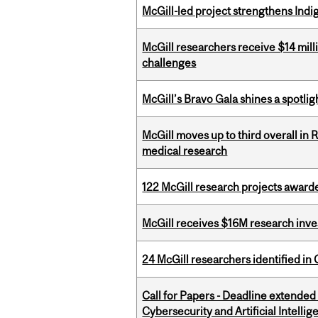
McGill-led project strengthens Indig
McGill researchers receive $14 mill
challenges
McGill’s Bravo Gala shines a spotli
McGill moves up to third overall in 
medical research
122 McGill research projects award
McGill receives $16M research inv
24 McGill researchers identified in 
Call for Papers - Deadline extende
Cybersecurity and Artificial Intellig