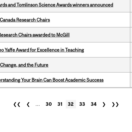
rds and Tomlinson Science Awards winners announced
 Canada Research Chairs
esearch Chairs awarded to McGill
o Yaffe Award for Excellence in Teaching
Change, and the Future
rstanding Your Brain Can Boost Academic Success
❮❮
❮
…
30
31
32
33
34
❯
❯❯