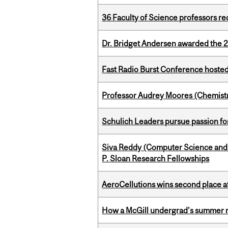
36 Faculty of Science professors 
Dr. Bridget Andersen awarded the 
Fast Radio Burst Conference hosted a
Professor Audrey Moores (Chemistr
Schulich Leaders pursue passion f
Siva Reddy (Computer Science and L
P. Sloan Research Fellowships
AeroCellutions wins second place 
How a McGill undergrad’s summer re