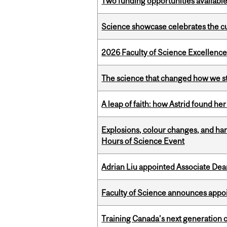
Two funding opportunities available
Science showcase celebrates the cu
2026 Faculty of Science Excellen
The science that changed how we s
A leap of faith: how Astrid found her
Explosions, colour changes, and ha
Hours of Science Event
Adrian Liu appointed Associate Dea
Faculty of Science announces appoi
Training Canada’s next generation 