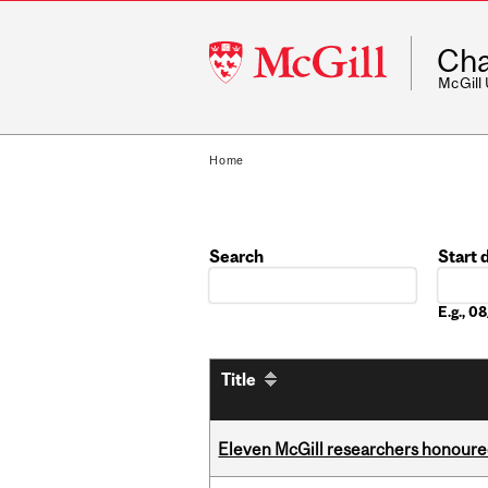
McGill
Cha
University
McGill
Home
Search
Start 
Date
E.g., 
Title
Eleven McGill researchers honoured