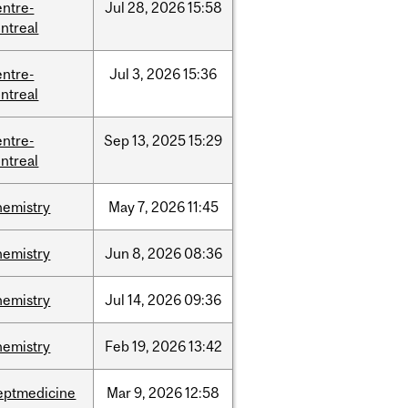
entre-
Jul
28,
2026
15:58
ntreal
entre-
Jul
3,
2026
15:36
ntreal
entre-
Sep
13,
2025
15:29
ntreal
hemistry
May
7,
2026
11:45
hemistry
Jun
8,
2026
08:36
hemistry
Jul
14,
2026
09:36
hemistry
Feb
19,
2026
13:42
eptmedicine
Mar
9,
2026
12:58