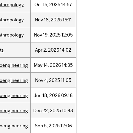
nthropology
Oct
15,
2025
14:57
nthropology
Nov
18,
2025
16:11
nthropology
Nov
19,
2025
12:05
ts
Apr
2,
2026
14:02
ioengineering
May
14,
2026
14:35
ioengineering
Nov
4,
2025
11:05
ioengineering
Jun
18,
2026
09:18
ioengineering
Dec
22,
2025
10:43
ioengineering
Sep
5,
2025
12:06