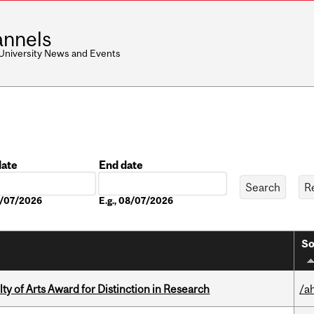
nnels
 University News and Events
date
End date
Date
08/07/2026
E.g., 08/07/2026
So
y of Arts Award for Distinction in Research
/a