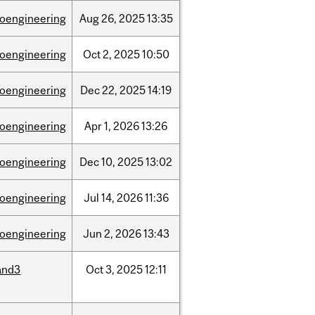
ioengineering
Aug
26,
2025
13:35
ioengineering
Oct
2,
2025
10:50
ioengineering
Dec
22,
2025
14:19
ioengineering
Apr
1,
2026
13:26
ioengineering
Dec
10,
2025
13:02
ioengineering
Jul
14,
2026
11:36
ioengineering
Jun
2,
2026
13:43
and3
Oct
3,
2025
12:11