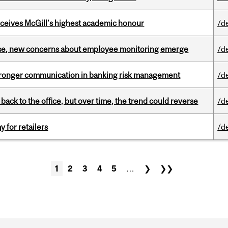
ceives McGill’s highest academic honour
/d
se, new concerns about employee monitoring emerge
/d
stronger communication in banking risk management
/d
ck to the office, but over time, the trend could reverse
/d
y for retailers
/d
1
2
3
4
5
…
❯
❯❯