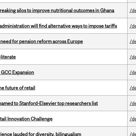
eaking silos to improve nutritional outcomes in Ghana
/d
ministration will find alternative ways to impose tariffs
/d
t need for pension reform across Europe
/d
literate
/d
s GCC Expansion
/d
e future of retail
/d
amed to Stanford-Elsevier top researchers list
/d
ail Innovation Challenge
/d
ence lauded for diversity, bilingualism
/d