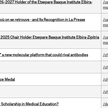
26–2027 Holder of the Etxepare Basque Institute Elbira-
/c
mo
où on se retrouve - and Its Recognition in La Presse
/c
mo
 2025 Chair Holder Etxepare Basque Institute Elbira-Zipitria
/c
mo
” a new molecular platform that could rival antibodies
/c
/c
ice Medal
/c
/c
 Scholarship in Medical Education?
/d