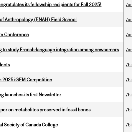
ratulates its fellowship recipients for Fall 2025!
/a
 of Anthropology (ENAH) Field School
/a
ate Conference
/a
 to study French-language integration among newcomers
/ar
dents
/b
he 2025 iGEM Competition
/b
 launches its first Newsletter
/b
per on metabolites preserved in fossil bones
/b
al Society of Canada College
/b