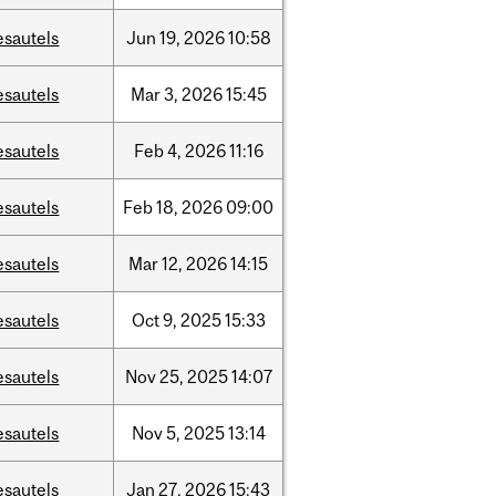
esautels
Jun
19,
2026
10:58
esautels
Mar
3,
2026
15:45
esautels
Feb
4,
2026
11:16
esautels
Feb
18,
2026
09:00
esautels
Mar
12,
2026
14:15
esautels
Oct
9,
2025
15:33
esautels
Nov
25,
2025
14:07
esautels
Nov
5,
2025
13:14
esautels
Jan
27,
2026
15:43