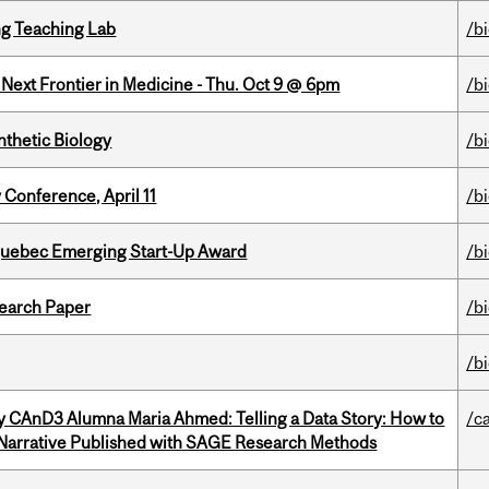
g Teaching Lab
/b
e Next Frontier in Medicine - Thu. Oct 9 @ 6pm
/b
thetic Biology
/b
 Conference, April 11
/b
 Quebec Emerging Start-Up Award
/b
earch Paper
/b
/b
y CAnD3 Alumna Maria Ahmed: Telling a Data Story: How to
/c
 Narrative Published with SAGE Research Methods