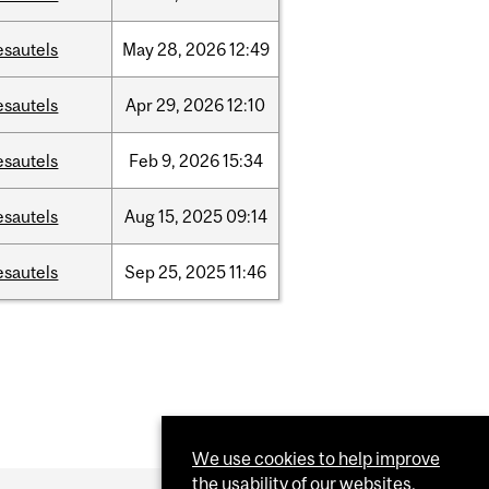
esautels
May
28,
2026
12:49
esautels
Apr
29,
2026
12:10
esautels
Feb
9,
2026
15:34
esautels
Aug
15,
2025
09:14
esautels
Sep
25,
2025
11:46
We use cookies to help improve
the usability of our websites.