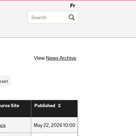
Fr
View
News Archive
urce Site
Published
hcs
May
22,
2026
10:00