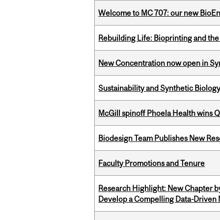
Welcome to MC 707: our new BioEn
Rebuilding Life: Bioprinting and th
New Concentration now open in Syn
Sustainability and Synthetic Biology
McGill spinoff Phoela Health wins
Biodesign Team Publishes New Res
Faculty Promotions and Tenure
Research Highlight: New Chapter b
Develop a Compelling Data-Driven