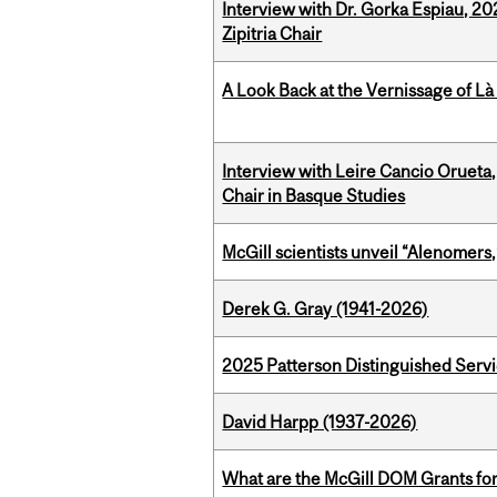
Interview with Dr. Gorka Espiau, 20
Zipitria Chair
A Look Back at the Vernissage of Là 
Interview with Leire Cancio Orueta,
Chair in Basque Studies
McGill scientists unveil “Alenomers,
Derek G. Gray (1941-2026)
2025 Patterson Distinguished Serv
David Harpp (1937-2026)
What are the McGill DOM Grants for