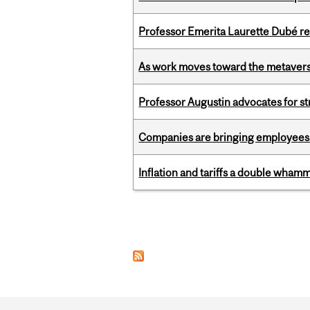
Professor Emerita Laurette Dubé re
As work moves toward the metaver
Professor Augustin advocates for 
Companies are bringing employees ba
Inflation and tariffs a double whamm
Pages
Department