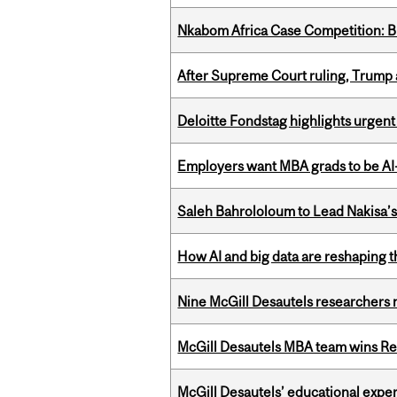
Nkabom Africa Case Competition: Br
After Supreme Court ruling, Trump ad
Deloitte Fondstag highlights urgen
Employers want MBA grads to be AI-
Saleh Bahrololoum to Lead Nakisa’
How AI and big data are reshaping th
Nine McGill Desautels researchers n
McGill Desautels MBA team wins Ret
McGill Desautels’ educational experi