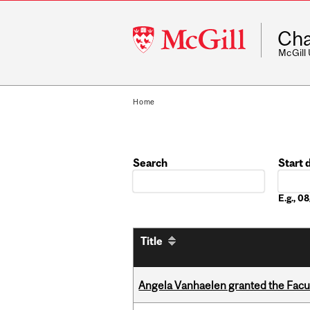
McGill
Cha
University
McGill
Home
Search
Start 
Date
E.g., 
Title
Angela Vanhaelen granted the Facult