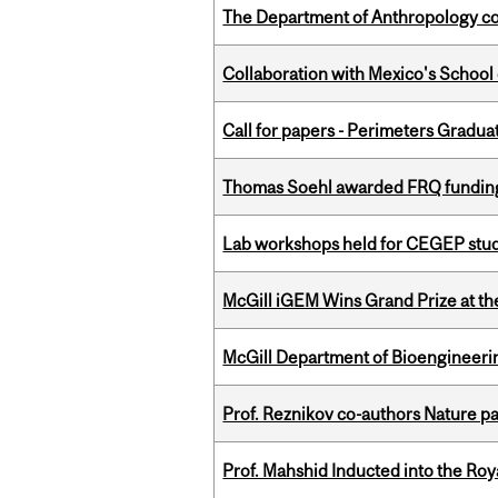
The Department of Anthropology cong
Collaboration with Mexico's School
Call for papers - Perimeters Gradu
Thomas Soehl awarded FRQ funding
Lab workshops held for CEGEP stu
McGill iGEM Wins Grand Prize at t
McGill Department of Bioengineering
Prof. Reznikov co-authors Nature pa
Prof. Mahshid Inducted into the Roy