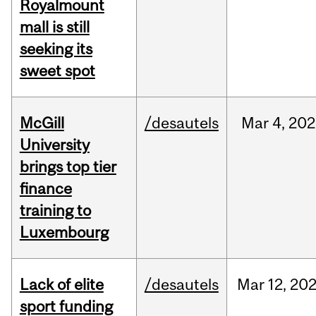
Royalmount
mall is still
seeking its
sweet spot
McGill
/desautels
Mar
4,
202
University
brings top tier
finance
training to
Luxembourg
Lack of elite
/desautels
Mar
12,
20
sport funding