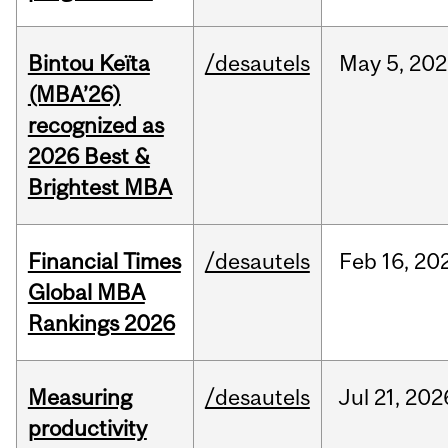
Bintou Keïta
/desautels
May
5,
202
(MBA’26)
recognized as
2026 Best &
Brightest MBA
Financial Times
/desautels
Feb
16,
20
Global MBA
Rankings 2026
Measuring
/desautels
Jul
21,
202
productivity