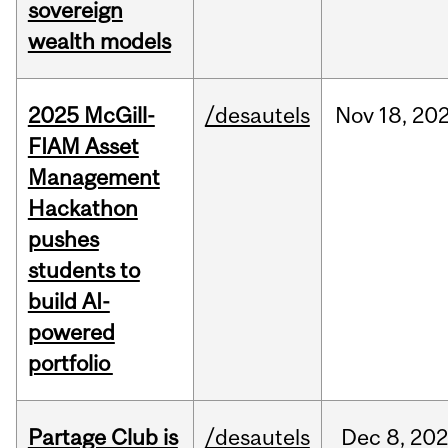
sovereign
wealth models
2025 McGill-
/desautels
Nov
18,
20
FIAM Asset
Management
Hackathon
pushes
students to
build AI-
powered
portfolio
Partage Club is
/desautels
Dec
8,
202