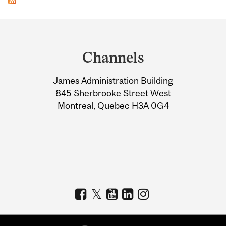
Department
and
Channels
University
James Administration Building
Information
845 Sherbrooke Street West
Montreal, Quebec H3A 0G4