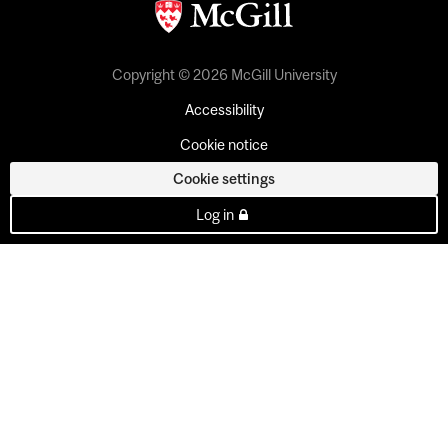
Copyright © 2026 McGill University
Accessibility
Cookie notice
Cookie settings
Log in