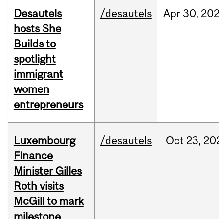
Desautels
/desautels
Apr
30,
20
hosts She
Builds to
spotlight
immigrant
women
entrepreneurs
Luxembourg
/desautels
Oct
23,
20
Finance
Minister Gilles
Roth visits
McGill to mark
milestone