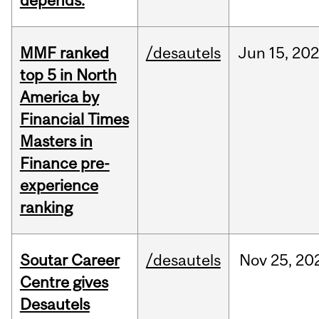
depends.
MMF ranked
/desautels
Jun
15,
202
top 5 in North
America by
Financial Times
Masters in
Finance pre-
experience
ranking
Soutar Career
/desautels
Nov
25,
20
Centre gives
Desautels