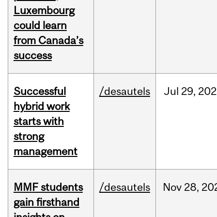
Luxembourg
could learn
from Canada’s
success
Successful
/desautels
Jul
29,
202
hybrid work
starts with
strong
management
MMF students
/desautels
Nov
28,
20
gain firsthand