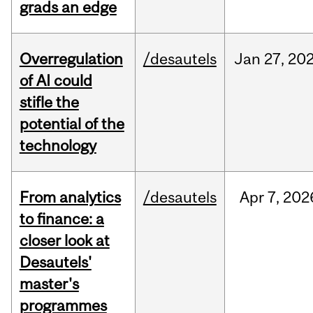
grads an edge
Overregulation
/desautels
Jan
27,
20
of AI could
stifle the
potential of the
technology
From analytics
/desautels
Apr
7,
202
to finance: a
closer look at
Desautels'
master's
programmes