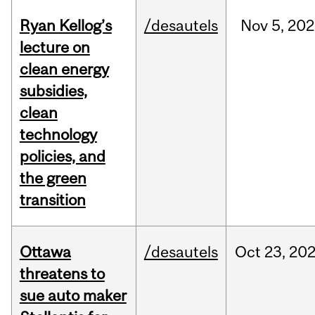
Ryan Kellog’s
/desautels
Nov
5,
202
lecture on
clean energy
subsidies,
clean
technology
policies, and
the green
transition
Ottawa
/desautels
Oct
23,
20
threatens to
sue auto maker