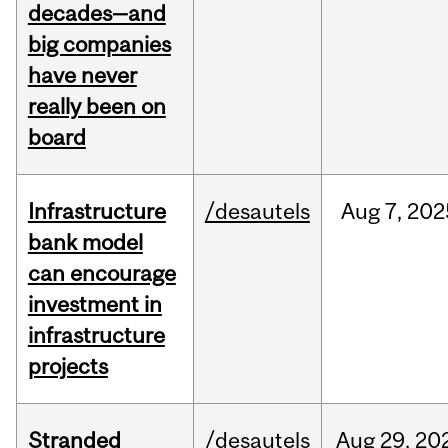
decades—and
big companies
have never
really been on
board
Infrastructure
/desautels
Aug
7,
202
bank model
can encourage
investment in
infrastructure
projects
Stranded
/desautels
Aug
29,
20