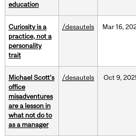
education
Curiosity is a
/desautels
Mar
16,
20
practice, not a
personality
trait
Michael Scott’s
/desautels
Oct
9,
202
office
misadventures
are a lesson in
what not do to
as a manager