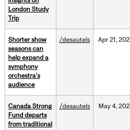
insights on
London Study
Trip
Shorter show
/desautels
Apr
21,
202
seasons can
help expand a
symphony
orchestra’s
audience
Canada Strong
/desautels
May
4,
202
Fund departs
from traditional