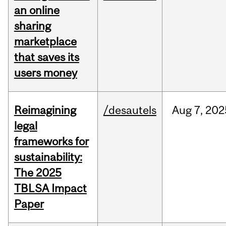
an online
sharing
marketplace
that saves its
users money
Reimagining
/desautels
Aug
7,
202
legal
frameworks for
sustainability:
The 2025
TBLSA Impact
Paper