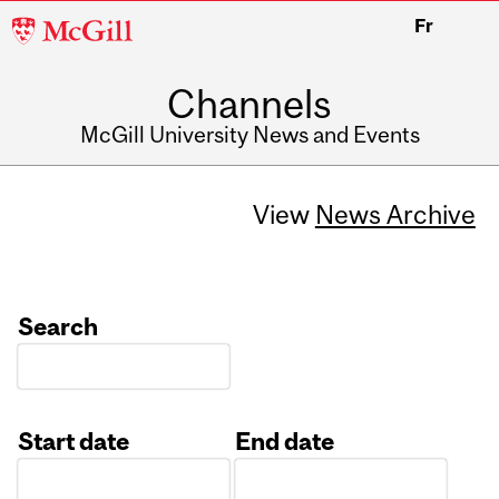
McGill
Fr
University
Channels
McGill University News and Events
View
News Archive
Search
Start date
End date
Date
Date