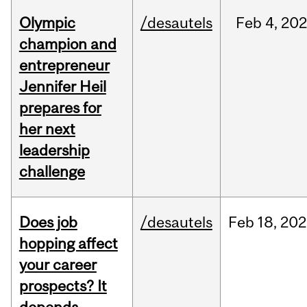
Olympic
/desautels
Feb
4,
20
champion and
entrepreneur
Jennifer Heil
prepares for
her next
leadership
challenge
Does job
/desautels
Feb
18,
202
hopping affect
your career
prospects? It