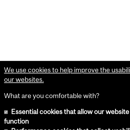
We use cookies to help improve the usabili
our websites.
What are you comfortable with?
Essential cookies that allow our website
function