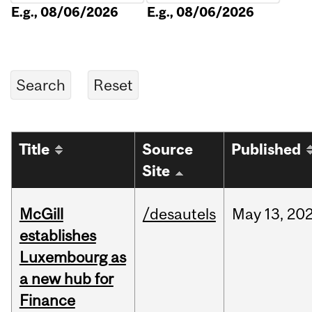
E.g., 08/06/2026
E.g., 08/06/2026
Title
Source
Published
Site
McGill
/desautels
May
13,
20
establishes
Luxembourg as
a new hub for
Finance