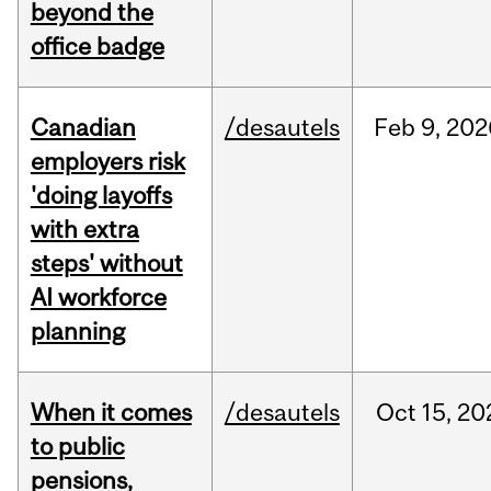
beyond the
office badge
Canadian
/desautels
Feb
9,
202
employers risk
'doing layoffs
with extra
steps' without
AI workforce
planning
When it comes
/desautels
Oct
15,
20
to public
pensions,