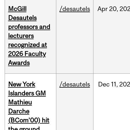
McGill
/desautels
Apr
20,
20
Desautels
professors and
lecturers
recognized at
2026 Faculty
Awards
New York
/desautels
Dec
11,
20
Islanders GM
Mathieu
Darche
(BCom’00) hit
the ground