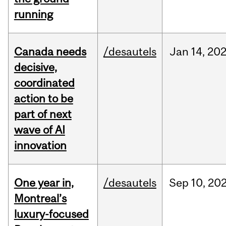
running
Canada needs
/desautels
Jan
14,
20
decisive,
coordinated
action to be
part of next
wave of AI
innovation
One year in,
/desautels
Sep
10,
20
Montreal’s
luxury-focused