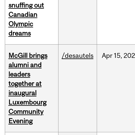
snuffing out
Canadian
Olympic
dreams
McGill brings
/desautels
Apr
15,
20
alumni and
leaders
together at
inaugural
Luxembourg
Community
Evening