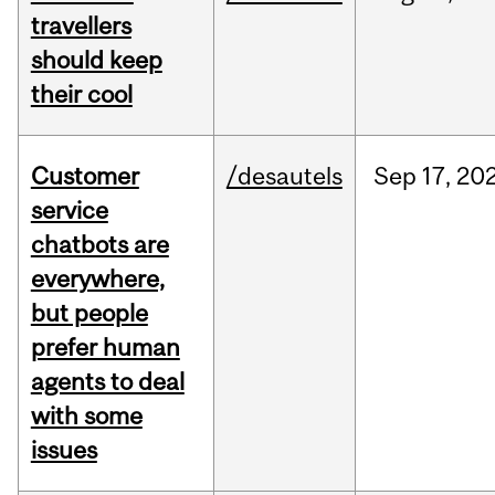
travellers
should keep
their cool
Customer
/desautels
Sep
17,
20
service
chatbots are
everywhere,
but people
prefer human
agents to deal
with some
issues