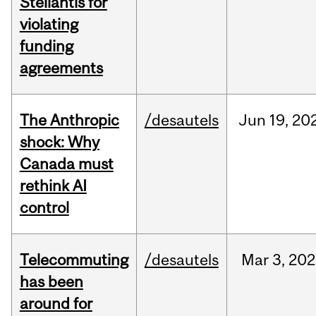
Stellantis for
violating
funding
agreements
The Anthropic
/desautels
Jun
19,
20
shock: Why
Canada must
rethink AI
control
Telecommuting
/desautels
Mar
3,
202
has been
around for