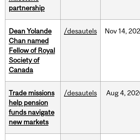
partnership
Dean Yolande
/desautels
Nov
14,
20
Chan named
Fellow of Royal
Society of
Canada
Trade missions
/desautels
Aug
4,
202
help pension
funds navigate
new markets