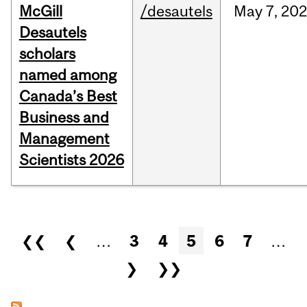
McGill
/desautels
May
7,
202
Desautels
scholars
named among
Canada’s Best
Business and
Management
Scientists 2026
Pages
❮❮
❮
…
3
4
5
6
7
…
❯
❯❯