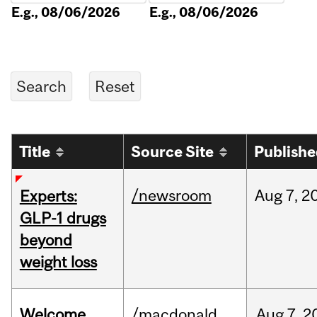
E.g., 08/06/2026
E.g., 08/06/2026
Title
Source Site
Publish
/newsroom
Aug
7,
2
Experts:
GLP-1 drugs
beyond
weight loss
Welcome
/macdonald
Aug
7,
2