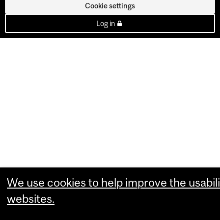
Cookie settings
Log in
We use cookies to help improve the usabili
websites.