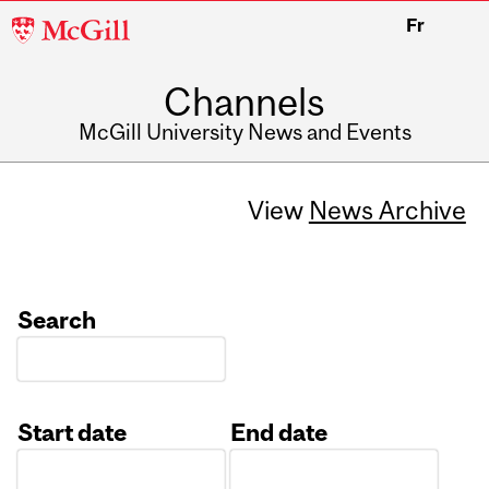
McGill
Fr
University
Channels
McGill University News and Events
View
News Archive
Search
Start date
End date
Date
Date