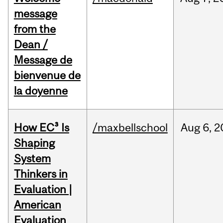
message
from the
Dean /
Message de
bienvenue de
la doyenne
How EC³ Is
/maxbellschool
Aug
6,
2
Shaping
System
Thinkers in
Evaluation |
American
Evaluation