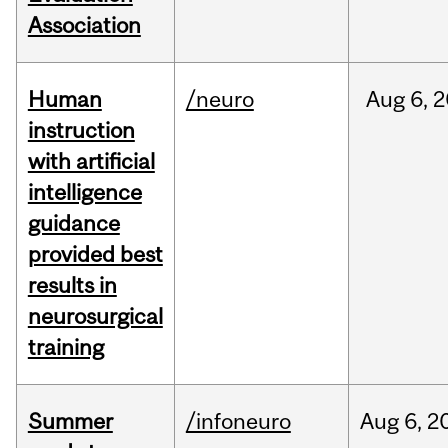
Association
Human
/neuro
Aug
6,
2
instruction
with artificial
intelligence
guidance
provided best
results in
neurosurgical
training
Summer
/infoneuro
Aug
6,
2