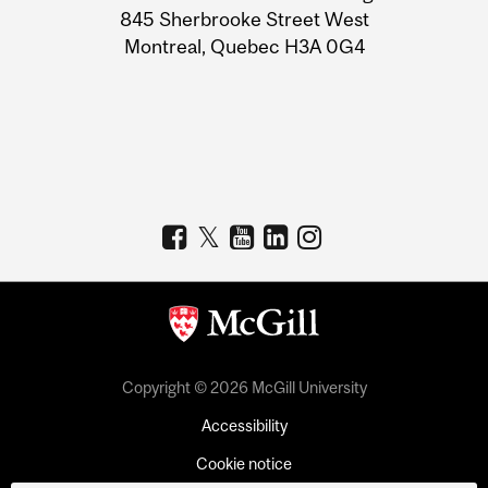
Information
845 Sherbrooke Street West
Montreal, Quebec H3A 0G4
Copyright © 2026 McGill University
Accessibility
Cookie notice