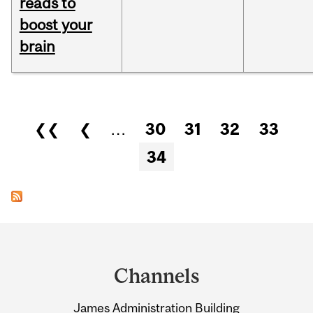
reads to
boost your
brain
Pages
❮❮
❮
…
30
31
32
33
34
Department
and
Channels
University
James Administration Building