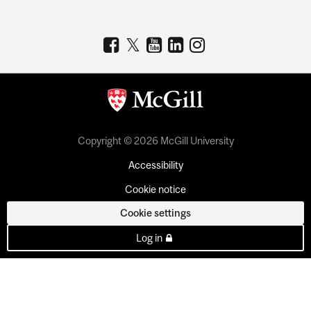
Copyright © 2026 McGill University
Accessibility
Cookie notice
Cookie settings
Log in