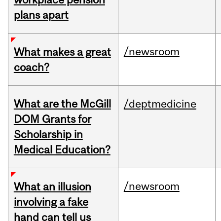
plans apart
/newsroom
What makes a great
coach?
What are the McGill
/deptmedicine
DOM Grants for
Scholarship in
Medical Education?
/newsroom
What an illusion
involving a fake
hand can tell us