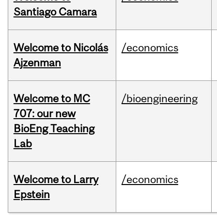
Santiago Camara
Welcome to Nicolás
/economics
Ajzenman
Welcome to MC
/bioengineering
707: our new
BioEng Teaching
Lab
Welcome to Larry
/economics
Epstein