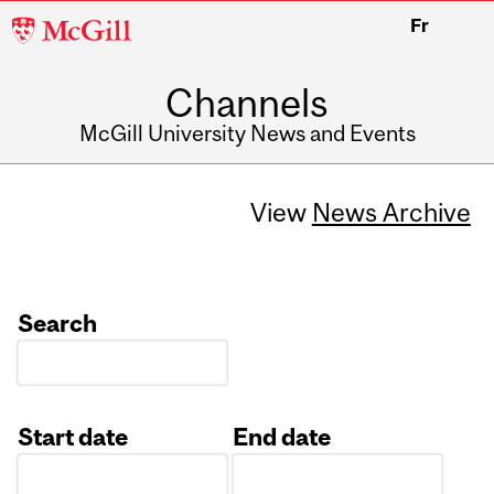
McGill
Fr
University
Channels
McGill University News and Events
View
News Archive
Search
Start date
End date
Date
Date