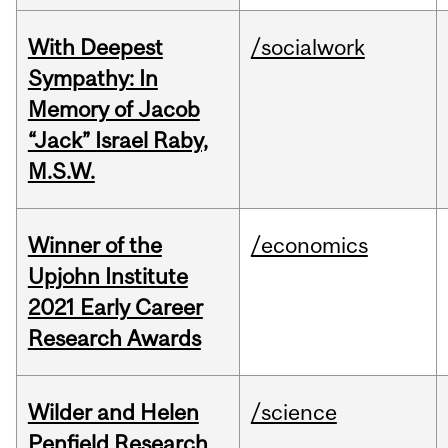
With Deepest
/socialwork
Sympathy: In
Memory of Jacob
“Jack” Israel Raby,
M.S.W.
Winner of the
/economics
Upjohn Institute
2021 Early Career
Research Awards
Wilder and Helen
/science
Penfield Research