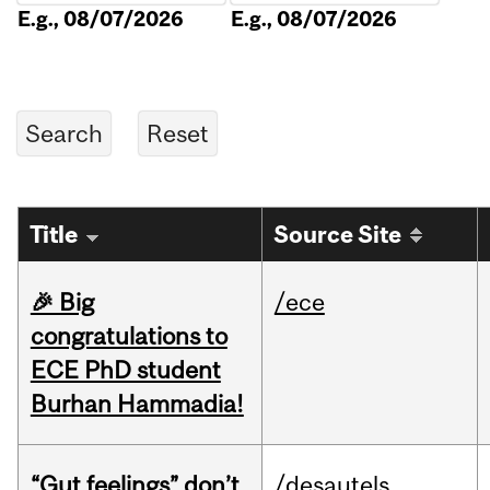
E.g., 08/07/2026
E.g., 08/07/2026
Title
Source Site
🎉 Big
/ece
congratulations to
ECE PhD student
Burhan Hammadia!
“Gut feelings” don’t
/desautels