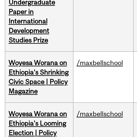
Undergraduate
Paper in
International
Development
Studies Prize
Woyesa Worana on
/maxbellschool
Ethiopia’s Shrinking
Civic Space | Policy
Magazine
Woyesa Worana on
/maxbellschool
Ethiopia's Looming
Election | Policy