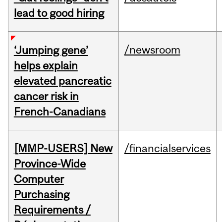
lead to good hiring
/newsroom
‘Jumping gene’
helps explain
elevated pancreatic
cancer risk in
French-Canadians
[MMP-USERS] New
/financialservices
Province-Wide
Computer
Purchasing
Requirements /