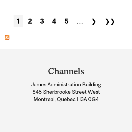
Pages
1
2
3
4
5
…
❯
❯❯
Department
and
Channels
University
James Administration Building
Information
845 Sherbrooke Street West
Montreal, Quebec H3A 0G4