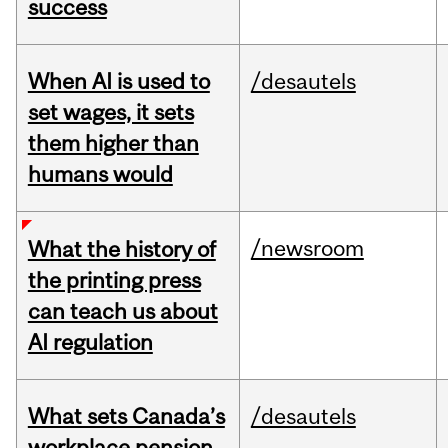
success
When AI is used to
/desautels
set wages, it sets
them higher than
humans would
/newsroom
What the history of
the printing press
can teach us about
AI regulation
What sets Canada’s
/desautels
workplace pension