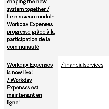
shaping the new
system together /
Le nouveau module
Workday Expenses
progresse grâce à la
participation de la
communauté
Workday Expenses
/financialservices
is now live!
/ Workday
Expenses est
maintenant en
ligne!