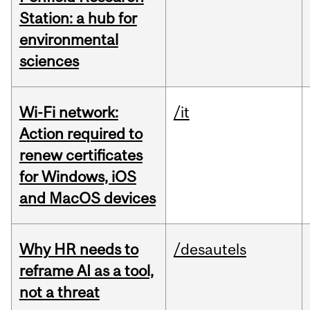
Station: a hub for
environmental
sciences
Wi-Fi network:
/it
Action required to
renew certificates
for Windows, iOS
and MacOS devices
Why HR needs to
/desautels
reframe AI as a tool,
not a threat