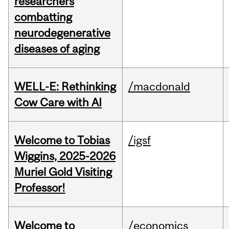
researchers
combatting
neurodegenerative
diseases of aging
WELL-E: Rethinking
/macdonald
Cow Care with AI
Welcome to Tobias
/igsf
Wiggins, 2025-2026
Muriel Gold Visiting
Professor!
Welcome to
/economics