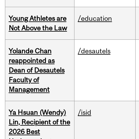
Young Athletes are
/education
Not Above the Law
Yolande Chan
/desautels
reappointed as
Dean of Desautels
Faculty of
Management
Ya Hsuan (Wendy)
/isid
Lin, Recipient of the
2026 Best