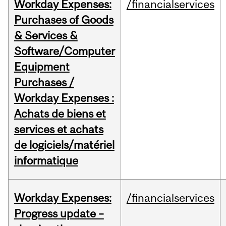
Workday Expenses:
/financialservices
Purchases of Goods
& Services &
Software/Computer
Equipment
Purchases /
Workday Expenses :
Achats de biens et
services et achats
de logiciels/matériel
informatique
Workday Expenses:
/financialservices
Progress update –