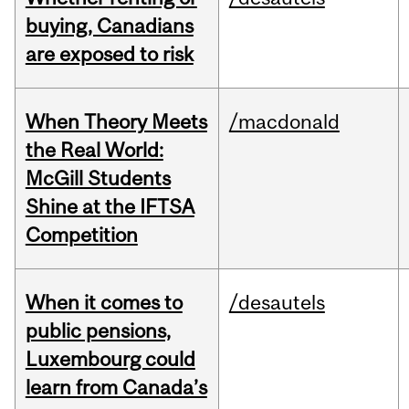
buying, Canadians
are exposed to risk
When Theory Meets
/macdonald
the Real World:
McGill Students
Shine at the IFTSA
Competition
When it comes to
/desautels
public pensions,
Luxembourg could
learn from Canada’s