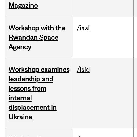
Magazine
Workshop with the
/iasl
Rwandan Space
Agency
Workshop examines
/isid
leadership and
lessons from
internal
displacement in
Ukraine