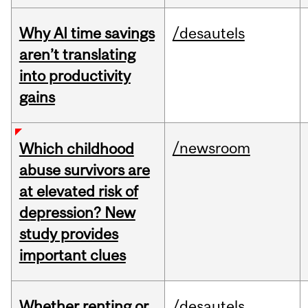
Why AI time savings
/desautels
aren’t translating
into productivity
gains
/newsroom
Which childhood
abuse survivors are
at elevated risk of
depression? New
study provides
important clues
Whether renting or
/desautels