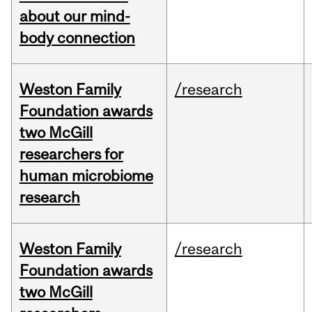
about our mind-
body connection
Weston Family
/research
Foundation awards
two McGill
researchers for
human microbiome
research
Weston Family
/research
Foundation awards
two McGill