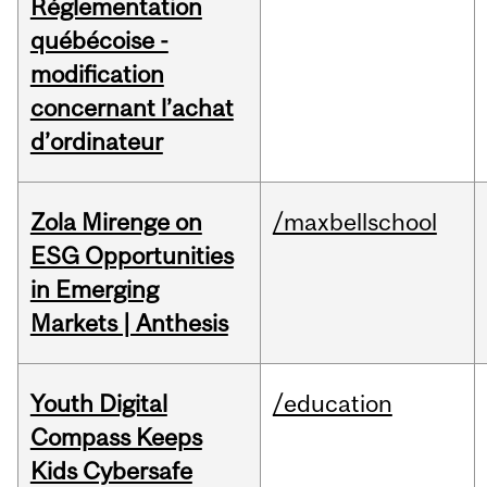
Réglementation
québécoise -
modification
concernant l’achat
d’ordinateur
Zola Mirenge on
/maxbellschool
ESG Opportunities
in Emerging
Markets | Anthesis
Youth Digital
/education
Compass Keeps
Kids Cybersafe