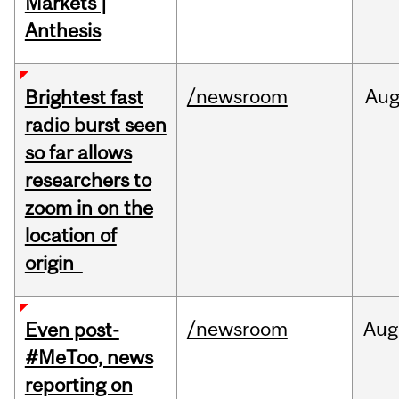
Markets |
Anthesis
/newsroom
Au
Brightest fast
radio burst seen
so far allows
researchers to
zoom in on the
location of
origin
/newsroom
Aug
Even post-
#MeToo, news
reporting on