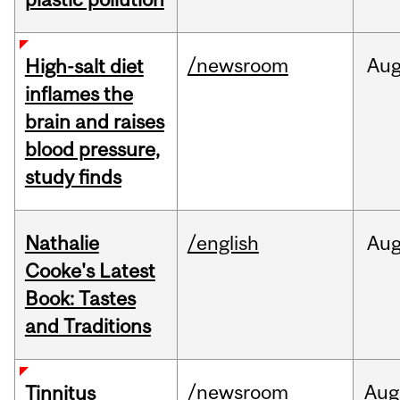
/newsroom
Au
High-salt diet
inflames the
brain and raises
blood pressure,
study finds
Nathalie
/english
Au
Cooke's Latest
Book: Tastes
and Traditions
/newsroom
Aug
Tinnitus