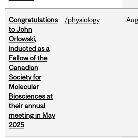
Congratulations
/physiology
Au
to John
Orlowski,
inducted as a
Fellow of the
Canadian
Society for
Molecular
Biosciences at
their annual
meeting in May
2025