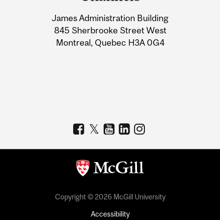
University
James Administration Building
Information
845 Sherbrooke Street West
Montreal, Quebec H3A 0G4
Copyright © 2026 McGill University
Accessibility