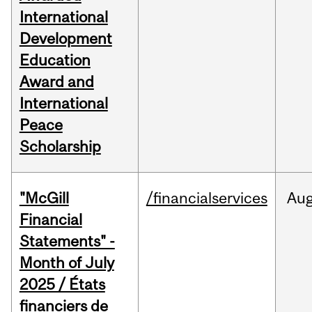
International
Development
Education
Award and
International
Peace
Scholarship
"McGill
/financialservices
Au
Financial
Statements" -
Month of July
2025 / États
financiers de