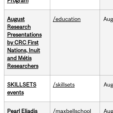
Program
August
/education
Au
Research
Presentations
by CRC First
Nations, Inuit
and Métis
Researchers
SKILLSETS
/skillsets
Au
events
Pearl Eliadis
/maxbellschool
Au