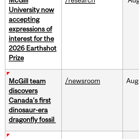
McGill
/research
Au
University now
accepting
expressions of
interest for the
2026 Earthshot
Prize
/newsroom
Aug
McGill team
discovers
Canada’s first
dinosaur-era
dragonfly fossil