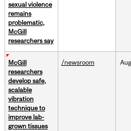
sexual violence
remains
problematic,
McGill
researchers say
/newsroom
Au
McGill
researchers
develop safe,
scalable
vibration
technique to
improve lab-
grown tissues