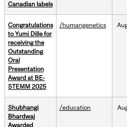
Canadian labels
Congratulations
/humangenetics
Au
to Yumi Dille for
receiving the
Outstanding
Oral
Presentation
Award at BE-
STEMM 2025
Shubhangi
/education
Au
Bhardwaj
Awarded