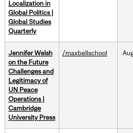
Localization in
Global Politics |
Global Studies
Quarterly
Jennifer Welsh
/maxbellschool
Au
on the Future
Challenges and
Legitimacy of
UN Peace
Operations |
Cambridge
University Press