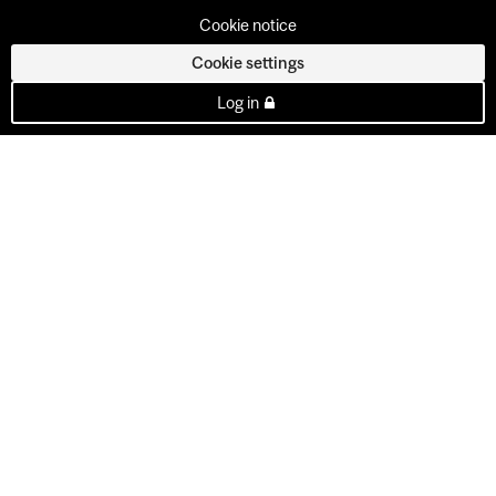
Cookie notice
Cookie settings
Log in