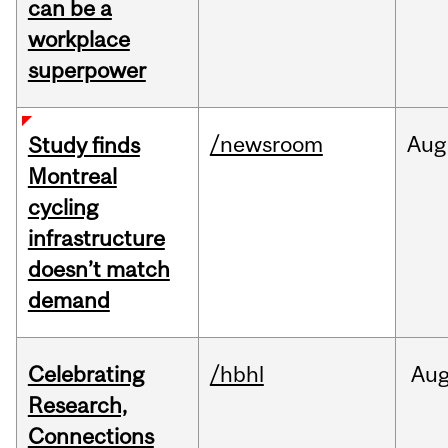
can be a
workplace
superpower
/newsroom
Aug
Study finds
Montreal
cycling
infrastructure
doesn’t match
demand
Celebrating
/hbhl
Au
Research,
Connections