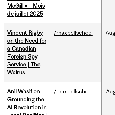
McGill » – Mois
de juillet 2025
Vincent Rigby
/maxbellschool
Au
on the Need for
a Canadian
Foreign Spy
Service | The
Walrus
Anil Wasif on
/maxbellschool
Au
Grounding the
AI Revolution in