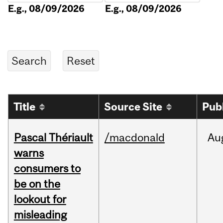
E.g., 08/09/2026
E.g., 08/09/2026
Title
Source Site
Pub
Pascal Thériault
/macdonald
Au
warns
consumers to
be on the
lookout for
misleading