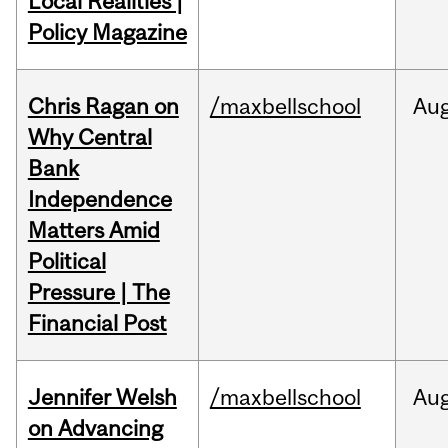
Local Realities |
Policy Magazine
Chris Ragan on
/maxbellschool
Au
Why Central
Bank
Independence
Matters Amid
Political
Pressure | The
Financial Post
Jennifer Welsh
/maxbellschool
Au
on Advancing