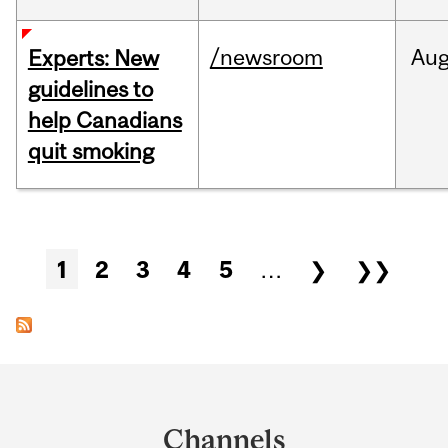
/newsroom
Au
Experts: New
guidelines to
help Canadians
quit smoking
Pages
1
2
3
4
5
…
❯
❯❯
Department
and
Channels