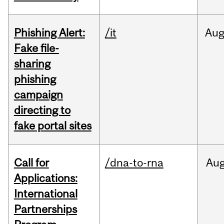
Phishing Alert:
/it
Au
Fake file-
sharing
phishing
campaign
directing to
fake portal sites
Call for
/dna-to-rna
Au
Applications:
International
Partnerships