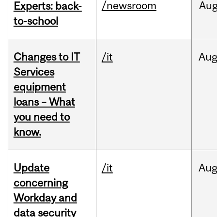
/newsroom
Au
Experts: back-
to-school
Changes to IT
/it
Au
Services
equipment
loans – What
you need to
know.
Update
/it
Au
concerning
Workday and
data security