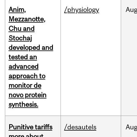
Anim,
/physiology
Au
Mezzanotte,
Chu and
Stochaj
developed and
tested an
advanced
approach to
monitor de
novo protein
synthesis.
Punitive tariffs
/desautels
Au
more about