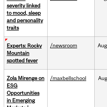
severity linked
to mood, sleep
and personality
traits
/newsroom
Aug
Experts: Rocky
Mountain
spotted fever
Zola Mirenge on
/maxbellschool
Au
ESG
Opportunities
in Emerging