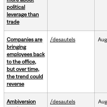
political
leverage than
trade
Companies are
/desautels
Au
bringing
employees back
to the office,
but over time,
the trend could
reverse
Ambiversion
/desautels
Au