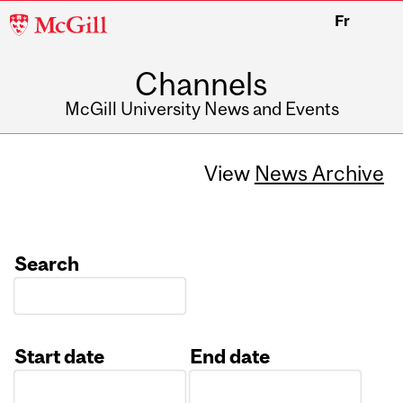
McGill
Fr
University
Channels
McGill University News and Events
View
News Archive
Search
Start date
End date
Date
Date