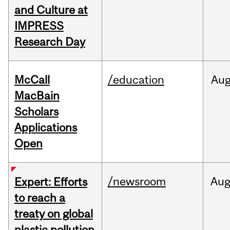
and Culture at
IMPRESS
Research Day
McCall
/education
Au
MacBain
Scholars
Applications
Open
/newsroom
Au
Expert: Efforts
to reach a
treaty on global
plastic pollution