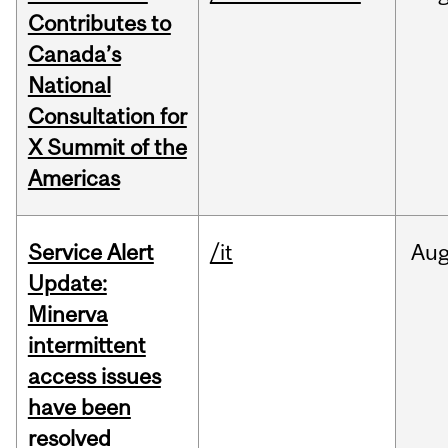
Contributes to
Canada’s
National
Consultation for
X Summit of the
Americas
Service Alert
/it
Au
Update:
Minerva
intermittent
access issues
have been
resolved