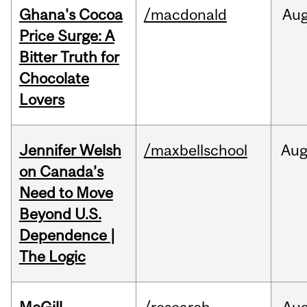
Ghana's Cocoa
/macdonald
Au
Price Surge: A
Bitter Truth for
Chocolate
Lovers
Jennifer Welsh
/maxbellschool
Au
on Canada’s
Need to Move
Beyond U.S.
Dependence |
The Logic