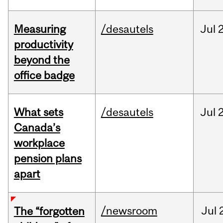
Measuring
/desautels
Jul
2
productivity
beyond the
office badge
What sets
/desautels
Jul
2
Canada’s
workplace
pension plans
apart
/newsroom
Jul
The “forgotten