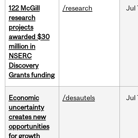
122 McGill
/research
Jul
research
projects
awarded $30
million in
NSERC
Discovery
Grants funding
Economic
/desautels
Jul
uncertainty
creates new
opportunities
for growth