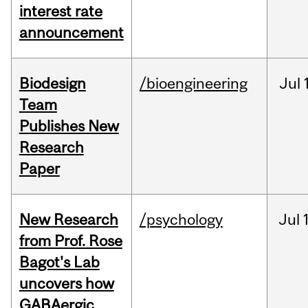
interest rate
announcement
Biodesign
/bioengineering
Jul
Team
Publishes New
Research
Paper
New Research
/psychology
Jul
from Prof. Rose
Bagot's Lab
uncovers how
GABAergic