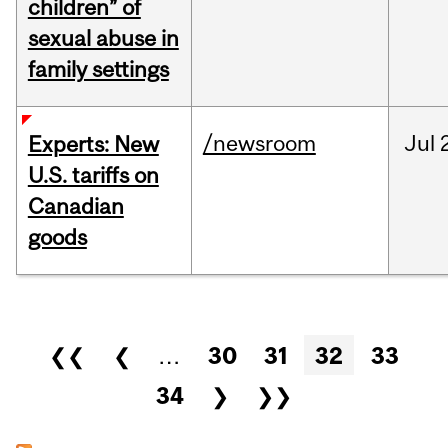
children” of
sexual abuse in
family settings
/newsroom
Jul
Experts: New
U.S. tariffs on
Canadian
goods
Pages
❮❮
❮
…
30
31
32
33
34
❯
❯❯