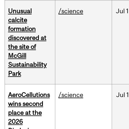
Unusual
/science
Jul
1
calcite
formation
discovered at
the site of
McGill
Sustainability
Park
AeroCellutions
/science
Jul
wins second
place at the
2026