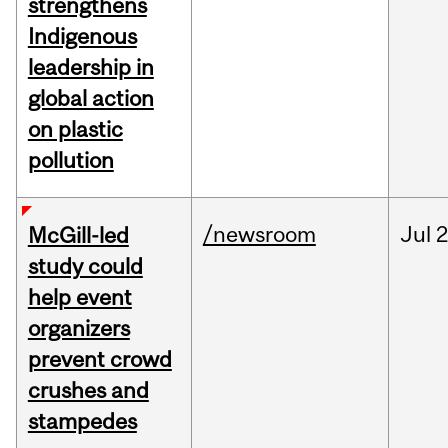
strengthens
Indigenous
leadership in
global action
on plastic
pollution
/newsroom
Jul
2
McGill-led
study could
help event
organizers
prevent crowd
crushes and
stampedes