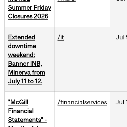
Summer Friday
Closures 2026
Extended
/it
Jul
downtime
weekend:
Banner INB,
Minerva from
July 11 to 12.
"McGill
/financialservices
Jul
Financial
Statements" -