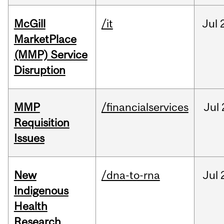
McGill
/it
Jul
MarketPlace
(MMP) Service
Disruption
MMP
/financialservices
Jul
Requisition
Issues
New
/dna-to-rna
Jul
Indigenous
Health
Research