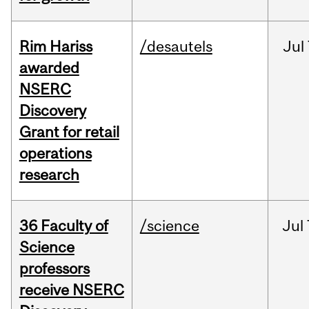
Rim Hariss
/desautels
Jul
awarded
NSERC
Discovery
Grant for retail
operations
research
36 Faculty of
/science
Jul
Science
professors
receive NSERC