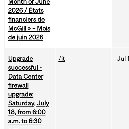
Month of June
2026 / États
financiers de
McGill » – Mois
de juin 2026
Upgrade
/it
Jul
successful -
Data Center
firewall
upgrade:
Saturday, July
18, from 6:00
a.m. to 6:30