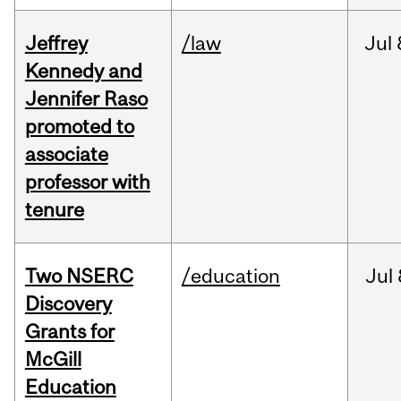
Jeffrey
/law
Jul
Kennedy and
Jennifer Raso
promoted to
associate
professor with
tenure
Two NSERC
/education
Jul
Discovery
Grants for
McGill
Education