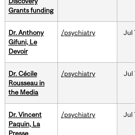
Discovery
Grants funding
Dr. Anthony
/psychiatry
Jul
Gifuni, Le
Devoir
Dr. Cécile
/psychiatry
Jul
Rousseau in
the Media
Dr. Vincent
/psychiatry
Jul
Paquin, La
Presse