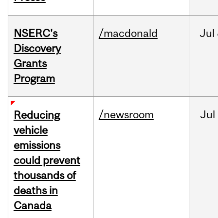
NSERC's
/macdonald
Jul
Discovery
Grants
Program
/newsroom
Jul
Reducing
vehicle
emissions
could prevent
thousands of
deaths in
Canada