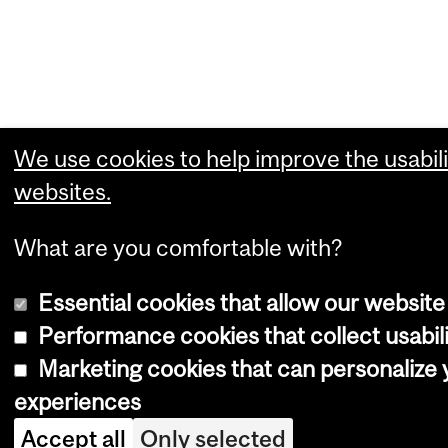
We use cookies to help improve the usabili
websites.
What are you comfortable with?
Essential cookies that allow our website
Performance cookies that collect usabili
Marketing cookies that can personalize
experiences
Accept all
Only selected