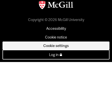
Copyright © 2026 McGill University
Accessibility
Cookie notice
Cookie settings
Log in