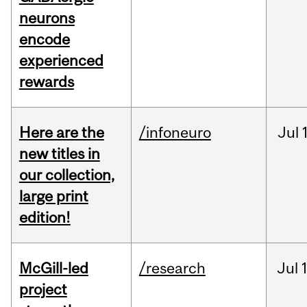
neurons
encode
experienced
rewards
Here are the
/infoneuro
Jul
new titles in
our collection,
large print
edition!
McGill-led
/research
Jul
project