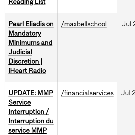
Reading List
Pearl Eliadis on
/maxbellschool
Jul
Mandatory
Minimums and
Judicial
Discretion |
iHeart Radio
UPDATE: MMP
/financialservices
Jul
Service
Interruption /
Interruption du
service MMP