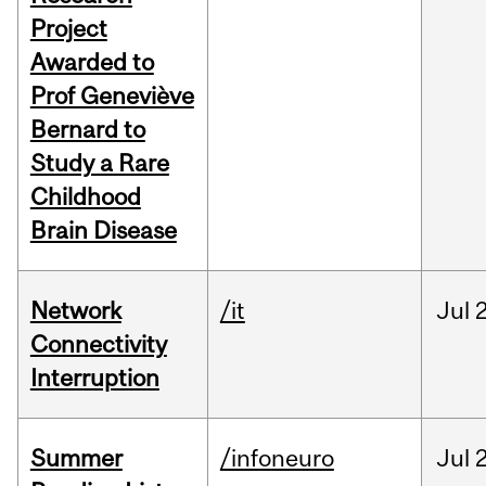
Project
Awarded to
Prof Geneviève
Bernard to
Study a Rare
Childhood
Brain Disease
Network
/it
Jul
Connectivity
Interruption
Summer
/infoneuro
Jul