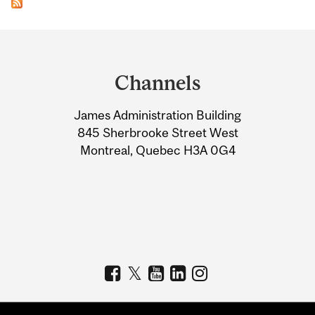
Department
and
Channels
University
James Administration Building
Information
845 Sherbrooke Street West
Montreal, Quebec H3A 0G4