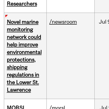
Researchers
/newsroom
Jul
Novel marine
monitoring
network could
help improve
environmental
protections,
shipping
regulations in
the Lower St.
Lawrence
MORSL
/morsl
Jul