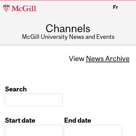
McGill
Fr
University
Channels
McGill University News and Events
View
News Archive
Search
Start date
End date
Date
Date