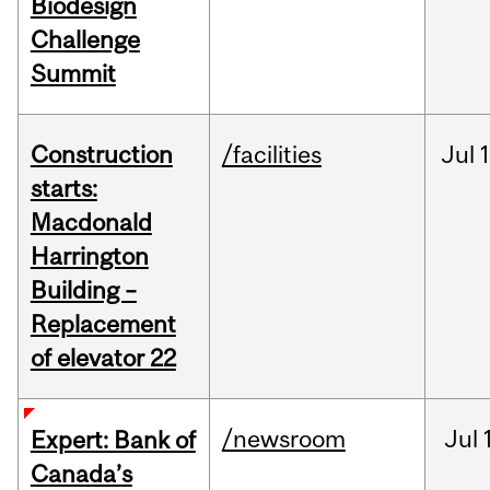
Biodesign
Challenge
Summit
Construction
/facilities
Jul
1
starts:
Macdonald
Harrington
Building –
Replacement
of elevator 22
/newsroom
Jul
Expert: Bank of
Canada’s