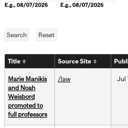
E.g., 08/07/2026
E.g., 08/07/2026
Title
Source Site
Publ
Marie Manikis
/law
Jul
and Noah
Weisbord
promoted to
full professors