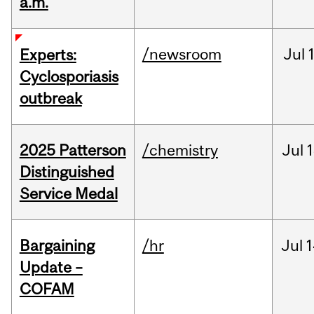
a.m.
/newsroom
Jul
Experts:
Cyclosporiasis
outbreak
2025 Patterson
/chemistry
Jul
1
Distinguished
Service Medal
Bargaining
/hr
Jul
1
Update –
COFAM