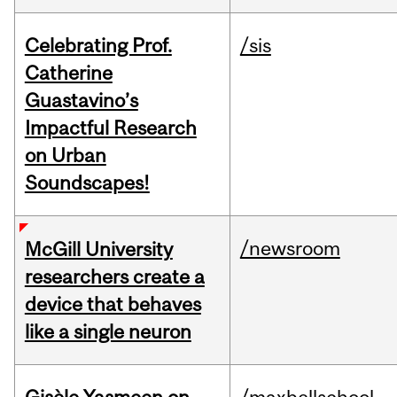
Celebrating Prof.
/sis
Catherine
Guastavino’s
Impactful Research
on Urban
Soundscapes!
/newsroom
McGill University
researchers create a
device that behaves
like a single neuron