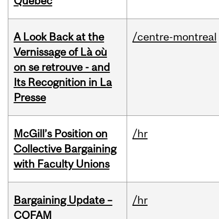
Quebec
A Look Back at the
/centre-montreal
Vernissage of Là où
on se retrouve - and
Its Recognition in La
Presse
McGill’s Position on
/hr
Collective Bargaining
with Faculty Unions
Bargaining Update –
/hr
COFAM