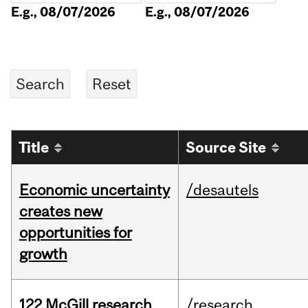
E.g., 08/07/2026
E.g., 08/07/2026
Title
Source Site
Economic uncertainty
/desautels
creates new
opportunities for
growth
122 McGill research
/research