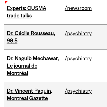
/newsroom
Experts: CUSMA
trade talks
Dr. Cécile Rousseau,
/psychiatry
98.5
Dr. Naguib Mechawar,
/psychiatry
Le journal de
Montréal
Dr. Vincent Paquin,
/psychiatry
Montreal Gazette