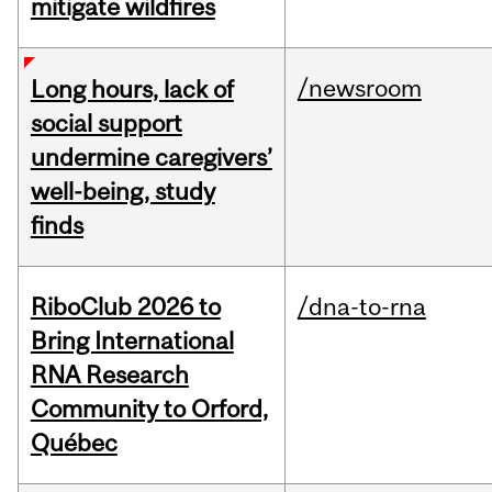
mitigate wildfires
/newsroom
Long hours, lack of
social support
undermine caregivers’
well-being, study
finds
RiboClub 2026 to
/dna-to-rna
Bring International
RNA Research
Community to Orford,
Québec