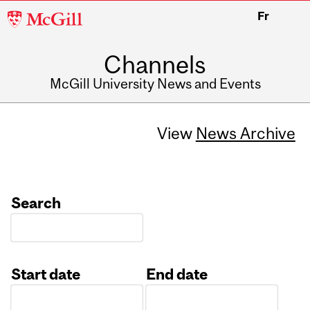
McGill
Fr
University
Channels
McGill University News and Events
View
News Archive
Search
Start date
End date
Date
Date