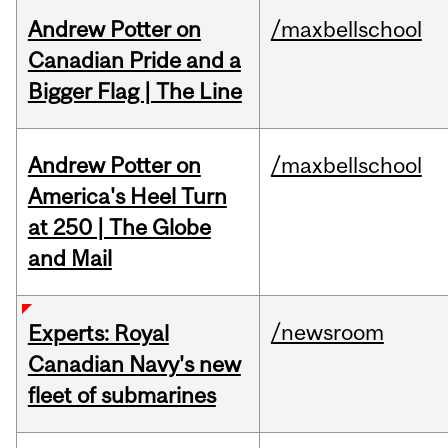
Andrew Potter on
/maxbellschool
Canadian Pride and a
Bigger Flag | The Line
Andrew Potter on
/maxbellschool
America's Heel Turn
at 250 | The Globe
and Mail
/newsroom
Experts: Royal
Canadian Navy's new
fleet of submarines