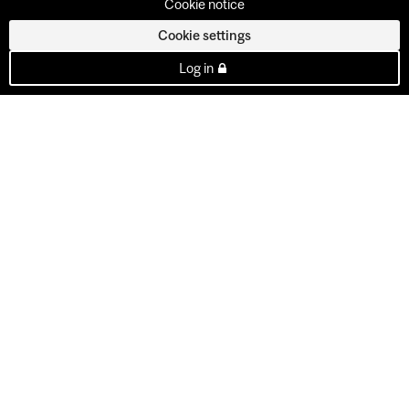
Cookie notice
Cookie settings
Log in