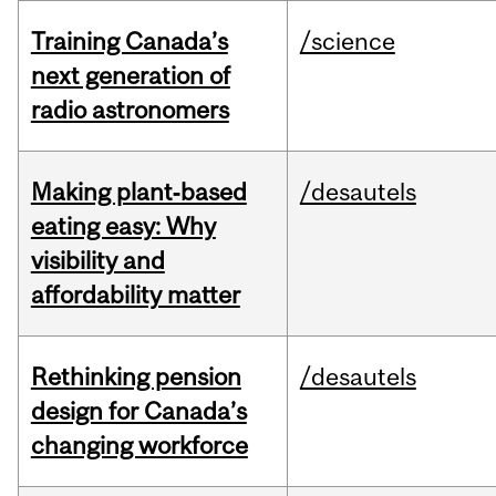
Training Canada’s
/science
next generation of
radio astronomers
Making plant‑based
/desautels
eating easy: Why
visibility and
affordability matter
Rethinking pension
/desautels
design for Canada’s
changing workforce