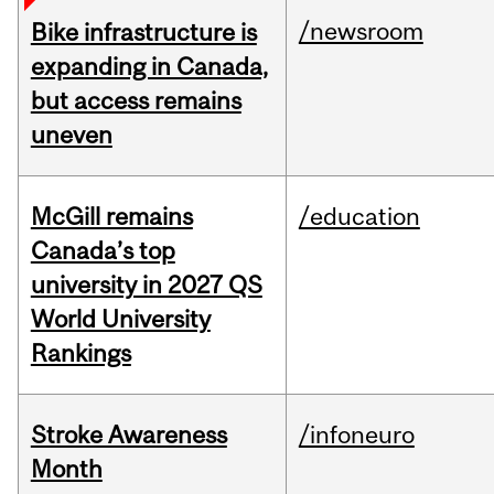
/newsroom
Bike infrastructure is
expanding in Canada,
but access remains
uneven
McGill remains
/education
Canada’s top
university in 2027 QS
World University
Rankings
Stroke Awareness
/infoneuro
Month