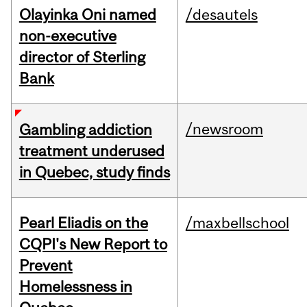
Olayinka Oni named
/desautels
non-executive
director of Sterling
Bank
/newsroom
Gambling addiction
treatment underused
in Quebec, study finds
Pearl Eliadis on the
/maxbellschool
CQPI's New Report to
Prevent
Homelessness in