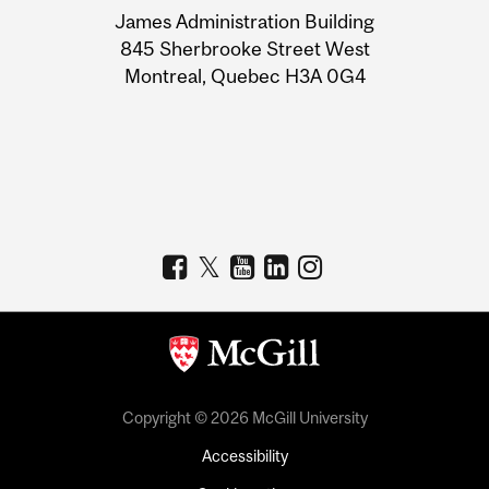
James Administration Building
Information
845 Sherbrooke Street West
Montreal, Quebec H3A 0G4
Copyright © 2026 McGill University
Accessibility