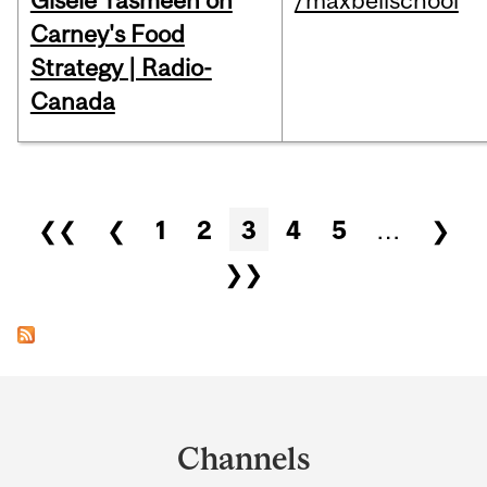
Gisèle Yasmeen on
/maxbellschool
Carney's Food
Strategy | Radio-
Canada
Pages
❮❮
❮
1
2
3
4
5
…
❯
❯❯
Department
and
Channels
University