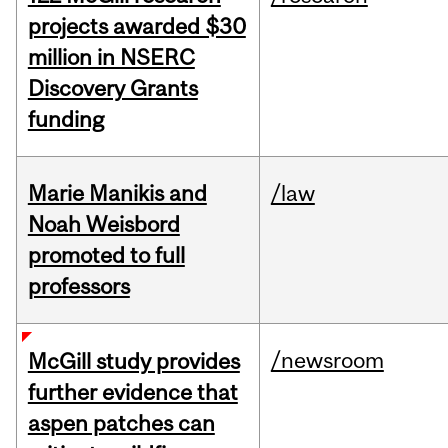
projects awarded $30
million in NSERC
Discovery Grants
funding
Marie Manikis and
/law
Noah Weisbord
promoted to full
professors
/newsroom
McGill study provides
further evidence that
aspen patches can