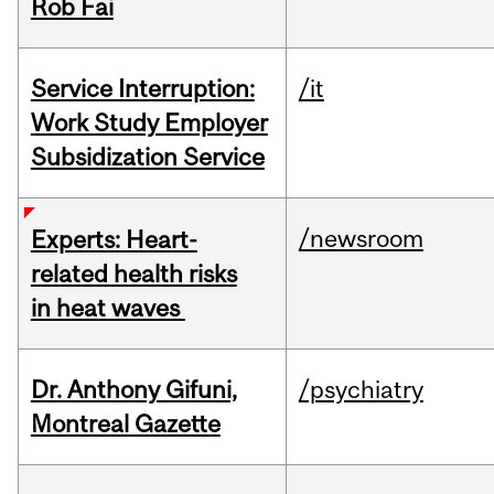
Rob Fai
Service Interruption:
/it
Work Study Employer
Subsidization Service
/newsroom
Experts: Heart-
related health risks
in heat waves
Dr. Anthony Gifuni,
/psychiatry
Montreal Gazette