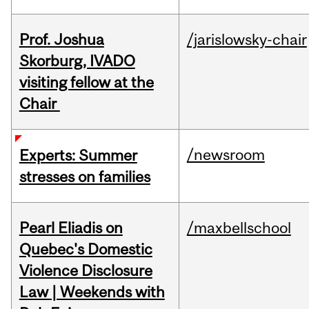
Prof. Joshua
/jarislowsky-chair
Skorburg, IVADO
visiting fellow at the
Chair
/newsroom
Experts: Summer
stresses on families
Pearl Eliadis on
/maxbellschool
Quebec's Domestic
Violence Disclosure
Law | Weekends with