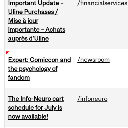
Important Update –
/financialservices
Uline Purchases /
Mise à jour
importante – Achats
auprès d’Uline
/newsroom
Expert: Comiccon and
the psychology of
fandom
The Info-Neuro cart
/infoneuro
schedule for July is
now available!