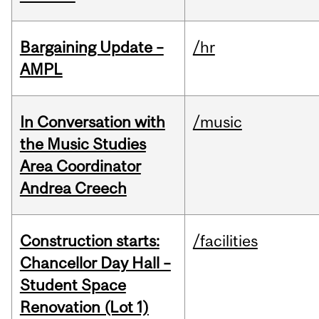
Bargaining Update –
/hr
AMPL
In Conversation with
/music
the Music Studies
Area Coordinator
Andrea Creech
Construction starts:
/facilities
Chancellor Day Hall –
Student Space
Renovation (Lot 1)