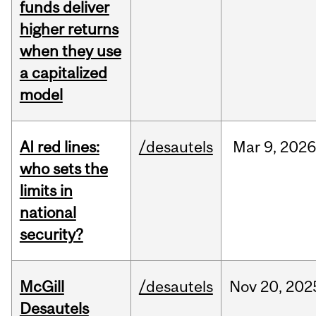
funds deliver
higher returns
when they use
a capitalized
model
AI red lines:
/desautels
Mar
9,
2026
who sets the
limits in
national
security?
McGill
/desautels
Nov
20,
202
Desautels