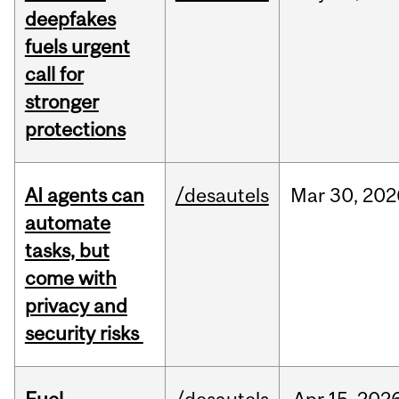
deepfakes
fuels urgent
call for
stronger
protections
AI agents can
/desautels
Mar
30,
202
automate
tasks, but
come with
privacy and
security risks