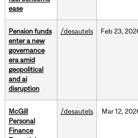
ease
Pension funds
/desautels
Feb
23,
202
enter a new
governance
era amid
geopolitical
and ai
disruption
McGill
/desautels
Mar
12,
202
Personal
Finance