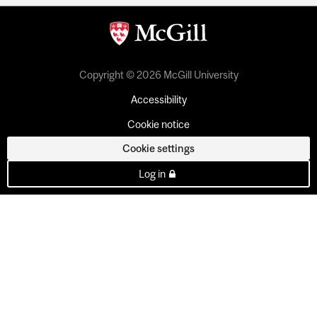
Copyright © 2026 McGill University
Accessibility
Cookie notice
Cookie settings
Log in