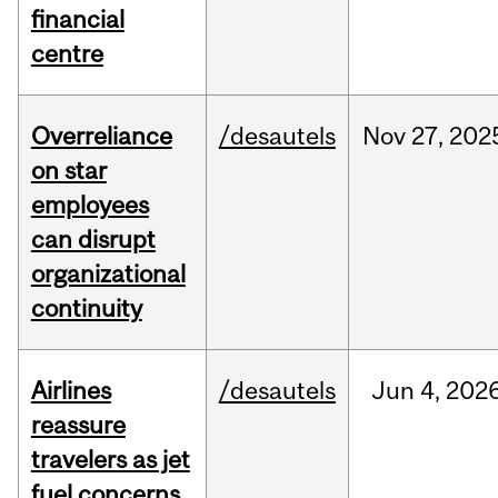
financial
centre
Overreliance
/desautels
Nov
27,
202
on star
employees
can disrupt
organizational
continuity
Airlines
/desautels
Jun
4,
202
reassure
travelers as jet
fuel concerns