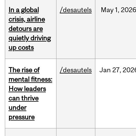
In a global
/desautels
May
1,
202
crisis, airline
detours are
quietly driving
up costs
The rise of
/desautels
Jan
27,
202
mental fitness:
How leaders
can thrive
under
pressure