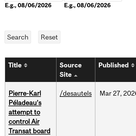
E.g., 08/06/2026
E.g., 08/06/2026
Title
Source
Published
Site
Pierre-Karl
/desautels
Mar
27,
202
Péladeau’s
attempt to
control Air
Transat board