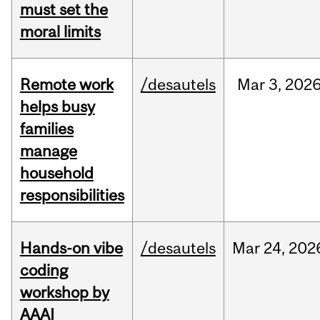
must set the
moral limits
Remote work
/desautels
Mar
3,
202
helps busy
families
manage
household
responsibilities
Hands-on vibe
/desautels
Mar
24,
202
coding
workshop by
AAAI