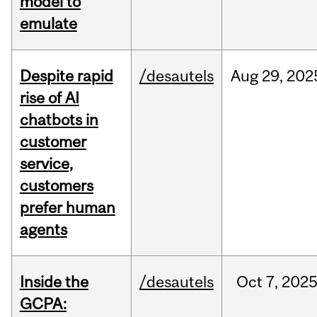
model to
emulate
Despite rapid
/desautels
Aug
29,
202
rise of AI
chatbots in
customer
service,
customers
prefer human
agents
Inside the
/desautels
Oct
7,
202
GCPA: