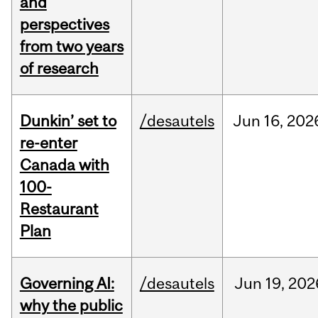
and
perspectives
from two years
of research
Dunkin’ set to
/desautels
Jun
16,
202
re-enter
Canada with
100-
Restaurant
Plan
Governing AI:
/desautels
Jun
19,
202
why the public