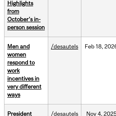
Highlights
from
October's in-
person session
Men and
/desautels
Feb
18,
202
women
respond to
work
incentives in
very different
ways
President
/desautels
Nov
4,
202