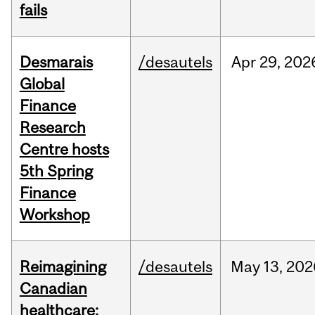
fails
Desmarais
/desautels
Apr
29,
202
Global
Finance
Research
Centre hosts
5th Spring
Finance
Workshop
Reimagining
/desautels
May
13,
202
Canadian
healthcare: