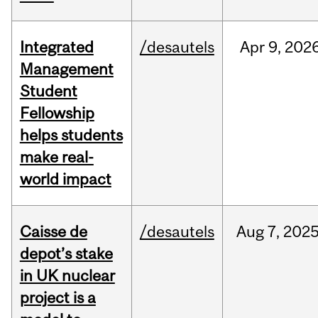
Integrated
/desautels
Apr
9,
202
Management
Student
Fellowship
helps students
make real-
world impact
Caisse de
/desautels
Aug
7,
202
depot’s stake
in UK nuclear
project is a