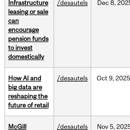
Infrastructure
/desautels
Dec
8,
202
leasing or sale
can
encourage
pension funds
to invest
domestically
How AI and
/desautels
Oct
9,
202
big data are
reshaping the
future of retail
McGill
/desautels
Nov
5,
202