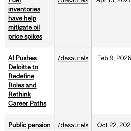
Fuel
/desautels
Apr
15,
202
inventories
have help
mitigate oil
price spikes
AI Pushes
/desautels
Feb
9,
202
Deloitte to
Redefine
Roles and
Rethink
Career Paths
Public pension
/desautels
Oct
22,
202