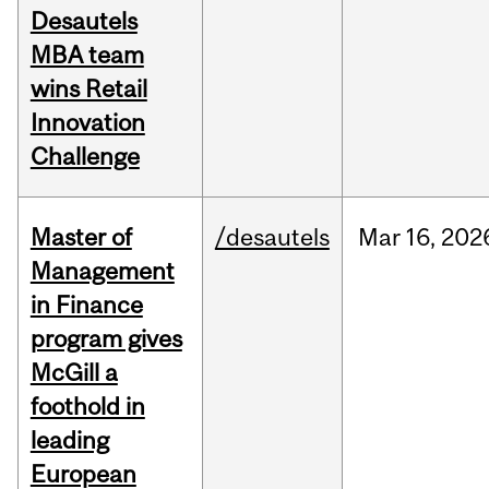
Desautels
MBA team
wins Retail
Innovation
Challenge
Master of
/desautels
Mar
16,
202
Management
in Finance
program gives
McGill a
foothold in
leading
European