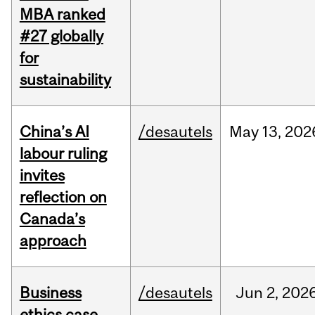
MBA ranked
#27 globally
for
sustainability
China’s AI
/desautels
May
13,
202
labour ruling
invites
reflection on
Canada’s
approach
Business
/desautels
Jun
2,
202
ethics case