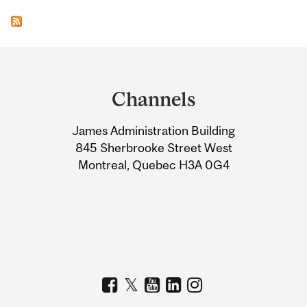
Department
and
Channels
University
James Administration Building
Information
845 Sherbrooke Street West
Montreal, Quebec H3A 0G4