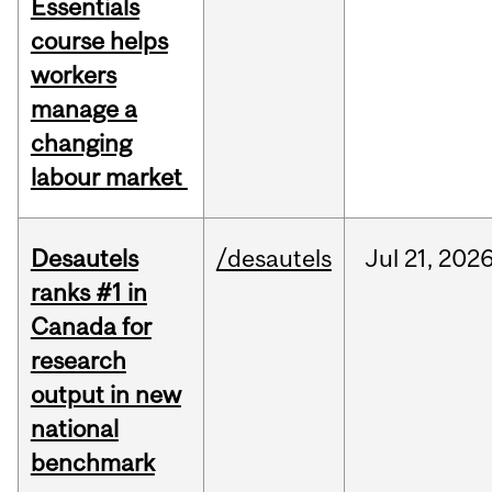
Essentials
course helps
workers
manage a
changing
labour market
Desautels
/desautels
Jul
21,
202
ranks #1 in
Canada for
research
output in new
national
benchmark