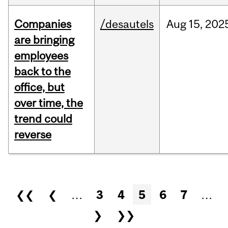
Companies
/desautels
Aug
15,
202
are bringing
employees
back to the
office, but
over time, the
trend could
reverse
Pages
❮❮
❮
…
3
4
5
6
7
…
❯
❯❯