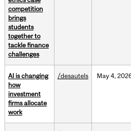
competition
brings
students
together to
tackle finance
challenges
AI is changing
/desautels
May
4,
202
how
investment
firms allocate
work