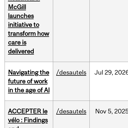
McGill
launches
initiative to
transform how
care is
delivered
Navigating the
/desautels
Jul
29,
202
future of work
in the age of AI
ACCEPTER le
/desautels
Nov
5,
202
vélo : Findings