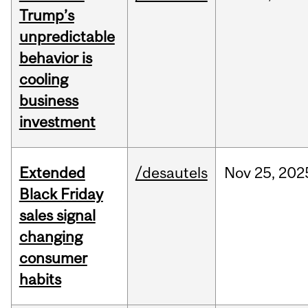
Trump’s
unpredictable
behavior is
cooling
business
investment
Extended
/desautels
Nov
25,
202
Black Friday
sales signal
changing
consumer
habits