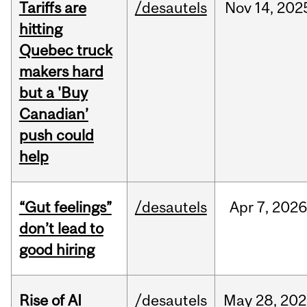
Tariffs are
/desautels
Nov
14,
202
hitting
Quebec truck
makers hard
but a 'Buy
Canadian’
push could
help
“Gut feelings”
/desautels
Apr
7,
202
don’t lead to
good hiring
Rise of AI
/desautels
May
28,
202