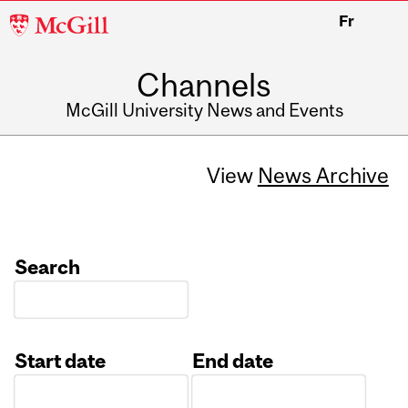
McGill
Fr
University
Channels
McGill University News and Events
View
News Archive
Search
Start date
End date
Date
Date