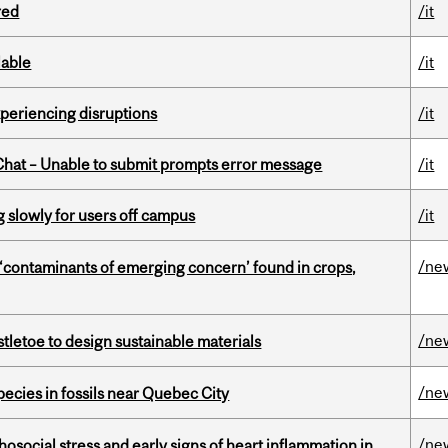
red
/it
lable
/it
xperiencing disruptions
/it
hat – Unable to submit prompts error message
/it
slowly for users off campus
/it
/ne
 ‘contaminants of emerging concern’ found in crops,
/ne
tletoe to design sustainable materials
/ne
pecies in fossils near Quebec City
/ne
osocial stress and early signs of heart inflammation in