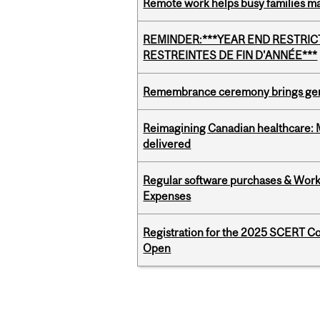
Remote work helps busy families ma
REMINDER:***YEAR END RESTRICTE
RESTREINTES DE FIN D'ANNÉE***
Remembrance ceremony brings gene
Reimagining Canadian healthcare: Mc
delivered
Regular software purchases & Workd
Expenses
Registration for the 2025 SCERT C
Open
Pages