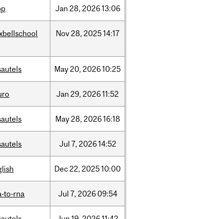
pp
Jan
28,
2026
13:06
xbellschool
Nov
28,
2025
14:17
sautels
May
20,
2026
10:25
uro
Jan
29,
2026
11:52
sautels
May
28,
2026
16:18
sautels
Jul
7,
2026
14:52
lish
Dec
22,
2025
10:00
-to-rna
Jul
7,
2026
09:54
sautels
Jun
19,
2026
11:42