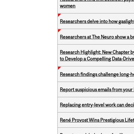
women
Researchers delve into how gasligh
Researchers at The Neuro show a bra
Research Highlight: New Chapter b
to Develop a Compelling Data-Driv
Research findings challenge long-h
Report suspicious emails from your 
Replacing entry-level work can dec
René Provost Wins Prestigious Lif