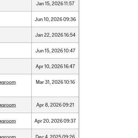
Jan
15,
2026
11:57
Jun
10,
2026
09:36
Jan
22,
2026
16:54
Jun
15,
2026
10:47
Apr
10,
2026
16:47
wsroom
Mar
31,
2026
10:16
wsroom
Apr
8,
2026
09:21
wsroom
Apr
20,
2026
09:37
wsroom
Dec
4,
2025
09:26