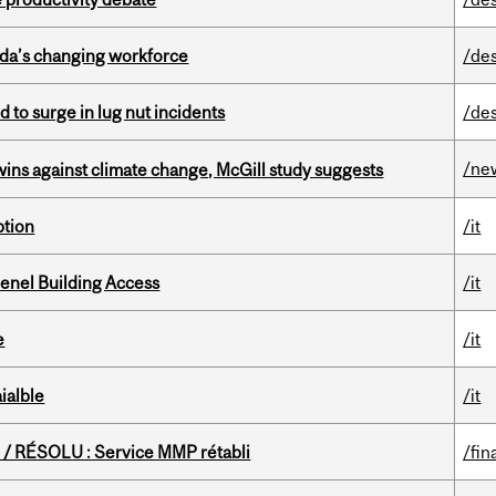
ada’s changing workforce
/de
d to surge in lug nut incidents
/de
/ne
wins against climate change, McGill study suggests
ption
/it
enel Building Access
/it
e
/it
ialble
/it
/ RÉSOLU : Service MMP rétabli
/fin