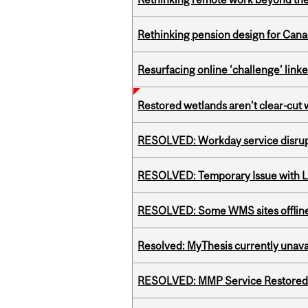
Rethinking pension design for Can
Resurfacing online ‘challenge’ linke
Restored wetlands aren’t clear-cut 
RESOLVED: Workday service disru
RESOLVED: Temporary Issue with L
RESOLVED: Some WMS sites offlin
Resolved: MyThesis currently unava
RESOLVED: MMP Service Restored 