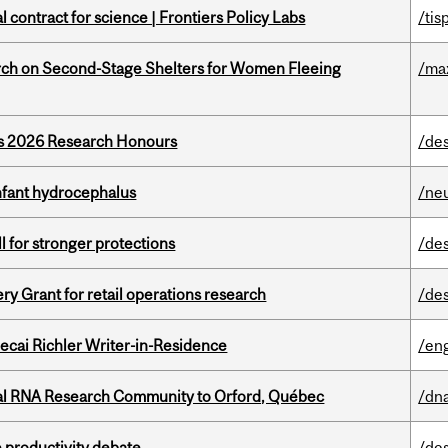
 contract for science | Frontiers Policy Labs
/tis
ch on Second-Stage Shelters for Women Fleeing
/ma
’s 2026 Research Honours
/de
infant hydrocephalus
/ne
ll for stronger protections
/de
 Grant for retail operations research
/de
ecai Richler Writer-in-Residence
/eng
nal RNA Research Community to Orford, Québec
/dna
 productivity debate
/de