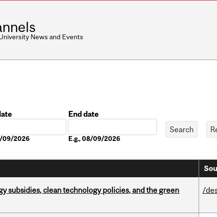
nnels
 University News and Events
date
End date
Date
08/09/2026
E.g., 08/09/2026
Sou
gy subsidies, clean technology policies, and the green
/de