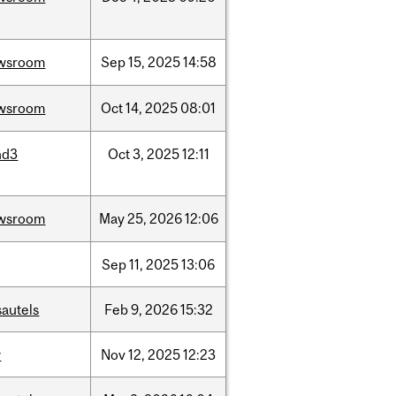
wsroom
Sep
15,
2025
14:58
wsroom
Oct
14,
2025
08:01
nd3
Oct
3,
2025
12:11
wsroom
May
25,
2026
12:06
Sep
11,
2025
13:06
sautels
Feb
9,
2026
15:32
w
Nov
12,
2025
12:23