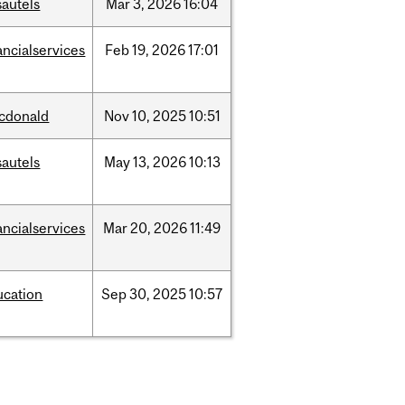
sautels
Mar
3,
2026
16:04
ancialservices
Feb
19,
2026
17:01
cdonald
Nov
10,
2025
10:51
sautels
May
13,
2026
10:13
ancialservices
Mar
20,
2026
11:49
ucation
Sep
30,
2025
10:57