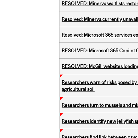
RESOLVED: Minerva waitlists resto
Resolved: Minerva currently unavai
Resolved: Microsoft 365 services e
RESOLVED: Microsoft 365 Copilot C
RESOLVED: McGill websites loading 
Researchers warn of risks posed by
agricultural soil
Researchers turn to mussels and mis
Researchers identify new jellyfish s
Researchers find link between psych