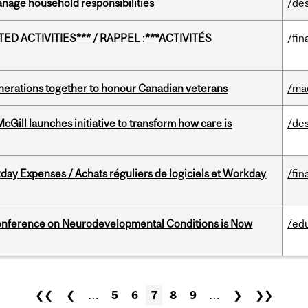
nage household responsibilities
/de
D ACTIVITIES*** / RAPPEL :***ACTIVITÉS
/fin
rations together to honour Canadian veterans
/ma
Gill launches initiative to transform how care is
/de
ay Expenses / Achats réguliers de logiciels et Workday
/fin
onference on Neurodevelopmental Conditions is Now
/ed
❮❮
❮
…
5
6
7
8
9
…
❯
❯❯