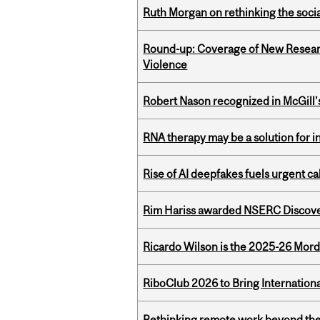
Ruth Morgan on rethinking the social
Round-up: Coverage of New Resear
Violence
Robert Nason recognized in McGill
RNA therapy may be a solution for 
Rise of AI deepfakes fuels urgent ca
Rim Hariss awarded NSERC Discovery
Ricardo Wilson is the 2025-26 Mord
RiboClub 2026 to Bring Internatio
Rethinking remote work beyond the