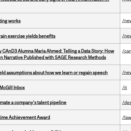
/ne
ting works
/ne
in exercise yields benefits
y CAnD3 Alumna Maria Ahmed: Telling a Data Story: How
/ca
en Narrative Published with SAGE Research Methods
/ne
eld assumptions about how we learn or regain speech
McGill Inbox
/it
imate a company’s talent pipeline
/de
etime Achievement Award
/la