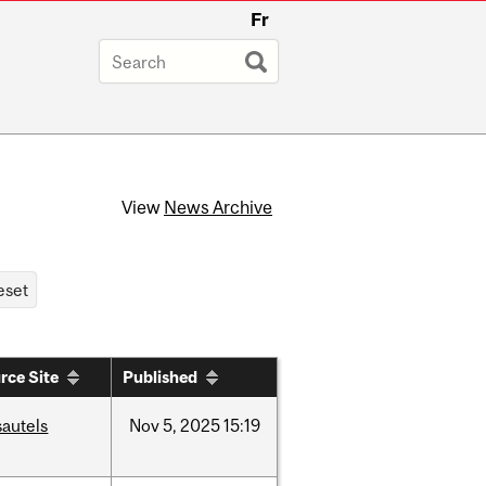
Fr
View
News Archive
rce Site
Published
sautels
Nov
5,
2025
15:19