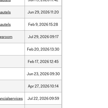
sautels
Jun
29,
2026
11:20
sautels
Feb
9,
2026
15:28
wsroom
Jul
29,
2026
09:17
Feb
20,
2026
13:30
Feb
17,
2026
12:45
Jun
23,
2026
09:30
Apr
27,
2026
10:14
ancialservices
Jul
22,
2026
09:59