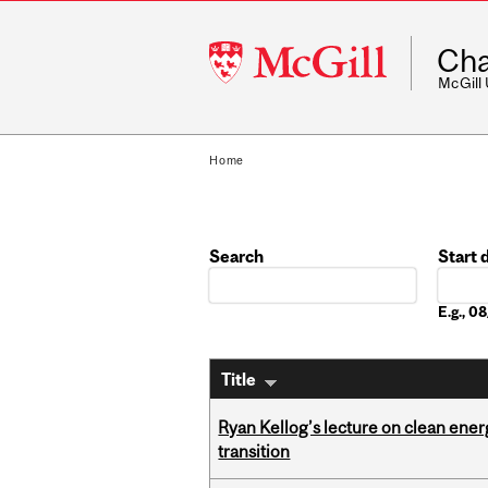
McGill
Cha
University
McGill
Home
Search
Start 
Date
E.g., 
Title
Ryan Kellog’s lecture on clean ener
transition