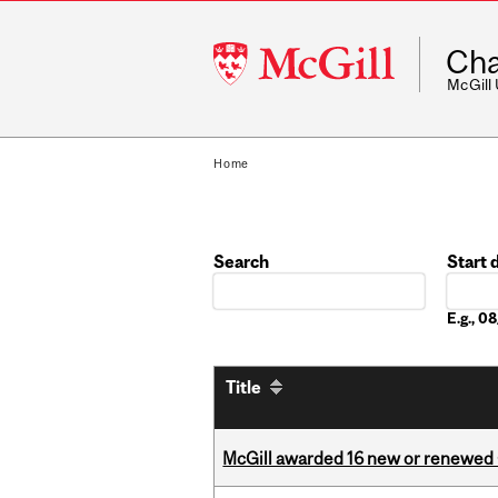
McGill
Cha
University
McGill
Home
Search
Start 
Date
E.g., 
Title
McGill awarded 16 new or renewed