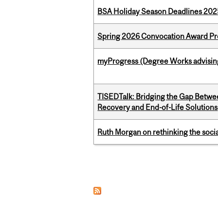
BSA Holiday Season Deadlines 202
Spring 2026 Convocation Award Pr
myProgress (Degree Works advisin
TISEDTalk: Bridging the Gap Betwee
Recovery and End-of-Life Solutions
Ruth Morgan on rethinking the social
Pages