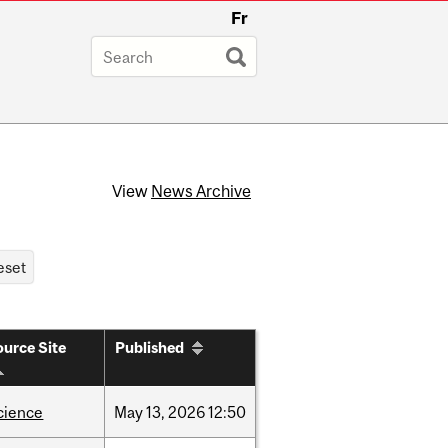
Fr
View
News Archive
urce Site
Published
cience
May
13,
2026
12:50