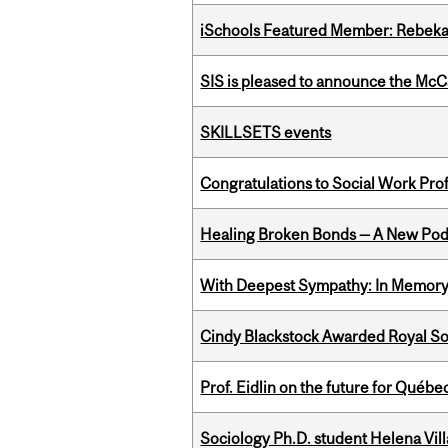
iSchools Featured Member: Rebeka
SIS is pleased to announce the McC
SKILLSETS events
Congratulations to Social Work Pr
Healing Broken Bonds — A New Pod
With Deepest Sympathy: In Memory o
Cindy Blackstock Awarded Royal So
Prof. Eidlin on the future for Qué
Sociology Ph.D. student Helena Vi