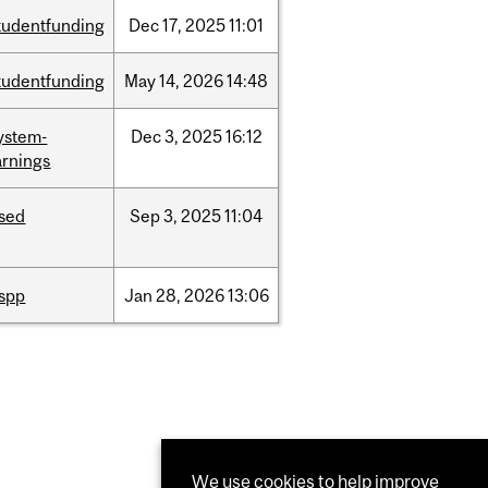
tudentfunding
Dec
17,
2025
11:01
tudentfunding
May
14,
2026
14:48
ystem-
Dec
3,
2025
16:12
rnings
ised
Sep
3,
2025
11:04
ispp
Jan
28,
2026
13:06
We use cookies to help improve