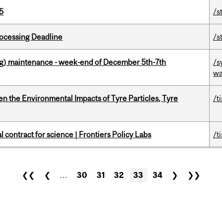
5
/s
ocessing Deadline
/s
g) maintenance - week-end of December 5th-7th
/s
wa
n the Environmental Impacts of Tyre Particles, Tyre
/t
 contract for science | Frontiers Policy Labs
/t
❮❮
❮
…
30
31
32
33
34
❯
❯❯