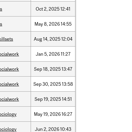
is
Oct
2,
2025
12:41
is
May
8,
2026
14:55
killsets
Aug
14,
2025
12:04
ocialwork
Jan
5,
2026
11:27
ocialwork
Sep
18,
2025
13:47
ocialwork
Sep
30,
2025
13:58
ocialwork
Sep
19,
2025
14:51
ociology
May
19,
2026
16:27
ociology
Jun
2,
2026
10:43