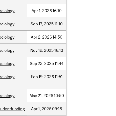
ociology
Apr
1,
2026
16:10
ociology
Sep
17,
2025
11:10
ociology
Apr
2,
2026
14:50
ociology
Nov
19,
2025
16:13
ociology
Sep
23,
2025
11:44
ociology
Feb
19,
2026
11:51
ociology
May
21,
2026
10:50
tudentfunding
Apr
1,
2026
09:18