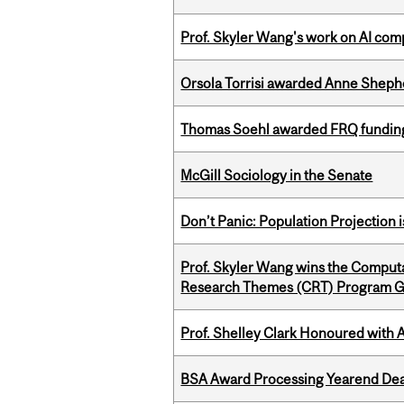
Prof. Skyler Wang's work on AI comp
Orsola Torrisi awarded Anne Shepher
Thomas Soehl awarded FRQ funding
McGill Sociology in the Senate
Don’t Panic: Population Projection is
Prof. Skyler Wang wins the Computa
Research Themes (CRT) Program G
Prof. Shelley Clark Honoured with A
BSA Award Processing Yearend Dea