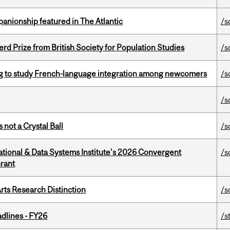
anionship featured in The Atlantic
/s
d Prize from British Society for Population Studies
/s
 to study French-language integration among newcomers
/s
/s
 not a Crystal Ball
/s
tional & Data Systems Institute's 2026 Convergent
/s
rant
rts Research Distinction
/s
dlines - FY26
/s