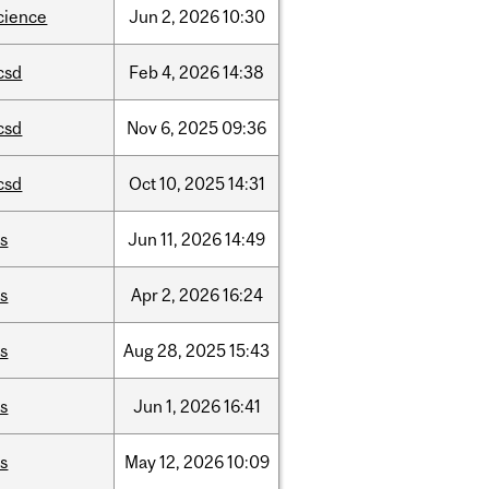
cience
Jun
2,
2026
10:30
csd
Feb
4,
2026
14:38
csd
Nov
6,
2025
09:36
csd
Oct
10,
2025
14:31
is
Jun
11,
2026
14:49
is
Apr
2,
2026
16:24
is
Aug
28,
2025
15:43
is
Jun
1,
2026
16:41
is
May
12,
2026
10:09