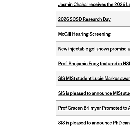
Jasmin Chahal receives the 2026 Le
2026 SCSD Research Day
McGill Hearing Screening
New injectable gel shows promise a
Prof. Benjamin Fung featured in N
SIS MISt student Lucie Markus a
SIS is pleased to announce MISt st
Prof Gracen Brilmyer Promoted to 
SIS is pleased to announce PhD ca