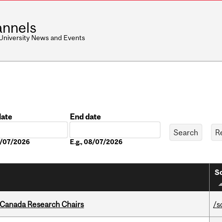
nnels
 University News and Events
date
End date
Date
08/07/2026
E.g., 08/07/2026
So
 Canada Research Chairs
/s