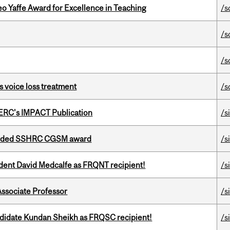
o Yaffe Award for Excellence in Teaching
/s
/s
/s
s voice loss treatment
/s
SERC's IMPACT Publication
/s
warded SSHRC CGSM award
/s
udent David Medcalfe as FRQNT recipient!
/s
Associate Professor
/s
ndidate Kundan Sheikh as FRQSC recipient!
/s