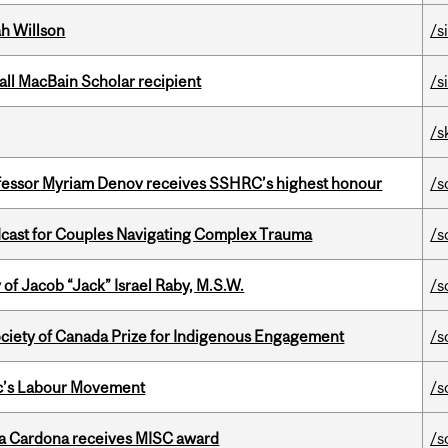
h Willson
/s
all MacBain Scholar recipient
/s
/s
ofessor Myriam Denov receives SSHRC’s highest honour
/s
cast for Couples Navigating Complex Trauma
/s
f Jacob “Jack” Israel Raby, M.S.W.
/s
ciety of Canada Prize for Indigenous Engagement
/s
bec’s Labour Movement
/s
lla Cardona receives MISC award
/s