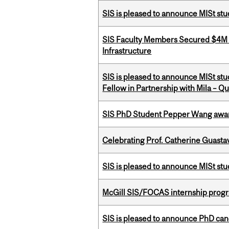
SIS is pleased to announce MISt stu
SIS Faculty Members Secured $4M R
Infrastructure
SIS is pleased to announce MISt st
Fellow in Partnership with Mila – Qué
SIS PhD Student Pepper Wang awar
Celebrating Prof. Catherine Guast
SIS is pleased to announce MISt st
McGill SIS/FOCAS internship progr
SIS is pleased to announce PhD ca