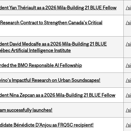
dent Yan Thériault as a 2026 Mila-Building 21 BLUE Fellow
/s
esearch Contract to Strengthen Canada’s Critical
/s
udent David Medcalfe as a 2026 Mila-Building 21 BLUE
/s
bec Artificial Intelligence Institute
ded the BMO Responsible AI Fellowship
/s
avino’s Impactful Research on Urban Soundscapes!
/s
udent Nina Zepcan as a 2026 Mila-Building 21 BLUE Fellow
/s
am successfully launches!
/s
ndidate Bénédicte D'Anjou as FRQSC recipient!
/s