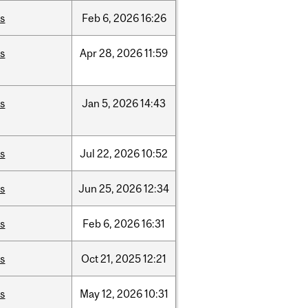
is
Feb
6,
2026
16:26
is
Apr
28,
2026
11:59
is
Jan
5,
2026
14:43
is
Jul
22,
2026
10:52
is
Jun
25,
2026
12:34
is
Feb
6,
2026
16:31
is
Oct
21,
2025
12:21
is
May
12,
2026
10:31