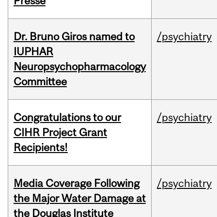
Presse
Dr. Bruno Giros named to
/psychiatry
IUPHAR
Neuropsychopharmacology
Committee
Congratulations to our
/psychiatry
CIHR Project Grant
Recipients!
Media Coverage Following
/psychiatry
the Major Water Damage at
the Douglas Institute