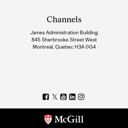
Department
and
Channels
University
James Administration Building
Information
845 Sherbrooke Street West
Montreal, Quebec H3A 0G4