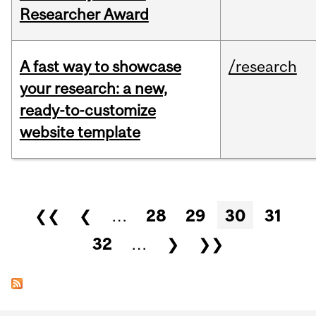
Researcher Award
A fast way to showcase
/research
your research: a new,
ready-to-customize
website template
Pages
❮❮
❮
…
28
29
30
31
32
…
❯
❯❯