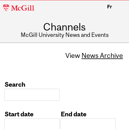
McGill
Fr
University
Channels
McGill University News and Events
View
News Archive
Search
Start date
End date
Date
Date