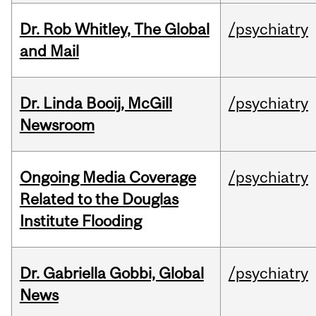
Dr. Rob Whitley, The Global
/psychiatry
and Mail
Dr. Linda Booij, McGill
/psychiatry
Newsroom
Ongoing Media Coverage
/psychiatry
Related to the Douglas
Institute Flooding
Dr. Gabriella Gobbi, Global
/psychiatry
News