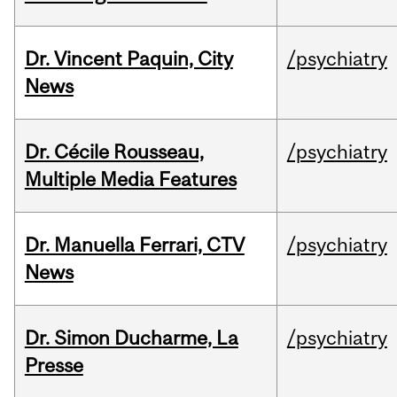
Dr. Vincent Paquin, City
/psychiatry
News
Dr. Cécile Rousseau,
/psychiatry
Multiple Media Features
Dr. Manuella Ferrari, CTV
/psychiatry
News
Dr. Simon Ducharme, La
/psychiatry
Presse