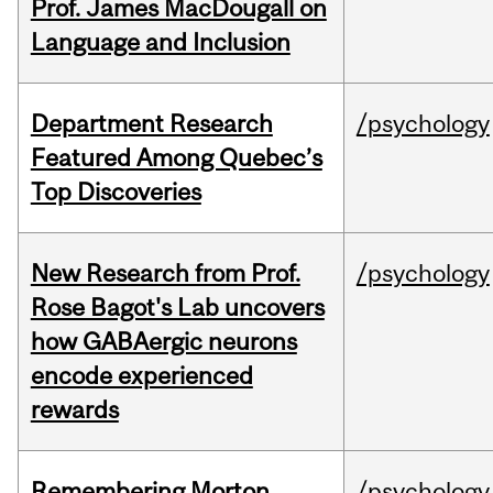
Prof. James MacDougall on
Language and Inclusion
Department Research
/psychology
Featured Among Quebec’s
Top Discoveries
New Research from Prof.
/psychology
Rose Bagot's Lab uncovers
how GABAergic neurons
encode experienced
rewards
Remembering Morton
/psychology