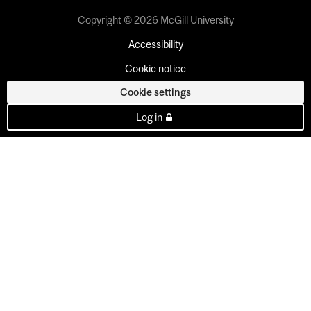
Copyright © 2026 McGill University
Accessibility
Cookie notice
Cookie settings
Log in