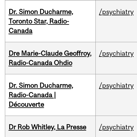
Dr. Simon Ducharme,
/psychiatry
Toronto Star, Radio-
Canada
Dre Marie-Claude Geoffroy,
/psychiatry
Radio-Canada Ohdio
Dr. Simon Ducharme,
/psychiatry
Radio-Canada |
Découverte
Dr Rob Whitley, La Presse
/psychiatry