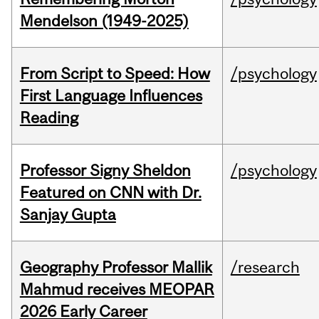
Mendelson (1949-2025)
From Script to Speed: How
/psychology
First Language Influences
Reading
Professor Signy Sheldon
/psychology
Featured on CNN with Dr.
Sanjay Gupta
Geography Professor Mallik
/research
Mahmud receives MEOPAR
2026 Early Career