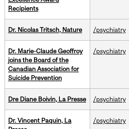
Recipients
Dr. Nicolas Tritsch, Nature
/psychiatry
Dr. Marie-Claude Geoffroy
/psychiatry
joins the Board of the
Canadian Association for
Suicide Prevention
Dre Diane Boivin, La Presse
/psychiatry
Dr. Vincent Paquin, La
/psychiatry