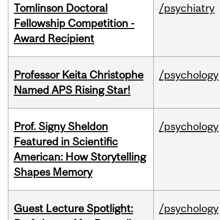
Tomlinson Doctoral
/psychiatry
Fellowship Competition -
Award Recipient
Professor Keita Christophe
/psychology
Named APS Rising Star!
Prof. Signy Sheldon
/psychology
Featured in Scientific
American: How Storytelling
Shapes Memory
Guest Lecture Spotlight:
/psychology