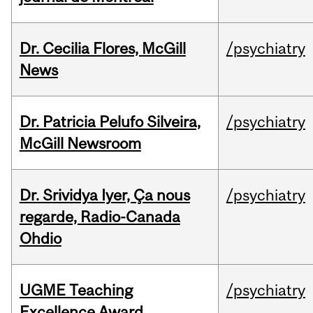
Dr. Cecilia Flores, McGill
/psychiatry
News
Dr. Patricia Pelufo Silveira,
/psychiatry
McGill Newsroom
Dr. Srividya Iyer, Ça nous
/psychiatry
regarde, Radio-Canada
Ohdio
UGME Teaching
/psychiatry
Excellence Award