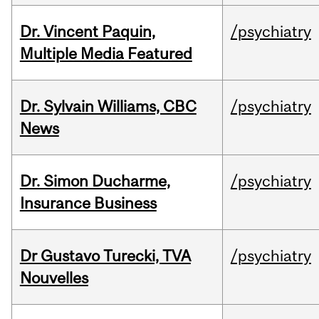
Dr. Vincent Paquin,
/psychiatry
Multiple Media Featured
Dr. Sylvain Williams, CBC
/psychiatry
News
Dr. Simon Ducharme,
/psychiatry
Insurance Business
Dr Gustavo Turecki, TVA
/psychiatry
Nouvelles