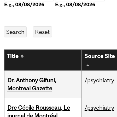
E.g., 08/08/2026
E.g., 08/08/2026
Title
Source Site
Dr. Anthony Gifuni,
/psychiatry
Montreal Gazette
Dre Cécile Rousseau, Le
/psychiatry
journal de Montréal