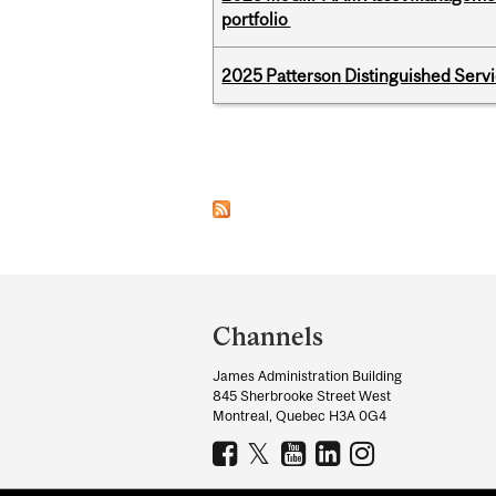
portfolio
2025 Patterson Distinguished Serv
Pages
Department
and
Channels
University
James Administration Building
Information
845 Sherbrooke Street West
Montreal, Quebec H3A 0G4