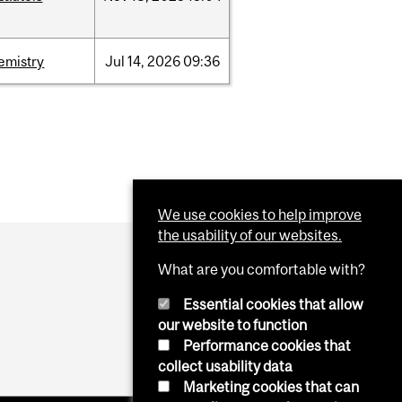
emistry
Jul
14,
2026
09:36
We use cookies to help improve
the usability of our websites.
What are you comfortable with?
Essential cookies that allow
our website to function
Performance cookies that
collect usability data
Marketing cookies that can