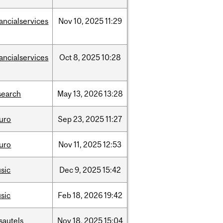
nancialservices
Nov
10,
2025
11:29
nancialservices
Oct
8,
2025
10:28
search
May
13,
2026
13:28
uro
Sep
23,
2025
11:27
uro
Nov
11,
2025
12:53
sic
Dec
9,
2025
15:42
sic
Feb
18,
2026
19:42
sautels
Nov
18,
2025
15:04