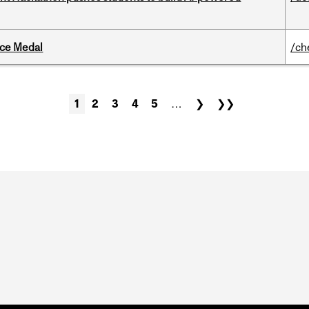
ice Medal
/ch
1
2
3
4
5
…
❯
❯❯