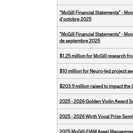
"McGill Financial Statements" - Mon
d'octobre 2025
"McGill Financial Statements" - Mon
de septembre 2025
$1.25 million for McGill research f
$10 million for Neuro-led project 
$203.9 million raised to impact the 
2025 - 2026 Golden Violin Award Se
2025 - 2026 Wirth Vocal Prize Semif
2025 McGill-FIAM Asset Managemen