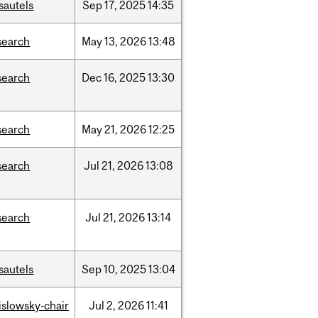
sautels
Sep
17,
2025
14:35
search
May
13,
2026
13:48
search
Dec
16,
2025
13:30
search
May
21,
2026
12:25
search
Jul
21,
2026
13:08
search
Jul
21,
2026
13:14
sautels
Sep
10,
2025
13:04
rislowsky-chair
Jul
2,
2026
11:41