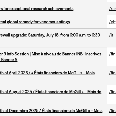
rs for exceptional research achievements
/re
treal global remedy for venomous stings
/ph
rewall upgrade: Saturday, July 18, from 6:00 a.m. to 6:30
/it
 9 Info Session | Mise à niveau de Banner INB : Inscrivez-
/fi
r Banner 9
h of April 2026 / « États financiers de McGill » – Mois
/fi
h of August 2025 / États financiers de McGill » – Mois de
/fi
th of Decembre 2025 / États financiers de McGill » – Mois
/fi