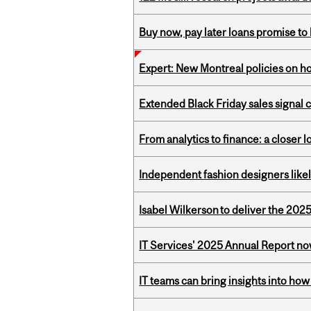
Buy now, pay later loans promise t
Expert: New Montreal policies on 
Extended Black Friday sales signal
From analytics to finance: a closer
Independent fashion designers like
Isabel Wilkerson to deliver the 202
IT Services' 2025 Annual Report no
IT teams can bring insights into how