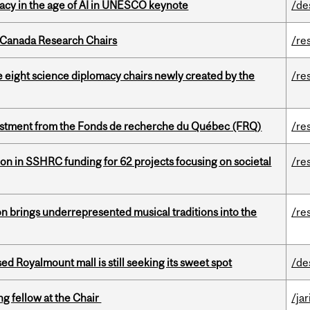
eracy in the age of AI in UNESCO keynote
/de
 Canada Research Chairs
/re
e eight science diplomacy chairs newly created by the
/re
estment from the Fonds de recherche du Québec (FRQ)
/re
ion in SSHRC funding for 62 projects focusing on societal
/re
ion brings underrepresented musical traditions into the
/re
ed Royalmount mall is still seeking its sweet spot
/de
ng fellow at the Chair
/ja