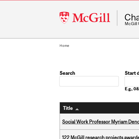
McGill
Cha
University
McGill
Home
Search
Start 
Date
E.g., 
Title
Social Work Professor Myriam Deno
122 McGill research projects award