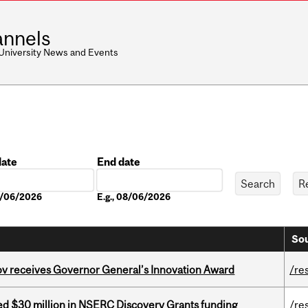
nnels
 University News and Events
date
End date
Date
08/06/2026
E.g., 08/06/2026
Sou
v receives Governor General’s Innovation Award
/re
ed $30 million in NSERC Discovery Grants funding
/re