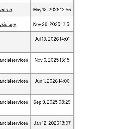
search
May
13,
2026
13:56
ysiology
Nov
28,
2025
12:51
Jul
13,
2026
14:01
nancialservices
Nov
6,
2025
13:15
nancialservices
Jun
1,
2026
14:00
nancialservices
Sep
9,
2025
08:29
nancialservices
Jan
12,
2026
13:07