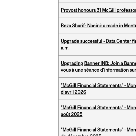
Provost honours 31 McGill professo
Reza Sharif- Naeini: a made in Mon
Upgrade successful - Data Center fi
a.m.
Upgrading Banner INB: Join a Banner
vous à une séance d'information su
"McGill Financial Statements" - Mont
d'avril 2026
"McGill Financial Statements" - Mont
août 2025
"McGill Financial Statements" - Mon