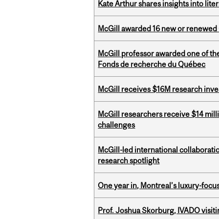
Kate Arthur shares insights into lit
McGill awarded 16 new or renewed
McGill professor awarded one of th
Fonds de recherche du Québec
McGill receives $16M research inv
McGill researchers receive $14 mill
challenges
McGill-led international collaborat
research spotlight
One year in, Montreal’s luxury-focus
Prof. Joshua Skorburg, IVADO visiti