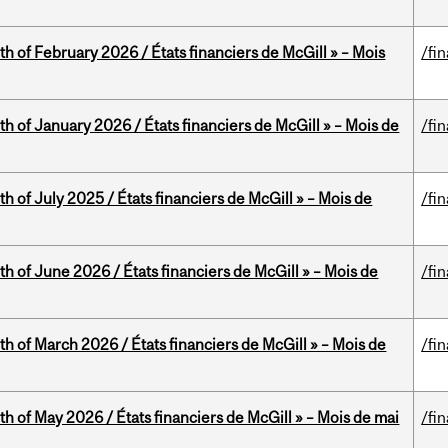
th of February 2026 / États financiers de McGill » – Mois
/fi
th of January 2026 / États financiers de McGill » – Mois de
/fi
h of July 2025 / États financiers de McGill » – Mois de
/fi
th of June 2026 / États financiers de McGill » – Mois de
/fi
th of March 2026 / États financiers de McGill » – Mois de
/fi
th of May 2026 / États financiers de McGill » – Mois de mai
/fi