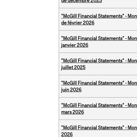
de décembre 2025
"McGill Financial Statements" - Mon
de février 2026
"McGill Financial Statements" - Mon
janvier 2026
"McGill Financial Statements" - Mont
juillet 2025
"McGill Financial Statements" - Mon
juin 2026
"McGill Financial Statements" - Mon
mars 2026
"McGill Financial Statements" - Mon
2026