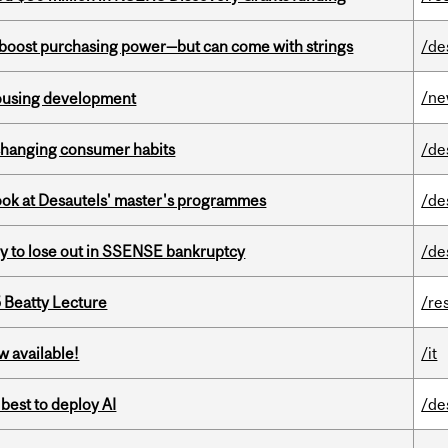
o boost purchasing power—but can come with strings
/de
/n
housing development
 changing consumer habits
/de
 look at Desautels' master's programmes
/de
ly to lose out in SSENSE bankruptcy
/de
5 Beatty Lecture
/re
w available!
/it
 best to deploy AI
/de