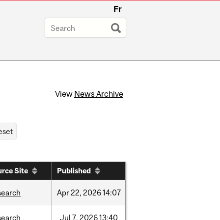
Fr
View
News Archive
rce Site
Published
search
Apr
22,
2026
14:07
search
Jul
7,
2026
13:40