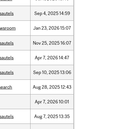
sautels
Sep
4,
2025
14:59
ewsroom
Jan
23,
2026
15:07
sautels
Nov
25,
2025
16:07
sautels
Apr
7,
2026
14:47
sautels
Sep
10,
2025
13:06
search
Aug
28,
2025
12:43
Apr
7,
2026
10:01
sautels
Aug
7,
2025
13:35