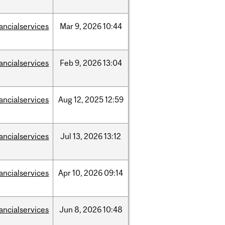
nancialservices
Mar
9,
2026
10:44
nancialservices
Feb
9,
2026
13:04
nancialservices
Aug
12,
2025
12:59
nancialservices
Jul
13,
2026
13:12
nancialservices
Apr
10,
2026
09:14
nancialservices
Jun
8,
2026
10:48