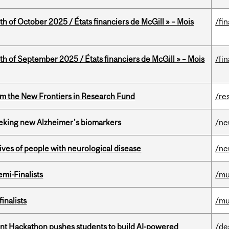
th of October 2025 / États financiers de McGill » – Mois
/fi
th of September 2025 / États financiers de McGill » – Mois
/fi
rom the New Frontiers in Research Fund
/re
seeking new Alzheimer’s biomarkers
/ne
lives of people with neurological disease
/ne
mi-Finalists
/mu
inalists
/mu
t Hackathon pushes students to build AI-powered
/de