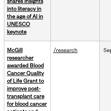
shares insights
into literacy in
the age of AI in
UNESCO
keynote
McGill
/research
Se
researcher
awarded Blood
Cancer Quality
of Life Grant to
improve post-
transplant care
for blood cancer