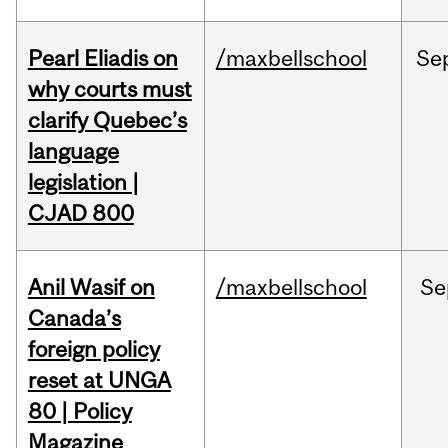
Pearl Eliadis on
/maxbellschool
Se
why courts must
clarify Quebec’s
language
legislation |
CJAD 800
Anil Wasif on
/maxbellschool
Se
Canada’s
foreign policy
reset at UNGA
80 | Policy
Magazine