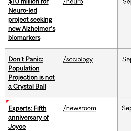
$10 million for
/neuro
Se
Neuro-led
project seeking
new Alzheimer’s
biomarkers
Don’t Panic:
/sociology
Se
Population
Projection is not
a Crystal Ball
/newsroom
Se
Experts: Fifth
anniversary of
Joyce