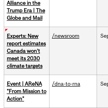
Alliance in the
Trump Era | The
Globe and Mail
/newsroom
Se
Experts: New
report estimates
Canada won’t
meet its 2030
climate targets
Event | AReNA
/dna-to-rna
Se
"From Mission to
Action"