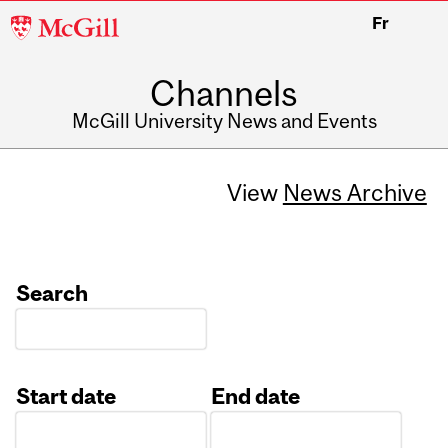
McGill
Fr
University
Channels
McGill University News and Events
View
News Archive
Search
Start date
End date
Date
Date