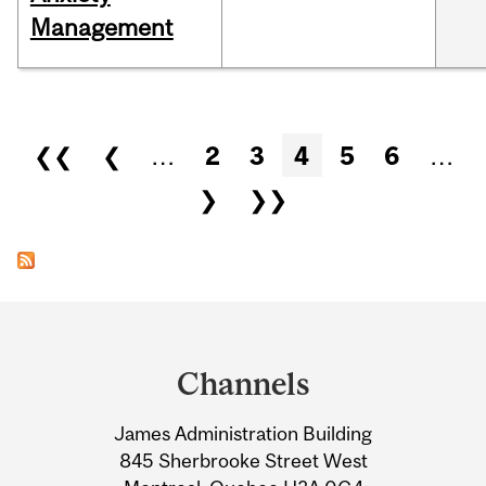
Management
Pages
❮❮
❮
…
2
3
4
5
6
…
❯
❯❯
Department
and
Channels
University
James Administration Building
Information
845 Sherbrooke Street West