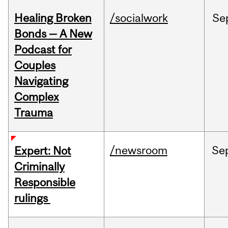
Healing Broken
/socialwork
Se
Bonds — A New
Podcast for
Couples
Navigating
Complex
Trauma
/newsroom
Se
Expert: Not
Criminally
Responsible
rulings