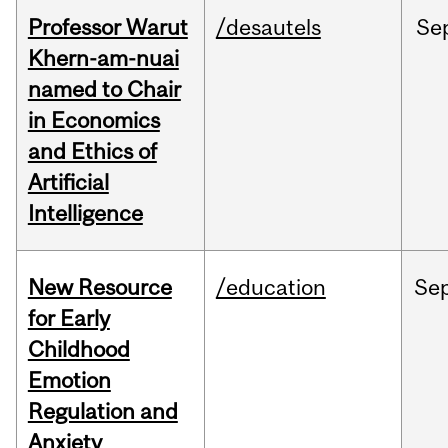
Professor Warut
/desautels
Se
Khern-am-nuai
named to Chair
in Economics
and Ethics of
Artificial
Intelligence
New Resource
/education
Se
for Early
Childhood
Emotion
Regulation and
Anxiety