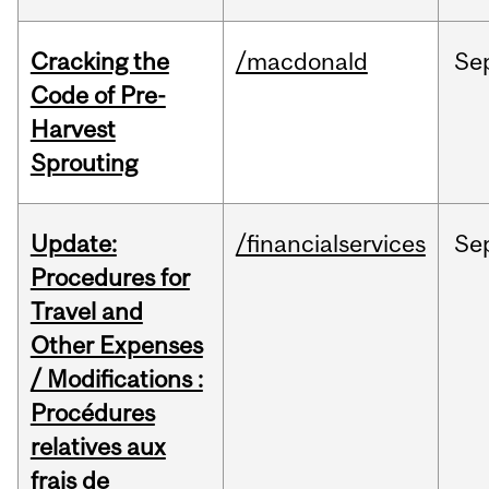
Cracking the
/macdonald
Se
Code of Pre-
Harvest
Sprouting
Update:
/financialservices
Se
Procedures for
Travel and
Other Expenses
/ Modifications :
Procédures
relatives aux
frais de