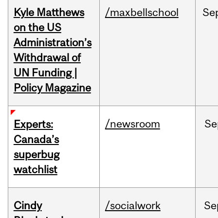
Kyle Matthews
/maxbellschool
Se
on the US
Administration’s
Withdrawal of
UN Funding |
Policy Magazine
/newsroom
Se
Experts:
Canada’s
superbug
watchlist
Cindy
/socialwork
Se