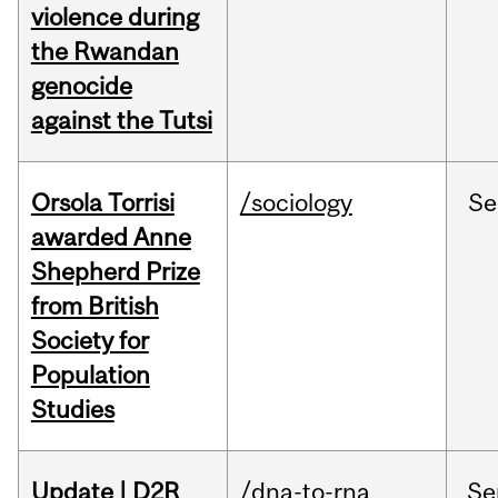
violence during
the Rwandan
genocide
against the Tutsi
Orsola Torrisi
/sociology
Se
awarded Anne
Shepherd Prize
from British
Society for
Population
Studies
Update | D2R
/dna-to-rna
Se