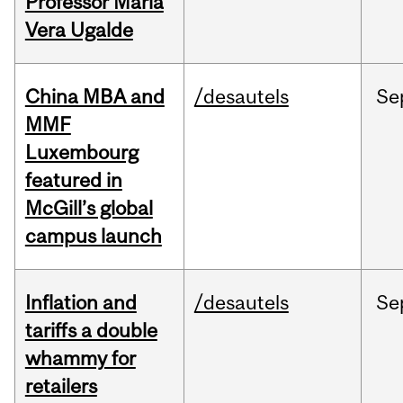
Professor Maria
Vera Ugalde
China MBA and
/desautels
Se
MMF
Luxembourg
featured in
McGill’s global
campus launch
Inflation and
/desautels
Se
tariffs a double
whammy for
retailers