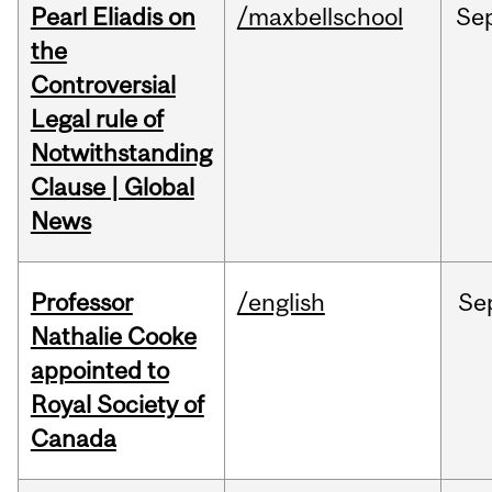
Pearl Eliadis on
/maxbellschool
Se
the
Controversial
Legal rule of
Notwithstanding
Clause | Global
News
Professor
/english
Se
Nathalie Cooke
appointed to
Royal Society of
Canada