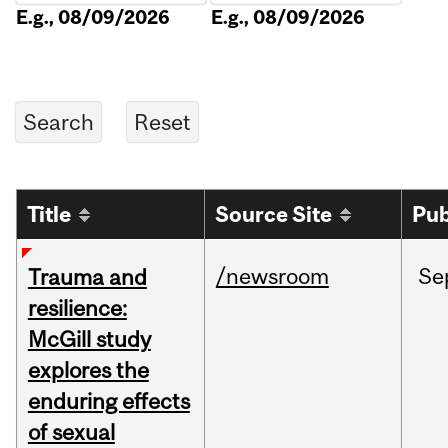
E.g., 08/09/2026
E.g., 08/09/2026
Title
Source Site
Pub
/newsroom
Se
Trauma and
resilience:
McGill study
explores the
enduring effects
of sexual