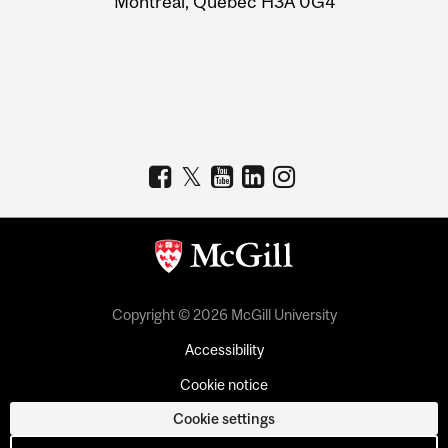
Montreal, Quebec H3A 0G4
Copyright © 2026 McGill University
Accessibility
Cookie notice
Cookie settings