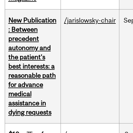
New Publication
/jarislowsky-chair
Se
: Between
precedent
autonomy and
the patient's
best interests: a
reasonable path
for advance
medical
assistance in
dying requests