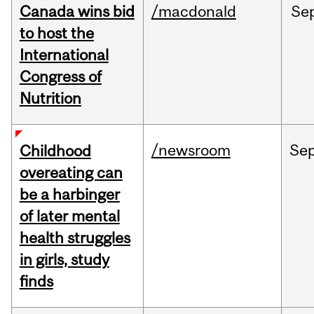
Canada wins bid
/macdonald
Se
to host the
International
Congress of
Nutrition
/newsroom
Se
Childhood
overeating can
be a harbinger
of later mental
health struggles
in girls, study
finds