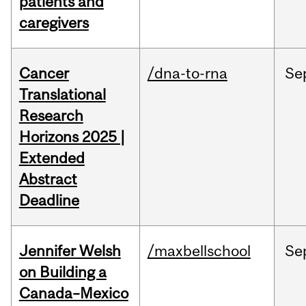
patients and
caregivers
Cancer
/dna-to-rna
Se
Translational
Research
Horizons 2025 |
Extended
Abstract
Deadline
Jennifer Welsh
/maxbellschool
Se
on Building a
Canada–Mexico