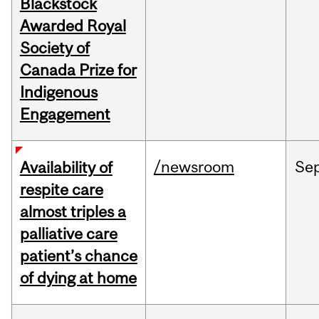
Blackstock
Awarded Royal
Society of
Canada Prize for
Indigenous
Engagement
/newsroom
Se
Availability of
respite care
almost triples a
palliative care
patient’s chance
of dying at home