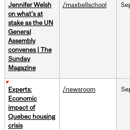
Jennifer Welsh
/maxbellschool
Se
on what’s at
stake as the UN
General
Assembly
convenes | The
Sunday
Magazine
/newsroom
Se
Experts:
Economic
impact of
Quebec housing
crisis