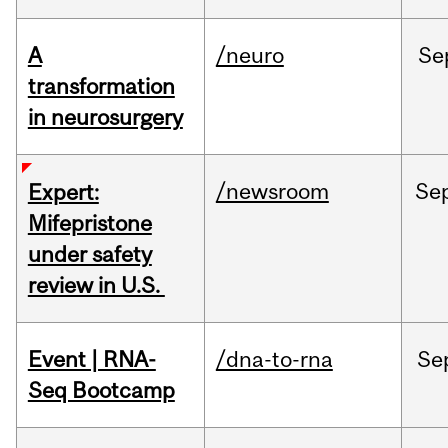
A
/neuro
Se
transformation
in neurosurgery
/newsroom
Se
Expert:
Mifepristone
under safety
review in U.S.
Event | RNA-
/dna-to-rna
Se
Seq Bootcamp