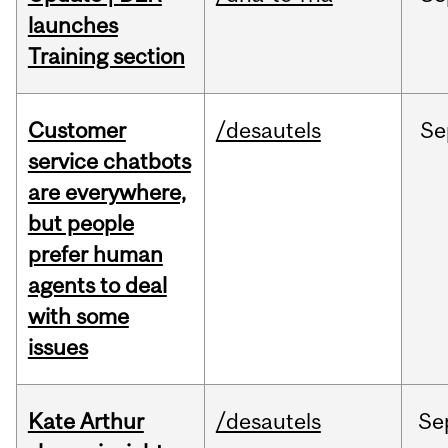
launches
Training section
Customer
/desautels
Se
service chatbots
are everywhere,
but people
prefer human
agents to deal
with some
issues
Kate Arthur
/desautels
Se