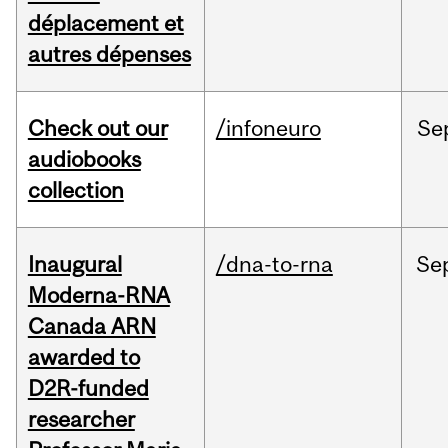
déplacement et
autres dépenses
Check out our
/infoneuro
Se
audiobooks
collection
Inaugural
/dna-to-rna
Se
Moderna-RNA
Canada ARN
awarded to
D2R-funded
researcher