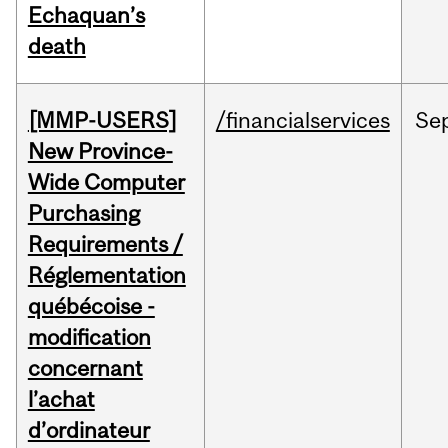
Echaquan’s
death
[MMP-USERS]
/financialservices
Se
New Province-
Wide Computer
Purchasing
Requirements /
Réglementation
québécoise -
modification
concernant
l’achat
d’ordinateur