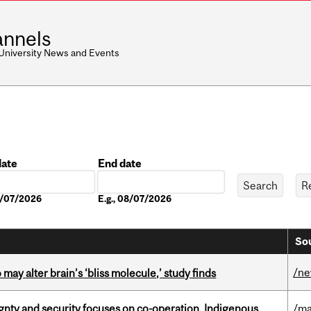
nnels
 University News and Events
date
End date
Date
08/07/2026
E.g., 08/07/2026
Sou
/n
ay alter brain’s ‘bliss molecule,’ study finds
gnty and security focuses on co-operation, Indigenous
/ma