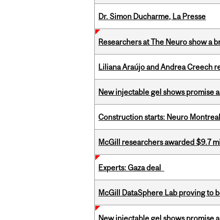
Dr. Simon Ducharme, La Presse
Researchers at The Neuro show a bra
Liliana Araújo and Andrea Creech r
New injectable gel shows promise a
Construction starts: Neuro Montreal 
McGill researchers awarded $9.7 mil
Experts: Gaza deal
McGill DataSphere Lab proving to b
New injectable gel shows promise a