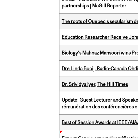
partnerships | McGill Reporter
The roots of Quebec's secularism de
Education Researcher Receive Joh
Biology’s Mahnaz Mansoori wins Pre
Dre Linda Booij, Radio-Canada Ohd
Dr. Srividya Iyer, The Hill Times
Update: Guest Lecturer and Speaker
rémunération des conférencières et
Best of Session Awards at IEEE/AIA