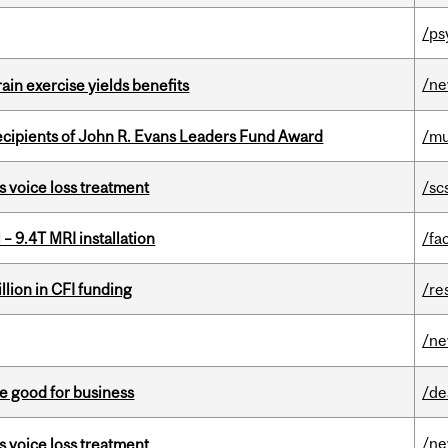
/ps
/n
in exercise yields benefits
ecipients of John R. Evans Leaders Fund Award
/mu
s voice loss treatment
/sc
– 9.4T MRI installation
/fac
lion in CFI funding
/re
/n
e good for business
/de
/n
s voice loss treatment