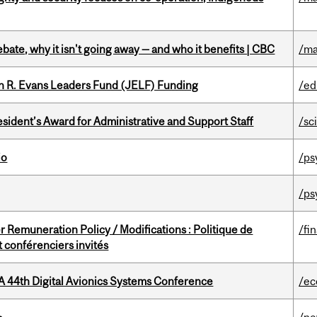
bate, why it isn't going away — and who it benefits | CBC
/ma
n R. Evans Leaders Fund (JELF) Funding
/ed
sident’s Award for Administrative and Support Staff
/sc
io
/ps
/ps
 Remuneration Policy / Modifications : Politique de
/fi
 conférenciers invités
A 44th Digital Avionics Systems Conference
/ec