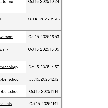
a-to-rna
Oct
16,
2025
10:24
d
Oct
16,
2025
09:46
ewsroom
Oct
15,
2025
16:53
harma
Oct
15,
2025
15:05
thropology
Oct
15,
2025
14:57
xbellschool
Oct
15,
2025
12:12
xbellschool
Oct
15,
2025
11:14
sautels
Oct
15,
2025
11:11