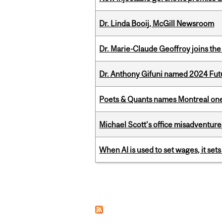
Dr. Linda Booij, McGill Newsroom
Dr. Marie-Claude Geoffroy joins the
Dr. Anthony Gifuni named 2024 Fut
Poets & Quants names Montreal one o
Michael Scott’s office misadventures
When AI is used to set wages, it se
Pages