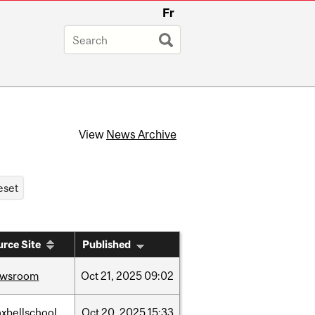
Fr
View
News Archive
rce Site
Published
ewsroom
Oct
21,
2025
09:02
xbellschool
Oct
20,
2025
15:33