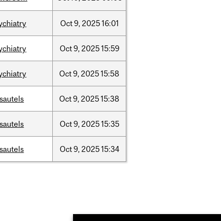
ychiatry
Oct
9,
2025
16:01
ychiatry
Oct
9,
2025
15:59
ychiatry
Oct
9,
2025
15:58
sautels
Oct
9,
2025
15:38
sautels
Oct
9,
2025
15:35
sautels
Oct
9,
2025
15:34