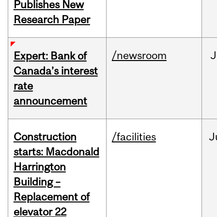
Publishes New
Research Paper
/newsroom
J
Expert: Bank of
Canada’s interest
rate
announcement
Construction
/facilities
J
starts: Macdonald
Harrington
Building –
Replacement of
elevator 22