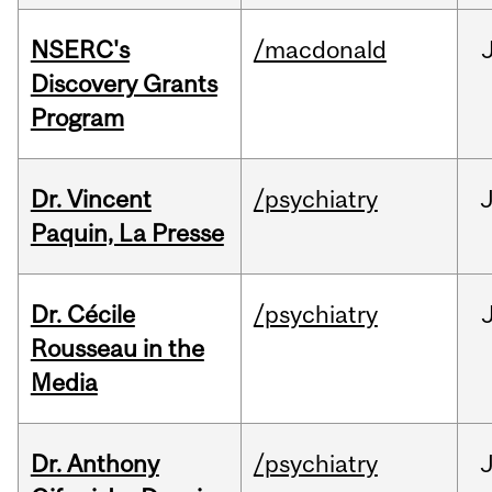
NSERC's
/macdonald
Discovery Grants
Program
Dr. Vincent
/psychiatry
J
Paquin, La Presse
Dr. Cécile
/psychiatry
Rousseau in the
Media
Dr. Anthony
/psychiatry
J