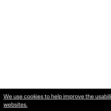
We use cookies to help improve the usabili
websites.