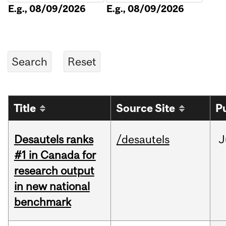
E.g., 08/09/2026
E.g., 08/09/2026
Title
Source Site
P
Desautels ranks
/desautels
J
#1 in Canada for
research output
in new national
benchmark