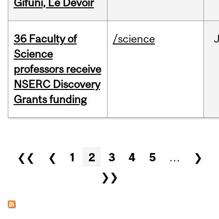
Gifuni, Le Devoir
36 Faculty of
/science
J
Science
professors receive
NSERC Discovery
Grants funding
Pages
❮❮
❮
1
2
3
4
5
…
❯
❯❯