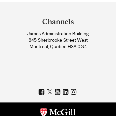
Department
and
Channels
University
James Administration Building
Information
845 Sherbrooke Street West
Montreal, Quebec H3A 0G4