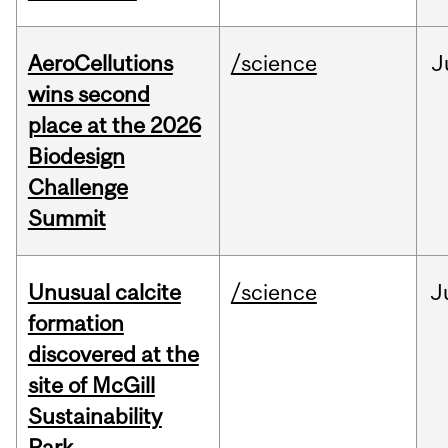
AeroCellutions
/science
J
wins second
place at the 2026
Biodesign
Challenge
Summit
Unusual calcite
/science
J
formation
discovered at the
site of McGill
Sustainability
Park