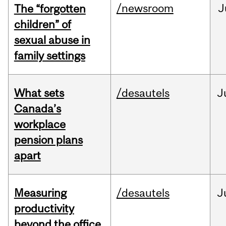
/newsroom
J
The “forgotten
children” of
sexual abuse in
family settings
What sets
/desautels
J
Canada’s
workplace
pension plans
apart
Measuring
/desautels
J
productivity
beyond the office