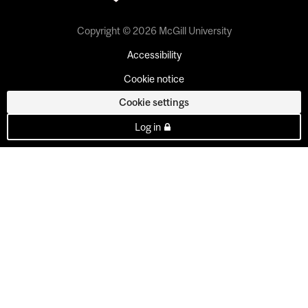
Copyright © 2026 McGill University
Accessibility
Cookie notice
Cookie settings
Log in