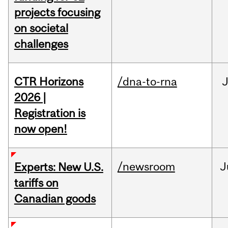
projects focusing
on societal
challenges
CTR Horizons
/dna-to-rna
J
2026 |
Registration is
now open!
/newsroom
J
Experts: New U.S.
tariffs on
Canadian goods