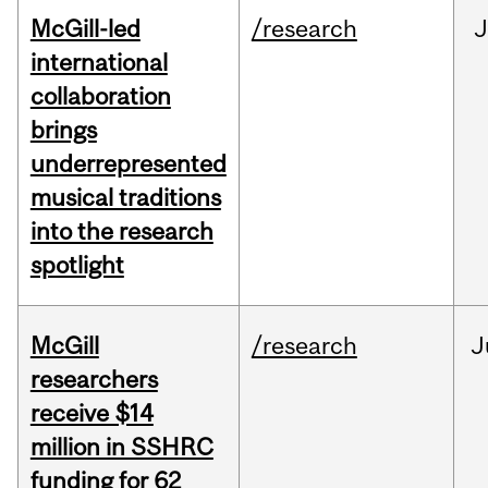
McGill-led
/research
J
international
collaboration
brings
underrepresented
musical traditions
into the research
spotlight
McGill
/research
J
researchers
receive $14
million in SSHRC
funding for 62