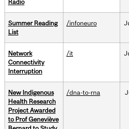
Radio
Summer Reading
/infoneuro
J
List
Network
/it
J
Connectivity
Interruption
New Indigenous
/dna-to-rna
J
Health Research
Project Awarded
to Prof Geneviève
Bernard to Study