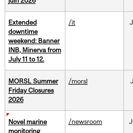
juin 2026
Extended
/it
J
downtime
weekend: Banner
INB, Minerva from
July 11 to 12.
MORSL Summer
/morsl
Friday Closures
2026
/newsroom
J
Novel marine
monitoring