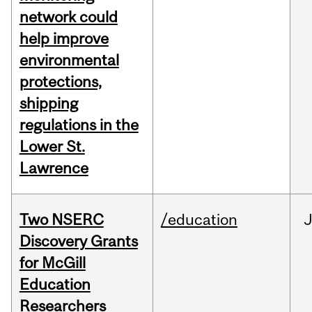
network could
help improve
environmental
protections,
shipping
regulations in the
Lower St.
Lawrence
Two NSERC
/education
J
Discovery Grants
for McGill
Education
Researchers