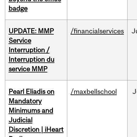
badge
UPDATE: MMP
/financialservices
J
Service
Interruption /
Interruption du
service MMP
Pearl Eliadis on
/maxbellschool
J
Mandatory
Minimums and
Judicial
Discretion | iHeart