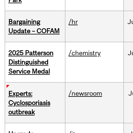
Bargaining
/hr
J
Update – COFAM
2025 Patterson
/chemistry
J
Distinguished
Service Medal
/newsroom
J
Experts:
Cyclosporiasis
outbreak