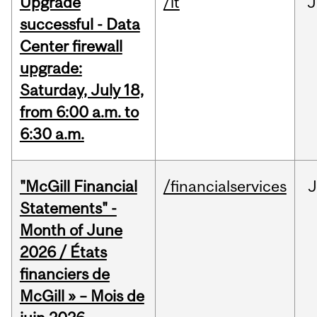
Upgrade
/it
J
successful - Data
Center firewall
upgrade:
Saturday, July 18,
from 6:00 a.m. to
6:30 a.m.
"McGill Financial
/financialservices
J
Statements" -
Month of June
2026 / États
financiers de
McGill » – Mois de