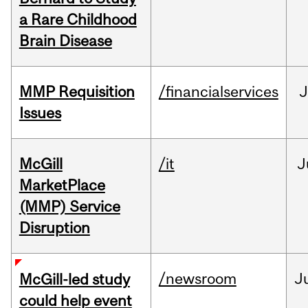
a Rare Childhood
Brain Disease
MMP Requisition
/financialservices
J
Issues
McGill
/it
J
MarketPlace
(MMP) Service
Disruption
/newsroom
J
McGill-led study
could help event