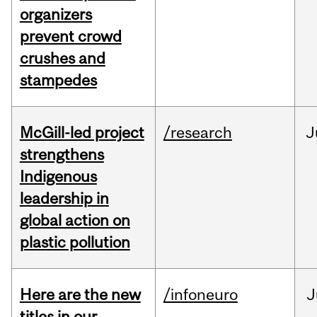
organizers
prevent crowd
crushes and
stampedes
McGill-led project
/research
J
strengthens
Indigenous
leadership in
global action on
plastic pollution
Here are the new
/infoneuro
J
titles in our