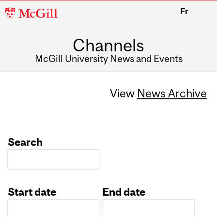
McGill
Fr
University
Channels
McGill University News and Events
View
News Archive
Search
Start date
End date
Date
Date