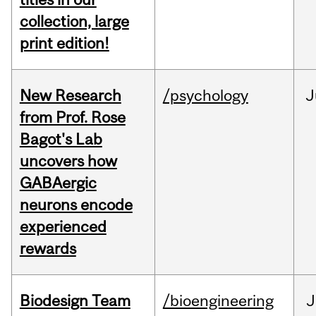
collection, large
print edition!
New Research
/psychology
J
from Prof. Rose
Bagot's Lab
uncovers how
GABAergic
neurons encode
experienced
rewards
Biodesign Team
/bioengineering
J