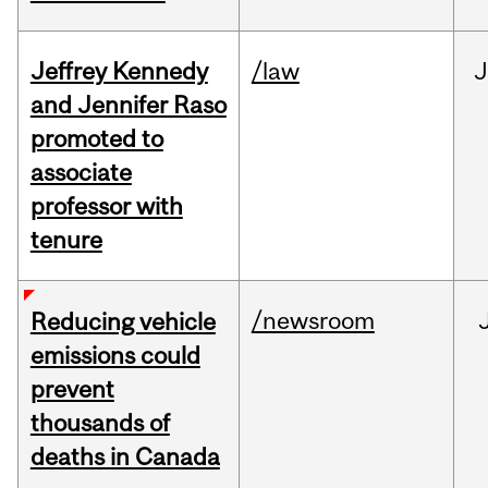
Jeffrey Kennedy
/law
J
and Jennifer Raso
promoted to
associate
professor with
tenure
/newsroom
Reducing vehicle
emissions could
prevent
thousands of
deaths in Canada