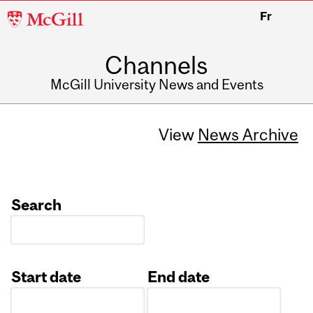
McGill
Fr
University
Channels
McGill University News and Events
View
News Archive
Search
Start date
End date
Date
Date