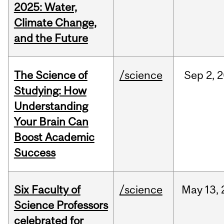
2025: Water,
Climate Change,
and the Future
The Science of
/science
Sep
2,
2
Studying: How
Understanding
Your Brain Can
Boost Academic
Success
Six Faculty of
/science
May
13,
Science Professors
celebrated for