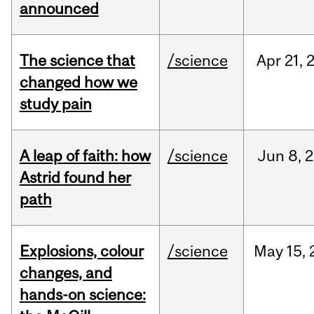
announced
The science that
/science
Apr
21,
changed how we
study pain
A leap of faith: how
/science
Jun
8,
2
Astrid found her
path
Explosions, colour
/science
May
15,
changes, and
hands-on science: