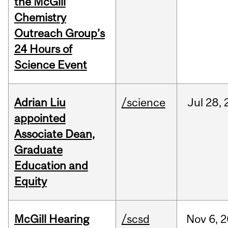
the McGill
Chemistry
Outreach Group’s
24 Hours of
Science Event
Adrian Liu
/science
Jul
28,
appointed
Associate Dean,
Graduate
Education and
Equity
McGill Hearing
/scsd
Nov
6,
2