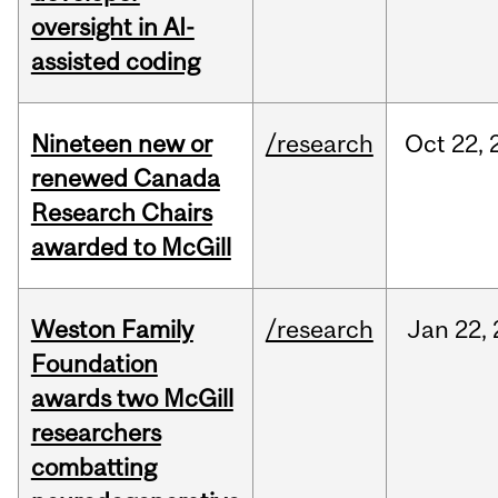
oversight in AI-
assisted coding
Nineteen new or
/research
Oct
22,
renewed Canada
Research Chairs
awarded to McGill
Weston Family
/research
Jan
22,
Foundation
awards two McGill
researchers
combatting