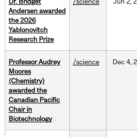
Dr. Bridget
/science
Jun
2,
2
Andersen awarded
the 2026
Yablonovitch
Research Prize
Professor Audrey
/science
Dec
4,
Moores
(Chemistry)
awarded the
Canadian Pacific
Chair in
Biotechnology