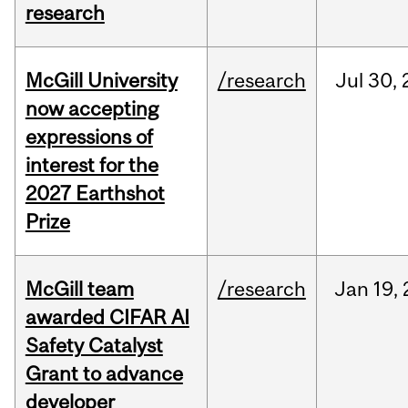
research
McGill University
/research
Jul
30,
now accepting
expressions of
interest for the
2027 Earthshot
Prize
McGill team
/research
Jan
19,
awarded CIFAR AI
Safety Catalyst
Grant to advance
developer