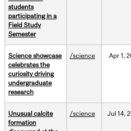
students
participating in a
Field Study
Semester
Science showcase
/science
Apr
1,
2
celebrates the
curiosity driving
undergraduate
research
Unusual calcite
/science
Jul
14,
2
formation