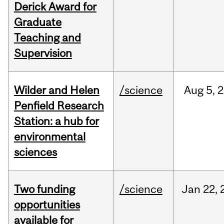
Derick Award for
Graduate
Teaching and
Supervision
Wilder and Helen
/science
Aug
5,
2
Penfield Research
Station: a hub for
environmental
sciences
Two funding
/science
Jan
22,
opportunities
available for