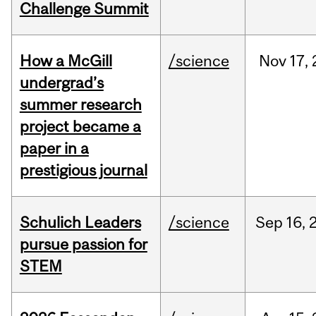
Challenge Summit
How a McGill
/science
Nov
17,
undergrad’s
summer research
project became a
paper in a
prestigious journal
Schulich Leaders
/science
Sep
16,
pursue passion for
STEM