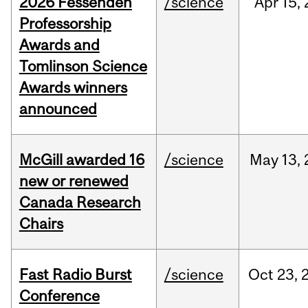
2026 Fessenden
/science
Apr
15,
Professorship
Awards and
Tomlinson Science
Awards winners
announced
McGill awarded 16
/science
May
13,
new or renewed
Canada Research
Chairs
Fast Radio Burst
/science
Oct
23,
Conference