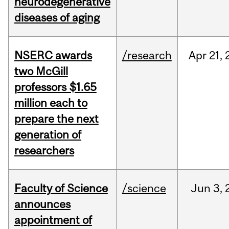
neurodegenerative
diseases of aging
NSERC awards
/research
Apr
21,
two McGill
professors $1.65
million each to
prepare the next
generation of
researchers
Faculty of Science
/science
Jun
3,
announces
appointment of