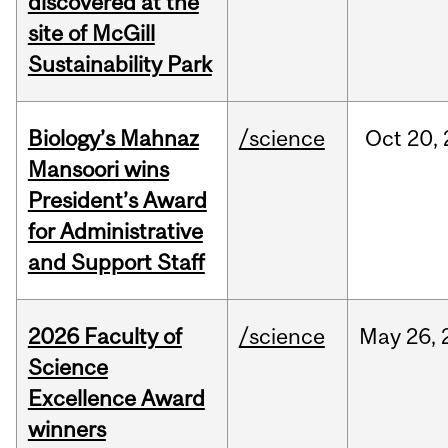
discovered at the
site of McGill
Sustainability Park
Biology’s Mahnaz
/science
Oct
20,
Mansoori wins
President’s Award
for Administrative
and Support Staff
2026 Faculty of
/science
May
26,
Science
Excellence Award
winners