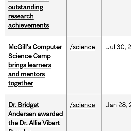
outstanding
research
achievements
McGill’s Computer
/science
Jul
30,
Science Camp
brings learners
and mentors
together
Dr. Bridget
/science
Jan
28,
Andersen awarded
the Dr. Allie Vibert