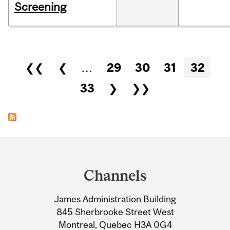
Screening
Pages
❮❮
❮
…
29
30
31
32
33
❯
❯❯
Department
and
Channels
University
James Administration Building
Information
845 Sherbrooke Street West
Montreal, Quebec H3A 0G4