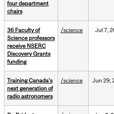
four department
chairs
36 Faculty of
/science
Jul
7,
2
Science professors
receive NSERC
Discovery Grants
funding
Training Canada’s
/science
Jun
29,
next generation of
radio astronomers