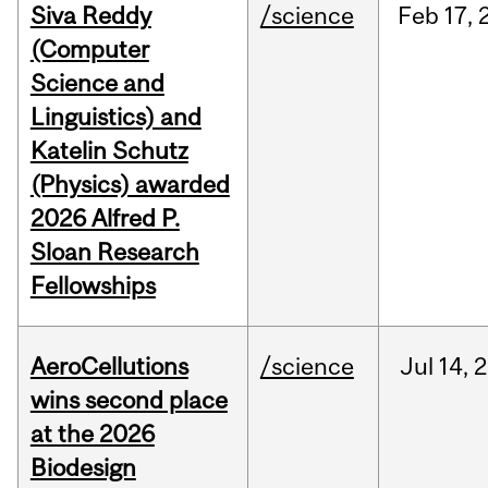
Siva Reddy
/science
Feb
17,
(Computer
Science and
Linguistics) and
Katelin Schutz
(Physics) awarded
2026 Alfred P.
Sloan Research
Fellowships
AeroCellutions
/science
Jul
14,
2
wins second place
at the 2026
Biodesign