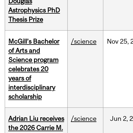
Douglas
Astrophysics PhD
Thesis Prize
McGill’s Bachelor
/science
Nov
25,
of Arts and
Science program
celebrates 20
years of
interdisciplinary
scholarship
Adrian Liu receives
/science
Jun
2,
the 2026 Carrie M.