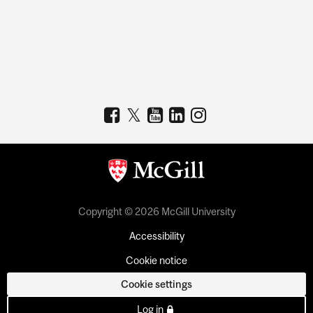
Copyright © 2026 McGill University
Accessibility
Cookie notice
Cookie settings
Log in