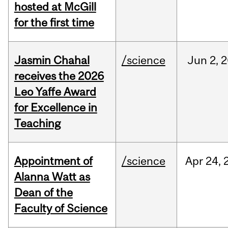
hosted at McGill
for the first time
Jasmin Chahal
/science
Jun
2,
2
receives the 2026
Leo Yaffe Award
for Excellence in
Teaching
Appointment of
/science
Apr
24,
Alanna Watt as
Dean of the
Faculty of Science