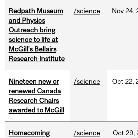
Redpath Museum
/science
Nov
24,
and Physics
Outreach bring
science to life at
McGill's Bellairs
Research Institute
Nineteen new or
/science
Oct
22,
renewed Canada
Research Chairs
awarded to McGill
Homecoming
/science
Oct
29,