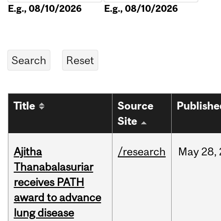
E.g., 08/10/2026
E.g., 08/10/2026
Title
Source
Publishe
Site
Ajitha
/research
May
28,
Thanabalasuriar
receives PATH
award to advance
lung disease