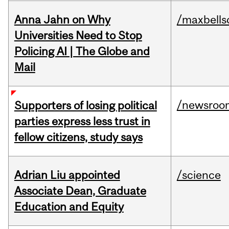
Anna Jahn on Why
/maxbells
Universities Need to Stop
Policing AI | The Globe and
Mail
/newsroo
Supporters of losing political
parties express less trust in
fellow citizens, study says
Adrian Liu appointed
/science
Associate Dean, Graduate
Education and Equity