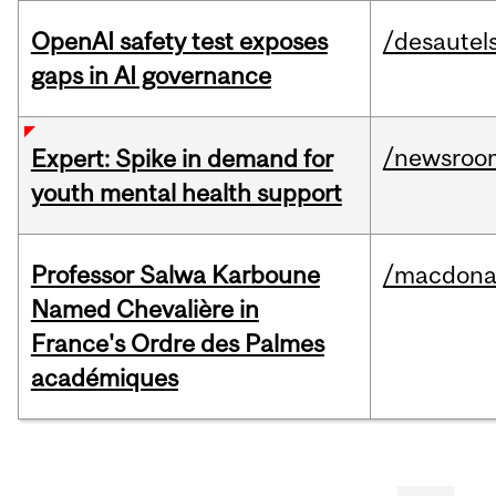
OpenAI safety test exposes
/desautel
gaps in AI governance
/newsroo
Expert: Spike in demand for
youth mental health support
Professor Salwa Karboune
/macdona
Named Chevalière in
France's Ordre des Palmes
académiques