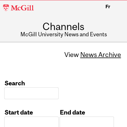
McGill
Fr
University
Channels
McGill University News and Events
View
News Archive
Search
Start date
End date
Date
Date