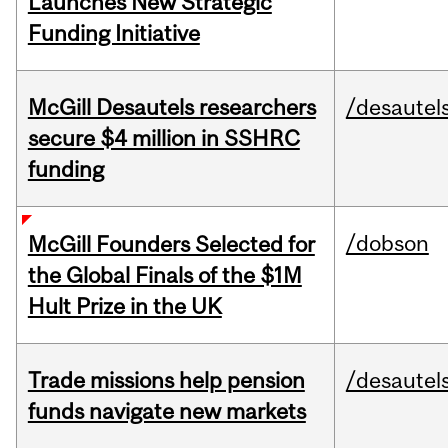
Launches New Strategic
Funding Initiative
McGill Desautels researchers
/desautel
secure $4 million in SSHRC
funding
/dobson
McGill Founders Selected for
the Global Finals of the $1M
Hult Prize in the UK
Trade missions help pension
/desautel
funds navigate new markets