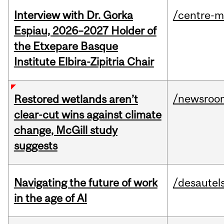
Interview with Dr. Gorka
/centre-m
Espiau, 2026–2027 Holder of
the Etxepare Basque
Institute Elbira-Zipitria Chair
/newsroo
Restored wetlands aren’t
clear-cut wins against climate
change, McGill study
suggests
Navigating the future of work
/desautel
in the age of AI