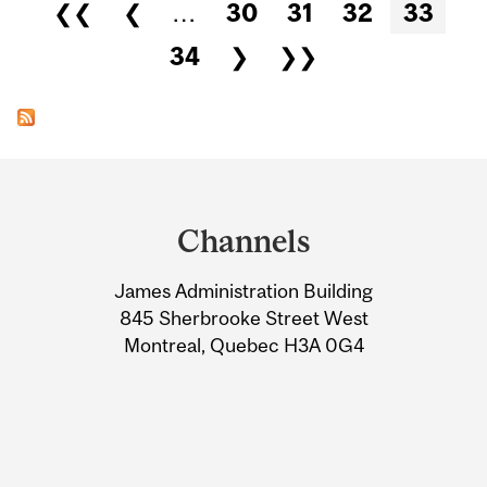
Pages
❮❮
❮
…
30
31
32
33
34
❯
❯❯
Department
and
Channels
University
James Administration Building
Information
845 Sherbrooke Street West
Montreal, Quebec H3A 0G4