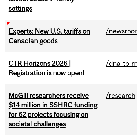
settings
/newsroo
Experts: New U.S. tariffs on
Canadian goods
CTR Horizons 2026 |
/dna-to-r
Registration is now open!
McGill researchers receive
/research
$14 million in SSHRC funding
for 62 projects focusing on
societal challenges