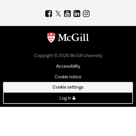
Copyright © 2026 McGill University
Accessibility
Cookie notice
Cookie settings
Log in