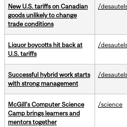
New U.S. tariffs on Canadian
/desautel
goods unlikely to change
trade conditions
Liquor boycotts hit back at
/desautel
U.S. tariffs
Successful hybrid work starts
/desautel
with strong management
McGill’s Computer Science
/science
Camp brings learners and
mentors together