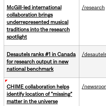
McGill-led international
/research
collaboration brings
underrepresented musical
traditions into the research
spotlight
Desautels ranks #1 in Canada
/desautel
for research output in new
national benchmark
/newsroo
CHIME collaboration helps
identify location of "missing"
matter in the universe