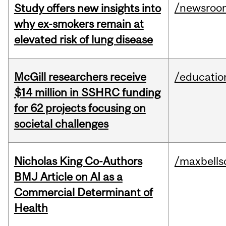
/newsroo
Study offers new insights into
why ex-smokers remain at
elevated risk of lung disease
McGill researchers receive
/educatio
$14 million in SSHRC funding
for 62 projects focusing on
societal challenges
Nicholas King Co-Authors
/maxbells
BMJ Article on AI as a
Commercial Determinant of
Health