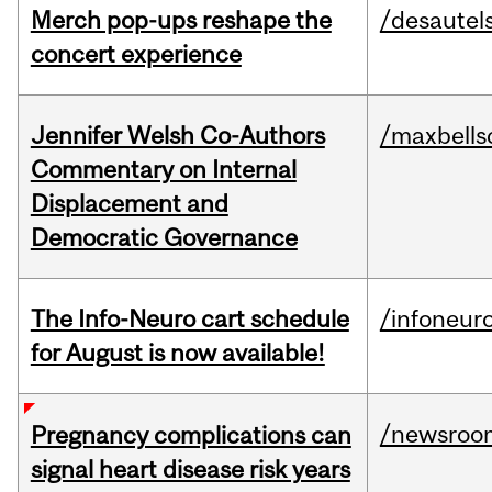
Merch pop-ups reshape the
/desautel
concert experience
Jennifer Welsh Co-Authors
/maxbells
Commentary on Internal
Displacement and
Democratic Governance
The Info-Neuro cart schedule
/infoneur
for August is now available!
/newsroo
Pregnancy complications can
signal heart disease risk years