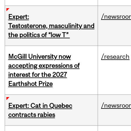
/newsroo
Expert:
Testosterone, masculinity and
the politics of “low T”
McGill University now
/research
accepting expressions of
interest for the 2027
Earthshot Prize
/newsroo
Expert: Cat in Quebec
contracts rabies