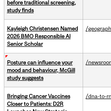
before traditional screening,
study finds
Kayleigh Christensen Named
/geograp
2026 BMO Responsible AI
Senior Scholar
/newsroo
Posture can influence your
mood and behaviour, McGill
study suggests
Bringing Cancer Vaccines
/dna-to-r
Closer to Patients: D2R