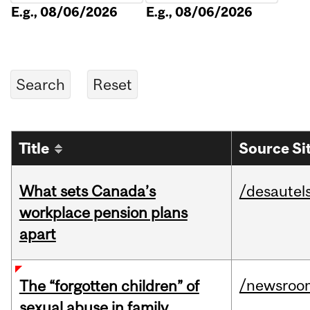
E.g., 08/06/2026
E.g., 08/06/2026
Title
Source Si
What sets Canada’s
/desautel
workplace pension plans
apart
/newsroo
The “forgotten children” of
sexual abuse in family