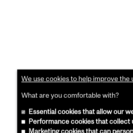
We use cookies to help improve the u
What are you comfortable with?
Essential cookies that allow our w
Performance cookies that collect u
Marketing cookies that can perso