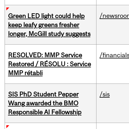
/newsroo
Green LED light could help
keep leafy greens fresher
longer, McGill study suggests
RESOLVED: MMP Service
/financial
Restored / RÉSOLU : Service
MMP rétabli
SIS PhD Student Pepper
/sis
Wang awarded the BMO
Responsible AI Fellowship