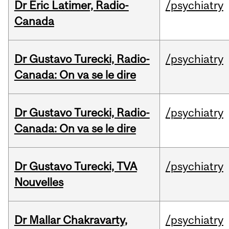
Dr Eric Latimer, Radio-
/psychiatry
Canada
Dr Gustavo Turecki, Radio-
/psychiatry
Canada: On va se le dire
Dr Gustavo Turecki, Radio-
/psychiatry
Canada: On va se le dire
Dr Gustavo Turecki, TVA
/psychiatry
Nouvelles
Dr Mallar Chakravarty,
/psychiatry