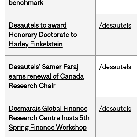
benchmark
Desautels to award
/desautels
Honorary Doctorate to
Harley Finkelstein
Desautels’ Samer Faraj
/desautels
earns renewal of Canada
Research Chair
Desmarais Global Finance
/desautels
Research Centre hosts 5th
Spring Finance Workshop