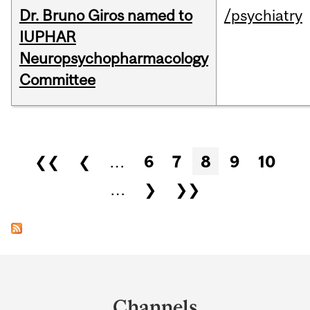
Dr. Bruno Giros named to
/psychiatry
IUPHAR
Neuropsychopharmacology
Committee
Pages
❮❮
❮
…
6
7
8
9
10
…
❯
❯❯
Department
and
Channels