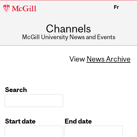
McGill
Fr
University
Channels
McGill University News and Events
View
News Archive
Search
Start date
End date
Date
Date