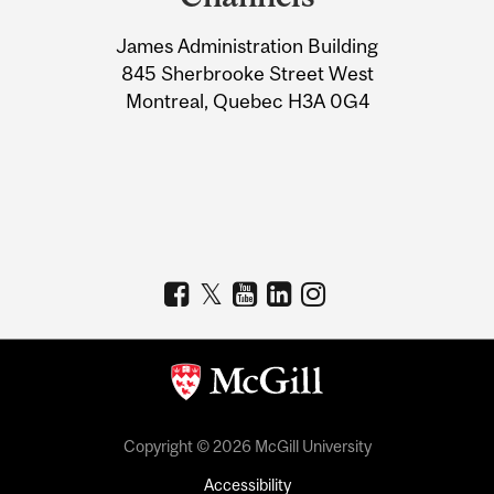
University
James Administration Building
Information
845 Sherbrooke Street West
Montreal, Quebec H3A 0G4
Copyright © 2026 McGill University
Accessibility