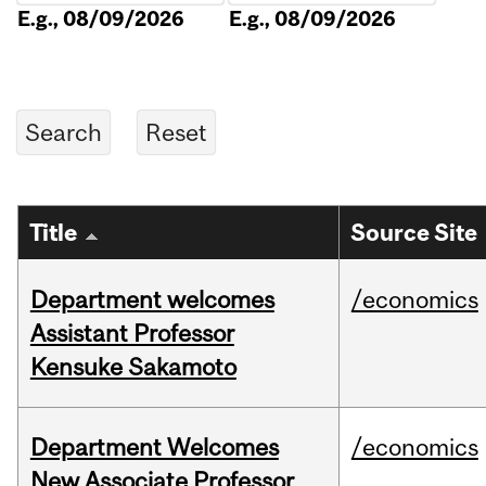
E.g., 08/09/2026
E.g., 08/09/2026
Title
Source Site
Department welcomes
/economics
Assistant Professor
Kensuke Sakamoto
Department Welcomes
/economics
New Associate Professor