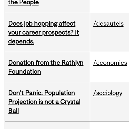
the People
Does job hopping affect
/desautels
your career prospects? It
depends.
Donation from the Rathlyn
/economics
Foundation
Don’t Panic: Population
/sociology
Projection is not a Crystal
Ball