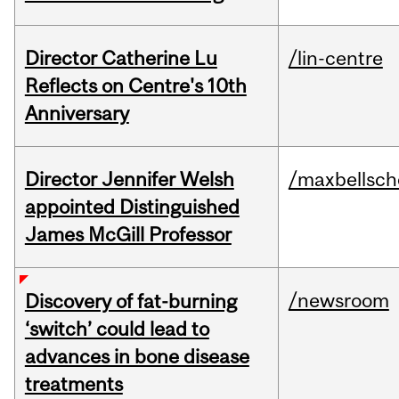
Director Catherine Lu
/lin-centre
Reflects on Centre's 10th
Anniversary
Director Jennifer Welsh
/maxbellsch
appointed Distinguished
James McGill Professor
/newsroom
Discovery of fat-burning
‘switch’ could lead to
advances in bone disease
treatments