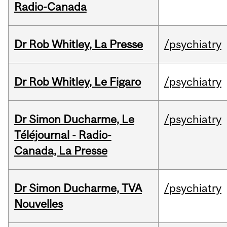
Radio-Canada
Dr Rob Whitley, La Presse
/psychiatry
Dr Rob Whitley, Le Figaro
/psychiatry
Dr Simon Ducharme, Le
/psychiatry
Téléjournal - Radio-
Canada, La Presse
Dr Simon Ducharme, TVA
/psychiatry
Nouvelles