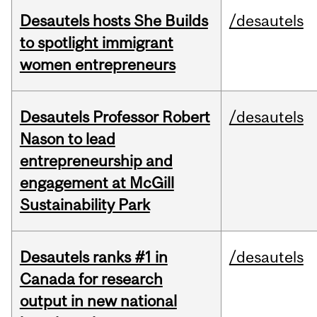
Desautels hosts She Builds
/desautels
to spotlight immigrant
women entrepreneurs
Desautels Professor Robert
/desautels
Nason to lead
entrepreneurship and
engagement at McGill
Sustainability Park
Desautels ranks #1 in
/desautels
Canada for research
output in new national