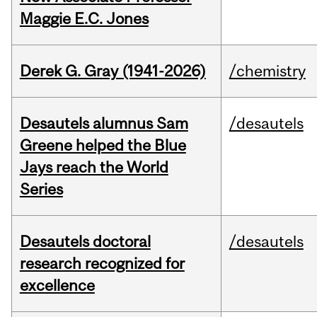
Maggie E.C. Jones
Derek G. Gray (1941-2026)
/chemistry
Desautels alumnus Sam
/desautels
Greene helped the Blue
Jays reach the World
Series
Desautels doctoral
/desautels
research recognized for
excellence