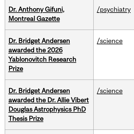
Dr. Anthony Gifuni,
/psychiatry
Montreal Gazette
Dr. Bridget Andersen
/science
awarded the 2026
Yablonovitch Research
Prize
Dr. Bridget Andersen
/science
awarded the Dr. Allie Vibert
Douglas Astrophysics PhD
Thesis Prize