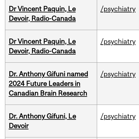
Dr Vincent Paquin, Le
/psychiatry
Devoir, Radio-Canada
Dr Vincent Paquin, Le
/psychiatry
Devoir, Radio-Canada
Dr. Anthony Gifuni named
/psychiatry
2024 Future Leaders in
Canadian Brain Research
Dr. Anthony Gifuni, Le
/psychiatry
Devoir