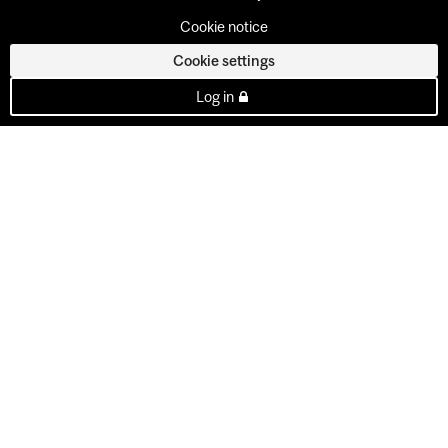
Cookie notice
Cookie settings
Log in