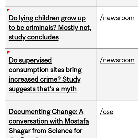
/newsroom
Do lying children grow up
to be criminals? Mostly not,
study concludes
/newsroom
Do supervised
consumption sites bring
increased crime? Study
suggests that’s a myth
Documenting Change: A
/ose
conversation with Mostafa
Shagar from Science for