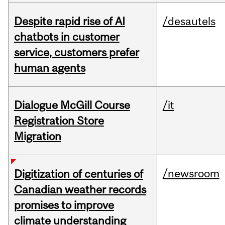
Despite rapid rise of AI
/desautels
chatbots in customer
service, customers prefer
human agents
Dialogue McGill Course
/it
Registration Store
Migration
/newsroom
Digitization of centuries of
Canadian weather records
promises to improve
climate understanding