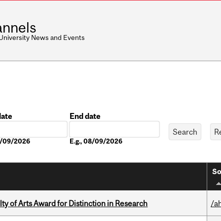
nnels
 University News and Events
date
End date
Date
08/09/2026
E.g., 08/09/2026
So
y of Arts Award for Distinction in Research
/a