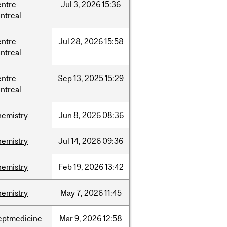
entre-
Jul
3,
2026
15:36
ntreal
entre-
Jul
28,
2026
15:58
ntreal
entre-
Sep
13,
2025
15:29
ntreal
hemistry
Jun
8,
2026
08:36
hemistry
Jul
14,
2026
09:36
hemistry
Feb
19,
2026
13:42
hemistry
May
7,
2026
11:45
eptmedicine
Mar
9,
2026
12:58