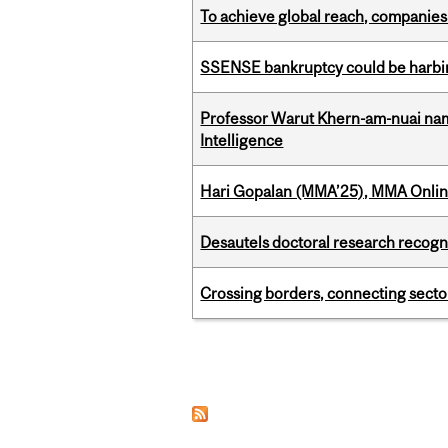
To achieve global reach, companies
SSENSE bankruptcy could be harbing
Professor Warut Khern-am-nuai named
Intelligence
Hari Gopalan (MMA’25), MMA Online
Desautels doctoral research recogn
Crossing borders, connecting sector
Pages