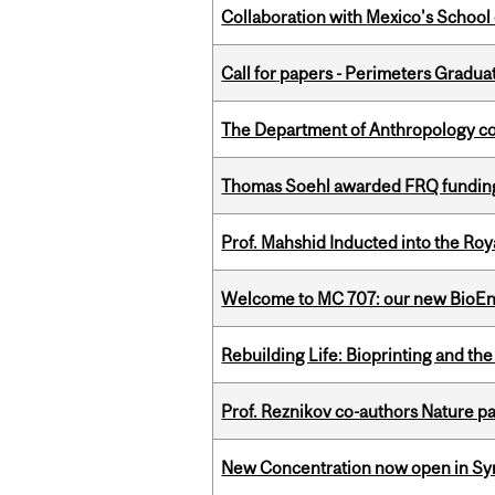
Collaboration with Mexico's School
Call for papers - Perimeters Gradu
The Department of Anthropology cong
Thomas Soehl awarded FRQ funding
Prof. Mahshid Inducted into the Roy
Welcome to MC 707: our new BioEn
Rebuilding Life: Bioprinting and th
Prof. Reznikov co-authors Nature pa
New Concentration now open in Syn