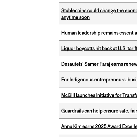
Stablecoins could change the econo
anytime soon
Human leadership remains essential
Liquor boycotts hit back at U.S. tarif
Desautels’ Samer Faraj earns rene
For Indigenous entrepreneurs, busin
McGill launches Initiative for Tran
Guardrails can help ensure safe, fai
Anna Kim earns 2025 Award Excelle