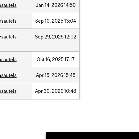
esautels
Jan
14,
2026
14:50
esautels
Sep
10,
2025
13:04
esautels
Sep
29,
2025
12:02
esautels
Oct
16,
2025
17:17
esautels
Apr
15,
2026
15:45
esautels
Apr
30,
2026
10:48