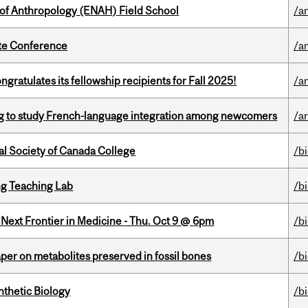
 of Anthropology (ENAH) Field School
/a
ate Conference
/a
ratulates its fellowship recipients for Fall 2025!
/a
 to study French-language integration among newcomers
/ar
al Society of Canada College
/b
g Teaching Lab
/b
e Next Frontier in Medicine - Thu. Oct 9 @ 6pm
/b
per on metabolites preserved in fossil bones
/b
thetic Biology
/b