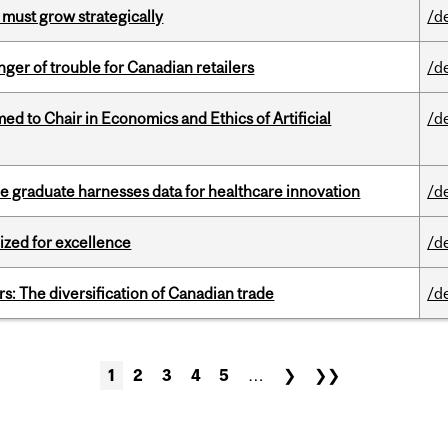
 must grow strategically
/d
er of trouble for Canadian retailers
/d
 to Chair in Economics and Ethics of Artificial
/d
 graduate harnesses data for healthcare innovation
/d
ized for excellence
/d
s: The diversification of Canadian trade
/d
1
2
3
4
5
…
❯
❯❯