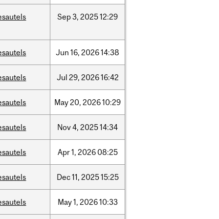
esautels
Sep
3,
2025
12:29
esautels
Jun
16,
2026
14:38
esautels
Jul
29,
2026
16:42
esautels
May
20,
2026
10:29
esautels
Nov
4,
2025
14:34
esautels
Apr
1,
2026
08:25
esautels
Dec
11,
2025
15:25
esautels
May
1,
2026
10:33