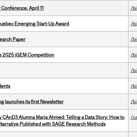
 Conference, April 11
/b
 Quebec Emerging Start-Up Award
/b
earch Paper
/b
he 2025 iGEM Competition
/b
/b
dents
/b
 launches its first Newsletter
/b
y CAnD3 Alumna Maria Ahmed: Telling a Data Story: How to
/c
 Narrative Published with SAGE Research Methods