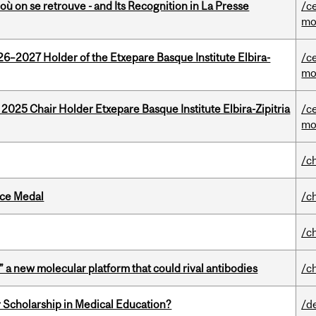
où on se retrouve - and Its Recognition in La Presse
/c
mo
26–2027 Holder of the Etxepare Basque Institute Elbira-
/c
mo
 2025 Chair Holder Etxepare Basque Institute Elbira-Zipitria
/c
mo
/c
ice Medal
/c
/c
” a new molecular platform that could rival antibodies
/c
 Scholarship in Medical Education?
/d