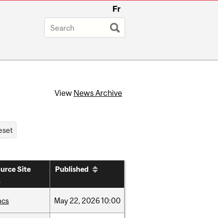
Fr
View
News Archive
urce Site
Published
hcs
May
22,
2026
10:00