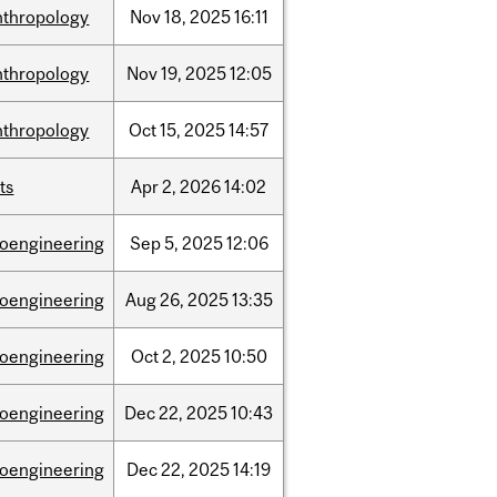
nthropology
Nov
18,
2025
16:11
nthropology
Nov
19,
2025
12:05
nthropology
Oct
15,
2025
14:57
ts
Apr
2,
2026
14:02
ioengineering
Sep
5,
2025
12:06
ioengineering
Aug
26,
2025
13:35
ioengineering
Oct
2,
2025
10:50
ioengineering
Dec
22,
2025
10:43
ioengineering
Dec
22,
2025
14:19