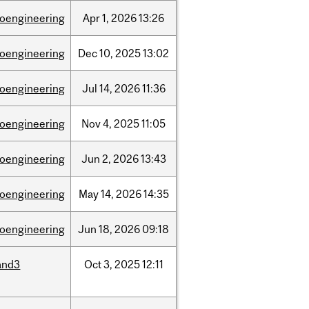
ioengineering
Apr
1,
2026
13:26
ioengineering
Dec
10,
2025
13:02
ioengineering
Jul
14,
2026
11:36
ioengineering
Nov
4,
2025
11:05
ioengineering
Jun
2,
2026
13:43
ioengineering
May
14,
2026
14:35
ioengineering
Jun
18,
2026
09:18
and3
Oct
3,
2025
12:11