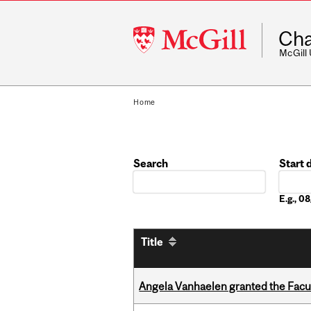
McGill
Cha
University
McGill
Home
Search
Start 
Date
E.g., 
Title
Angela Vanhaelen granted the Facult