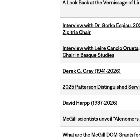
A Look Back at the Vernissage of Là 
Interview with Dr. Gorka Espiau, 20
Zipitria Chair
Interview with Leire Cancio Orueta,
Chair in Basque Studies
Derek G. Gray (1941-2026)
2025 Patterson Distinguished Serv
David Harpp (1937-2026)
McGill scientists unveil “Alenomers,
What are the McGill DOM Grants for