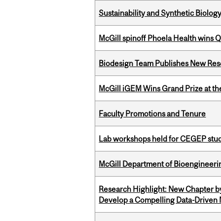
Sustainability and Synthetic Biology
McGill spinoff Phoela Health wins
Biodesign Team Publishes New Res
McGill iGEM Wins Grand Prize at t
Faculty Promotions and Tenure
Lab workshops held for CEGEP stu
McGill Department of Bioengineering
Research Highlight: New Chapter b
Develop a Compelling Data-Driven