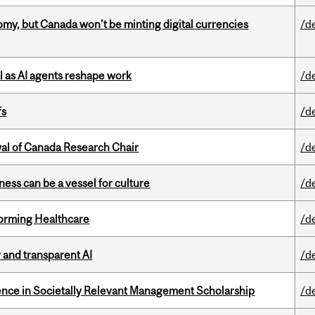
my, but Canada won’t be minting digital currencies
/d
 as AI agents reshape work
/d
fs
/d
wal of Canada Research Chair
/d
ess can be a vessel for culture
/d
sforming Healthcare
/d
r and transparent AI
/d
nce in Societally Relevant Management Scholarship
/d