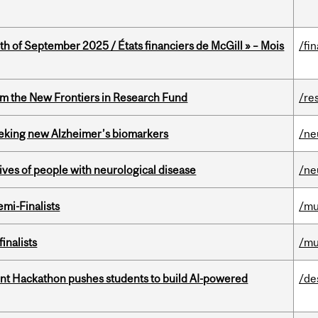
th of September 2025 / États financiers de McGill » – Mois
/fi
rom the New Frontiers in Research Fund
/re
seeking new Alzheimer’s biomarkers
/ne
lives of people with neurological disease
/ne
mi-Finalists
/mu
inalists
/mu
t Hackathon pushes students to build AI-powered
/de