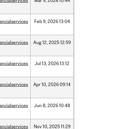
nancialservices
Mar
9,
2026
10:44
nancialservices
Feb
9,
2026
13:04
nancialservices
Aug
12,
2025
12:59
nancialservices
Jul
13,
2026
13:12
nancialservices
Apr
10,
2026
09:14
nancialservices
Jun
8,
2026
10:48
nancialservices
Nov
10,
2025
11:29