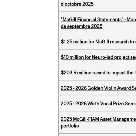
d'octobre 2025
"McGill Financial Statements" - Mon
de septembre 2025
$1.25 million for McGill research f
$10 million for Neuro-led project 
$203.9 million raised to impact the 
2025 - 2026 Golden Violin Award Se
2025 - 2026 Wirth Vocal Prize Semif
2025 McGill-FIAM Asset Managemen
portfolio