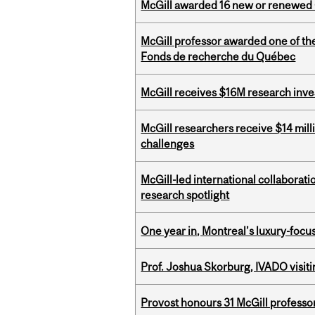
McGill awarded 16 new or renewed
McGill professor awarded one of th
Fonds de recherche du Québec
McGill receives $16M research inv
McGill researchers receive $14 mill
challenges
McGill-led international collaborat
research spotlight
One year in, Montreal’s luxury-focus
Prof. Joshua Skorburg, IVADO visiti
Provost honours 31 McGill professo