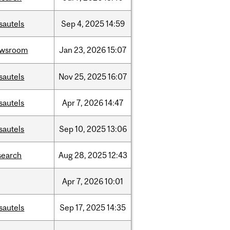
sautels
Sep
4,
2025
14:59
ewsroom
Jan
23,
2026
15:07
sautels
Nov
25,
2025
16:07
sautels
Apr
7,
2026
14:47
sautels
Sep
10,
2025
13:06
search
Aug
28,
2025
12:43
Apr
7,
2026
10:01
sautels
Sep
17,
2025
14:35