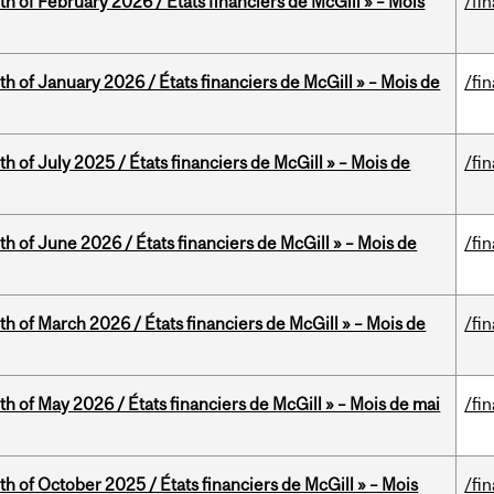
th of February 2026 / États financiers de McGill » – Mois
/fi
th of January 2026 / États financiers de McGill » – Mois de
/fi
h of July 2025 / États financiers de McGill » – Mois de
/fi
th of June 2026 / États financiers de McGill » – Mois de
/fi
th of March 2026 / États financiers de McGill » – Mois de
/fi
th of May 2026 / États financiers de McGill » – Mois de mai
/fi
th of October 2025 / États financiers de McGill » – Mois
/fi