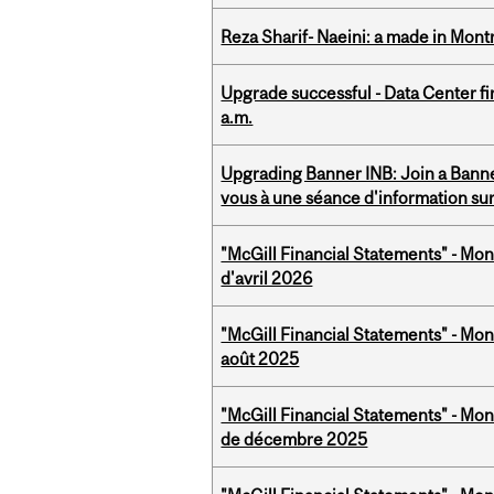
Reza Sharif- Naeini: a made in Mon
Upgrade successful - Data Center fi
a.m.
Upgrading Banner INB: Join a Banner
vous à une séance d'information su
"McGill Financial Statements" - Mont
d'avril 2026
"McGill Financial Statements" - Mont
août 2025
"McGill Financial Statements" - Mon
de décembre 2025