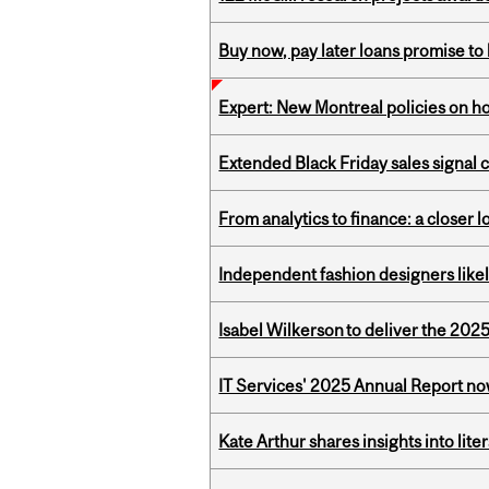
Buy now, pay later loans promise t
Expert: New Montreal policies on 
Extended Black Friday sales signal
From analytics to finance: a closer
Independent fashion designers like
Isabel Wilkerson to deliver the 202
IT Services' 2025 Annual Report no
Kate Arthur shares insights into lit