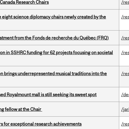
 Canada Research Chairs
/re
e eight science diplomacy chairs newly created by the
/re
estment from the Fonds de recherche du Québec (FRQ)
/re
ion in SSHRC funding for 62 projects focusing on societal
/re
ion brings underrepresented musical traditions into the
/re
ed Royalmount mall is still seeking its sweet spot
/de
ng fellow at the Chair
/ja
rs for exceptional research achievements
/re