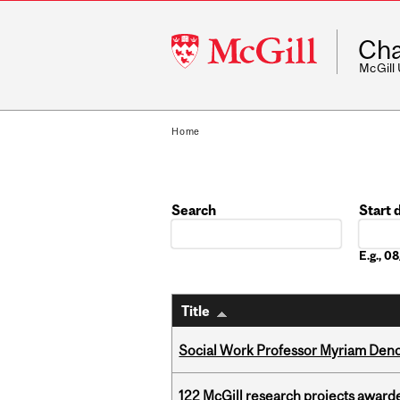
McGill
Cha
University
McGill
Home
Search
Start 
Date
E.g., 
Title
Social Work Professor Myriam Deno
122 McGill research projects award