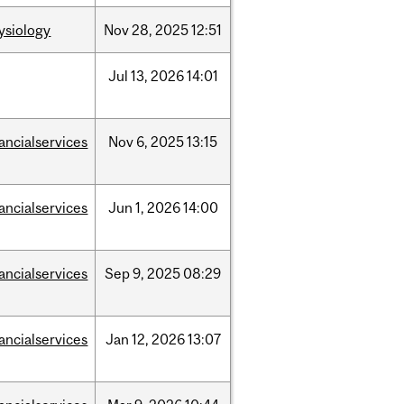
ysiology
Nov
28,
2025
12:51
Jul
13,
2026
14:01
nancialservices
Nov
6,
2025
13:15
nancialservices
Jun
1,
2026
14:00
nancialservices
Sep
9,
2025
08:29
nancialservices
Jan
12,
2026
13:07