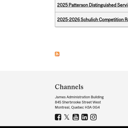
2025 Patterson Distinguished Serv
2025-2026 Schulich Competition 
Pages
Department
and
Channels
University
James Administration Building
Information
845 Sherbrooke Street West
Montreal, Quebec H3A 0G4