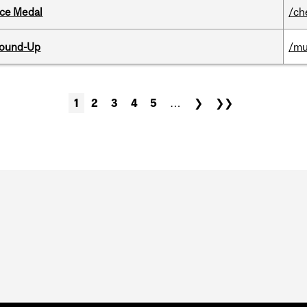
ice Medal
/ch
Round-Up
/mu
1
2
3
4
5
…
❯
❯❯