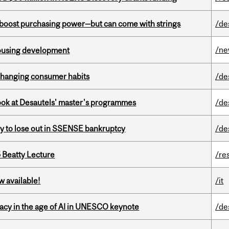
o boost purchasing power—but can come with strings
/de
/n
housing development
 changing consumer habits
/de
 look at Desautels' master's programmes
/de
ly to lose out in SSENSE bankruptcy
/de
5 Beatty Lecture
/re
w available!
/it
eracy in the age of AI in UNESCO keynote
/de