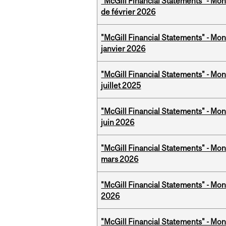
"McGill Financial Statements" - Mon
de février 2026
"McGill Financial Statements" - Mon
janvier 2026
"McGill Financial Statements" - Mont
juillet 2025
"McGill Financial Statements" - Mon
juin 2026
"McGill Financial Statements" - Mon
mars 2026
"McGill Financial Statements" - Mon
2026
"McGill Financial Statements" - Mon