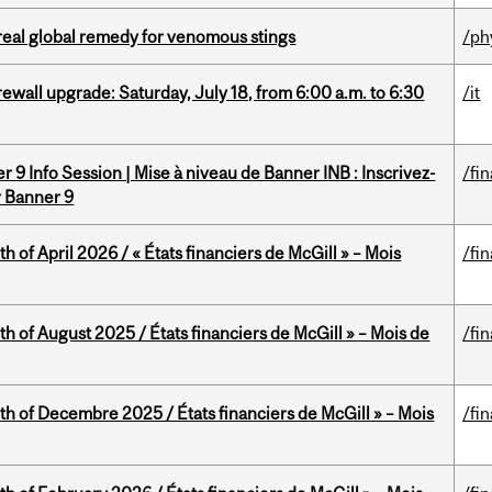
treal global remedy for venomous stings
/ph
rewall upgrade: Saturday, July 18, from 6:00 a.m. to 6:30
/it
 9 Info Session | Mise à niveau de Banner INB : Inscrivez-
/fi
r Banner 9
h of April 2026 / « États financiers de McGill » – Mois
/fi
h of August 2025 / États financiers de McGill » – Mois de
/fi
th of Decembre 2025 / États financiers de McGill » – Mois
/fi