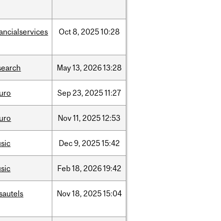
nancialservices
Oct
8,
2025
10:28
search
May
13,
2026
13:28
uro
Sep
23,
2025
11:27
uro
Nov
11,
2025
12:53
sic
Dec
9,
2025
15:42
sic
Feb
18,
2026
19:42
sautels
Nov
18,
2025
15:04