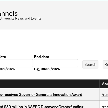
nnels
 University News and Events
date
End date
Date
08/09/2026
E.g., 08/09/2026
Sou
v receives Governor General’s Innovation Award
/re
ed $30 million in NSERC Discovery Grants funding
/re