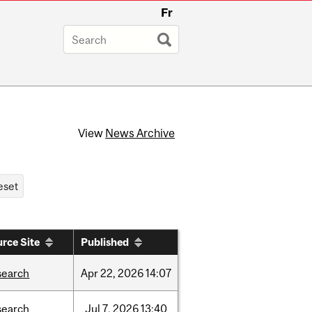
Fr
View
News Archive
rce Site
Published
search
Apr
22,
2026
14:07
search
Jul
7,
2026
13:40