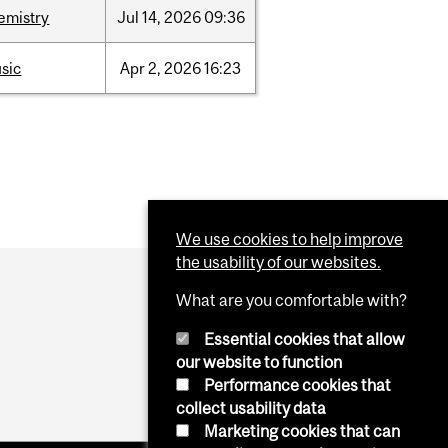
emistry
Jul
14,
2026
09:36
sic
Apr
2,
2026
16:23
We use cookies to help improve
the usability of our websites.
What are you comfortable with?
Essential cookies that allow
our website to function
Performance cookies that
collect usability data
Marketing cookies that can