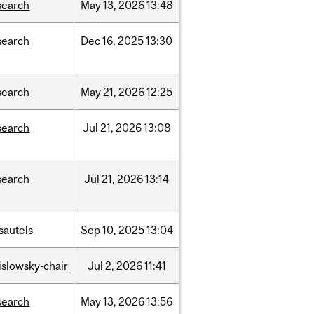
search
May
13,
2026
13:48
search
Dec
16,
2025
13:30
search
May
21,
2026
12:25
search
Jul
21,
2026
13:08
search
Jul
21,
2026
13:14
sautels
Sep
10,
2025
13:04
rislowsky-chair
Jul
2,
2026
11:41
search
May
13,
2026
13:56