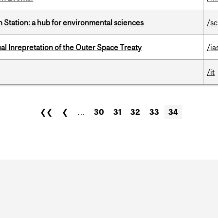
 Station: a hub for environmental sciences
/s
ual Inrepretation of the Outer Space Treaty
/ia
/it
❮❮
❮
…
30
31
32
33
34