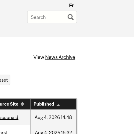
Fr
View
News Archive
urce Site
Published
acdonald
Aug
4,
2026
14:48
orsl
Aug
4,
2026
15:32