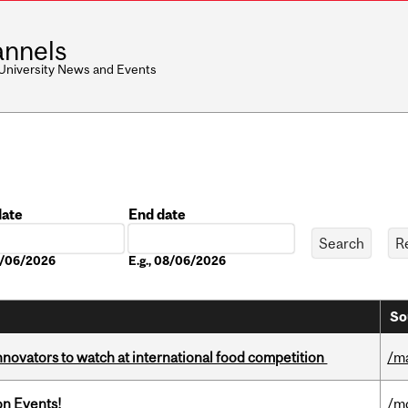
nnels
 University News and Events
date
End date
Date
08/06/2026
E.g., 08/06/2026
So
novators to watch at international food competition
/m
on Events!
/m