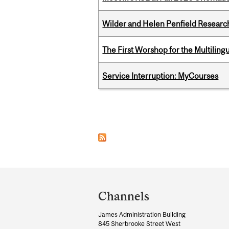
Wilder and Helen Penfield Research
The First Worshop for the Multiling
Service Interruption: MyCourses
Pages
Department
and
Channels
University
James Administration Building
Information
845 Sherbrooke Street West