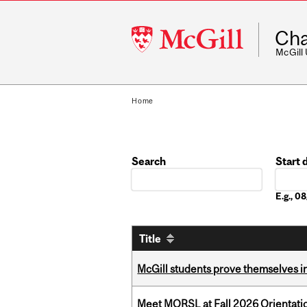
McGill
Cha
University
McGill
Home
Search
Start 
Date
E.g., 
Title
McGill students prove themselves in
Meet MORSL at Fall 2026 Orientati