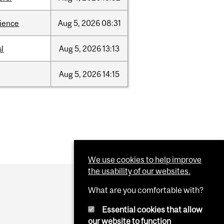
cience
Aug
5,
2026
08:31
sl
Aug
5,
2026
13:13
Aug
5,
2026
14:15
We use cookies to help improve
the usability of our websites.
What are you comfortable with?
Essential cookies that allow
our website to function