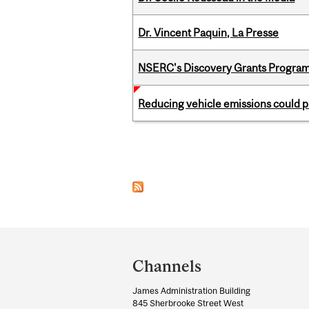
Dr. Vincent Paquin, La Presse
NSERC's Discovery Grants Progra
Reducing vehicle emissions could p
Pages
Department
and
Channels
University
James Administration Building
Information
845 Sherbrooke Street West