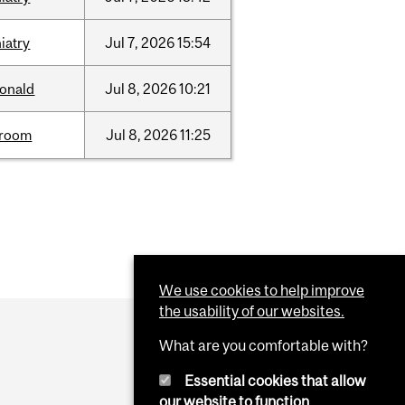
iatry
Jul
7,
2026
15:54
onald
Jul
8,
2026
10:21
room
Jul
8,
2026
11:25
We use cookies to help improve
the usability of our websites.
What are you comfortable with?
Essential cookies that allow
our website to function