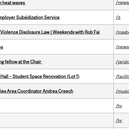
/news
 in heat waves
mployer Subsidization Service
/it
 Violence Disclosure Law | Weekends with Rob Fai
/maxb
/news
es
ng fellow at the Chair
/jaris
 Hall – Student Space Renovation (Lot 1)
/facili
dies Area Coordinator Andrea Creech
/musi
/hr
/hr