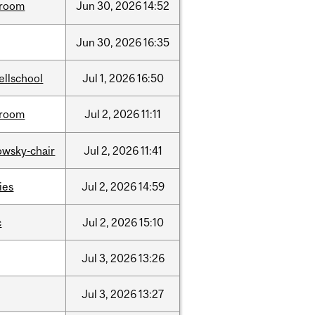
room
Jun
30,
2026
14:52
Jun
30,
2026
16:35
ellschool
Jul
1,
2026
16:50
room
Jul
2,
2026
11:11
lowsky-chair
Jul
2,
2026
11:41
ties
Jul
2,
2026
14:59
c
Jul
2,
2026
15:10
Jul
3,
2026
13:26
Jul
3,
2026
13:27