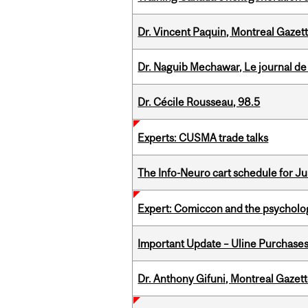
Dr. Vincent Paquin, Montreal Gazet
Dr. Naguib Mechawar, Le journal de
Dr. Cécile Rousseau, 98.5
Experts: CUSMA trade talks
The Info-Neuro cart schedule for Jul
Expert: Comiccon and the psycholo
Important Update – Uline Purchases 
Dr. Anthony Gifuni, Montreal Gazet