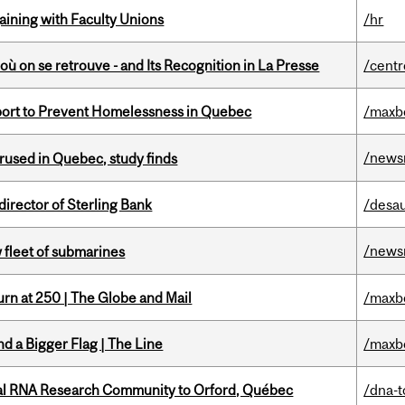
gaining with Faculty Unions
/hr
où on se retrouve - and Its Recognition in La Presse
/centr
eport to Prevent Homelessness in Quebec
/maxb
/news
used in Quebec, study finds
irector of Sterling Bank
/desau
/news
 fleet of submarines
rn at 250 | The Globe and Mail
/maxb
d a Bigger Flag | The Line
/maxb
nal RNA Research Community to Orford, Québec
/dna-t