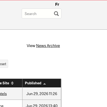
Fr
View
News Archive
e Site
Published
tels
Jun
29,
2026
11:26
nce
Jun
29,
2026
13:40