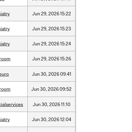
iatry
Jun
29,
2026
15:22
iatry
Jun
29,
2026
15:23
iatry
Jun
29,
2026
15:24
room
Jun
29,
2026
15:26
neuro
Jun
30,
2026
09:41
room
Jun
30,
2026
09:52
cialservices
Jun
30,
2026
11:10
iatry
Jun
30,
2026
12:04