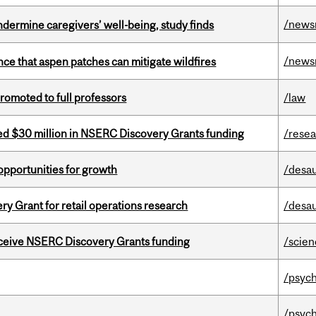
/news
undermine caregivers’ well-being, study finds
/news
nce that aspen patches can mitigate wildfires
omoted to full professors
/law
ed $30 million in NSERC Discovery Grants funding
/rese
pportunities for growth
/desau
 Grant for retail operations research
/desau
receive NSERC Discovery Grants funding
/scie
/psych
/psych