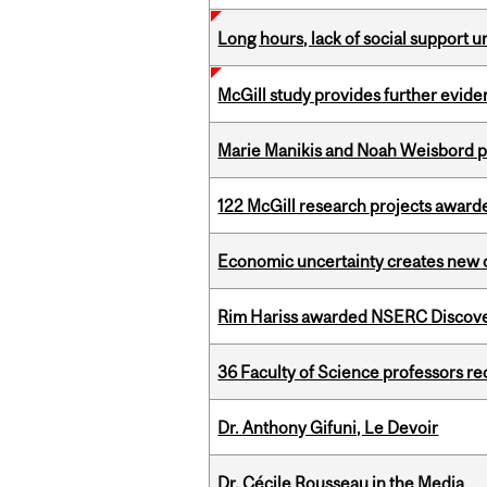
Long hours, lack of social support 
McGill study provides further evide
Marie Manikis and Noah Weisbord pr
122 McGill research projects award
Economic uncertainty creates new o
Rim Hariss awarded NSERC Discovery
36 Faculty of Science professors 
Dr. Anthony Gifuni, Le Devoir
Dr. Cécile Rousseau in the Media