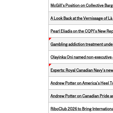
McGill’s Position on Collective Bar
A Look Back at the Vernissage of Là 
Pearl Eliadis on the CQPI's New R
Gambling addiction treatment under
Olayinka Oni named non-executive d
Experts: Royal Canadian Navy's new
Andrew Potter on America's Heel Tu
Andrew Potter on Canadian Pride an
RiboClub 2026 to Bring Internatio