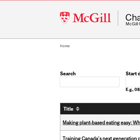
McGill
Cha
University
McGill
Home
Search
Start 
Date
E.g., 
Title
Making plant‑based eating easy: Why 
Training Canada’s next generation 