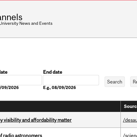
nnels
 University News and Events
date
End date
Date
08/09/2026
E.g., 08/09/2026
Sourc
visibility and affordability matter
/desau
of radio astronomers
/scie