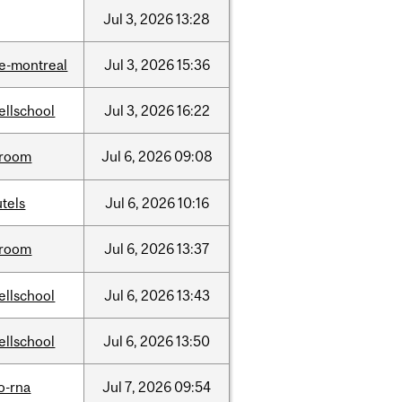
Jul
3,
2026
13:28
e-montreal
Jul
3,
2026
15:36
ellschool
Jul
3,
2026
16:22
room
Jul
6,
2026
09:08
tels
Jul
6,
2026
10:16
room
Jul
6,
2026
13:37
ellschool
Jul
6,
2026
13:43
ellschool
Jul
6,
2026
13:50
o-rna
Jul
7,
2026
09:54