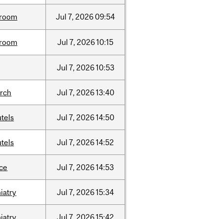
room
Jul
7,
2026
09:54
room
Jul
7,
2026
10:15
Jul
7,
2026
10:53
arch
Jul
7,
2026
13:40
tels
Jul
7,
2026
14:50
tels
Jul
7,
2026
14:52
nce
Jul
7,
2026
14:53
iatry
Jul
7,
2026
15:34
iatry
Jul
7,
2026
15:42