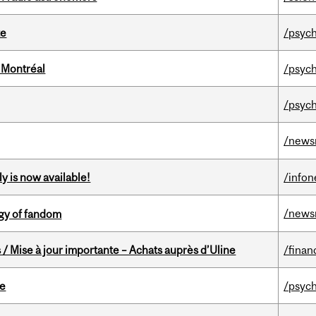
te
/psych
 Montréal
/psych
/psych
/news
y is now available!
/info
/news
gy of fandom
/ Mise à jour importante – Achats auprès d’Uline
/finan
te
/psych