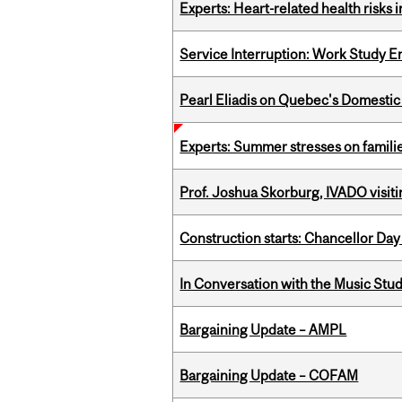
Experts: Heart-related health risks
Service Interruption: Work Study E
Pearl Eliadis on Quebec's Domestic
Experts: Summer stresses on famili
Prof. Joshua Skorburg, IVADO visiti
Construction starts: Chancellor Day
In Conversation with the Music Stu
Bargaining Update – AMPL
Bargaining Update – COFAM