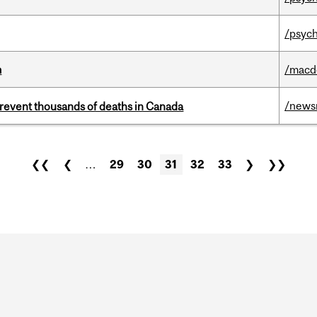
/psych
m
/macd
/news
revent thousands of deaths in Canada
❮❮
❮
…
29
30
31
32
33
❯
❯❯