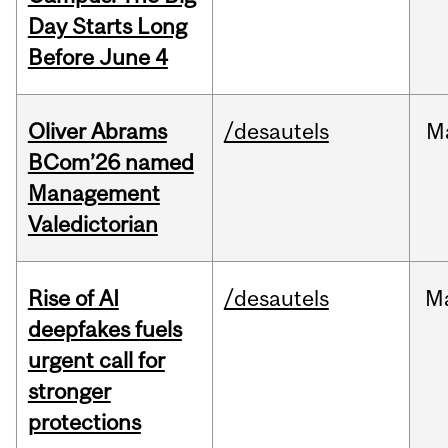
Day Starts Long
Before June 4
Oliver Abrams
/desautels
M
BCom’26 named
Management
Valedictorian
Rise of AI
/desautels
M
deepfakes fuels
urgent call for
stronger
protections