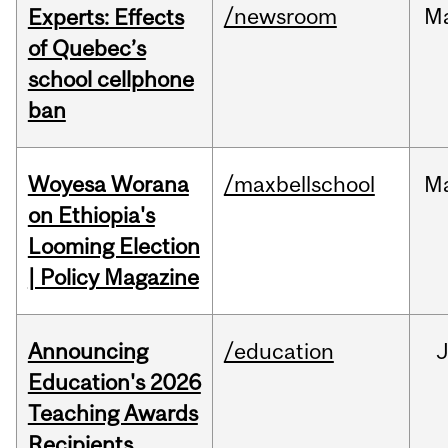
/newsroom
M
Experts: Effects
of Quebec’s
school cellphone
ban
Woyesa Worana
/maxbellschool
M
on Ethiopia's
Looming Election
| Policy Magazine
Announcing
/education
Education's 2026
Teaching Awards
Recipients