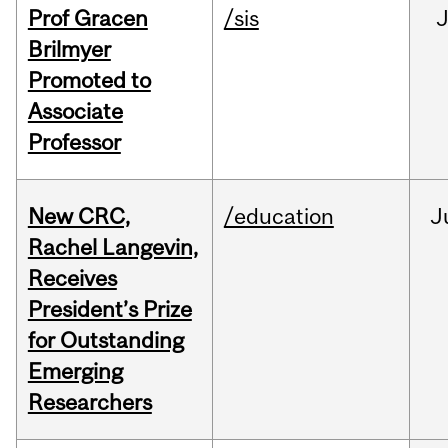
Prof Gracen
/sis
Brilmyer
Promoted to
Associate
Professor
New CRC,
/education
J
Rachel Langevin,
Receives
President’s Prize
for Outstanding
Emerging
Researchers