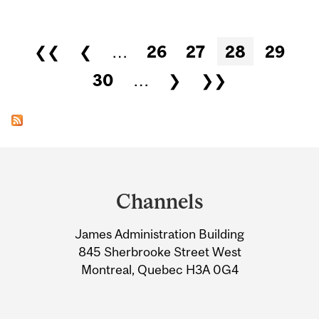
Pages
❮❮
❮
…
26
27
28
29
30
…
❯
❯❯
Department
and
Channels
University
James Administration Building
Information
845 Sherbrooke Street West
Montreal, Quebec H3A 0G4