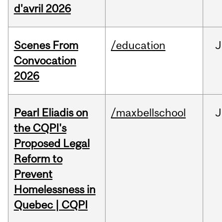
d'avril 2026
Scenes From
/education
J
Convocation
2026
Pearl Eliadis on
/maxbellschool
J
the CQPI's
Proposed Legal
Reform to
Prevent
Homelessness in
Quebec | CQPI