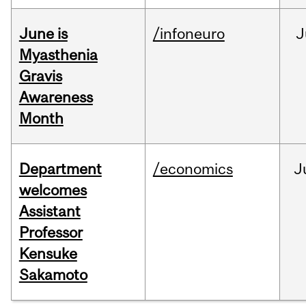
June is
/infoneuro
J
Myasthenia
Gravis
Awareness
Month
Department
/economics
J
welcomes
Assistant
Professor
Kensuke
Sakamoto