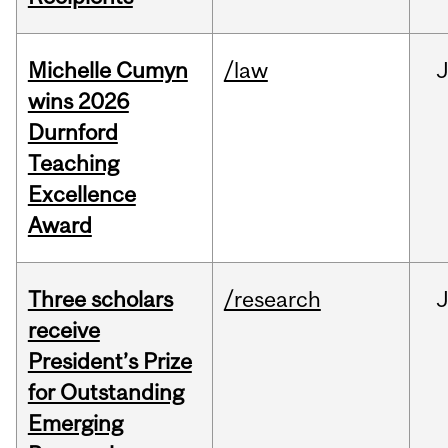
Michelle Cumyn
/law
wins 2026
Durnford
Teaching
Excellence
Award
Three scholars
/research
receive
President’s Prize
for Outstanding
Emerging