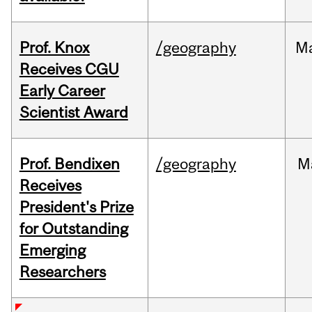
Prof. Knox
/geography
M
Receives CGU
Early Career
Scientist Award
Prof. Bendixen
/geography
M
Receives
President's Prize
for Outstanding
Emerging
Researchers