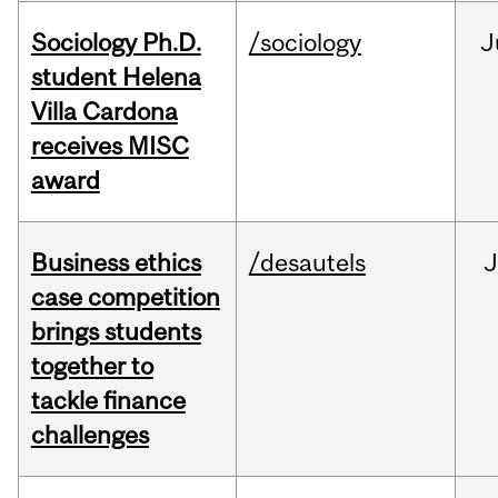
Sociology Ph.D.
/sociology
J
student Helena
Villa Cardona
receives MISC
award
Business ethics
/desautels
J
case competition
brings students
together to
tackle finance
challenges