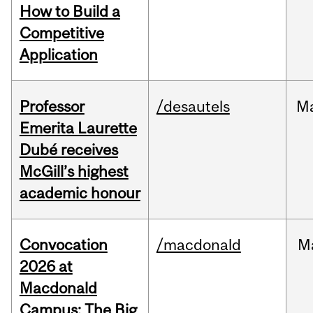
How to Build a
Competitive
Application
Professor
/desautels
M
Emerita Laurette
Dubé receives
McGill’s highest
academic honour
Convocation
/macdonald
M
2026 at
Macdonald
Campus: The Big