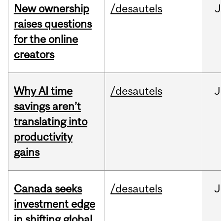
New ownership
/desautels
J
raises questions
for the online
creators
Why AI time
/desautels
J
savings aren’t
translating into
productivity
gains
Canada seeks
/desautels
J
investment edge
in shifting global