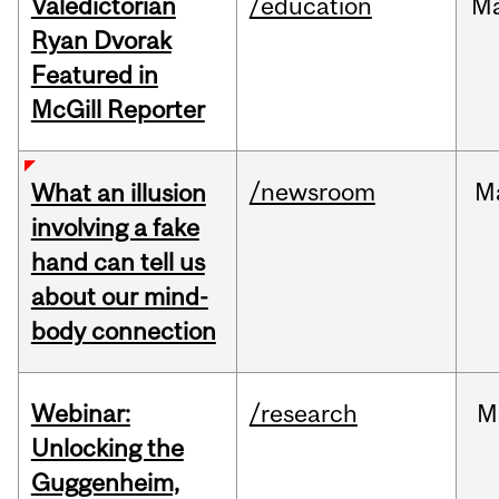
Valedictorian
/education
M
Ryan Dvorak
Featured in
McGill Reporter
/newsroom
M
What an illusion
involving a fake
hand can tell us
about our mind-
body connection
Webinar:
/research
M
Unlocking the
Guggenheim,