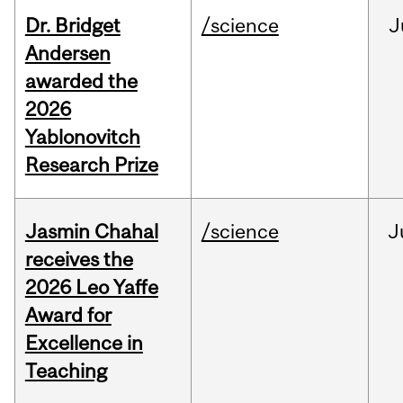
Dr. Bridget
/science
J
Andersen
awarded the
2026
Yablonovitch
Research Prize
Jasmin Chahal
/science
J
receives the
2026 Leo Yaffe
Award for
Excellence in
Teaching