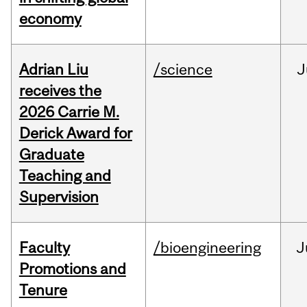
economy
Adrian Liu
/science
J
receives the
2026 Carrie M.
Derick Award for
Graduate
Teaching and
Supervision
Faculty
/bioengineering
J
Promotions and
Tenure