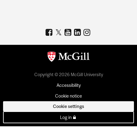
Copyright © 2026 McGill University
Accessibility
Cookie notice
Cookie settings
Log in