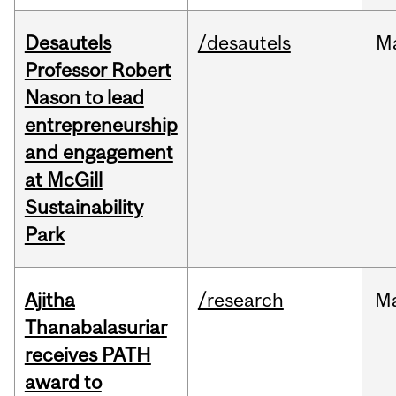
Desautels
/desautels
M
Professor Robert
Nason to lead
entrepreneurship
and engagement
at McGill
Sustainability
Park
Ajitha
/research
M
Thanabalasuriar
receives PATH
award to