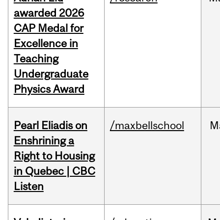
awarded 2026
CAP Medal for
Excellence in
Teaching
Undergraduate
Physics Award
Pearl Eliadis on
/maxbellschool
M
Enshrining a
Right to Housing
in Quebec | CBC
Listen