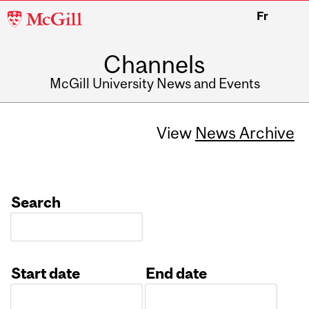
McGill
Fr
University
Channels
McGill University News and Events
View
News Archive
Search
Start date
End date
Date
Date