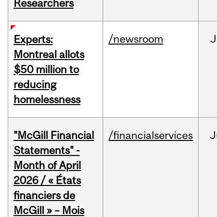
Researchers
/newsroom
J
Experts:
Montreal allots
$50 million to
reducing
homelessness
"McGill Financial
/financialservices
J
Statements" -
Month of April
2026 / « États
financiers de
McGill » – Mois