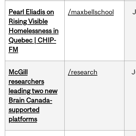
Pearl Eliadis on
/maxbellschool
Rising Visible
Homelessness in
Quebec | CHIP-
FM
McGill
/research
J
researchers
leading two new
Brain Canada-
supported
platforms