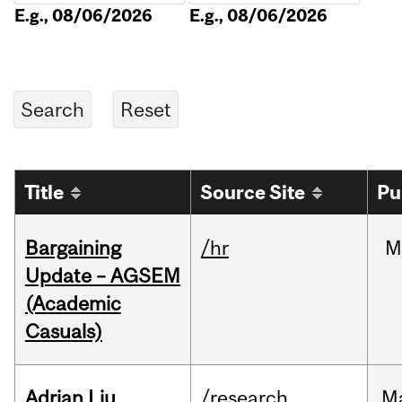
E.g., 08/06/2026
E.g., 08/06/2026
Title
Source Site
Pu
Bargaining
/hr
M
Update – AGSEM
(Academic
Casuals)
Adrian Liu
/research
M