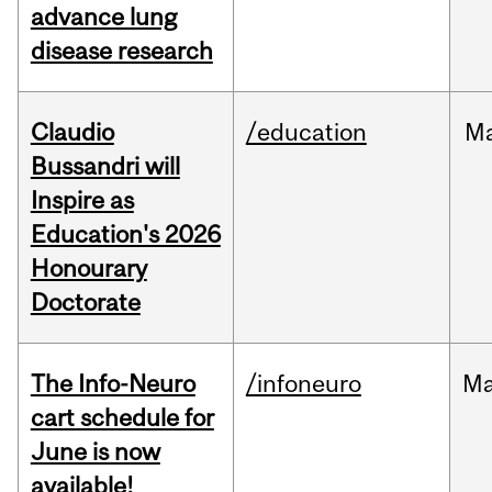
advance lung
disease research
Claudio
/education
M
Bussandri will
Inspire as
Education's 2026
Honourary
Doctorate
The Info-Neuro
/infoneuro
M
cart schedule for
June is now
available!