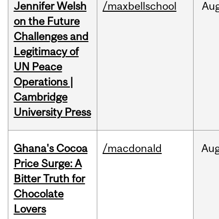
Jennifer Welsh
/maxbellschool
Au
on the Future
Challenges and
Legitimacy of
UN Peace
Operations |
Cambridge
University Press
Ghana's Cocoa
/macdonald
Au
Price Surge: A
Bitter Truth for
Chocolate
Lovers