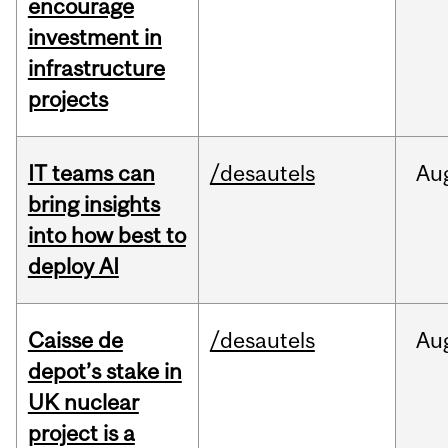
encourage
investment in
infrastructure
projects
IT teams can
/desautels
Au
bring insights
into how best to
deploy AI
Caisse de
/desautels
Au
depot’s stake in
UK nuclear
project is a