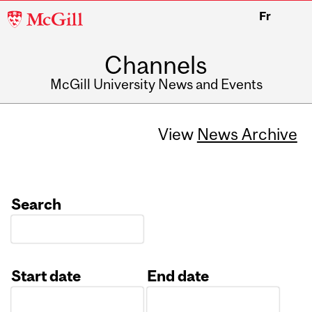
McGill
Fr
University
Channels
McGill University News and Events
View
News Archive
Search
Start date
End date
Date
Date