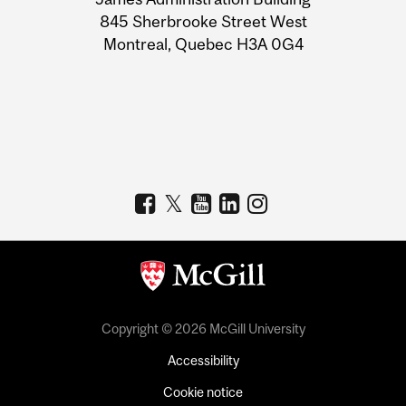
Information
845 Sherbrooke Street West
Montreal, Quebec H3A 0G4
Copyright © 2026 McGill University
Accessibility
Cookie notice