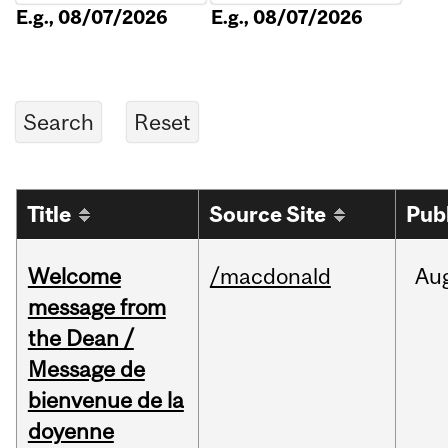
E.g., 08/07/2026
E.g., 08/07/2026
Title
Source Site
Pub
Welcome
/macdonald
Au
message from
the Dean /
Message de
bienvenue de la
doyenne