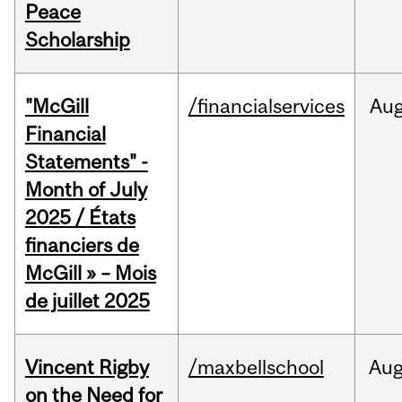
Peace
Scholarship
"McGill
/financialservices
Au
Financial
Statements" -
Month of July
2025 / États
financiers de
McGill » – Mois
de juillet 2025
Vincent Rigby
/maxbellschool
Au
on the Need for