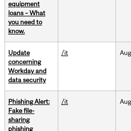
equipment
loans – What
you need to
know.
Update
/it
Au
concerning
Workday and
data security
Phishing Alert:
/it
Au
Fake file-
sharing
phishing