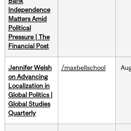
Bank
Independence
Matters Amid
Political
Pressure | The
Financial Post
Jennifer Welsh
/maxbellschool
Au
on Advancing
Localization in
Global Politics |
Global Studies
Quarterly