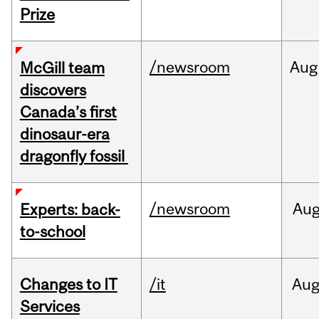
Prize
/newsroom
Aug
McGill team
discovers
Canada’s first
dinosaur-era
dragonfly fossil
/newsroom
Au
Experts: back-
to-school
Changes to IT
/it
Au
Services