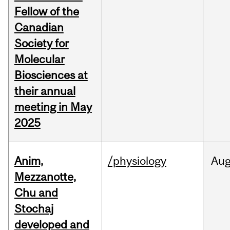
Fellow of the
Canadian
Society for
Molecular
Biosciences at
their annual
meeting in May
2025
Anim,
/physiology
Au
Mezzanotte,
Chu and
Stochaj
developed and