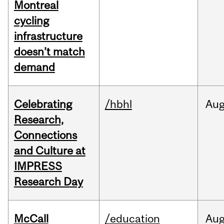
Montreal
cycling
infrastructure
doesn’t match
demand
Celebrating
/hbhl
Au
Research,
Connections
and Culture at
IMPRESS
Research Day
McCall
/education
Au