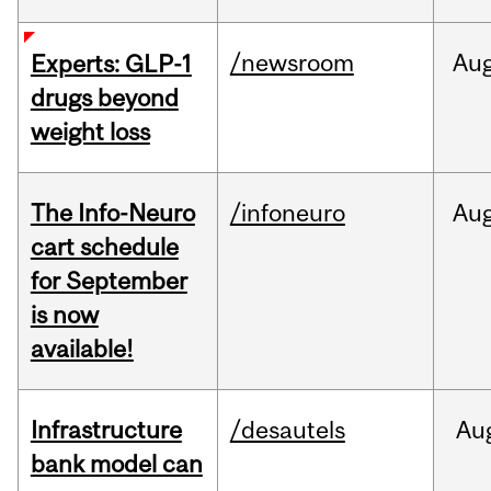
/newsroom
Au
Experts: GLP-1
drugs beyond
weight loss
The Info-Neuro
/infoneuro
Au
cart schedule
for September
is now
available!
Infrastructure
/desautels
Au
bank model can