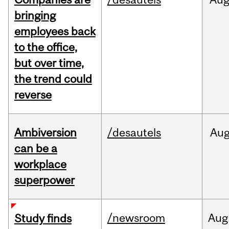
bringing
employees back
to the office,
but over time,
the trend could
reverse
Ambiversion
/desautels
Au
can be a
workplace
superpower
/newsroom
Aug
Study finds