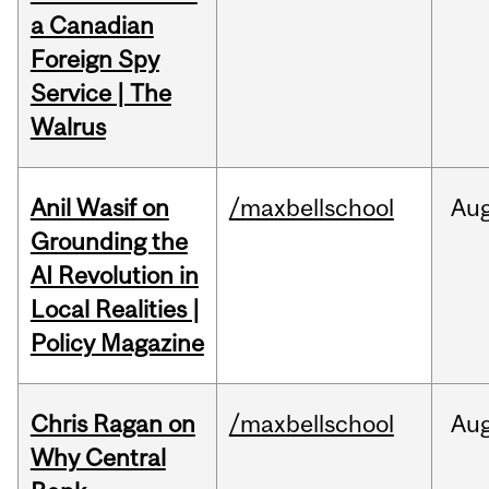
a Canadian
Foreign Spy
Service | The
Walrus
Anil Wasif on
/maxbellschool
Au
Grounding the
AI Revolution in
Local Realities |
Policy Magazine
Chris Ragan on
/maxbellschool
Au
Why Central