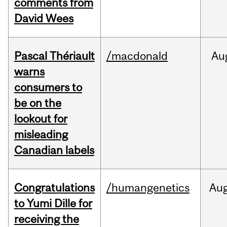
comments from
David Wees
Pascal Thériault
/macdonald
Au
warns
consumers to
be on the
lookout for
misleading
Canadian labels
Congratulations
/humangenetics
Au
to Yumi Dille for
receiving the