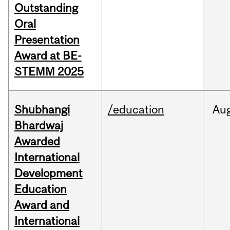
Outstanding
Oral
Presentation
Award at BE-
STEMM 2025
Shubhangi
/education
Au
Bhardwaj
Awarded
International
Development
Education
Award and
International