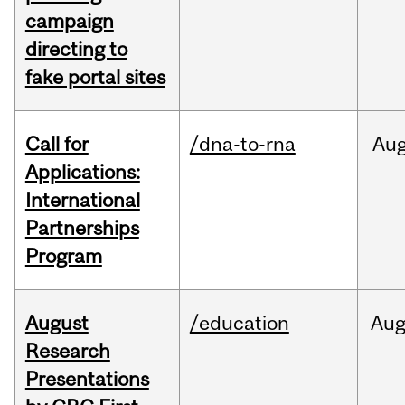
campaign
directing to
fake portal sites
Call for
/dna-to-rna
Au
Applications:
International
Partnerships
Program
August
/education
Au
Research
Presentations