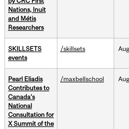
by CRC First
Nations, Inuit
and Métis
Researchers
SKILLSETS
/skillsets
Au
events
Pearl Eliadis
/maxbellschool
Au
Contributes to
Canada’s
National
Consultation for
X Summit of the