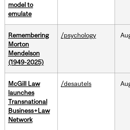
model to
emulate
Remembering
/psychology
Au
Morton
Mendelson
(1949-2025)
McGill Law
/desautels
Au
launches
Transnational
Business+Law
Network