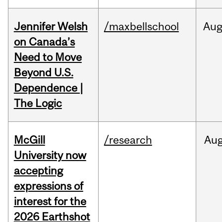
Jennifer Welsh
/maxbellschool
Au
on Canada’s
Need to Move
Beyond U.S.
Dependence |
The Logic
McGill
/research
Au
University now
accepting
expressions of
interest for the
2026 Earthshot