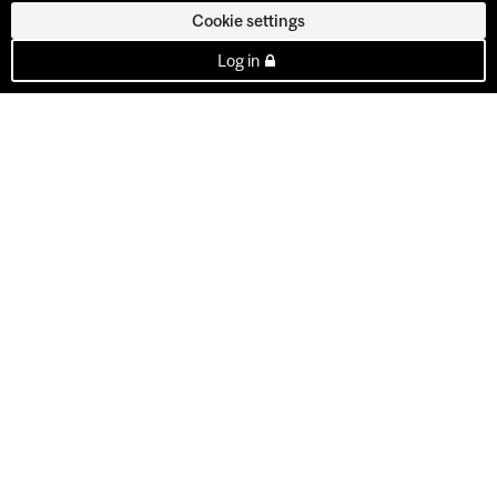
Cookie settings
Log in