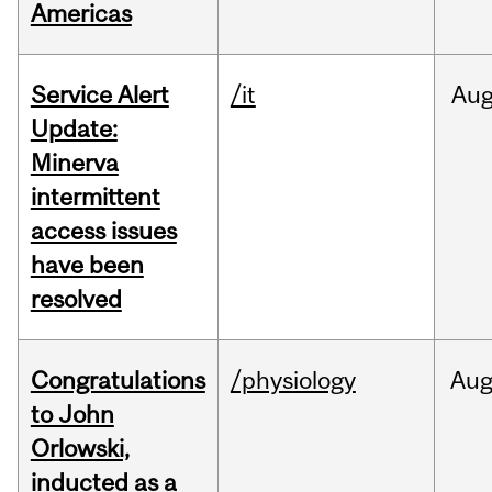
Americas
Service Alert
/it
Au
Update:
Minerva
intermittent
access issues
have been
resolved
Congratulations
/physiology
Au
to John
Orlowski,
inducted as a