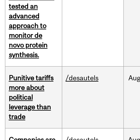
tested an
advanced
approach to
monitor de
novo protein
synthesis.
Punitive tariffs
/desautels
Au
more about
political
leverage than
trade
Companies are
/desautels
Au