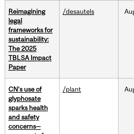
Reimagining
/desautels
Au
legal
frameworks for
sustainability:
The 2025
TBLSA Impact
Paper
CN’s use of
/plant
Au
glyphosate
sparks health
and safety
concerns—