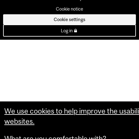
Cookie notice
Cookie settings
Log in
We use cookies to help improve the usabili
websites.
What are you comfortable with?