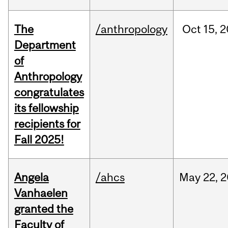
The
/anthropology
Oct
15,
2
Department
of
Anthropology
congratulates
its fellowship
recipients for
Fall 2025!
Angela
/ahcs
May
22,
2
Vanhaelen
granted the
Faculty of