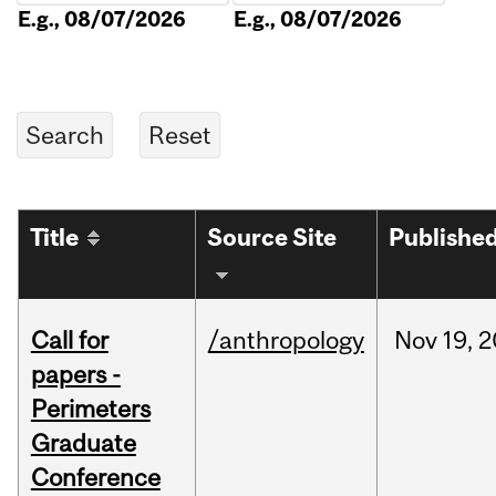
E.g., 08/07/2026
E.g., 08/07/2026
Title
Source Site
Publishe
Call for
/anthropology
Nov
19,
2
papers -
Perimeters
Graduate
Conference