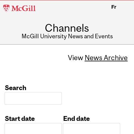
McGill
Fr
University
Channels
McGill University News and Events
View
News Archive
Search
Start date
End date
Date
Date