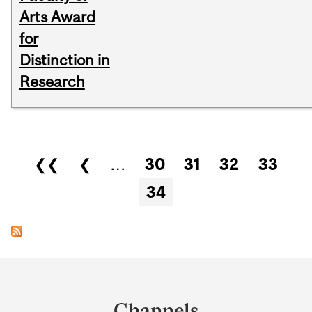
Arts Award
for
Distinction in
Research
Pages
❮❮
❮
…
30
31
32
33
34
Department
and
Channels