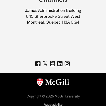
University
James Administration Building
Information
845 Sherbrooke Street West
Montreal, Quebec H3A 0G4
Copyright © 2026 McGill University
Accessibility