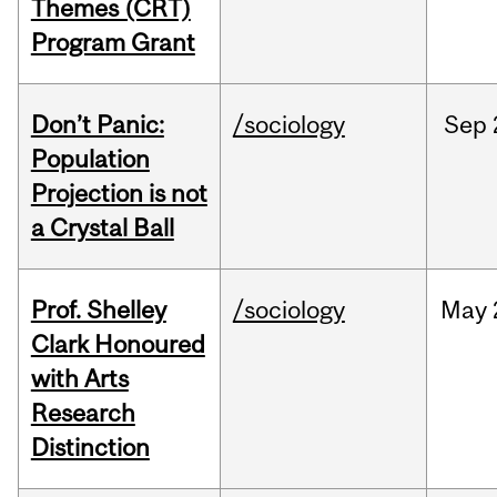
Themes (CRT)
Program Grant
Don’t Panic:
/sociology
Sep
Population
Projection is not
a Crystal Ball
Prof. Shelley
/sociology
May
Clark Honoured
with Arts
Research
Distinction