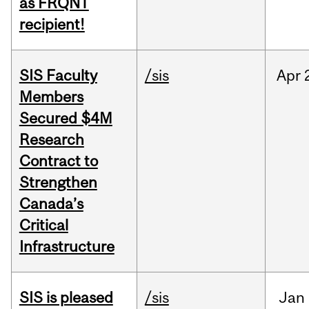
as FRQNT
recipient!
SIS Faculty
/sis
Apr
Members
Secured $4M
Research
Contract to
Strengthen
Canada’s
Critical
Infrastructure
SIS is pleased
/sis
Jan