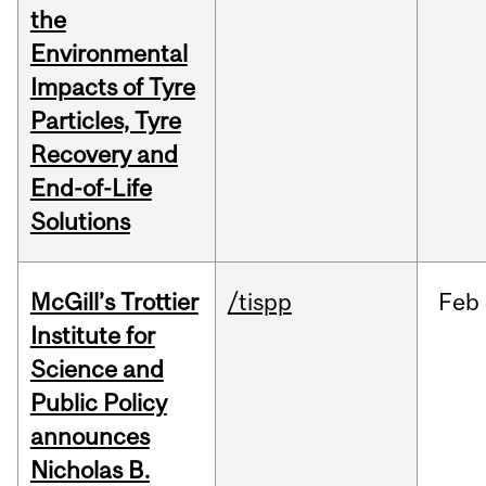
the
Environmental
Impacts of Tyre
Particles, Tyre
Recovery and
End-of-Life
Solutions
McGill’s Trottier
/tispp
Feb
Institute for
Science and
Public Policy
announces
Nicholas B.