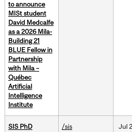
to announce
MISt student
David Medcalfe
as a 2026 Mila-
Building 21
BLUE Fellow in
Partnership
with Mila –
Québec
Artificial
Intelligence
Institute
SIS PhD
/sis
Jul
2