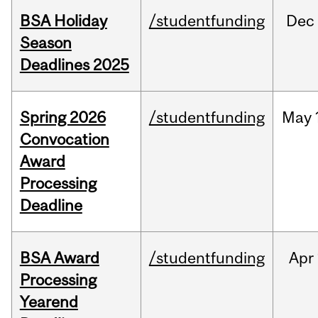
BSA Holiday
/studentfunding
Dec
Season
Deadlines 2025
Spring 2026
/studentfunding
May
Convocation
Award
Processing
Deadline
BSA Award
/studentfunding
Apr
Processing
Yearend