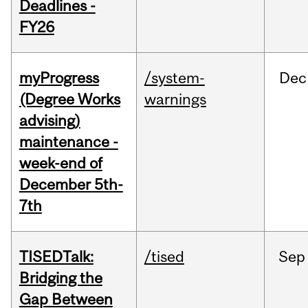
Deadlines -
FY26
myProgress
/system-
Dec
(Degree Works
warnings
advising)
maintenance -
week-end of
December 5th-
7th
TISEDTalk:
/tised
Sep
Bridging the
Gap Between