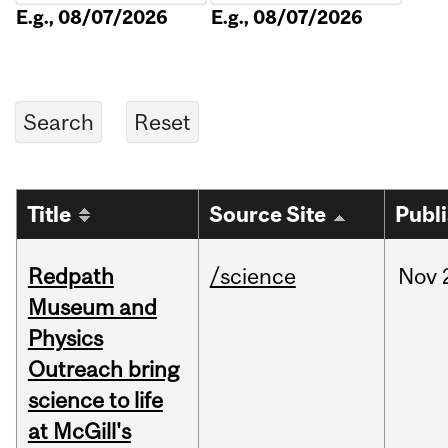
E.g., 08/07/2026
E.g., 08/07/2026
Title
Source Site
Publ
Redpath
/science
Nov
Museum and
Physics
Outreach bring
science to life
at McGill's