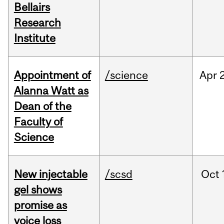
Bellairs
Research
Institute
Appointment of
/science
Apr
Alanna Watt as
Dean of the
Faculty of
Science
New injectable
/scsd
Oct
gel shows
promise as
voice loss