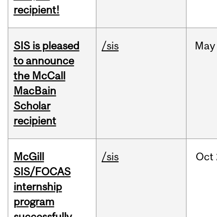
recipient!
SIS is pleased
/sis
May
to announce
the McCall
MacBain
Scholar
recipient
McGill
/sis
Oct
SIS/FOCAS
internship
program
successfully