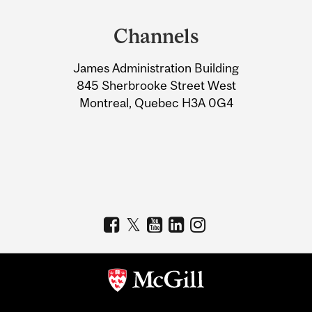
and
Channels
University
James Administration Building
Information
845 Sherbrooke Street West
Montreal, Quebec H3A 0G4