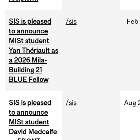
SIS is pleased
/sis
Feb
to announce
MISt student
Yan Thériault as
a 2026 Mila-
Building 21
BLUE Fellow
SIS is pleased
/sis
Aug
to announce
MISt student
David Medcalfe