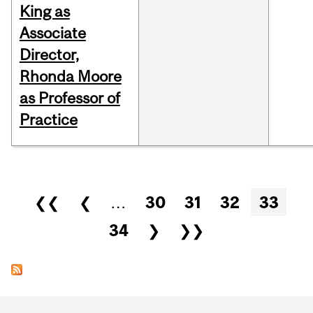
King as
Associate
Director,
Rhonda Moore
as Professor of
Practice
Pages
❮❮
❮
…
30
31
32
33
34
❯
❯❯
Department