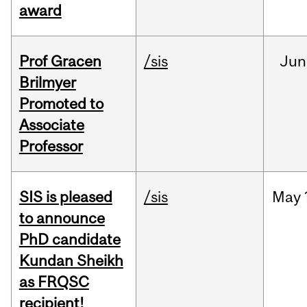
award
Prof Gracen
/sis
Jun
Brilmyer
Promoted to
Associate
Professor
SIS is pleased
/sis
May
to announce
PhD candidate
Kundan Sheikh
as FRQSC
recipient!