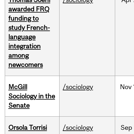
awarded FRQ
funding to
study French-
language
integration
among
newcomers
McGill
/sociology
Nov
Sociology in the
Senate
Orsola Torrisi
/sociology
Sep