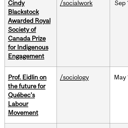
Cindy
/socialwork
Sep
Blackstock
Awarded Royal
Society of
Canada Prize
for Indigenous
Engagement
Prof. Eidlin on
/sociology
May
the future for
Québec’s
Labour
Movement