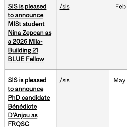
SIS is pleased
/sis
Feb
to announce
MISt student
Nina Zepcan as
a 2026 Mila-
Building 21
BLUE Fellow
SIS is pleased
/sis
May
to announce
PhD candidate
Bénédicte
D'Anjou as
FRQSC