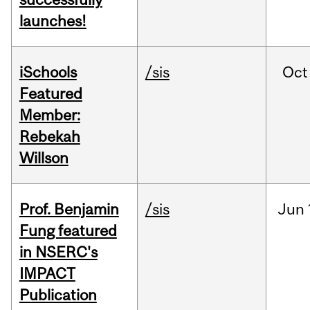
launches!
iSchools
/sis
Oct
Featured
Member:
Rebekah
Willson
Prof. Benjamin
/sis
Jun
Fung featured
in NSERC's
IMPACT
Publication