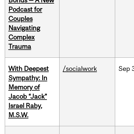
Bonds — A New
Podcast for
Couples
Navigating
Complex
Trauma
With Deepest
/socialwork
Sep
Sympathy: In
Memory of
Jacob “Jack”
Israel Raby,
M.S.W.