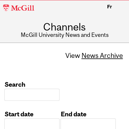
McGill
Fr
University
Channels
McGill University News and Events
View
News Archive
Search
Start date
End date
Date
Date