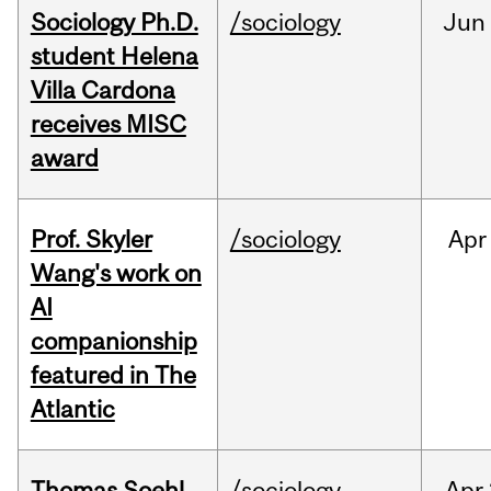
Sociology Ph.D.
/sociology
Jun
student Helena
Villa Cardona
receives MISC
award
Prof. Skyler
/sociology
Apr
Wang's work on
AI
companionship
featured in The
Atlantic
Thomas Soehl
/sociology
Apr