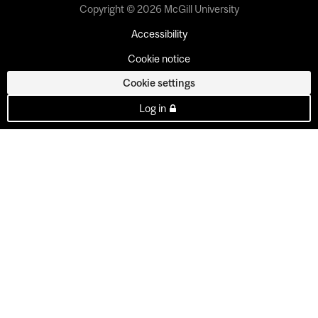
Copyright © 2026 McGill University
Accessibility
Cookie notice
Cookie settings
Log in