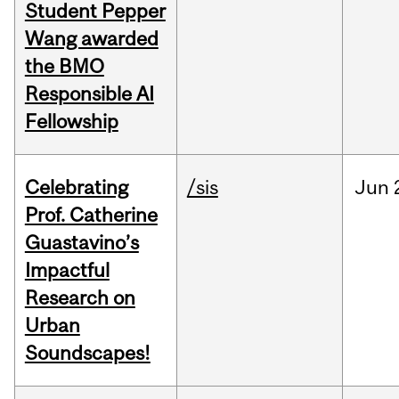
Student Pepper
Wang awarded
the BMO
Responsible AI
Fellowship
Celebrating
/sis
Jun
Prof. Catherine
Guastavino’s
Impactful
Research on
Urban
Soundscapes!