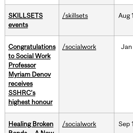
SKILLSETS
/skillsets
Aug
events
Congratulations
/socialwork
Jan
to Social Work
Professor
Myriam Denov
receives
SSHRC’s
highest honour
Healing Broken
/socialwork
Sep