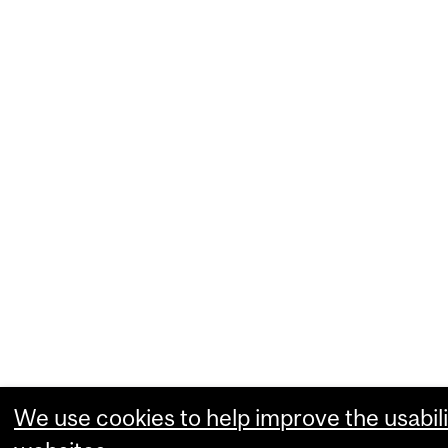
We use cookies to help improve the usabili