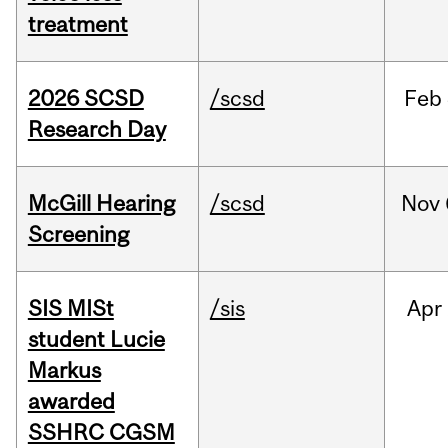
treatment
2026 SCSD
/scsd
Feb
Research Day
McGill Hearing
/scsd
Nov
Screening
SIS MISt
/sis
Apr
student Lucie
Markus
awarded
SSHRC CGSM