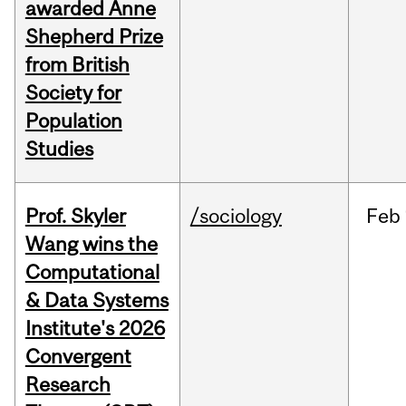
awarded Anne
Shepherd Prize
from British
Society for
Population
Studies
Prof. Skyler
/sociology
Feb
Wang wins the
Computational
& Data Systems
Institute's 2026
Convergent
Research