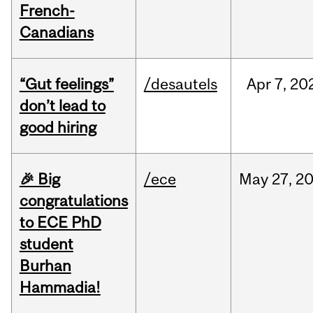
French-
Canadians
“Gut feelings”
/desautels
Apr
7,
20
don’t lead to
good hiring
🎉 Big
/ece
May
27,
2
congratulations
to ECE PhD
student
Burhan
Hammadia!