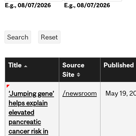
E.g., 08/07/2026
E.g., 08/07/2026
Title
Source
Published
Site
/newsroom
May
19,
2
‘Jumping gene’
helps explain
elevated
pancreatic
cancer risk in