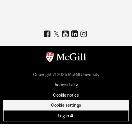
Copyright © 2026 McGill University
Accessibility
Cookie notice
Cookie settings
Log in