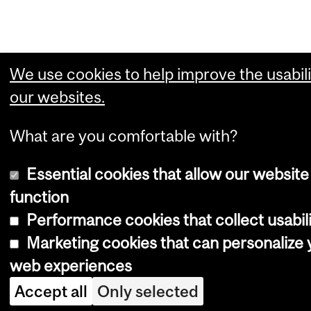
We use cookies to help improve the usabili
our websites.
What are you comfortable with?
Essential cookies that allow our website
function
Performance cookies that collect usabili
Marketing cookies that can personalize 
web experiences
Accept all
Only selected