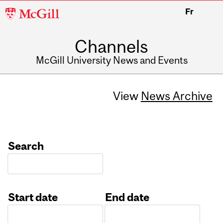
McGill
Fr
University
Channels
McGill University News and Events
View
News Archive
Search
Start date
End date
Date
Date