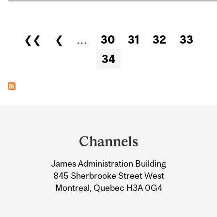
Pages
❮❮
❮
…
30
31
32
33
34
Department
and
Channels
University
James Administration Building
Information
845 Sherbrooke Street West
Montreal, Quebec H3A 0G4