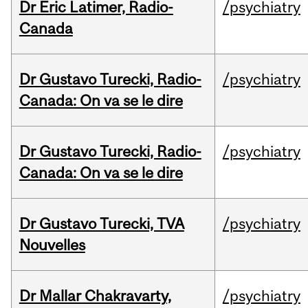
Dr Eric Latimer, Radio-
/psychiatry
Canada
Dr Gustavo Turecki, Radio-
/psychiatry
Canada: On va se le dire
Dr Gustavo Turecki, Radio-
/psychiatry
Canada: On va se le dire
Dr Gustavo Turecki, TVA
/psychiatry
Nouvelles
Dr Mallar Chakravarty,
/psychiatry