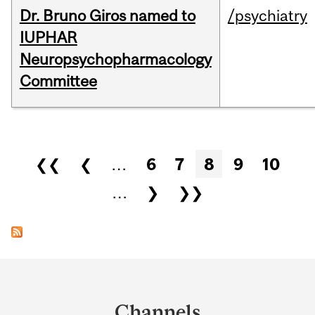
Dr. Bruno Giros named to
/psychiatry
IUPHAR
Neuropsychopharmacology
Committee
Pages
❮❮
❮
…
6
7
8
9
10
…
❯
❯❯
Department
and
Channels