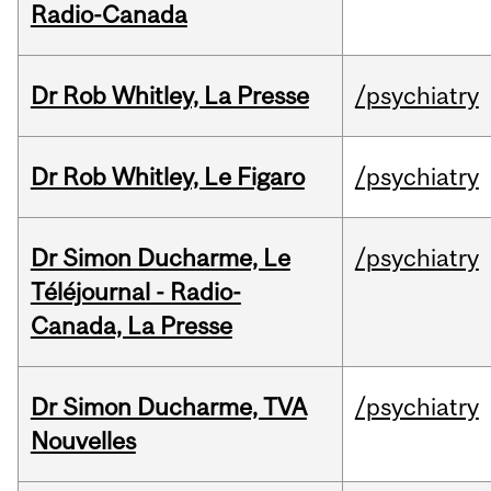
Radio-Canada
Dr Rob Whitley, La Presse
/psychiatry
Dr Rob Whitley, Le Figaro
/psychiatry
Dr Simon Ducharme, Le
/psychiatry
Téléjournal - Radio-
Canada, La Presse
Dr Simon Ducharme, TVA
/psychiatry
Nouvelles