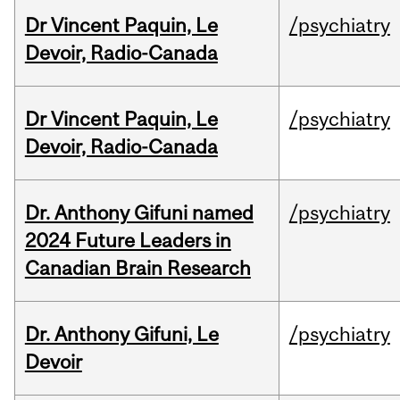
Dr Vincent Paquin, Le
/psychiatry
Devoir, Radio-Canada
Dr Vincent Paquin, Le
/psychiatry
Devoir, Radio-Canada
Dr. Anthony Gifuni named
/psychiatry
2024 Future Leaders in
Canadian Brain Research
Dr. Anthony Gifuni, Le
/psychiatry
Devoir