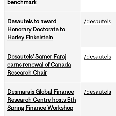
benchmark
Desautels to award
/desautels
Honorary Doctorate to
Harley Finkelstein
Desautels’ Samer Faraj
/desautels
earns renewal of Canada
Research Chair
Desmarais Global Finance
/desautels
Research Centre hosts 5th
Spring Finance Workshop