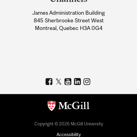
University
James Administration Building
Information
845 Sherbrooke Street West
Montreal, Quebec H3A 0G4
Copyright © 2026 McGill University
Accessibility