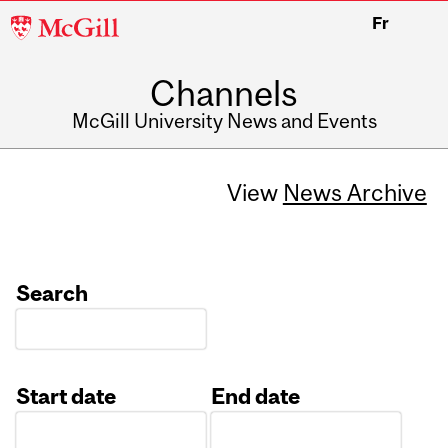
McGill
Fr
University
Channels
McGill University News and Events
View
News Archive
Search
Start date
End date
Date
Date