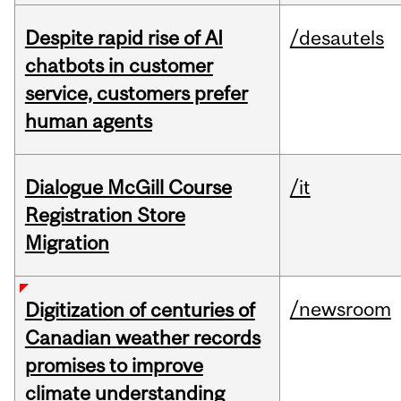
Despite rapid rise of AI
/desautels
chatbots in customer
service, customers prefer
human agents
Dialogue McGill Course
/it
Registration Store
Migration
/newsroom
Digitization of centuries of
Canadian weather records
promises to improve
climate understanding