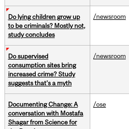
/newsroom
Do lying children grow up
to be criminals? Mostly not,
study concludes
/newsroom
Do supervised
consumption sites bring
increased crime? Study
suggests that’s a myth
Documenting Change: A
/ose
conversation with Mostafa
Shagar from Science for