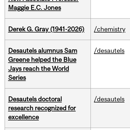
Maggie E.C. Jones
Derek G. Gray (1941-2026)
/chemistry
Desautels alumnus Sam
/desautels
Greene helped the Blue
Jays reach the World
Series
Desautels doctoral
/desautels
research recognized for
excellence