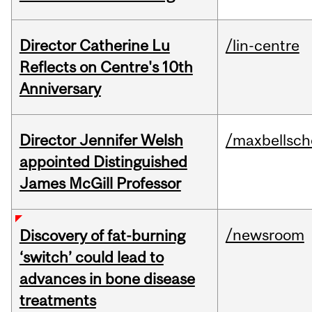
Director Catherine Lu
/lin-centre
Reflects on Centre's 10th
Anniversary
Director Jennifer Welsh
/maxbellsch
appointed Distinguished
James McGill Professor
/newsroom
Discovery of fat-burning
‘switch’ could lead to
advances in bone disease
treatments