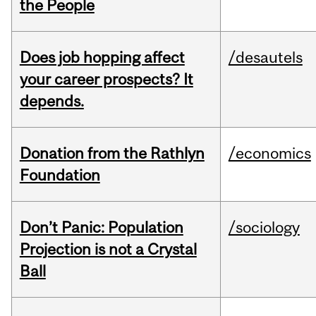
the People
Does job hopping affect
/desautels
your career prospects? It
depends.
Donation from the Rathlyn
/economics
Foundation
Don’t Panic: Population
/sociology
Projection is not a Crystal
Ball