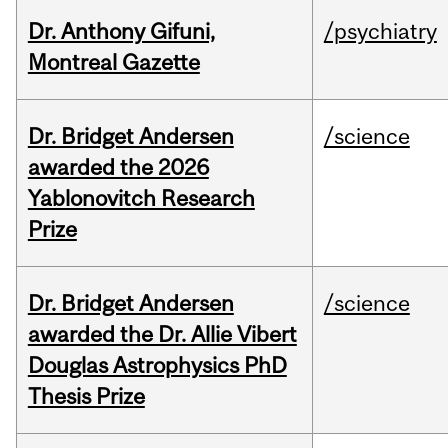
Dr. Anthony Gifuni,
/psychiatry
Montreal Gazette
Dr. Bridget Andersen
/science
awarded the 2026
Yablonovitch Research
Prize
Dr. Bridget Andersen
/science
awarded the Dr. Allie Vibert
Douglas Astrophysics PhD
Thesis Prize