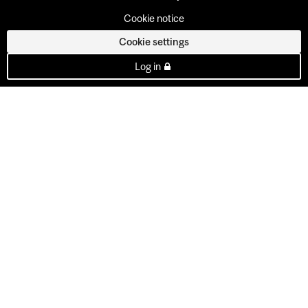
Cookie notice
Cookie settings
Log in