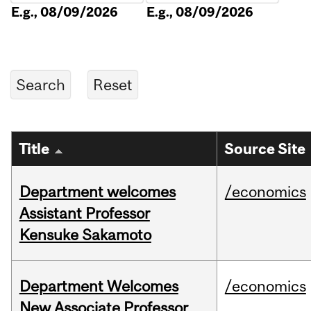
E.g., 08/09/2026
E.g., 08/09/2026
Title
Source Site
Department welcomes
/economics
Assistant Professor
Kensuke Sakamoto
Department Welcomes
/economics
New Associate Professor