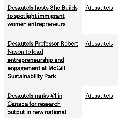
Desautels hosts She Builds
/desautels
to spotlight immigrant
women entrepreneurs
Desautels Professor Robert
/desautels
Nason to lead
entrepreneurship and
engagement at McGill
Sustainability Park
Desautels ranks #1 in
/desautels
Canada for research
output in new national