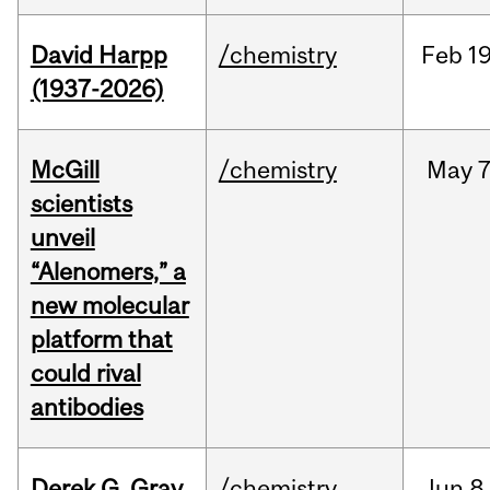
David Harpp
/chemistry
Feb
19
(1937-2026)
McGill
/chemistry
May
7
scientists
unveil
“Alenomers,” a
new molecular
platform that
could rival
antibodies
Derek G. Gray
/chemistry
Jun
8