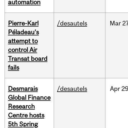
automation
Pierre-Karl
/desautels
Mar
27
Péladeau’s
attempt to
control Air
Transat board
fails
Desmarais
/desautels
Apr
29
Global Finance
Research
Centre hosts
5th Spring