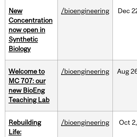
New
/bioengineering
Dec
2
Concentration
now open in
Synthetic
Biology
Welcome to
/bioengineering
Aug
26
MC 707: our
new BioEng
Teaching Lab
Rebuilding
/bioengineering
Oct
2
Life: