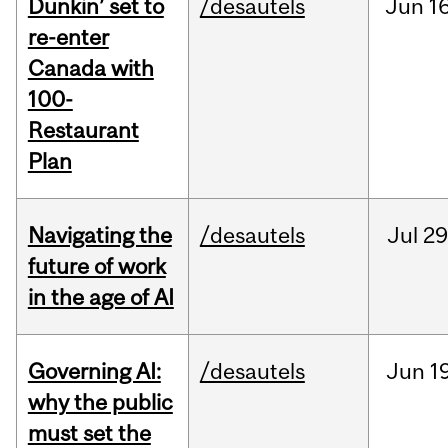
Dunkin’ set to
/desautels
Jun
16
re-enter
Canada with
100-
Restaurant
Plan
Navigating the
/desautels
Jul
29
future of work
in the age of AI
Governing AI:
/desautels
Jun
1
why the public
must set the