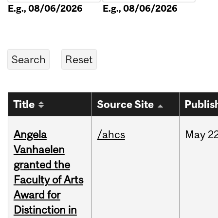
E.g., 08/06/2026
E.g., 08/06/2026
Title
Source Site
Publis
Angela
/ahcs
May
22
Vanhaelen
granted the
Faculty of Arts
Award for
Distinction in