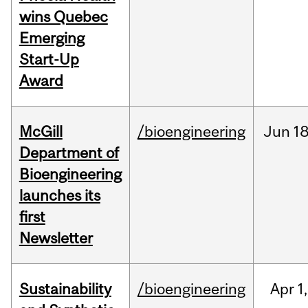
wins Quebec
Emerging
Start-Up
Award
McGill
/bioengineering
Jun
18
Department of
Bioengineering
launches its
first
Newsletter
Sustainability
/bioengineering
Apr
1,