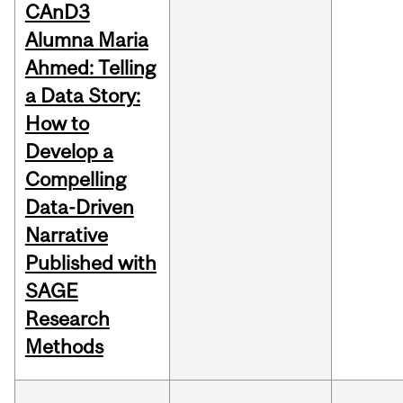
CAnD3
Alumna Maria
Ahmed: Telling
a Data Story:
How to
Develop a
Compelling
Data-Driven
Narrative
Published with
SAGE
Research
Methods