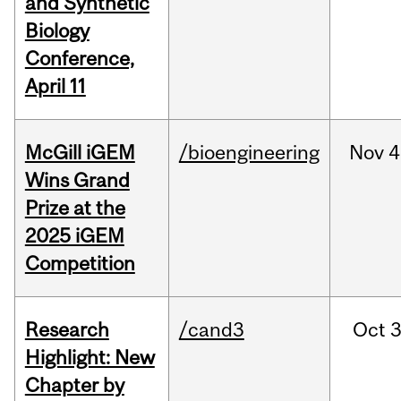
and Synthetic
Biology
Conference,
April 11
McGill iGEM
/bioengineering
Nov
4
Wins Grand
Prize at the
2025 iGEM
Competition
Research
/cand3
Oct
3
Highlight: New
Chapter by