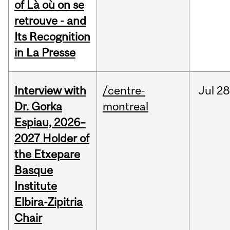
of Là où on se
retrouve - and
Its Recognition
in La Presse
Interview with
/centre-
Jul
28
Dr. Gorka
montreal
Espiau, 2026–
2027 Holder of
the Etxepare
Basque
Institute
Elbira-Zipitria
Chair