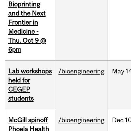
Bioprinting
and the Next
Frontier in
Medicine -
Thu. Oct 9 @
6pm
Lab workshops
/bioengineering
May
14
held for
CEGEP
students
McGill spinoff
/bioengineering
Dec
10
Phoela Health