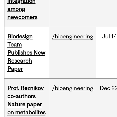
integration
among
newcomers
Biodesign
/bioengineering
Jul
14
Team
Publishes New
Research
Paper
Prof. Reznikov
/bioengineering
Dec
22
co-authors
Nature paper
on metabolites