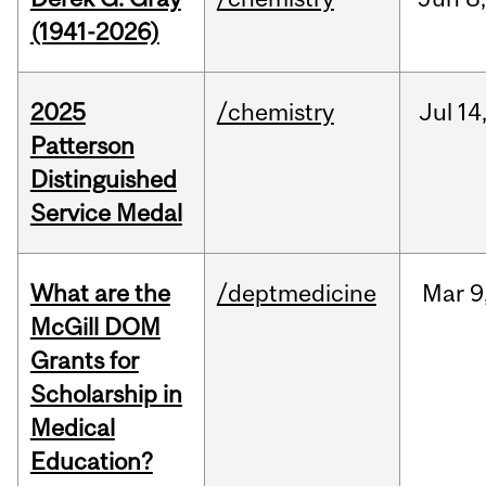
(1941-2026)
2025
/chemistry
Jul
14
Patterson
Distinguished
Service Medal
What are the
/deptmedicine
Mar
9
McGill DOM
Grants for
Scholarship in
Medical
Education?