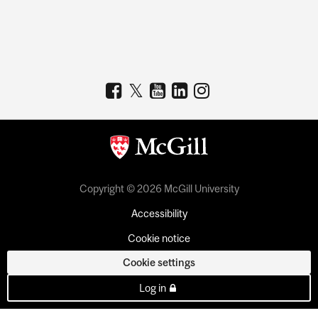
Copyright © 2026 McGill University
Accessibility
Cookie notice
Cookie settings
Log in