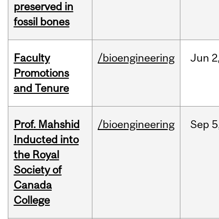
preserved in
fossil bones
Faculty
/bioengineering
Jun
2
Promotions
and Tenure
Prof. Mahshid
/bioengineering
Sep
5
Inducted into
the Royal
Society of
Canada
College