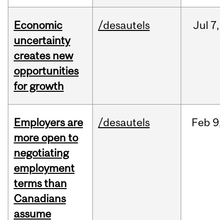
Economic
/desautels
Jul
7,
uncertainty
creates new
opportunities
for growth
Employers are
/desautels
Feb
9
more open to
negotiating
employment
terms than
Canadians
assume