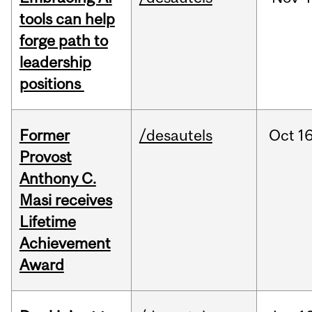
tools can help
forge path to
leadership
positions
Former
/desautels
Oct
16
Provost
Anthony C.
Masi receives
Lifetime
Achievement
Award