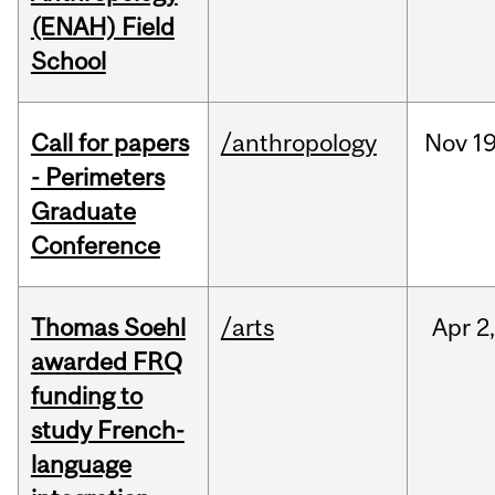
(ENAH) Field
School
Call for papers
/anthropology
Nov
19
- Perimeters
Graduate
Conference
Thomas Soehl
/arts
Apr
2
awarded FRQ
funding to
study French-
language