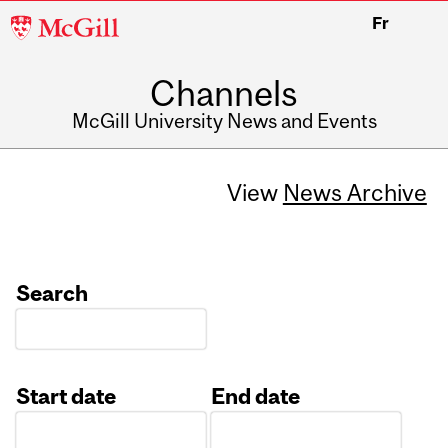
McGill
Fr
University
Channels
McGill University News and Events
View
News Archive
Search
Start date
End date
Date
Date