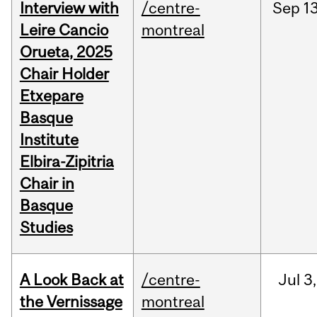
Interview with
/centre-
Sep
13
Leire Cancio
montreal
Orueta, 2025
Chair Holder
Etxepare
Basque
Institute
Elbira-Zipitria
Chair in
Basque
Studies
A Look Back at
/centre-
Jul
3,
the Vernissage
montreal