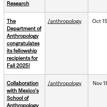
Research
The
/anthropology
Oct
15
Department of
Anthropology
congratulates
its fellowship
recipients for
Fall 2025!
Collaboration
/anthropology
Nov
1
with Mexico's
School of
Anthropology