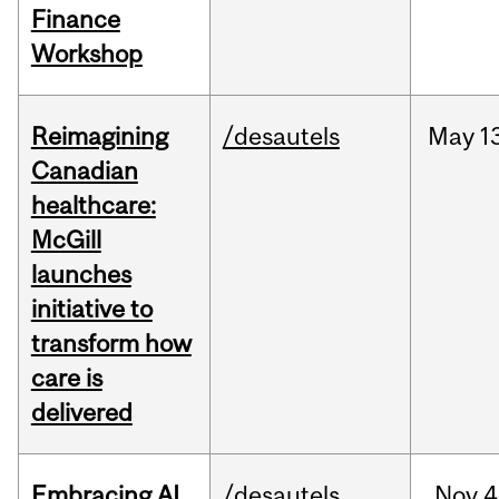
Finance
Workshop
Reimagining
/desautels
May
1
Canadian
healthcare:
McGill
launches
initiative to
transform how
care is
delivered
Embracing AI
/desautels
Nov
4