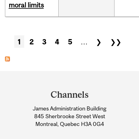
moral limits
Pages
1
2
3
4
5
…
❯
❯❯
Department
and
Channels
University
James Administration Building
Information
845 Sherbrooke Street West
Montreal, Quebec H3A 0G4