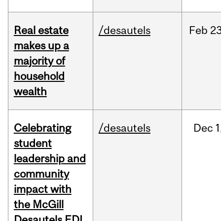
Real estate
/desautels
Feb
23
makes up a
majority of
household
wealth
Celebrating
/desautels
Dec
1
student
leadership and
community
impact with
the McGill
Desautels EDI