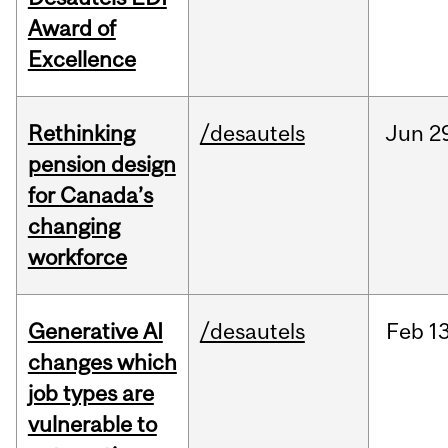
Award of
Excellence
Rethinking
/desautels
Jun
2
pension design
for Canada’s
changing
workforce
Generative AI
/desautels
Feb
13
changes which
job types are
vulnerable to