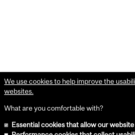
We use cookies to help improve the usabili
websites.
What are you comfortable with?
Essential cookies that allow our website
Performance cookies that collect usabili