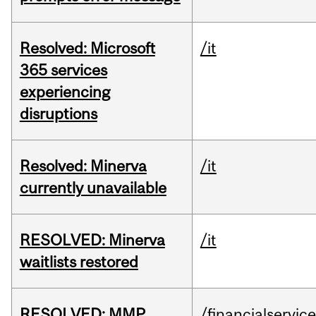
Resolved: Microsoft
/it
365 services
experiencing
disruptions
Resolved: Minerva
/it
currently unavailable
RESOLVED: Minerva
/it
waitlists restored
RESOLVED: MMP
/financialservic