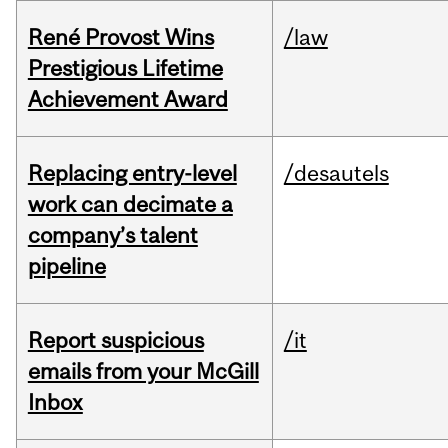
René Provost Wins
/law
Prestigious Lifetime
Achievement Award
Replacing entry-level
/desautels
work can decimate a
company’s talent
pipeline
Report suspicious
/it
emails from your McGill
Inbox