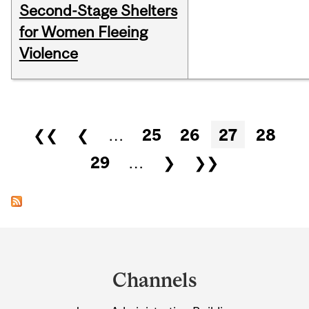
Second-Stage Shelters
for Women Fleeing
Violence
Pages
❮❮
❮
…
25
26
27
28
29
…
❯
❯❯
Department
and
Channels
University