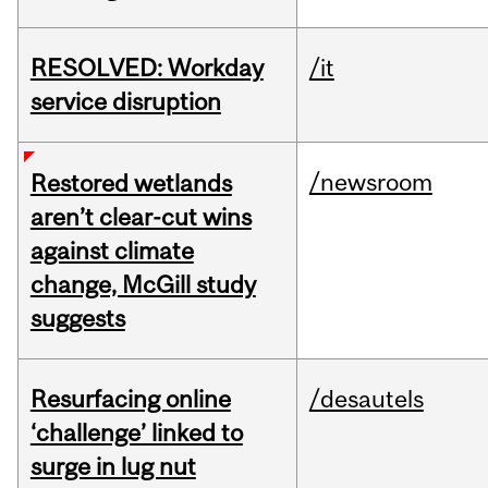
RESOLVED: Workday
/it
service disruption
/newsroom
Restored wetlands
aren’t clear-cut wins
against climate
change, McGill study
suggests
Resurfacing online
/desautels
‘challenge’ linked to
surge in lug nut