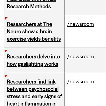
Research Methods
/newsroom
Researchers at The
Neuro show a brain
exercise yields benefits
/newsroom
Researchers delve into
how gaslighting works
/newsroom
Researchers find link
between psychosocial
stress and early signs of
heart inflammation in