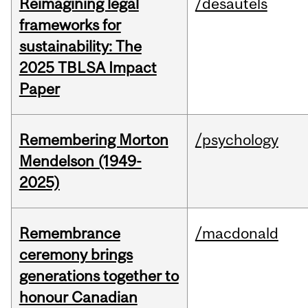
Reimagining legal
/desautels
frameworks for
sustainability: The
2025 TBLSA Impact
Paper
Remembering Morton
/psychology
Mendelson (1949-
2025)
Remembrance
/macdonald
ceremony brings
generations together to
honour Canadian