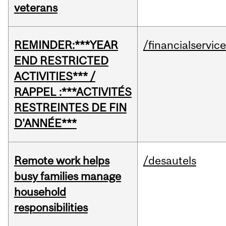
veterans
REMINDER:***YEAR
/financialservic
END RESTRICTED
ACTIVITIES*** /
RAPPEL :***ACTIVITÉS
RESTREINTES DE FIN
D'ANNÉE***
Remote work helps
/desautels
busy families manage
household
responsibilities