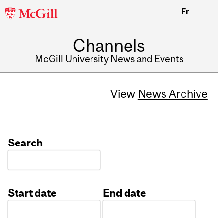
McGill
Fr
University
Channels
McGill University News and Events
View
News Archive
Search
Start date
End date
Date
Date