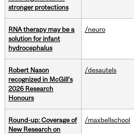
stronger protections
RNA therapy may be a
/neuro
solution for infant
hydrocephalus
Robert Nason
/desautels
recognized in McGill’s
2026 Research
Honours
Round-up: Coverage of
/maxbellschool
New Research on