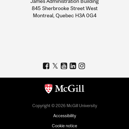
James Administration Building
Information
845 Sherbrooke Street West
Montreal, Quebec H3A 0G4
Copyright © 2026 McGill University
Accessibility
Cookie notice