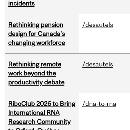
incidents
Rethinking pension
/desautels
design for Canada’s
changing workforce
Rethinking remote
/desautels
work beyond the
productivity debate
RiboClub 2026 to Bring
/dna-to-rna
International RNA
Research Community