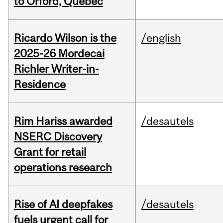
to Orford, Québec
Ricardo Wilson is the
/english
2025-26 Mordecai
Richler Writer-in-
Residence
Rim Hariss awarded
/desautels
NSERC Discovery
Grant for retail
operations research
Rise of AI deepfakes
/desautels
fuels urgent call for