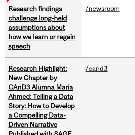
/newsroom
Research findings
challenge long-held
assumptions about
how we learn or regain
speech
Research Highlight:
/cand3
New Chapter by
CAnD3 Alumna Maria
Ahmed: Telling a Data
Story: How to Develop
a Compelling Data-
Driven Narrative
Published with SAGE