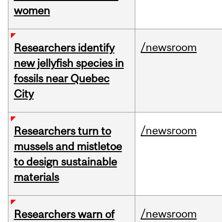
women
/newsroom
Researchers identify
new jellyfish species in
fossils near Quebec
City
/newsroom
Researchers turn to
mussels and mistletoe
to design sustainable
materials
/newsroom
Researchers warn of