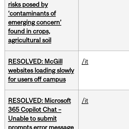
risks posed by
‘contaminants of
emerging concern’
found in crops,
agricultural soil
RESOLVED: McGill
/it
websites loading slowly
for users off campus
RESOLVED: Microsoft
/it
365 Copilot Chat –
Unable to submit
prompts error message