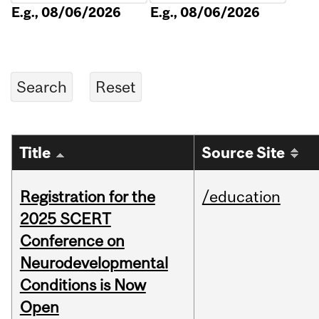
E.g., 08/06/2026
E.g., 08/06/2026
Title
Source Site
Registration for the
/education
2025 SCERT
Conference on
Neurodevelopmental
Conditions is Now
Open