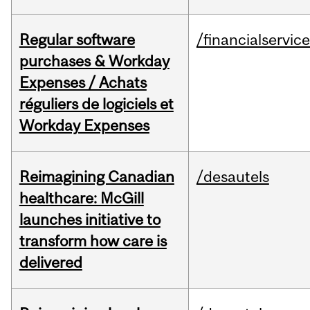
Regular software
/financialservic
purchases & Workday
Expenses / Achats
réguliers de logiciels et
Workday Expenses
Reimagining Canadian
/desautels
healthcare: McGill
launches initiative to
transform how care is
delivered