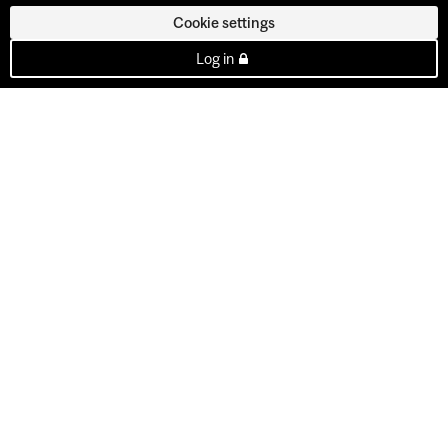
Cookie settings
Log in