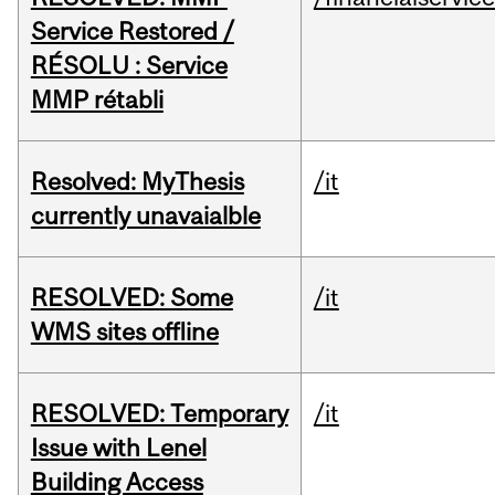
Service Restored /
RÉSOLU : Service
MMP rétabli
Resolved: MyThesis
/it
currently unavaialble
RESOLVED: Some
/it
WMS sites offline
RESOLVED: Temporary
/it
Issue with Lenel
Building Access