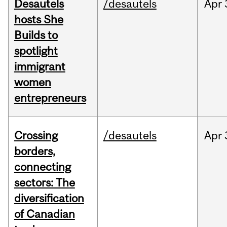
Desautels
/desautels
Apr
hosts She
Builds to
spotlight
immigrant
women
entrepreneurs
Crossing
/desautels
Apr
borders,
connecting
sectors: The
diversification
of Canadian