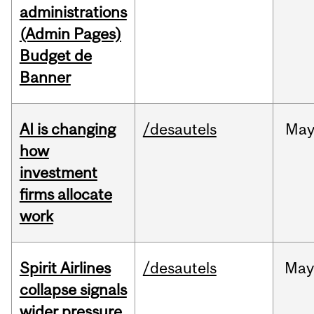
administrations
(Admin Pages)
Budget de
Banner
AI is changing
/desautels
Ma
how
investment
firms allocate
work
Spirit Airlines
/desautels
Ma
collapse signals
wider pressure