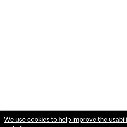
We use cookies to help improve the usabili