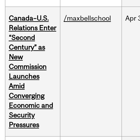
Canada–U.S.
/maxbellschool
Apr
Relations Enter
“Second
Century” as
New
Commission
Launches
Amid
Converging
Economic and
Security
Pressures