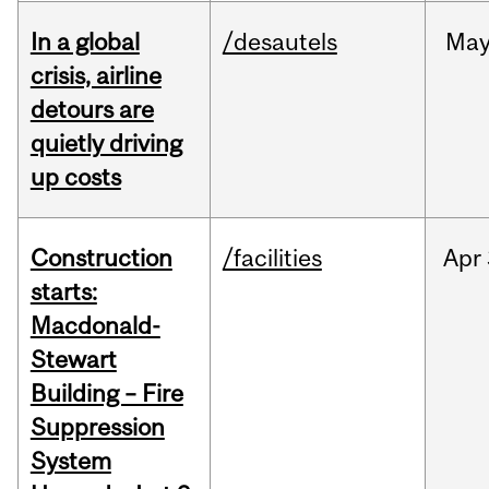
In a global
/desautels
Ma
crisis, airline
detours are
quietly driving
up costs
Construction
/facilities
Apr
starts:
Macdonald-
Stewart
Building – Fire
Suppression
System