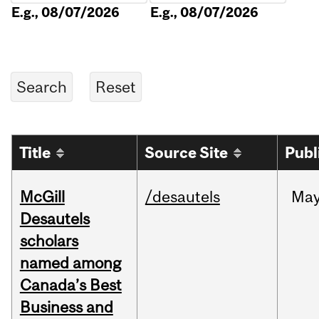
E.g., 08/07/2026
E.g., 08/07/2026
Title
Source Site
Publ
McGill
/desautels
Ma
Desautels
scholars
named among
Canada’s Best
Business and