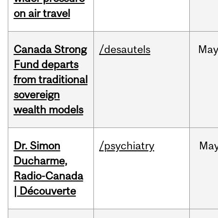
on air travel
Canada Strong
/desautels
Ma
Fund departs
from traditional
sovereign
wealth models
Dr. Simon
/psychiatry
Ma
Ducharme,
Radio-Canada
| Découverte