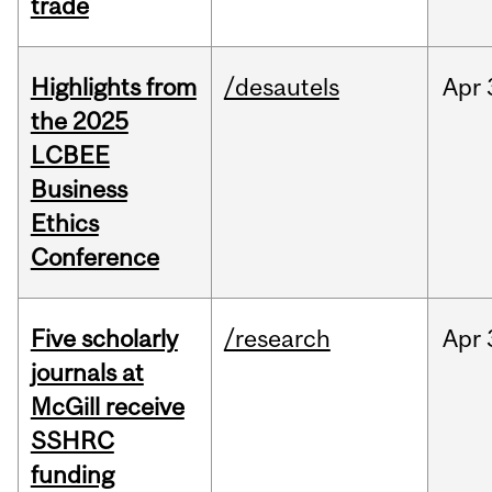
trade
Highlights from
/desautels
Apr
the 2025
LCBEE
Business
Ethics
Conference
Five scholarly
/research
Apr
journals at
McGill receive
SSHRC
funding