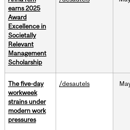
earns 2025
Award
Excellence in
Societally
Relevant
Management
Scholarship
The five-day
/desautels
Ma
workweek
strains under
modern work
pressures