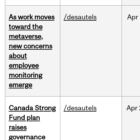
As work moves
/desautels
Apr
toward the
metaverse,
new concerns
about
employee
monitoring
emerge
Canada Strong
/desautels
Apr
Fund plan
raises
governance