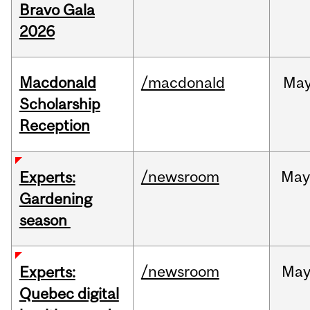
Bravo Gala
2026
Macdonald
/macdonald
Ma
Scholarship
Reception
/newsroom
Ma
Experts:
Gardening
season
/newsroom
Ma
Experts:
Quebec digital