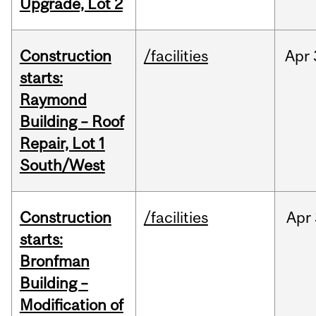
Upgrade, Lot 2
Construction
/facilities
Apr
starts:
Raymond
Building – Roof
Repair, Lot 1
South/West
Construction
/facilities
Apr
starts:
Bronfman
Building –
Modification of