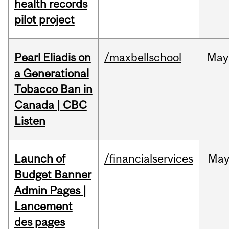
health records
pilot project
Pearl Eliadis on
/maxbellschool
May
a Generational
Tobacco Ban in
Canada | CBC
Listen
Launch of
/financialservices
Ma
Budget Banner
Admin Pages |
Lancement
des pages