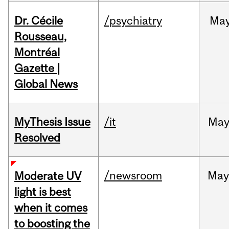
Dr. Cécile
/psychiatry
Ma
Rousseau,
Montréal
Gazette |
Global News
MyThesis Issue
/it
Ma
Resolved
/newsroom
May
Moderate UV
light is best
when it comes
to boosting the