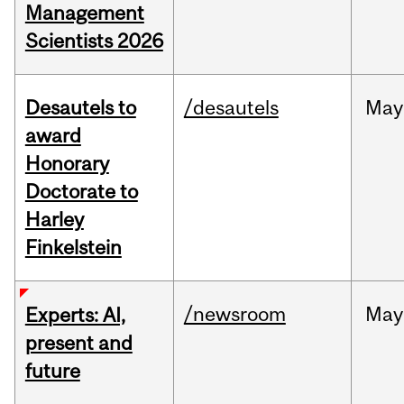
Management
Scientists 2026
Desautels to
/desautels
May
award
Honorary
Doctorate to
Harley
Finkelstein
/newsroom
May
Experts: AI,
present and
future