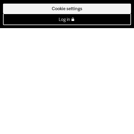
Cookie settings
Log in