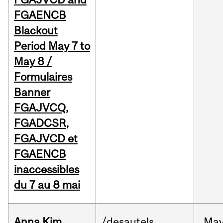
FGAENCB
Blackout
Period May 7 to
May 8 /
Formulaires
Banner
FGAJVCQ,
FGADCSR,
FGAJVCD et
FGAENCB
inaccessibles
du 7 au 8 mai
Anna Kim
/desautels
Ma