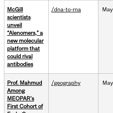
McGill
/dna-to-rna
May
scientists
unveil
“Alenomers,” a
new molecular
platform that
could rival
antibodies
Prof. Mahmud
/geography
May
Among
MEOPAR’s
First Cohort of