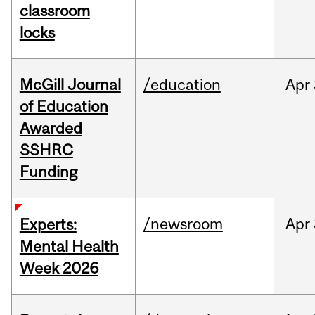
classroom
locks
McGill Journal
/education
Apr
of Education
Awarded
SSHRC
Funding
/newsroom
Apr
Experts:
Mental Health
Week 2026