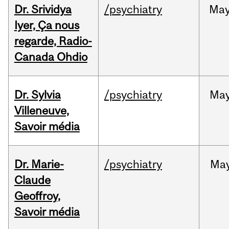
Dr. Srividya
/psychiatry
Ma
Iyer, Ça nous
regarde, Radio-
Canada Ohdio
Dr. Sylvia
/psychiatry
Ma
Villeneuve,
Savoir média
Dr. Marie-
/psychiatry
Ma
Claude
Geoffroy,
Savoir média