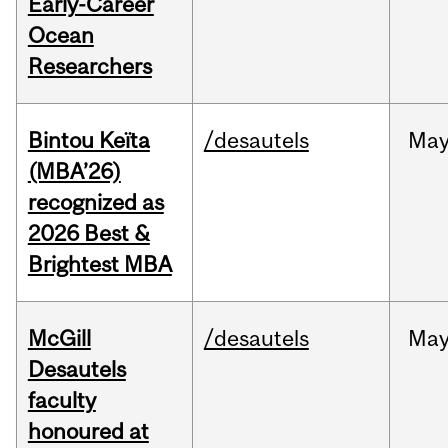
Early-Career
Ocean
Researchers
Bintou Keïta
/desautels
Ma
(MBA’26)
recognized as
2026 Best &
Brightest MBA
McGill
/desautels
Ma
Desautels
faculty
honoured at