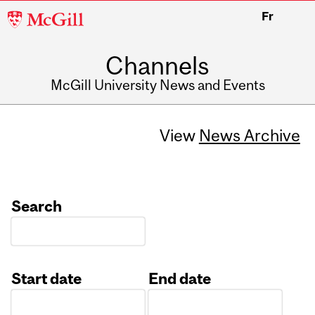
McGill
Fr
University
Channels
McGill University News and Events
View
News Archive
Search
Start date
End date
Date
Date