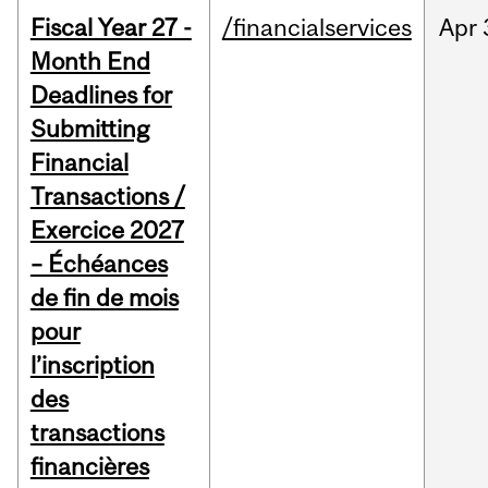
Fiscal Year 27 -
/financialservices
Apr
Month End
Deadlines for
Submitting
Financial
Transactions /
Exercice 2027
– Échéances
de fin de mois
pour
l’inscription
des
transactions
financières