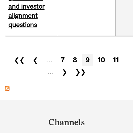
and investor
alignment
questions
Pages
❮❮
❮
…
7
8
9
10
11
…
❯
❯❯
Department
and
Channels
University