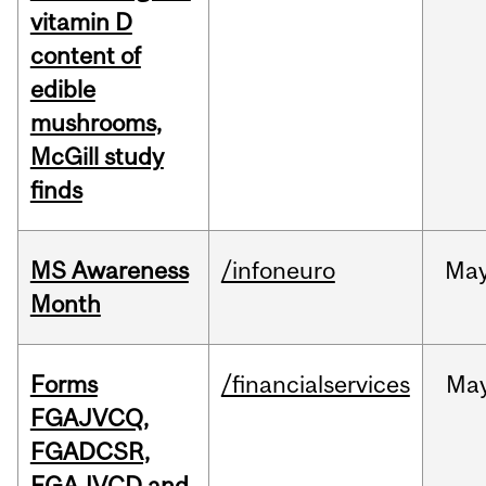
vitamin D
content of
edible
mushrooms,
McGill study
finds
MS Awareness
/infoneuro
Ma
Month
Forms
/financialservices
Ma
FGAJVCQ,
FGADCSR,
FGAJVCD and