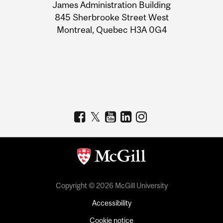
James Administration Building
Information
845 Sherbrooke Street West
Montreal, Quebec H3A 0G4
Copyright © 2026 McGill University
Accessibility
Cookie notice